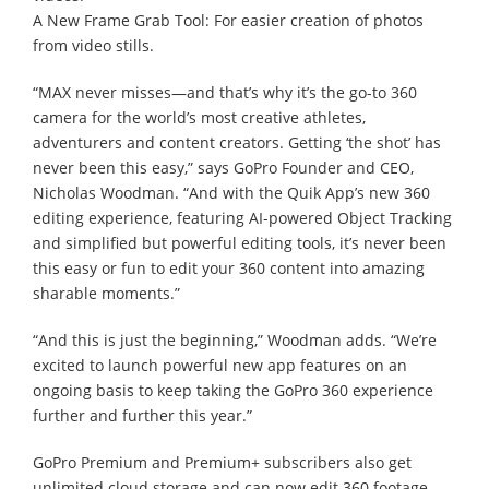
A New Frame Grab Tool: For easier creation of photos
from video stills.
“MAX never misses—and that’s why it’s the go-to 360
camera for the world’s most creative athletes,
adventurers and content creators. Getting ‘the shot’ has
never been this easy,” says GoPro Founder and CEO,
Nicholas Woodman. “And with the Quik App’s new 360
editing experience, featuring AI-powered Object Tracking
and simplified but powerful editing tools, it’s never been
this easy or fun to edit your 360 content into amazing
sharable moments.”
“And this is just the beginning,” Woodman adds. “We’re
excited to launch powerful new app features on an
ongoing basis to keep taking the GoPro 360 experience
further and further this year.”
GoPro Premium and Premium+ subscribers also get
unlimited cloud storage and can now edit 360 footage