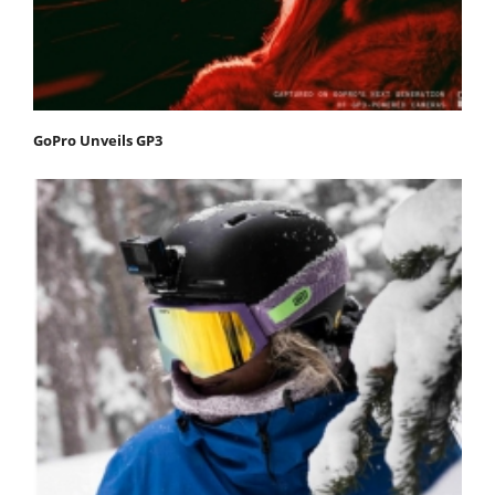
GoPro Unveils GP3