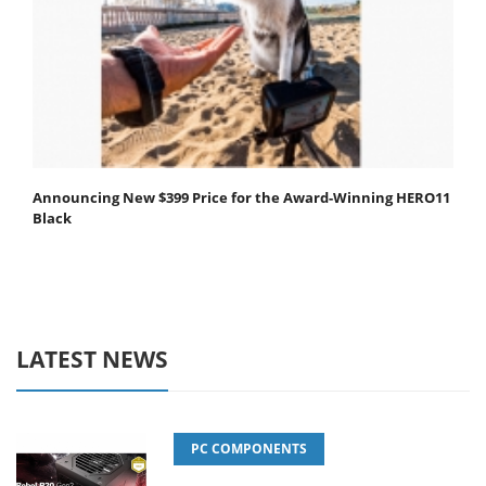
Announcing New $399 Price for the Award-Winning HERO11
Black
LATEST NEWS
PC COMPONENTS