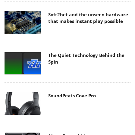
Soft2bet and the unseen hardware
that makes instant play possible
The Quiet Technology Behind the
Spin
SoundPeats Cove Pro