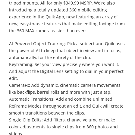
tripod mounts. All for only $349.99 MSRP. We're also
introducing a totally updated 360 mobile editing
experience in the Quik App, now featuring an array of
new, easy-to-use features that make editing footage from
the 360 MAX camera easier than ever:
AI-Powered Object Tracking: Pick a subject and Quik uses
the power of AI to keep that object in view and in focus,
automatically, for the entirety of the clip.
Keyframing: Set your view precisely where you want it.
And adjust the Digital Lens setting to dial in your perfect
edit.
CameraFx: Add dynamic, cinematic camera movements
like backflips, barrel rolls and more with just a tap.
Automatic Transitions: Add and combine unlimited
ReFrame Modes throughout an edit, and Quik will create
smooth transitions between the clips.
Single Clip Edits: Add filters, change volume or make
color adjustments to single clips from 360 photos and
videos.