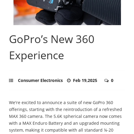
GoPro’s New 360
Experience
Consumer Electronics
Feb 19,2025
0
We're excited to announce a suite of new GoPro 360
offerings, starting with the reintroduction of a refreshed
MAX 360 camera. The 5.6K spherical camera now comes
with a MAX Enduro Battery and an upgraded mounting
system, making it compatible with all standard ¼-20