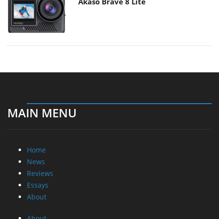
Akaso Brave 8 Lite
MAIN MENU
Home
News
Reviews
Essays
About
About