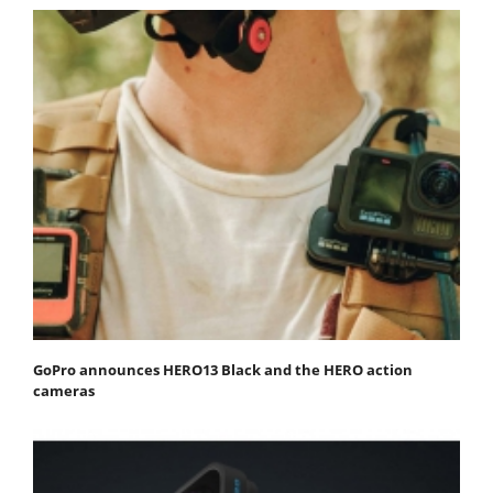
GoPro announces HERO13 Black and the HERO action
cameras