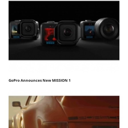
GoPro Announces New MISSION 1