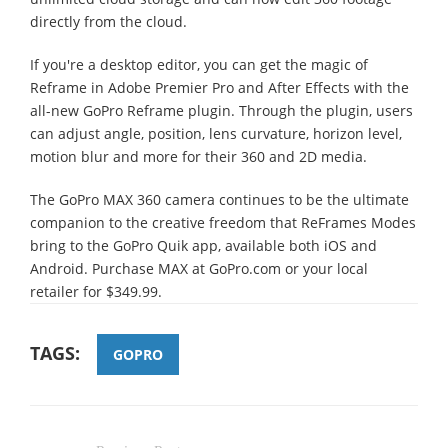
directly from the cloud.
If you're a desktop editor, you can get the magic of
Reframe in Adobe Premier Pro and After Effects with the
all-new GoPro Reframe plugin. Through the plugin, users
can adjust angle, position, lens curvature, horizon level,
motion blur and more for their 360 and 2D media.
The GoPro MAX 360 camera continues to be the ultimate
companion to the creative freedom that ReFrames Modes
bring to the GoPro Quik app, available both iOS and
Android. Purchase MAX at GoPro.com or your local
retailer for $349.99.
TAGS:
GOPRO