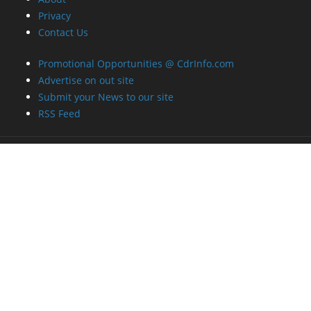
Privacy
Contact Us
Promotional Opportunities @ CdrInfo.com
Advertise on out site
Submit your News to our site
RSS Feed