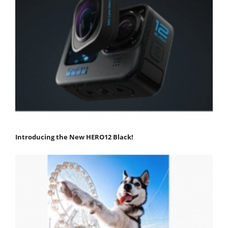
Introducing the New HERO12 Black!