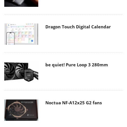
Dragon Touch Digital Calendar
be quiet! Pure Loop 3 280mm
Noctua NF-A12x25 G2 fans