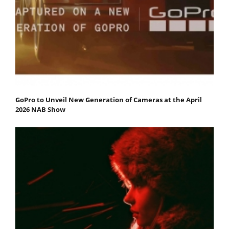
GoPro to Unveil New Generation of Cameras at the April
2026 NAB Show