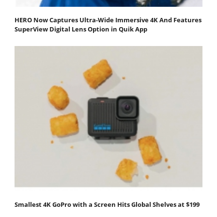
HERO Now Captures Ultra-Wide Immersive 4K And Features
SuperView Digital Lens Option in Quik App
Smallest 4K GoPro with a Screen Hits Global Shelves at $199