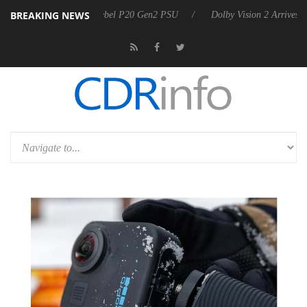
BREAKING NEWS
on announces Rebel P20 Gen2 PSU
Dolby Vision 2 Arrives, Bringing D