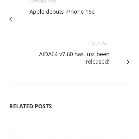
Previous Post
Apple debuts iPhone 16e
Next Post
AIDA64 v7.60 has just been
released!
RELATED POSTS