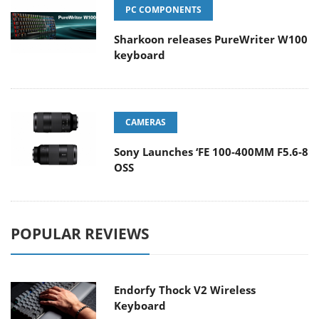
PC COMPONENTS
Sharkoon releases PureWriter W100
keyboard
CAMERAS
Sony Launches ‘FE 100-400MM F5.6-8
OSS
POPULAR REVIEWS
Endorfy Thock V2 Wireless
Keyboard