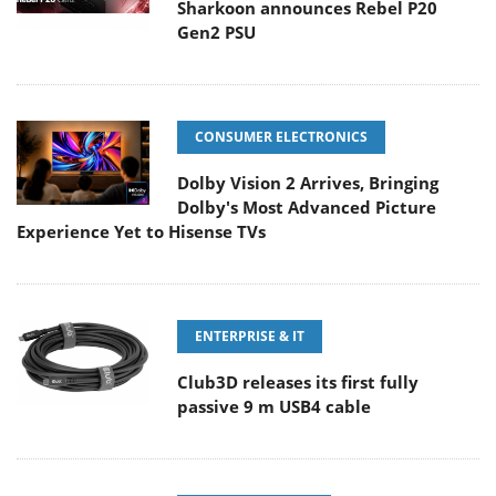
Sharkoon announces Rebel P20
Gen2 PSU
CONSUMER ELECTRONICS
Dolby Vision 2 Arrives, Bringing
Dolby's Most Advanced Picture
Experience Yet to Hisense TVs
ENTERPRISE & IT
Club3D releases its first fully
passive 9 m USB4 cable