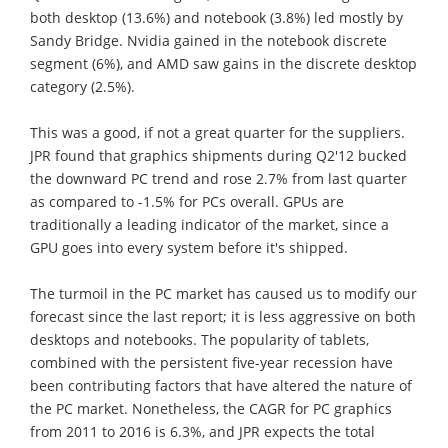
both desktop (13.6%) and notebook (3.8%) led mostly by
Sandy Bridge. Nvidia gained in the notebook discrete
segment (6%), and AMD saw gains in the discrete desktop
category (2.5%).
This was a good, if not a great quarter for the suppliers.
JPR found that graphics shipments during Q2'12 bucked
the downward PC trend and rose 2.7% from last quarter
as compared to -1.5% for PCs overall. GPUs are
traditionally a leading indicator of the market, since a
GPU goes into every system before it's shipped.
The turmoil in the PC market has caused us to modify our
forecast since the last report; it is less aggressive on both
desktops and notebooks. The popularity of tablets,
combined with the persistent five-year recession have
been contributing factors that have altered the nature of
the PC market. Nonetheless, the CAGR for PC graphics
from 2011 to 2016 is 6.3%, and JPR expects the total