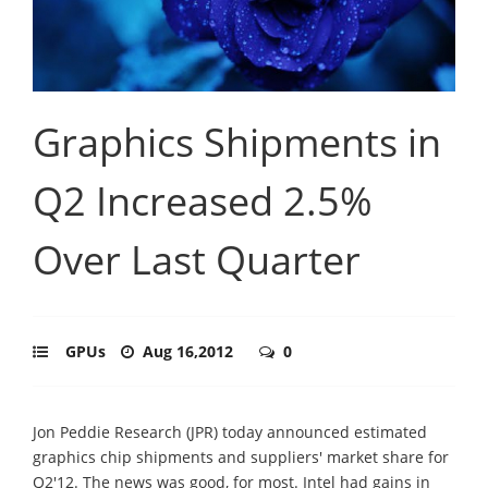
Graphics Shipments in
Q2 Increased 2.5%
Over Last Quarter
GPUs
Aug 16,2012
0
Jon Peddie Research (JPR) today announced estimated
graphics chip shipments and suppliers' market share for
Q2'12. The news was good, for most. Intel had gains in