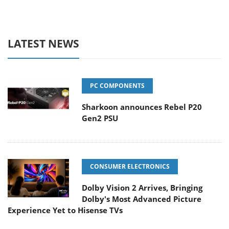
LATEST NEWS
PC COMPONENTS
Sharkoon announces Rebel P20
Gen2 PSU
CONSUMER ELECTRONICS
Dolby Vision 2 Arrives, Bringing
Dolby's Most Advanced Picture
Experience Yet to Hisense TVs