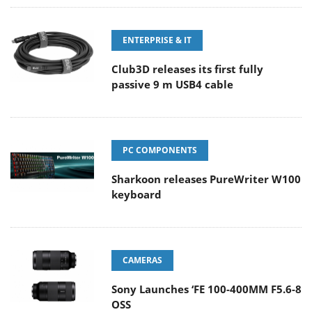
ENTERPRISE & IT
Club3D releases its first fully
passive 9 m USB4 cable
PC COMPONENTS
Sharkoon releases PureWriter W100
keyboard
CAMERAS
Sony Launches ‘FE 100-400MM F5.6-8
OSS