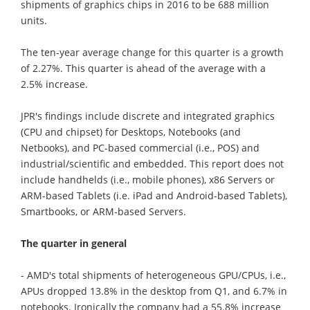
shipments of graphics chips in 2016 to be 688 million
units.
The ten-year average change for this quarter is a growth
of 2.27%. This quarter is ahead of the average with a
2.5% increase.
JPR's findings include discrete and integrated graphics
(CPU and chipset) for Desktops, Notebooks (and
Netbooks), and PC-based commercial (i.e., POS) and
industrial/scientific and embedded. This report does not
include handhelds (i.e., mobile phones), x86 Servers or
ARM-based Tablets (i.e. iPad and Android-based Tablets),
Smartbooks, or ARM-based Servers.
The quarter in general
- AMD's total shipments of heterogeneous GPU/CPUs, i.e.,
APUs dropped 13.8% in the desktop from Q1, and 6.7% in
notebooks. Ironically the company had a 55.8% increase