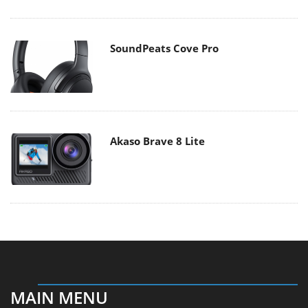
SoundPeats Cove Pro
Akaso Brave 8 Lite
MAIN MENU