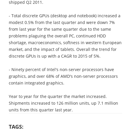
shipped Q2 2011.
- Total discrete GPUs (desktop and notebook) increased a
modest 0.5% from the last quarter and were down 7%
from last year for the same quarter due to the same
problems plaguing the overall PC, continued HDD
shortage, macroeconomics, softness in western European
market, and the impact of tablets. Overall the trend for
discrete GPUs is up with a CAGR to 2015 of 5%.
- Ninety percent of Intel's non-server processors have
graphics, and over 68% of AMD's non-server processors
contain integrated graphics.
Year to year for the quarter the market increased.
Shipments increased to 126 million units, up 7.1 million
units from this quarter last year.
TAGS: