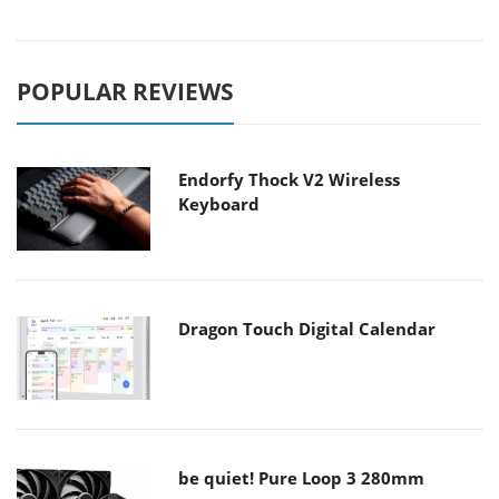
POPULAR REVIEWS
Endorfy Thock V2 Wireless
Keyboard
Dragon Touch Digital Calendar
be quiet! Pure Loop 3 280mm