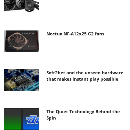
Noctua NF-A12x25 G2 fans
Soft2bet and the unseen hardware
that makes instant play possible
The Quiet Technology Behind the
Spin