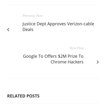
Previous Post
Justice Dept Approves Verizon-cable
Deals
Next Post
Google To Offers $2M Prize To
Chrome Hackers
RELATED POSTS