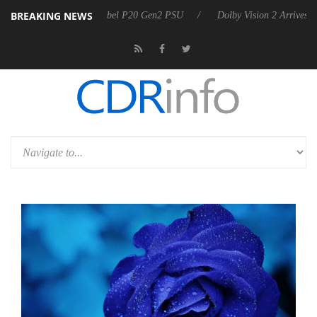
BREAKING NEWS
arkoon announces Rebel P20 Gen2 PSU
Dolby Vision 2 Arrives, Bring