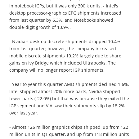
in notebook IGPs, but it was only 300 k units. - Intel's
desktop processor-graphics EPG shipments increased
from last quarter by 6.3%, and Notebooks showed
double-digit growth of 13.9%.
- Nvidia's desktop discrete shipments dropped 10.4%
from last quarter; however, the company increased
mobile discrete shipments 19.2% largely due to share
gains on Ivy Bridge which included Ultrabooks. The
company will no longer report IGP shipments.
- Year to year this quarter AMD shipments declined 1.6%,
Intel shipped almost 20% more parts, Nvidia shipped
fewer parts (-22.0%) but that was because they exited the
IGP segment and VIA saw their shipments slip by 18.2%
over last year.
- Almost 126 million graphics chips shipped, up from 122
million units in Q1 quarter, and up from 118 million units