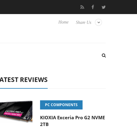
 Hisense TVs
Club3D releases its first fully passive 9 m USB4 cab
Home
Share Us
ATEST REVIEWS
PC COMPONENTS
KIOXIA Exceria Pro G2 NVME
2TB