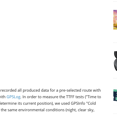
recorded all produced data for a pre-selected route with
with
GPSLog
. In order to measure the TTFF tests ("Time to
o determine its current position), we used GPSInfo "Cold
r the same environmental conditions (night, clear sky,