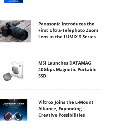
Panasonic Introduces the
First Ultra-Telephoto Zoom
Lens in the LUMIX S Series
MSI Launches DATAMAG
40Gbps Magnetic Portable
SSD
Viltrox Joins the L-Mount
Alliance, Expanding
Creative Possibilities