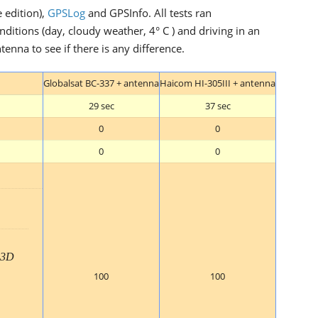
e edition),
GPSLog
and GPSInfo. All tests ran
itions (day, cloudy weather, 4° C ) and driving in an
enna to see if there is any difference.
Globalsat BC-337 + antenna
Haicom HI-305III + antenna
29 sec
37 sec
0
0
0
0
3D
100
100