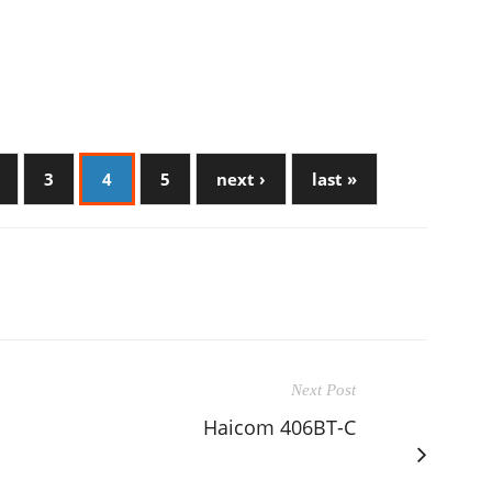
3
4
5
next ›
last »
Next Post
Haicom 406BT-C