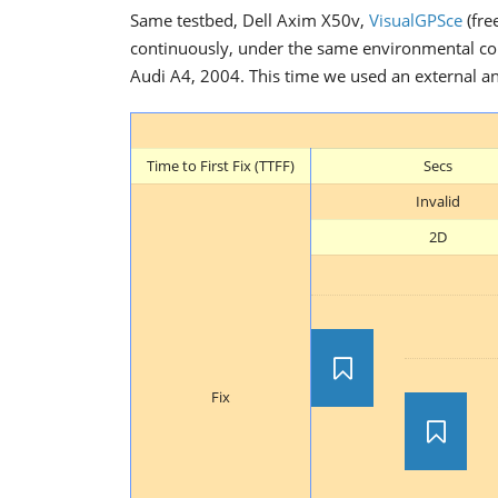
Same testbed, Dell Axim X50v,
VisualGPSce
(fre
continuously, under the same environmental cond
Audi A4, 2004. This time we used an external ant
Time to First Fix (TTFF)
Secs
Invalid
2D
Fix