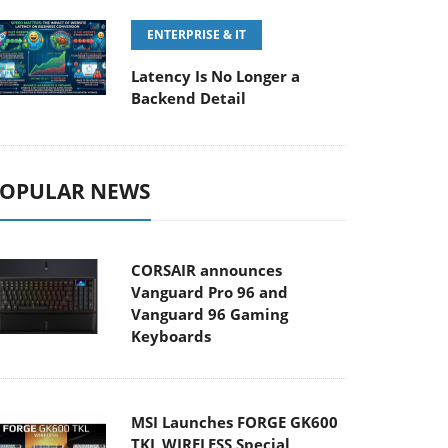
ENTERPRISE & IT
Latency Is No Longer a
Backend Detail
OPULAR NEWS
CORSAIR announces
Vanguard Pro 96 and
Vanguard 96 Gaming
Keyboards
MSI Launches FORGE GK600
TKL WIRELESS Special