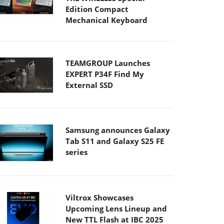
Edition Compact
Mechanical Keyboard
TEAMGROUP Launches
EXPERT P34F Find My
External SSD
Samsung announces Galaxy
Tab S11 and Galaxy S25 FE
series
Viltrox Showcases
Upcoming Lens Lineup and
New TTL Flash at IBC 2025