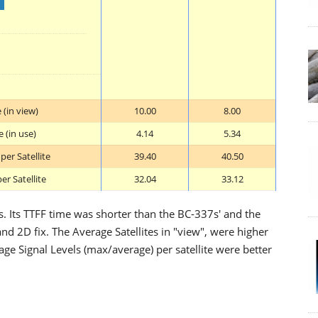
 (in view)
10.00
8.00
 (in use)
4.14
5.34
er Satellite
39.40
40.50
er Satellite
32.04
33.12
s. Its TTFF time was shorter than the BC-337s' and the
nd 2D fix. The Average Satellites in "view", were higher
age Signal Levels (max/average) per satellite were better