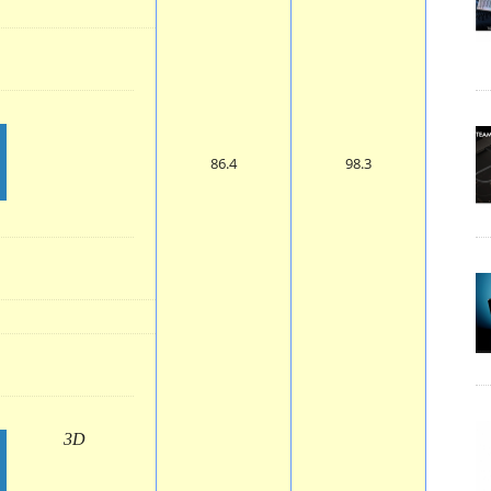
86.4
98.3
3D