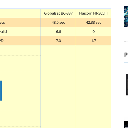
Globalsat BC-337
Haicom HI-305III
ecs
48.5 sec
42.33 sec
valid
6.6
0
2D
7.0
1.7
P