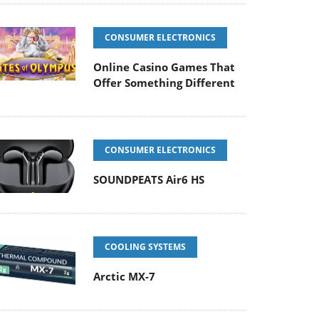
CONSUMER ELECTRONICS
Online Casino Games That
Offer Something Different
CONSUMER ELECTRONICS
SOUNDPEATS Air6 HS
COOLING SYSTEMS
Arctic MX-7