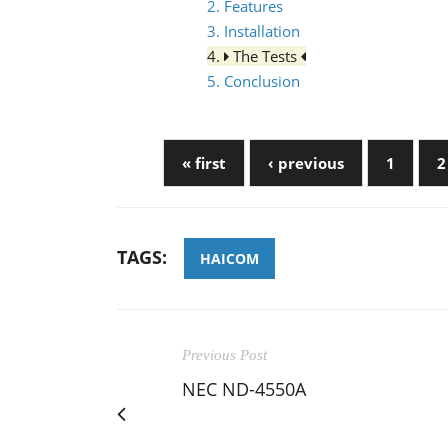
2. Features
3. Installation
4.
The Tests
5. Conclusion
« first
‹ previous
1
2
TAGS:
HAICOM
Previous Post
NEC ND-4550A