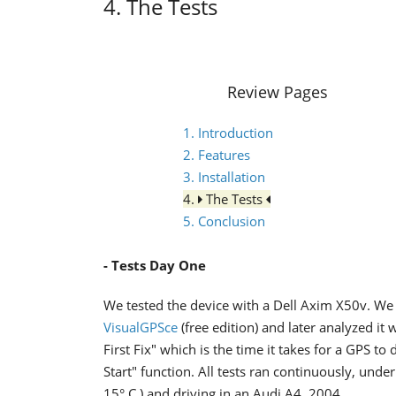
4. The Tests
Review Pages
1. Introduction
2. Features
3. Installation
4.
The Tests
5. Conclusion
- Tests Day One
We tested the device with a Dell Axim X50v. We 
VisualGPSce
(free edition) and later analyzed it 
First Fix" which is the time it takes for a GPS t
Start" function. All tests ran continuously, unde
15° C ) and driving in an Audi A4, 2004.