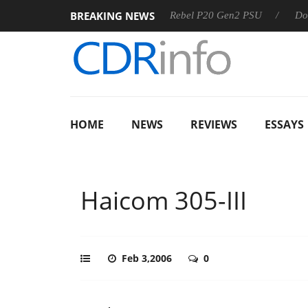
BREAKING NEWS
SS
Sharkoon announces Rebel P20 Gen2 PSU
Dolby Visio
HOME
NEWS
REVIEWS
ESSAYS
Haicom 305-III
Feb 3,2006
0