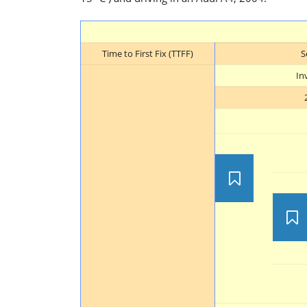
Time to First Fix (TTFF)
S
In