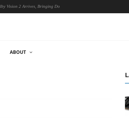
n 2 Arrives, Bringing Dolby's Most Advanced Picture Experience Yet to
ABOUT
L