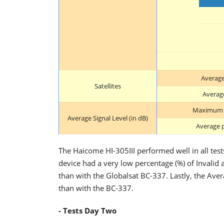
Average
Satellites
Average
Maximum p
Average Signal Level (in dB)
Average p
The Haicome HI-305III performed well in all test
device had a very low percentage (%) of Invalid a
than with the Globalsat BC-337. Lastly, the Aver
than with the BC-337.
- Tests Day Two