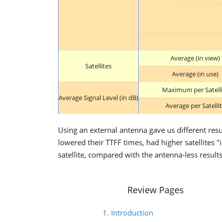
Average (in view)
Satellites
Average (in use)
Maximum per Satell
Average Signal Level (in dB)
Average per Satelli
Using an external antenna gave us different res
lowered their TTFF times, had higher satellites 
satellite, compared with the antenna-less results
Review Pages
1. Introduction