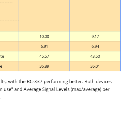
10.00
9.17
6.91
6.94
ite
45.57
43.50
te
36.89
36.01
ults, with the BC-337 performing better. Both devices
"in use" and Average Signal Levels (max/average) per
.