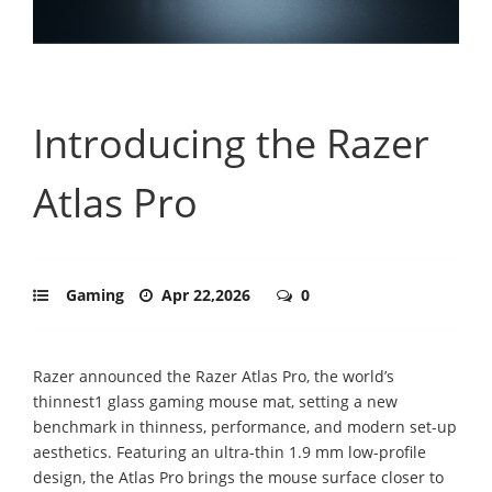
Introducing the Razer
Atlas Pro
Gaming
Apr 22,2026
0
Razer announced the Razer Atlas Pro, the world’s
thinnest1 glass gaming mouse mat, setting a new
benchmark in thinness, performance, and modern set-up
aesthetics. Featuring an ultra-thin 1.9 mm low-profile
design, the Atlas Pro brings the mouse surface closer to