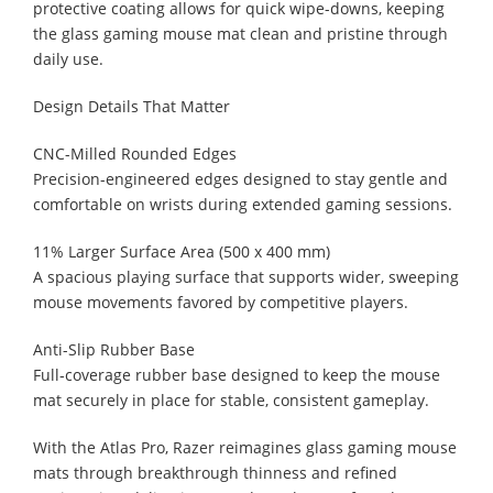
protective coating allows for quick wipe-downs, keeping
the glass gaming mouse mat clean and pristine through
daily use.
Design Details That Matter
CNC-Milled Rounded Edges
Precision-engineered edges designed to stay gentle and
comfortable on wrists during extended gaming sessions.
11% Larger Surface Area (500 x 400 mm)
A spacious playing surface that supports wider, sweeping
mouse movements favored by competitive players.
Anti-Slip Rubber Base
Full‑coverage rubber base designed to keep the mouse
mat securely in place for stable, consistent gameplay.
With the Atlas Pro, Razer reimagines glass gaming mouse
mats through breakthrough thinness and refined