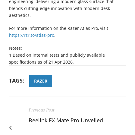
engineering, delivering a modern glass surface that
blends cutting-edge innovation with modern desk
aesthetics.
For more information on the Razer Atlas Pro, visit
https://rzr.to/atlas-pro
.
Notes:
1 Based on internal tests and publicly available
specifications as of 21 Apr 2026.
TAGS:
RAZER
Previous Post
Beelink EX Mate Pro Unveiled