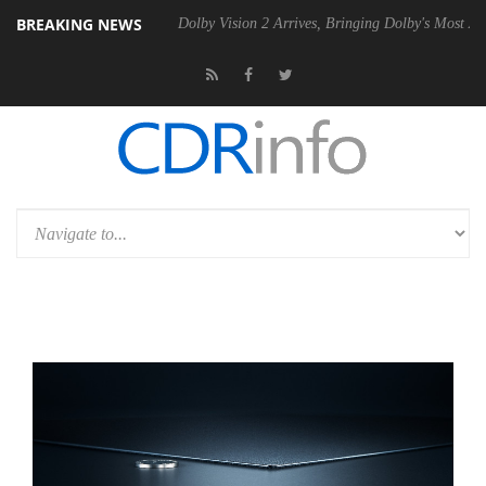
BREAKING NEWS
 Gen2 PSU
Dolby Vision 2 Arrives, Bringing Dolby's Most Advanced Pic