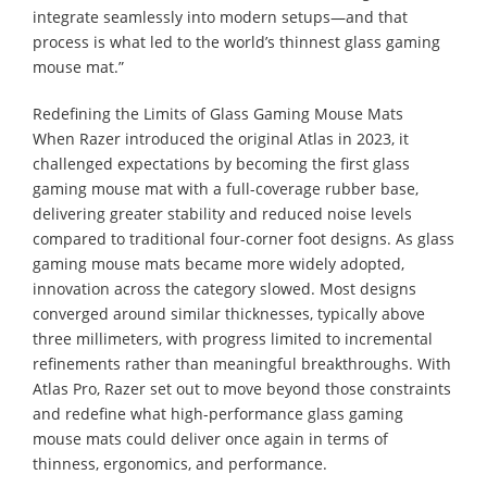
integrate seamlessly into modern setups—and that
process is what led to the world’s thinnest glass gaming
mouse mat.”
Redefining the Limits of Glass Gaming Mouse Mats
When Razer introduced the original Atlas in 2023, it
challenged expectations by becoming the first glass
gaming mouse mat with a full-coverage rubber base,
delivering greater stability and reduced noise levels
compared to traditional four-corner foot designs. As glass
gaming mouse mats became more widely adopted,
innovation across the category slowed. Most designs
converged around similar thicknesses, typically above
three millimeters, with progress limited to incremental
refinements rather than meaningful breakthroughs. With
Atlas Pro, Razer set out to move beyond those constraints
and redefine what high-performance glass gaming
mouse mats could deliver once again in terms of
thinness, ergonomics, and performance.