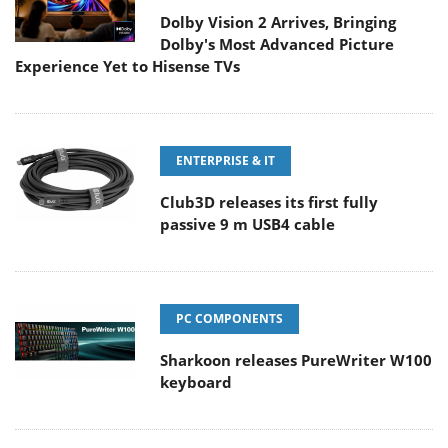
Dolby Vision 2 Arrives, Bringing
Dolby's Most Advanced Picture
Experience Yet to Hisense TVs
ENTERPRISE & IT
Club3D releases its first fully
passive 9 m USB4 cable
PC COMPONENTS
Sharkoon releases PureWriter W100
keyboard