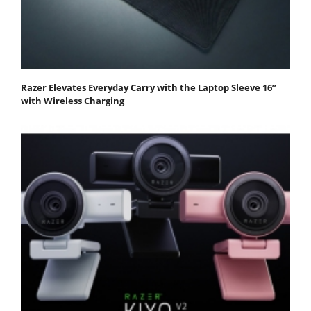
Razer Elevates Everyday Carry with the Laptop Sleeve 16”
with Wireless Charging