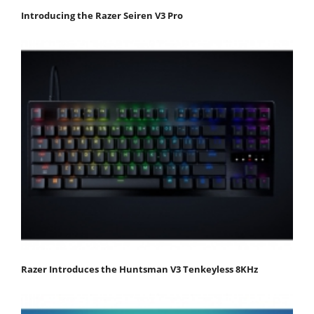
Introducing the Razer Seiren V3 Pro
Razer Introduces the Huntsman V3 Tenkeyless 8KHz