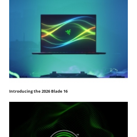
Introducing the 2026 Blade 16