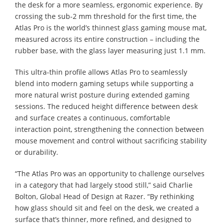
the desk for a more seamless, ergonomic experience. By
crossing the sub-2 mm threshold for the first time, the
Atlas Pro is the world’s thinnest glass gaming mouse mat,
measured across its entire construction – including the
rubber base, with the glass layer measuring just 1.1 mm.
This ultra-thin profile allows Atlas Pro to seamlessly
blend into modern gaming setups while supporting a
more natural wrist posture during extended gaming
sessions. The reduced height difference between desk
and surface creates a continuous, comfortable
interaction point, strengthening the connection between
mouse movement and control without sacrificing stability
or durability.
“The Atlas Pro was an opportunity to challenge ourselves
in a category that had largely stood still,” said Charlie
Bolton, Global Head of Design at Razer. “By rethinking
how glass should sit and feel on the desk, we created a
surface that’s thinner, more refined, and designed to