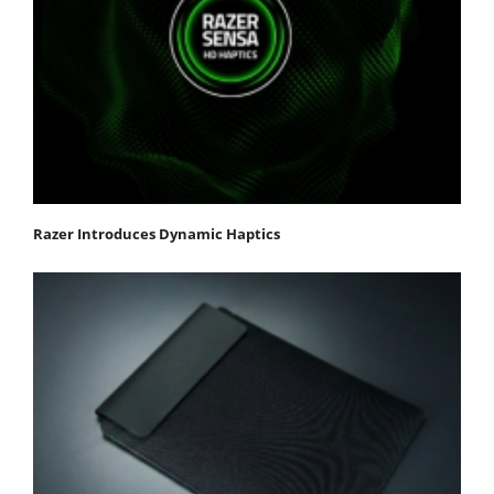
Razer Introduces Dynamic Haptics