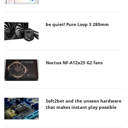
be quiet! Pure Loop 3 280mm
Noctua NF-A12x25 G2 fans
Soft2bet and the unseen hardware
that makes instant play possible