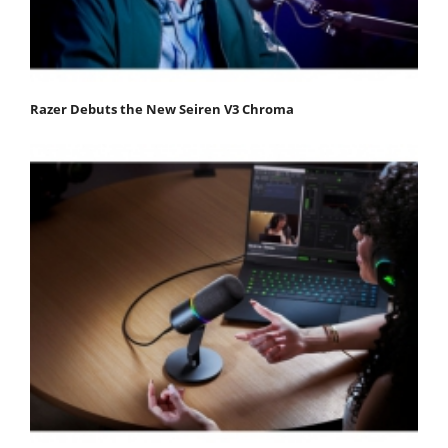
Razer Debuts the New Seiren V3 Chroma