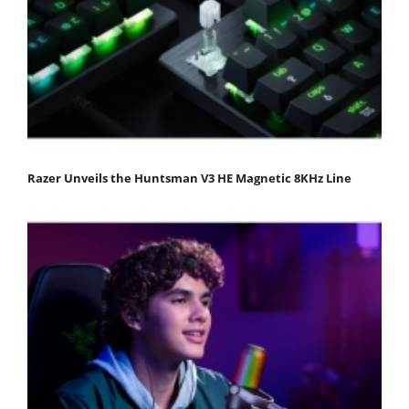
Razer Unveils the Huntsman V3 HE Magnetic 8KHz Line