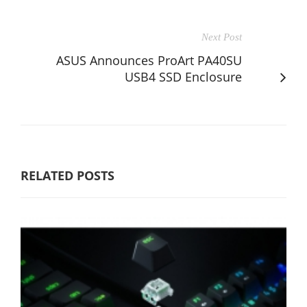
Next Post
ASUS Announces ProArt PA40SU
USB4 SSD Enclosure
RELATED POSTS