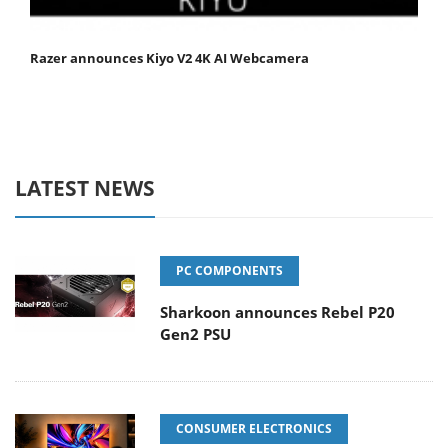
Razer announces Kiyo V2 4K AI Webcamera
LATEST NEWS
PC COMPONENTS
Sharkoon announces Rebel P20
Gen2 PSU
CONSUMER ELECTRONICS