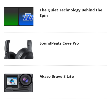
The Quiet Technology Behind the
Spin
SoundPeats Cove Pro
Akaso Brave 8 Lite