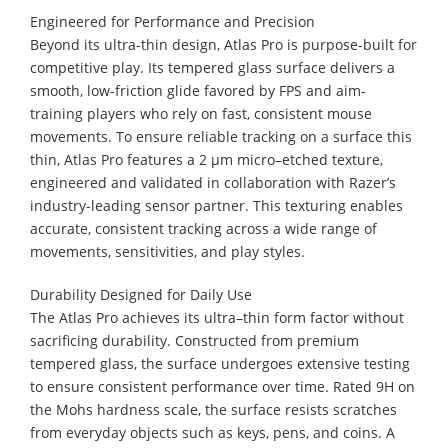
Engineered for Performance and Precision
Beyond its ultra-thin design, Atlas Pro is purpose-built for
competitive play. Its tempered glass surface delivers a
smooth, low-friction glide favored by FPS and aim-
training players who rely on fast, consistent mouse
movements. To ensure reliable tracking on a surface this
thin, Atlas Pro features a 2 µm micro–etched texture,
engineered and validated in collaboration with Razer’s
industry-leading sensor partner. This texturing enables
accurate, consistent tracking across a wide range of
movements, sensitivities, and play styles.
Durability Designed for Daily Use
The Atlas Pro achieves its ultra–thin form factor without
sacrificing durability. Constructed from premium
tempered glass, the surface undergoes extensive testing
to ensure consistent performance over time. Rated 9H on
the Mohs hardness scale, the surface resists scratches
from everyday objects such as keys, pens, and coins. A