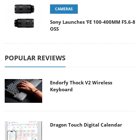
CAMERAS
Sony Launches ‘FE 100-400MM F5.6-8
OSS
POPULAR REVIEWS
Endorfy Thock V2 Wireless
Keyboard
Dragon Touch Digital Calendar