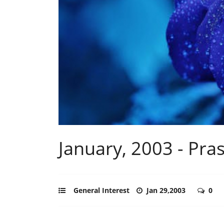
January, 2003 - Pras
General Interest
Jan 29,2003
0