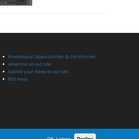
Promotional Opportunities @ CdrInfo.com
Advertise on out site
Submit your News to our site
RSS Feed
OK, I agree
Decline