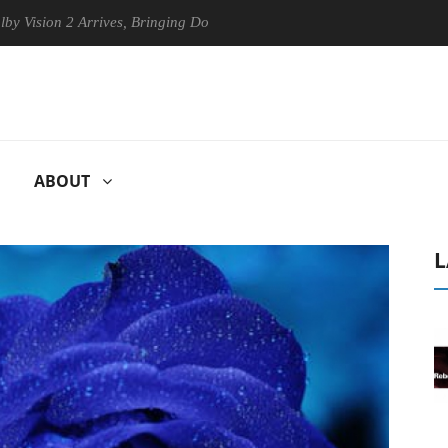
on 2 Arrives, Bringing Dolby's Most Advanced Picture Experience Yet t
ABOUT
L