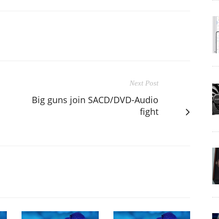
Next Post
Big guns join SACD/DVD-Audio
fight