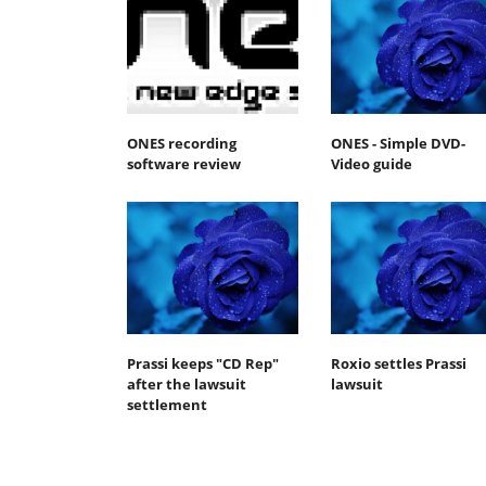
ONES recording
ONES - Simple DVD-
software review
Video guide
Prassi keeps "CD Rep"
Roxio settles Prassi
after the lawsuit
lawsuit
settlement