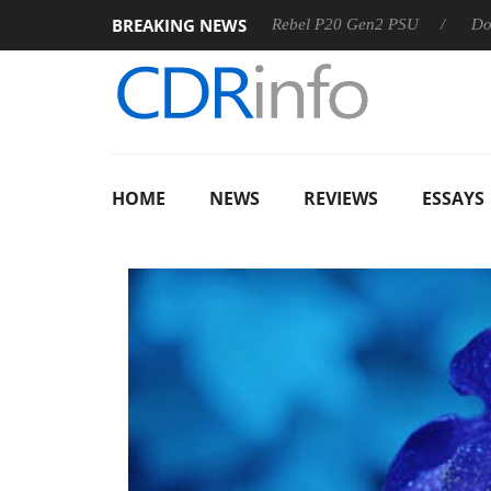
BREAKING NEWS
OSS
Sharkoon announces Rebel P20 Gen2 PSU
Dolby Visi
HOME
NEWS
REVIEWS
ESSAYS