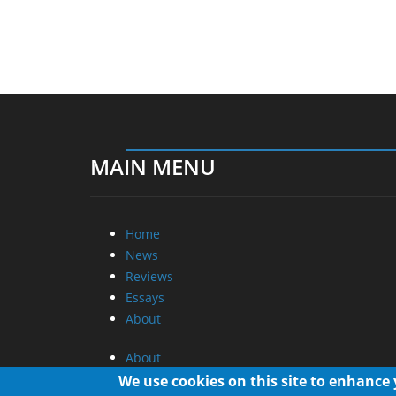
MAIN MENU
Home
News
Reviews
Essays
About
About
Privacy
We use cookies on this site to enhance