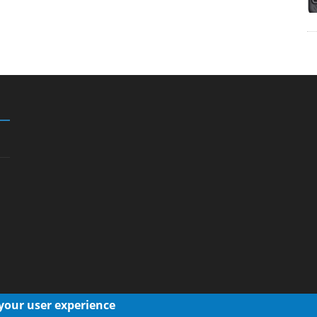
 your user experience