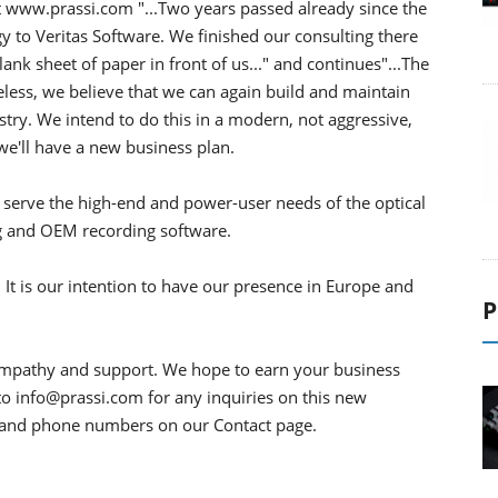
at www.prassi.com "...Two years passed already since the
y to Veritas Software. We finished our consulting there
k sheet of paper in front of us..." and continues"...The
less, we believe that we can again build and maintain
stry. We intend to do this in a modern, not aggressive,
e'll have a new business plan.
o serve the high-end and power-user needs of the optical
ng and OEM recording software.
. It is our intention to have our presence in Europe and
P
ympathy and support. We hope to earn your business
to info@prassi.com for any inquiries on this new
s and phone numbers on our Contact page.