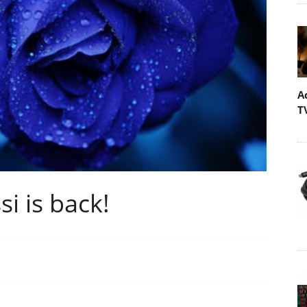
A
T
si is back!