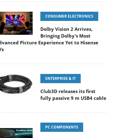
CONSUMER ELECTRONICS
Dolby Vision 2 Arrives,
Bringing Dolby's Most
dvanced Picture Experience Yet to Hisense
Vs
ENTERPRISE & IT
Club3D releases its first
fully passive 9 m USB4 cable
PC COMPONENTS