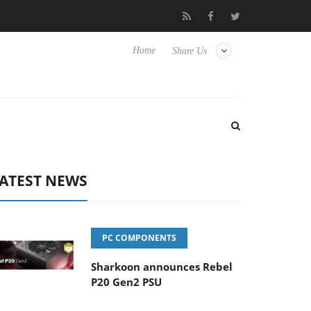
o Hisense TVs
Club3D releases its first fully passive 9 m USB4 ca
Home
Share Us
ATEST NEWS
PC COMPONENTS
Sharkoon announces Rebel
P20 Gen2 PSU