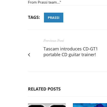
From Prassi team..."
TAGS:
PRASSI
Previous Post
Tascam introduces CD-GT1
portable CD guitar trainer!
RELATED POSTS