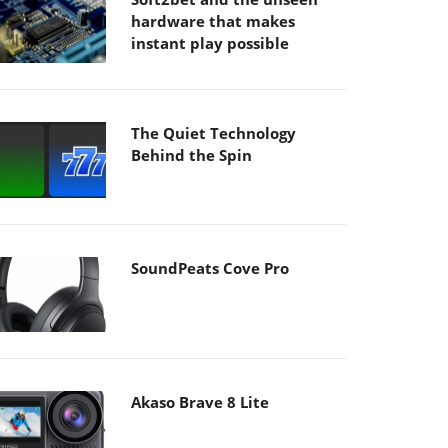
hardware that makes
instant play possible
The Quiet Technology
Behind the Spin
SoundPeats Cove Pro
Akaso Brave 8 Lite