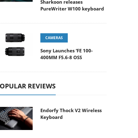
Sharkoon releases
PureWriter W100 keyboard
CAMERAS
Sony Launches ‘FE 100-
400MM F5.6-8 OSS
OPULAR REVIEWS
Endorfy Thock V2 Wireless
Keyboard