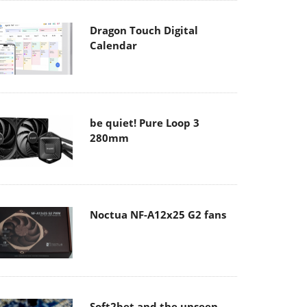
Dragon Touch Digital
Calendar
be quiet! Pure Loop 3
280mm
Noctua NF-A12x25 G2 fans
Soft2bet and the unseen