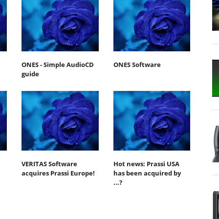
ONES - Simple AudioCD
ONES Software
guide
VERITAS Software
Hot news: Prassi USA
acquires Prassi Europe!
has been acquired by
...?