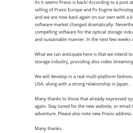
As it seems Prassi is back! According to a post 
selling of Prassi Europe and Px Engine technolog
and we are now back again on our own with a blan
software market changed dramatically. Neverthe
compelling software for the optical storage indu
and sustainable manner. In the next few weeks w
What we can anticipate here is that we intend t
storage industry, providing also video streami
We will develop in a real multi-platform fashion
USA, along with a strong relationship in Japan.
Many thanks to those that already expressed s
again. Stay tuned for the new website, or email 
adventure. Please also note new Prassi addres
Many thanks.