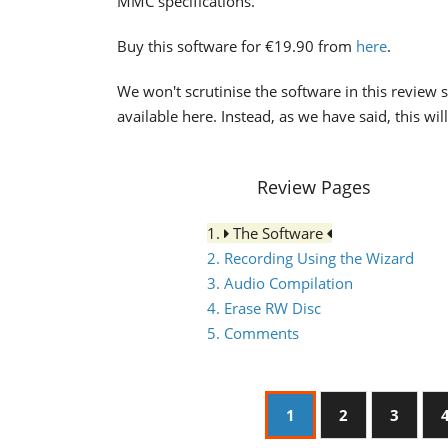
MMC specifications.
Buy this software for €19.90 from
here
.
We won't scrutinise the software in this review s
available here. Instead, as we have said, this wi
Review Pages
1.
The Software
2. Recording Using the Wizard
3. Audio Compilation
4. Erase RW Disc
5. Comments
1
2
3