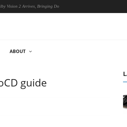
n 2 Arrives, Bringing Dolby's Most Advanced Picture Experience Yet to
ABOUT
L
oCD guide