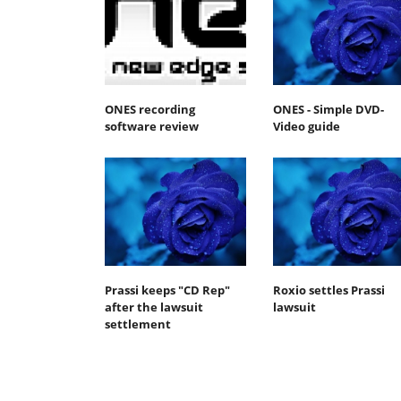
ONES recording
ONES - Simple DVD-
software review
Video guide
Prassi keeps "CD Rep"
Roxio settles Prassi
after the lawsuit
lawsuit
settlement