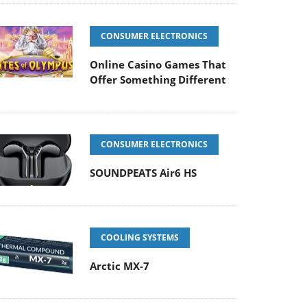
CONSUMER ELECTRONICS
Online Casino Games That
Offer Something Different
CONSUMER ELECTRONICS
SOUNDPEATS Air6 HS
COOLING SYSTEMS
Arctic MX-7