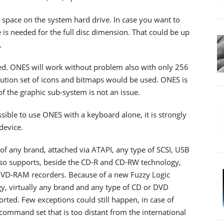
 space on the system hard drive. In case you want to
e is needed for the full disc dimension. That could be up
.
ed. ONES will work without problem also with only 256
olution set of icons and bitmaps would be used. ONES is
of the graphic sub-system is not an issue.
ssible to use ONES with a keyboard alone, it is strongly
device.
f any brand, attached via ATAPI, any type of SCSI, USB
lso supports, beside the CD-R and CD-RW technology,
-RAM recorders. Because of a new Fuzzy Logic
y, virtually any brand and any type of CD or DVD
rted. Few exceptions could still happen, in case of
command set that is too distant from the international