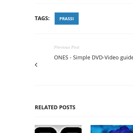
TAGS:
PRASSI
Previous Post
ONES - Simple DVD-Video guid
RELATED POSTS