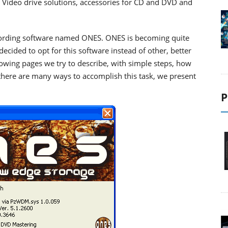
Video drive solutions,
accessories for CD and DVD
and
cording software named ONES. ONES is becoming quite
cided to opt for this software instead of other, better
owing pages we try to describe, with simple steps, how
there are many ways to accomplish this task, we present
P