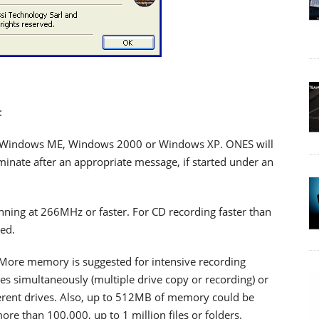
:
 Windows ME, Windows 2000 or Windows XP. ONES will
minate after an appropriate message, if started under an
unning at 266MHz or faster. For CD recording faster than
ed.
re memory is suggested for intensive recording
es simultaneously (multiple drive copy or recording) or
ferent drives. Also, up to 512MB of memory could be
e than 100,000, up to 1 million files or folders.