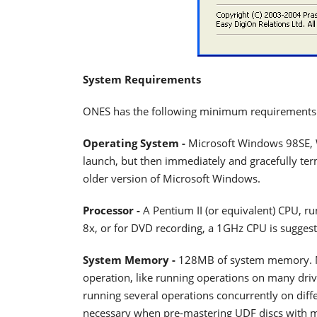
System Requirements
ONES has the following minimum requirements
Operating System -
Microsoft Windows 98SE,
launch, but then immediately and gracefully ter
older version of Microsoft Windows.
Processor -
A Pentium II (or equivalent) CPU, r
8x, or for DVD recording, a 1GHz CPU is suggest
System Memory -
128MB of system memory. Mo
operation, like running operations on many driv
running several operations concurrently on dif
necessary when pre-mastering UDF discs with mor