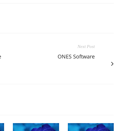
Next Post
e
ONES Software