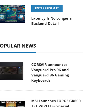
ENTERPRISE & IT
Latency Is No Longer a
Backend Detail
OPULAR NEWS
CORSAIR announces
Vanguard Pro 96 and
Vanguard 96 Gaming
Keyboards
MSI Launches FORGE GK600
TKL WIRELESS Special