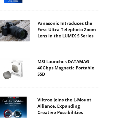
Panasonic Introduces the
First Ultra-Telephoto Zoom
Lens in the LUMIX S Series
MSI Launches DATAMAG
40Gbps Magnetic Portable
SSD
Viltrox Joins the L-Mount
Alliance, Expanding
Creative Possibilities