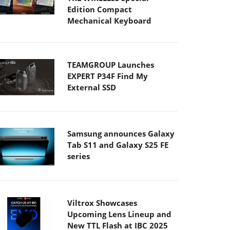
Edition Compact
Mechanical Keyboard
TEAMGROUP Launches
EXPERT P34F Find My
External SSD
Samsung announces Galaxy
Tab S11 and Galaxy S25 FE
series
Viltrox Showcases
Upcoming Lens Lineup and
New TTL Flash at IBC 2025