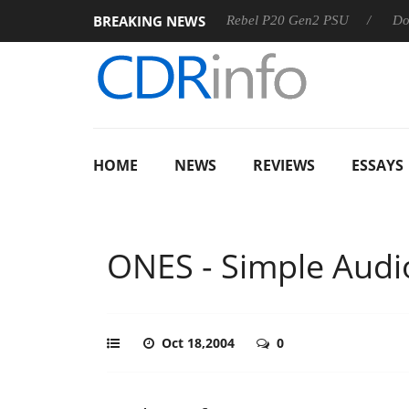
BREAKING NEWS
SS
Sharkoon announces Rebel P20 Gen2 PSU
Dolby Visio
HOME
NEWS
REVIEWS
ESSAYS
ONES - Simple Audi
Oct 18,2004
0