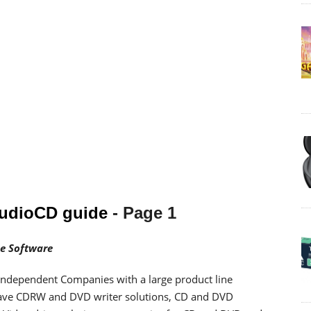
AudioCD guide
- Page 1
e Software
 independent Companies with a large product line
ave CDRW and DVD writer solutions, CD and DVD