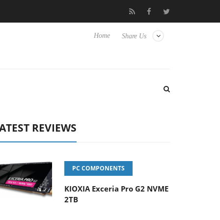
 Hisense TVs
Club3D releases its first fully passive 9 m USB4 cab
Home
Share Us
ATEST REVIEWS
PC COMPONENTS
KIOXIA Exceria Pro G2 NVME
2TB