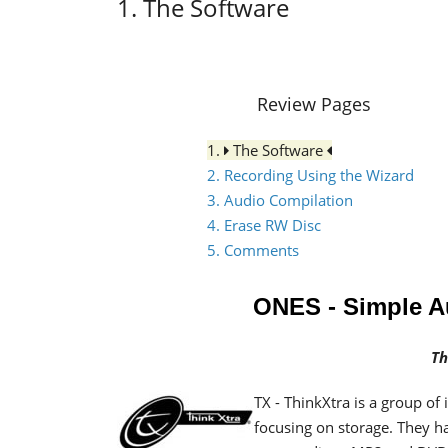
1. The Software
Review Pages
1.
The Software
2. Recording Using the Wizard
3. Audio Compilation
4. Erase RW Disc
5. Comments
ONES - Simple 
Th
TX - ThinkXtra
is a group of
focusing on storage.
They h