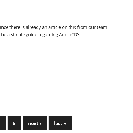
ince there is already an article on this from our team
ll be a simple guide regarding AudioCD's...
4
5
next ›
last »