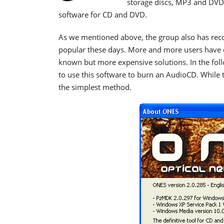
storage discs,
MP3 and DVD 
software for CD and DVD
.
As we mentioned above, the group also has re
popular these days. More and more users have de
known but more expensive solutions. In the foll
to use this software to burn an AudioCD. While 
the simplest method.