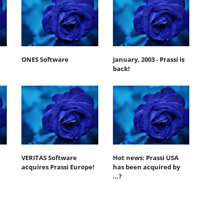
ONES Software
January, 2003 - Prassi is
back!
VERITAS Software
Hot news: Prassi USA
acquires Prassi Europe!
has been acquired by
...?