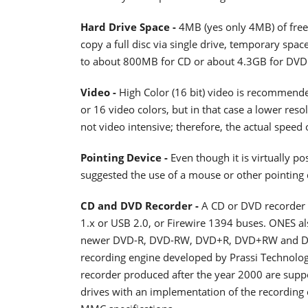
Hard Drive Space -
4MB (yes only 4MB) of free
copy a full disc via single drive, temporary spac
to about 800MB for CD or about 4.3GB for DVD
Video -
High Color (16 bit) video is recommend
or 16 video colors, but in that case a lower res
not video intensive; therefore, the actual speed 
Pointing Device -
Even though it is virtually po
suggested the use of a mouse or other pointing 
CD and DVD Recorder -
A CD or DVD recorder o
1.x or USB 2.0, or Firewire 1394 buses. ONES a
newer DVD-R, DVD-RW, DVD+R, DVD+RW and DVD
recording engine developed by Prassi Technolog
recorder produced after the year 2000 are suppo
drives with an implementation of the recording 