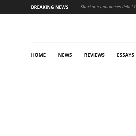
BREAKING NEWS
Sharkoon announces Rebel
HOME
NEWS
REVIEWS
ESSAYS