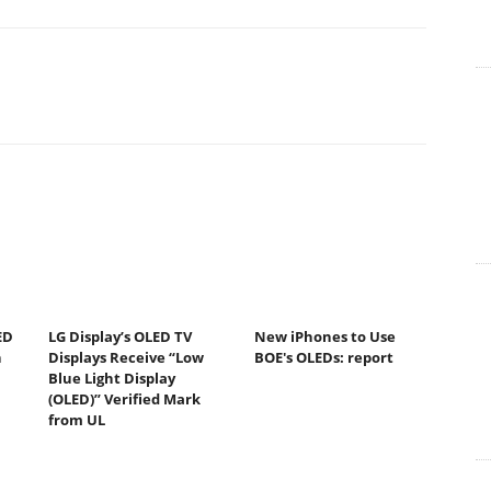
ED
LG Display’s OLED TV
New iPhones to Use
n
Displays Receive “Low
BOE's OLEDs: report
Blue Light Display
(OLED)” Verified Mark
from UL