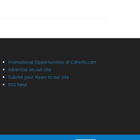
Promotional Opportunities @ CdrInfo.com
Advertise on out site
Submit your News to our site
RSS Feed