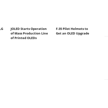
LG
JOLED Starts Operation
F-35 Pilot Helmets to
of Mass Production Line
Get an OLED Upgrade
of Printed OLEDs