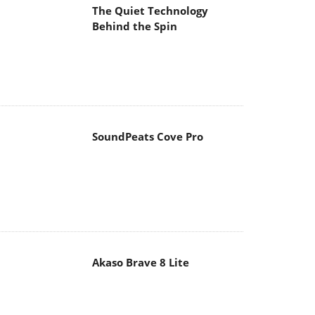
The Quiet Technology
Behind the Spin
SoundPeats Cove Pro
Akaso Brave 8 Lite