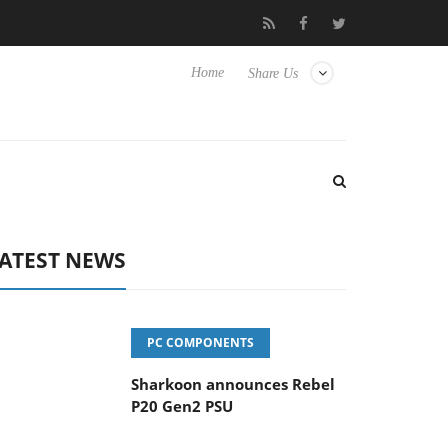
vanced Picture Experience Yet to Hisense TVs
Club3D releases it
Home
Share Us
ATEST NEWS
PC COMPONENTS
Sharkoon announces Rebel
P20 Gen2 PSU