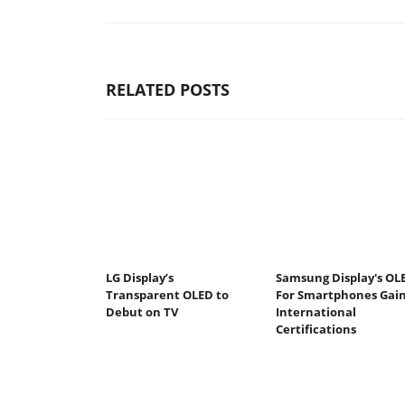
RELATED POSTS
LG Display’s
Samsung Display's OL
Transparent OLED to
For Smartphones Gai
Debut on TV
International
Certifications