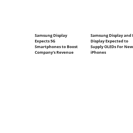
Samsung Display
Samsung Display and 
Expects 5G
Display Expected to
Smartphones to Boost
Supply OLEDs For New
Company's Revenue
iPhones