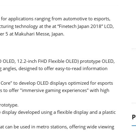
or applications ranging from automotive to esports,
turing technology at the at “Finetech Japan 2018” LCD,
r 5 at Makuhari Messe, Japan.
D OLED, 12.2-inch FHD Flexible OLED) prototype OLED,
g angles, designed to offer easy-to-read information
Core" to develop OLED displays optimized for esports
 to offer "immersive gaming experiences" with high
rototype.
display developed using a flexible display and a plastic
P
at can be used in metro stations, offering wide viewing