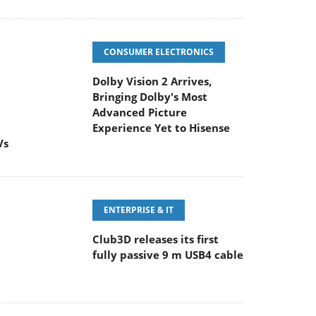
CONSUMER ELECTRONICS
Dolby Vision 2 Arrives,
Bringing Dolby's Most
Advanced Picture
Experience Yet to Hisense
Vs
ENTERPRISE & IT
Club3D releases its first
fully passive 9 m USB4 cable