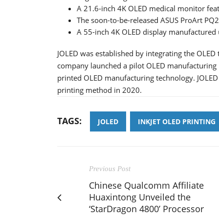
A 21.6-inch 4K OLED medical monitor feat
The soon-to-be-released ASUS ProArt PQ
A 55-inch 4K OLED display manufactured 
JOLED was established by integrating the OLED 
company launched a pilot OLED manufacturing li
printed OLED manufacturing technology. JOLED 
printing method in 2020.
TAGS:
JOLED
INKJET OLED PRINTING
Previous Post
Chinese Qualcomm Affiliate
Huaxintong Unveiled the
‘StarDragon 4800’ Processor