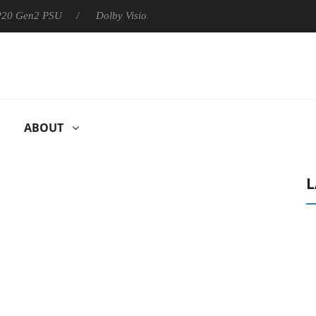
 P20 Gen2 PSU
Dolby Vision 2 Arrives, Bringing Dolby's Most Ad
ABOUT
L