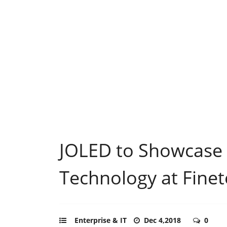
JOLED to Showcase 
Technology at Fine
Enterprise & IT
Dec 4,2018
0