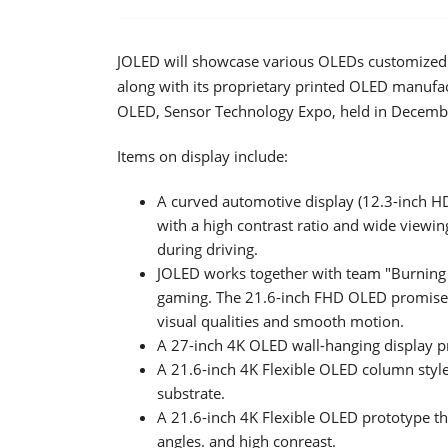
JOLED will showcase various OLEDs customized f
along with its proprietary printed OLED manufac
OLED, Sensor Technology Expo, held in Decembe
Items on display include:
A curved automotive display (12.3-inch H
with a high contrast ratio and wide viewin
during driving.
JOLED works together with team "Burning 
gaming. The 21.6-inch FHD OLED promises
visual qualities and smooth motion.
A 27-inch 4K OLED wall-hanging display p
A 21.6-inch 4K Flexible OLED column style 
substrate.
A 21.6-inch 4K Flexible OLED prototype th
angles. and high conreast.