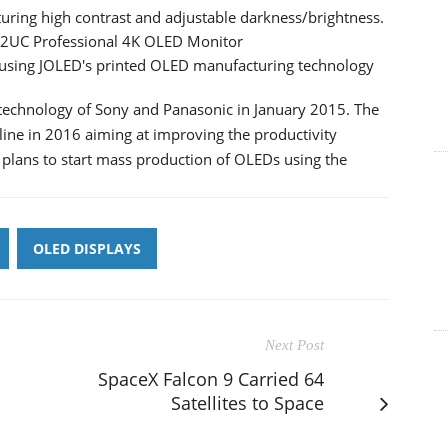
uring high contrast and adjustable darkness/brightness.
22UC Professional 4K OLED Monitor
using JOLED's printed OLED manufacturing technology
technology of Sony and Panasonic in January 2015. The
ne in 2016 aiming at improving the productivity
plans to start mass production of OLEDs using the
OLED DISPLAYS
Next Post
SpaceX Falcon 9 Carried 64
Satellites to Space