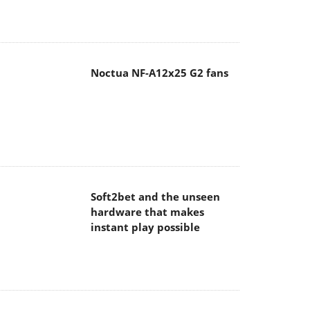
Noctua NF-A12x25 G2 fans
Soft2bet and the unseen
hardware that makes
instant play possible