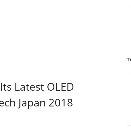
T
Its Latest OLED
tech Japan 2018