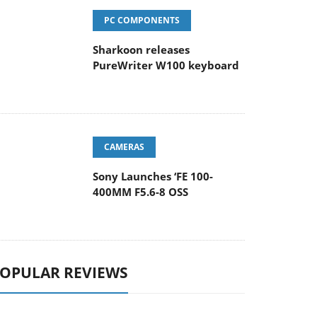
PC COMPONENTS
Sharkoon releases
PureWriter W100 keyboard
CAMERAS
Sony Launches ‘FE 100-
400MM F5.6-8 OSS
OPULAR REVIEWS