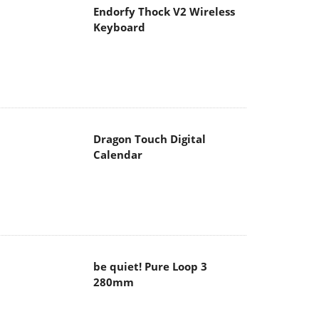
Endorfy Thock V2 Wireless
Keyboard
Dragon Touch Digital
Calendar
be quiet! Pure Loop 3
280mm