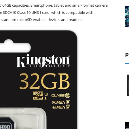
nd 64GB capacities. Smartphone, tablet and small-format camera
he SDCA10 Class 10 UHS-I card, which is compatible with
standard microSD-enabled devices and readers.
P