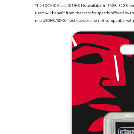
The SDCA10 Class 10 UHS-I is available in 16GB, 32GB a
users will benefit from the transfer speeds offered by t
microSDHC/SDXC host devices and not compatible with 