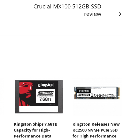
Crucial MX100 512GB SSD
review
Kingston Ships 7.68TB
Kingston Releases New
Capacity for High-
KC2500 NVMe PCIe SSD
Performance Data
for High Performance