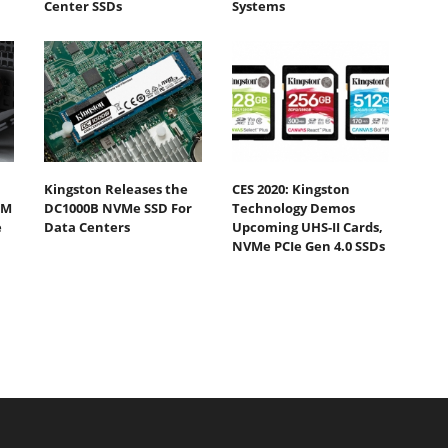
Center SSDs
Systems
Kingston Releases the
CES 2020: Kingston
0M
DC1000B NVMe SSD For
Technology Demos
e
Data Centers
Upcoming UHS-II Cards,
NVMe PCIe Gen 4.0 SSDs