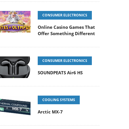
CONSUMER ELECTRONICS
Online Casino Games That
Offer Something Different
CONSUMER ELECTRONICS
SOUNDPEATS Air6 HS
COOLING SYSTEMS
Arctic MX-7