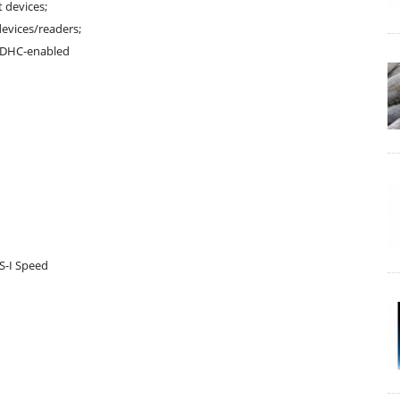
 devices;
evices/readers;
oSDHC-enabled
S-I Speed