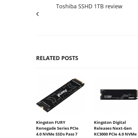
Toshiba SSHD 1TB review
RELATED POSTS
Kingston FURY
Kingston Digital
Renegade Series PCIe
Releases Next-Gen
4.0 NVMe SSDs Pass 7
KC3000 PCIe 4.0 NVMe