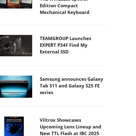
Edition Compact
Mechanical Keyboard
TEAMGROUP Launches
EXPERT P34F Find My
External SSD
Samsung announces Galaxy
Tab S11 and Galaxy S25 FE
series
Viltrox Showcases
Upcoming Lens Lineup and
New TTL Flash at IBC 2025