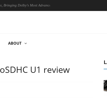
ing Dolby's Most Advanced Picture Experience Yet to Hisense TVs
ABOUT
L
roSDHC U1 review