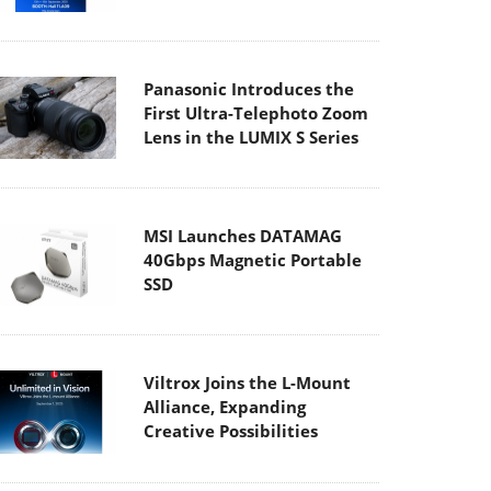
Panasonic Introduces the
First Ultra-Telephoto Zoom
Lens in the LUMIX S Series
MSI Launches DATAMAG
40Gbps Magnetic Portable
SSD
Viltrox Joins the L-Mount
Alliance, Expanding
Creative Possibilities