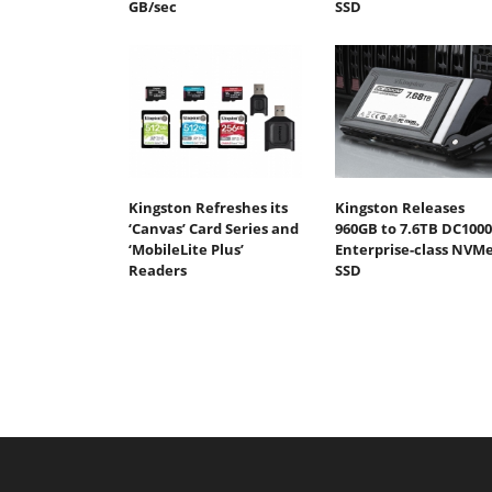
GB/sec
SSD
Kingston Refreshes its
Kingston Releases
‘Canvas’ Card Series and
960GB to 7.6TB DC100
‘MobileLite Plus’
Enterprise-class NVM
Readers
SSD