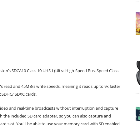
on’s SDCA10 Class 10 UHS-I (Ultra High-Speed Bus, Speed Class
 read and 45MB/s write speeds, meaning it reads up to 9x faster
croSDHC/ SDXC cards.
video and real-time broadcasts without interruption and capture
h the included SD card adapter, so you can also capture and
card slot. You'll be able to use your memory card with SD enabled