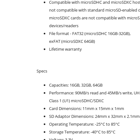
Compatible with microSDHC and microSDXC host
not compatible with standard microSD-enabled d
microSDXC cards are not compatible with micr
devices/readers
File format - FAT32 (microSDHC 16GB-32GB),
exFAT (microSDXC 64GB)
Lifetime warranty
Specs
Capacities: 16GB, 32GB, 64GB
Performance: 90MB/s read and 45MB/s write, UH
Class 1 (U1) microSDHC/SDXC
Card Dimensions: 11mm x 15mm x 1mm
SD Adaptor Dimensions: 24mm x 32mm x 2.1mm
Operating Temperature: -25°C to 85°C
Storage Temperature: -40°C to 85°C
Voltage: 3.3V