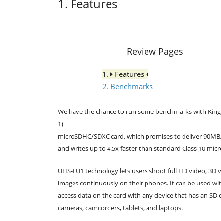
1. Features
Review Pages
1.
Features
2. Benchmarks
We have the chance to run some benchmarks with Kingst
1)
microSDHC/SDXC card, which promises to deliver 90MB/s
and writes up to 4.5x faster than standard Class 10 mi
UHS-I U1 technology lets users shoot full HD video, 3D 
images continuously on their phones. It can be used wit
access data on the card with any device that has an SD 
cameras, camcorders, tablets, and laptops.