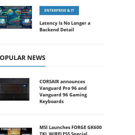
ENTERPRISE & IT
Latency Is No Longer a
Backend Detail
OPULAR NEWS
CORSAIR announces
Vanguard Pro 96 and
Vanguard 96 Gaming
Keyboards
MSI Launches FORGE GK600
TKL WIRELESS Special