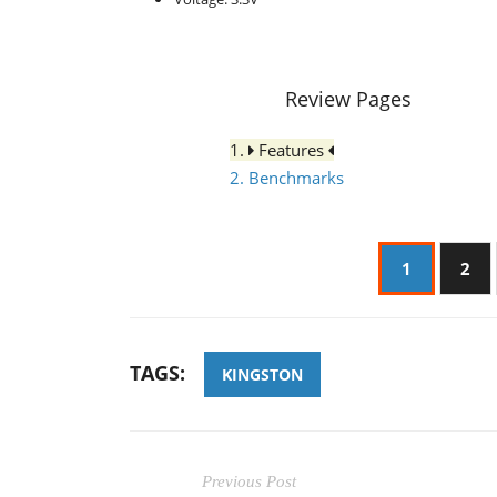
Review Pages
1.
Features
2. Benchmarks
1
2
TAGS:
KINGSTON
Previous Post