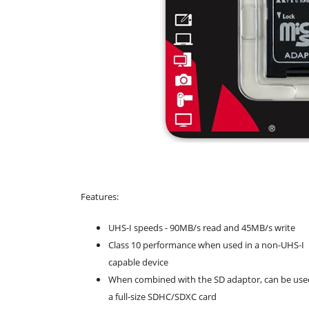
Features:
UHS-I speeds - 90MB/s read and 45MB/s write
Class 10 performance when used in a non-UHS-I
capable device
When combined with the SD adaptor, can be use
a full-size SDHC/SDXC card