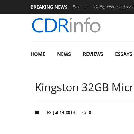
BREAKING NEWS
 announces Rebel P20 Gen2 PSU
Dolby Vision 2 Arrives, Bring
HOME
NEWS
REVIEWS
ESSAYS
Kingston 32GB Mic
Jul 14,2014
0