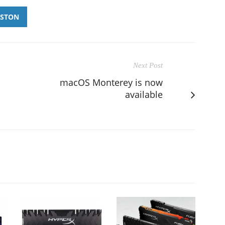
GSTON
Next Post
macOS Monterey is now
available