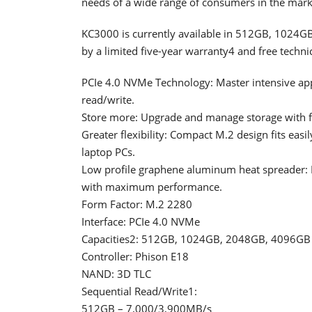
needs of a wide range of consumers in the mark
KC3000 is currently available in 512GB, 1024
by a limited five-year warranty4 and free techni
PCIe 4.0 NVMe Technology: Master intensive ap
read/write.
Store more: Upgrade and manage storage with f
Greater flexibility: Compact M.2 design fits easi
laptop PCs.
Low profile graphene aluminum heat spreader: E
with maximum performance.
Form Factor: M.2 2280
Interface: PCIe 4.0 NVMe
Capacities2: 512GB, 1024GB, 2048GB, 4096GB
Controller: Phison E18
NAND: 3D TLC
Sequential Read/Write1:
512GB – 7,000/3,900MB/s