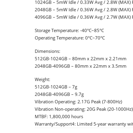
1024GB – 5mW Idle / 0.33W Avg / 2.8W (MAX) 
2048GB – 5mW Idle / 0.36W Avg / 2.8W (MAX) 
4096GB – 5mW Idle / 0.36W Avg / 2.7W (MAX) 
Storage Temperature: -40°C~85°C
Operating Temperature: 0°C~70°C
Dimensions:
512GB-1024GB – 80mm x 22mm x 2.21mm
2048GB-4096GB – 80mm x 22mm x 3.5mm
Weight:
512GB-1024GB – 7g
2048GB-4096GB – 9.7g
Vibration Operating: 2.17G Peak (7-800Hz)
Vibration Non-operating: 20G Peak (20-1000Hz)
MTBF: 1,800,000 hours
Warranty/Support4: Limited 5-year warranty wit