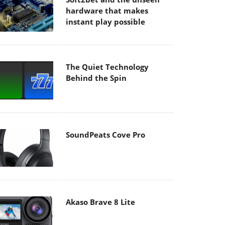
hardware that makes
instant play possible
The Quiet Technology
Behind the Spin
SoundPeats Cove Pro
Akaso Brave 8 Lite