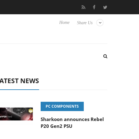
Club3D releases its first fully passive 9 m USB4 cable
Sharkoon
Home
Share Us
ATEST NEWS
PC COMPONENTS
Sharkoon announces Rebel
P20 Gen2 PSU