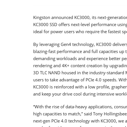
Kingston announced KC3000, its next-generatio
KC3000 SSD offers next-level performance usin
ideal for power users who require the fastest s
By leveraging Gen4 technology, KC3000 deliver
blazing-fast performance and full capacities up
demanding workloads and experience better per
rendering and 4K+ content creation by upgrading
3D TLC NAND housed in the industry-standard M
users to take advantage of PCIe 4.0 speeds. Wi
KC3000 is reinforced with a low profile, graphe
and keep your drive cool during intensive workl
“With the rise of data-heavy applications, con
high capacities to match,” said Tony Hollingsbe
next-gen PCIe 4.0 technology with KC3000, we are