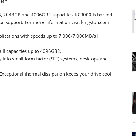
et.”
GB, 2048GB and 4096GB2 capacities. KC3000 is backed
cal support. For more information visit kingston.com.
plications with speeds up to 7,000/7,000MB/s1
ull capacities up to 4096GB2.
ly into small form factor (SFF) systems, desktops and
xceptional thermal dissipation keeps your drive cool