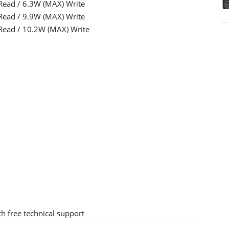
Read / 6.3W (MAX) Write
Read / 9.9W (MAX) Write
Read / 10.2W (MAX) Write
h free technical support