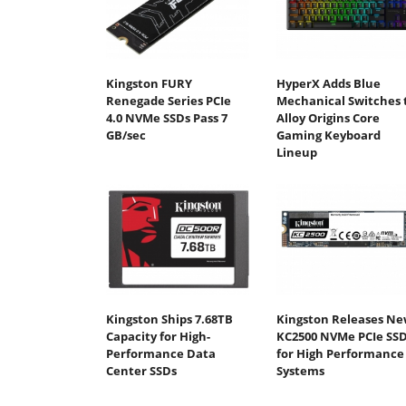
Kingston FURY
HyperX Adds Blue
Renegade Series PCIe
Mechanical Switches 
4.0 NVMe SSDs Pass 7
Alloy Origins Core
GB/sec
Gaming Keyboard
Lineup
Kingston Ships 7.68TB
Kingston Releases N
Capacity for High-
KC2500 NVMe PCIe SS
Performance Data
for High Performance
Center SSDs
Systems