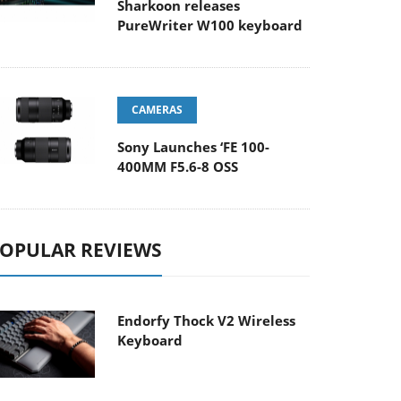
Sharkoon releases
PureWriter W100 keyboard
CAMERAS
Sony Launches ‘FE 100-
400MM F5.6-8 OSS
OPULAR REVIEWS
Endorfy Thock V2 Wireless
Keyboard