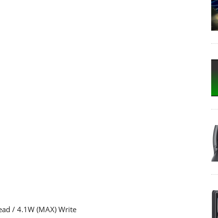
ad / 4.1W (MAX) Write