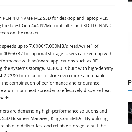
n PCIe 4.0 NVMe M.2 SSD for desktop and laptop PCs.
g the latest Gen 4x4 NVMe controller and 3D TLC NAND
peeds on the market.
s speeds up to 7,0000/7,000MB/s read/write1 of
 to 4096GB2 for optimal storage. Users can keep up with
formance with software applications such as 3D
 the systems storage. KC3000 is built with high-density
.2 2280 form factor to store even more and enable
P
th the combination of performance and endurance,
ne aluminium heat spreader to effectively disperse heat
oads.
sumers are demanding high-performance solutions and
e, SSD Business Manager, Kingston EMEA. “By utilising
 able to deliver fast and reliable storage to suit the