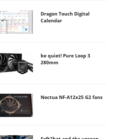
Dragon Touch Digital
Calendar
be quiet! Pure Loop 3
280mm
Noctua NF-A12x25 G2 fans
Soft2bet and the unseen