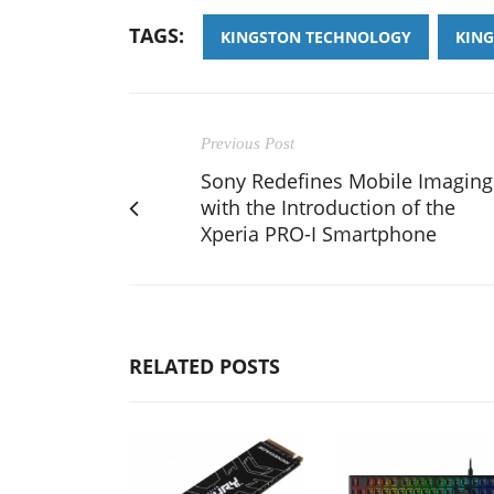
TAGS:
KINGSTON TECHNOLOGY
KIN
Previous Post
Sony Redefines Mobile Imaging
with the Introduction of the
Xperia PRO-I Smartphone
RELATED POSTS