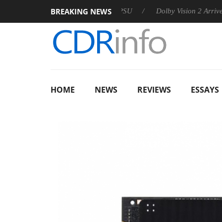
BREAKING NEWS
 announces Rebel P20 Gen2 PSU
Dolby Vision 2 Arrives, Bring
HOME
NEWS
REVIEWS
ESSAYS