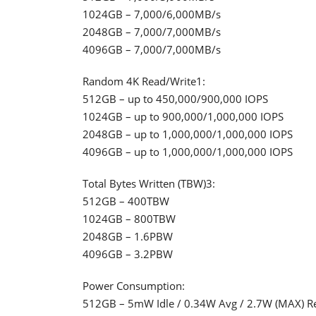
1024GB – 7,000/6,000MB/s
2048GB – 7,000/7,000MB/s
4096GB – 7,000/7,000MB/s
Random 4K Read/Write1:
512GB – up to 450,000/900,000 IOPS
1024GB – up to 900,000/1,000,000 IOPS
2048GB – up to 1,000,000/1,000,000 IOPS
4096GB – up to 1,000,000/1,000,000 IOPS
Total Bytes Written (TBW)3:
512GB – 400TBW
1024GB – 800TBW
2048GB – 1.6PBW
4096GB – 3.2PBW
Power Consumption:
512GB – 5mW Idle / 0.34W Avg / 2.7W (MAX) Re