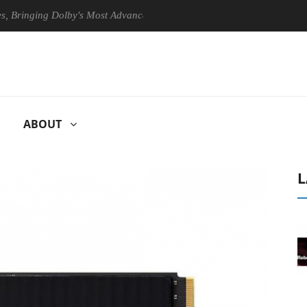
ing Dolby's Most Advanced Picture Experience Yet to Hisense TVs
ABOUT
L