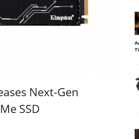
A
T
leases Next-Gen
VMe SSD