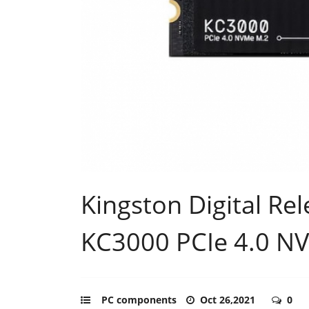
Kingston Digital Re
KC3000 PCIe 4.0 N
PC components
Oct 26,2021
0