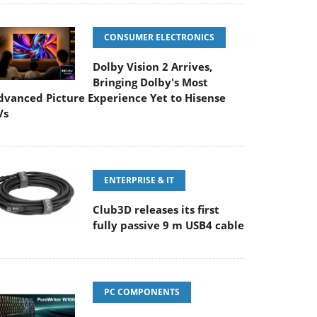
CONSUMER ELECTRONICS
Dolby Vision 2 Arrives,
Bringing Dolby's Most
dvanced Picture Experience Yet to Hisense
Vs
ENTERPRISE & IT
Club3D releases its first
fully passive 9 m USB4 cable
PC COMPONENTS