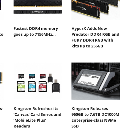
Fastest DDR4 memory
HyperX Adds New
to
goes up to 7156MHz...
Predator DDR4 RGB and
FURY DDR4 RGB with
kits up to 256GB
ew
Kingston Refreshes its
Kingston Releases
D
‘Canvas’ Card Series and
960GB to 7.6TB DC1000M
‘MobileLite Plus’
Enterprise-class NVMe
Readers
SSD