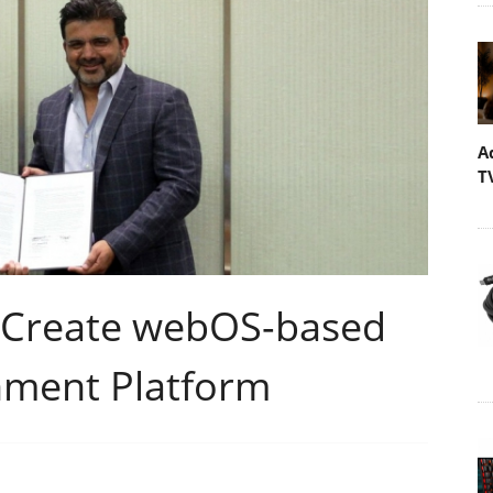
A
T
 Create webOS-based
nment Platform