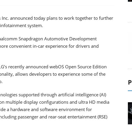
Inc. announced today plans to work together to further
 infotainment system.
 Qualcomm Snapdragon Automotive Development
ore convenient in-car experience for drivers and
 LG’s recently announced webOS Open Source Edition
nality, allows developers to experience some of the
P
o.
logies supported through artificial intelligence (AI)
ion multiple display configurations and ultra HD media
ide a hardware and software environment for
ncluding passenger and rear-seat entertainment (RSE)