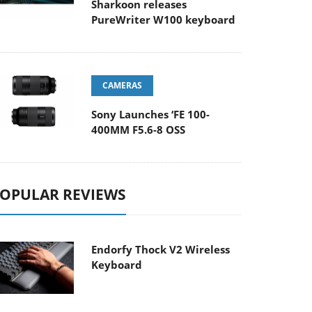
Sharkoon releases
PureWriter W100 keyboard
CAMERAS
Sony Launches ‘FE 100-
400MM F5.6-8 OSS
OPULAR REVIEWS
Endorfy Thock V2 Wireless
Keyboard