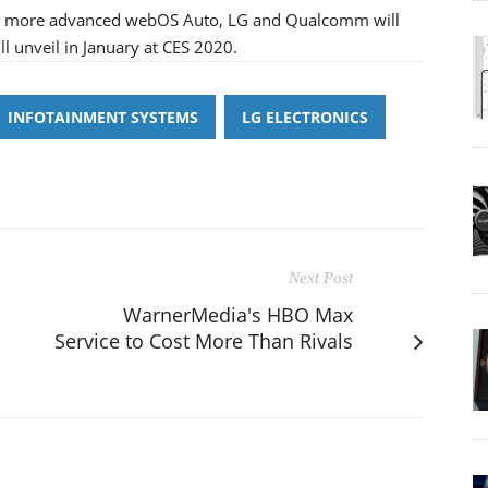
g a more advanced webOS Auto, LG and Qualcomm will
l unveil in January at CES 2020.
INFOTAINMENT SYSTEMS
LG ELECTRONICS
Next Post
WarnerMedia's HBO Max
Service to Cost More Than Rivals