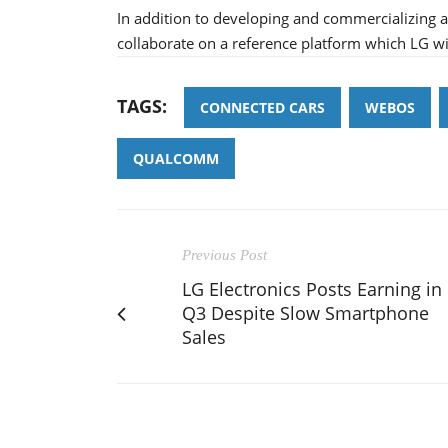
In addition to developing and commercializin
collaborate on a reference platform which LG wil
TAGS:
CONNECTED CARS
WEBOS
QUALCOMM
Previous Post
LG Electronics Posts Earning in
Q3 Despite Slow Smartphone
Sales