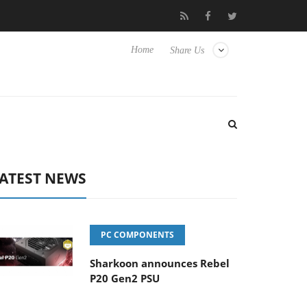
Club3D releases its first fully passive 9 m USB4 cable
Sharko
Home
Share Us
ATEST NEWS
PC COMPONENTS
Sharkoon announces Rebel
P20 Gen2 PSU