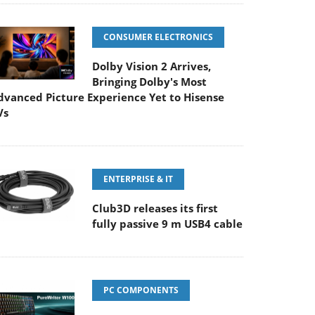
CONSUMER ELECTRONICS
Dolby Vision 2 Arrives,
Bringing Dolby's Most
dvanced Picture Experience Yet to Hisense
Vs
ENTERPRISE & IT
Club3D releases its first
fully passive 9 m USB4 cable
PC COMPONENTS