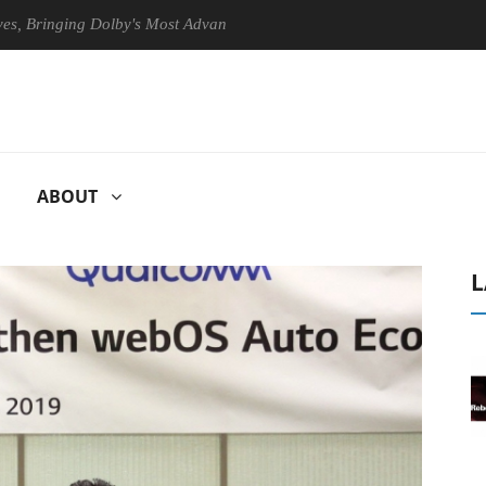
nging Dolby's Most Advanced Picture Experience Yet to Hisense TVs
ABOUT
L