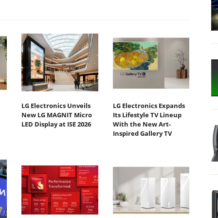
LG Electronics Unveils
LG Electronics Expands
New LG MAGNIT Micro
Its Lifestyle TV Lineup
LED Display at ISE 2026
With the New Art-
Inspired Gallery TV