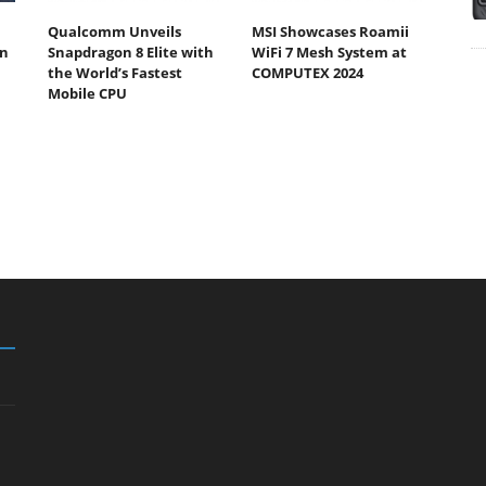
Qualcomm Unveils
MSI Showcases Roamii
n
Snapdragon 8 Elite with
WiFi 7 Mesh System at
the World’s Fastest
COMPUTEX 2024
Mobile CPU