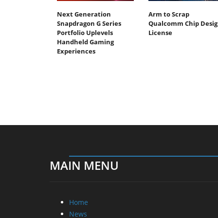
Next Generation
Arm to Scrap
Snapdragon G Series
Qualcomm Chip Desig
Portfolio Uplevels
License
Handheld Gaming
Experiences
MAIN MENU
Home
News