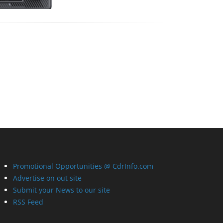
Promotional Opportunities @ CdrInfo.com
Advertise on out site
Submit your News to our site
RSS Feed