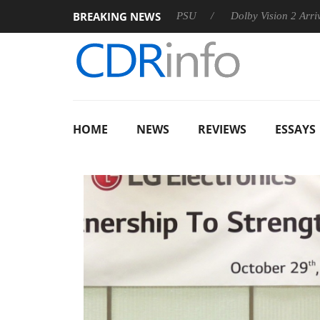
BREAKING NEWS
on announces Rebel P20 Gen2 PSU
Dolby Vision 2 Arrives, Bri
HOME
NEWS
REVIEWS
ESSAYS