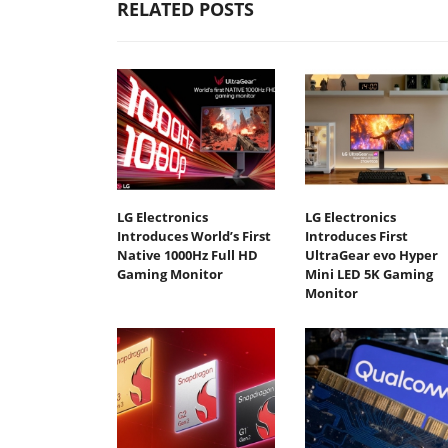
RELATED POSTS
LG Electronics
LG Electronics
Introduces World’s First
Introduces First
Native 1000Hz Full HD
UltraGear evo Hyper
Gaming Monitor
Mini LED 5K Gaming
Monitor