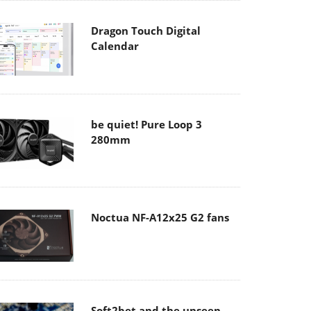
Dragon Touch Digital
Calendar
be quiet! Pure Loop 3
280mm
Noctua NF-A12x25 G2 fans
Soft2bet and the unseen