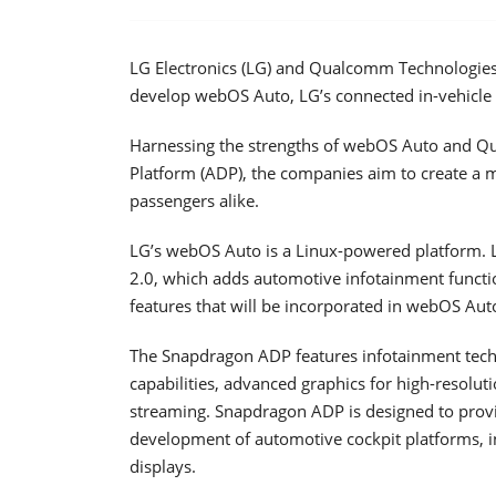
LG Electronics (LG) and Qualcomm Technologies 
develop webOS Auto, LG’s connected in-vehicle
Harnessing the strengths of webOS Auto and
Platform (ADP), the companies aim to create a m
passengers alike.
LG’s webOS Auto is a Linux-powered platform.
2.0, which adds automotive infotainment functio
features that will be incorporated in webOS Aut
The Snapdragon ADP features infotainment techno
capabilities, advanced graphics for high-resolut
streaming. Snapdragon ADP is designed to prov
development of automotive cockpit platforms, i
displays.