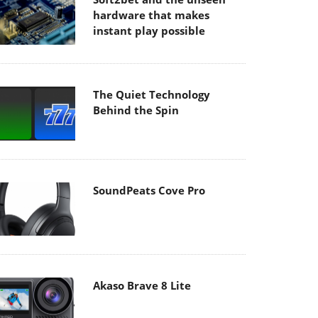
hardware that makes
instant play possible
The Quiet Technology
Behind the Spin
SoundPeats Cove Pro
Akaso Brave 8 Lite