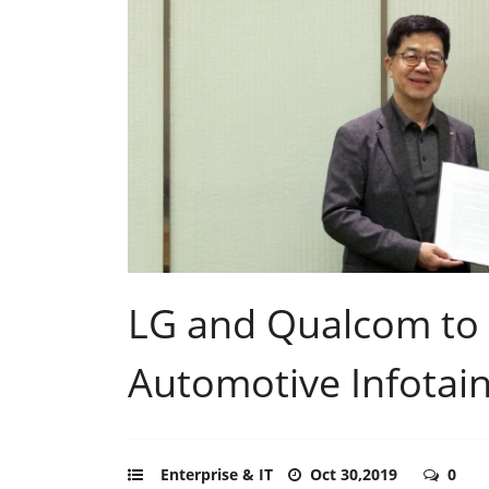
LG and Qualcom to
Automotive Infotai
Enterprise & IT
Oct 30,2019
0