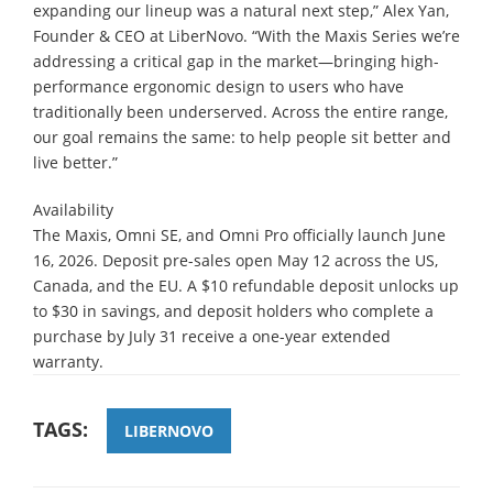
expanding our lineup was a natural next step,” Alex Yan,
Founder & CEO at LiberNovo. “With the Maxis Series we’re
addressing a critical gap in the market—bringing high-
performance ergonomic design to users who have
traditionally been underserved. Across the entire range,
our goal remains the same: to help people sit better and
live better.”
Availability
The Maxis, Omni SE, and Omni Pro officially launch June
16, 2026. Deposit pre-sales open May 12 across the US,
Canada, and the EU. A $10 refundable deposit unlocks up
to $30 in savings, and deposit holders who complete a
purchase by July 31 receive a one-year extended
warranty.
TAGS:
LIBERNOVO