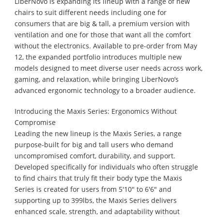
LiberNovo is expanding its lineup with a range of new
chairs to suit different needs including one for
consumers that are big & tall, a premium version with
ventilation and one for those that want all the comfort
without the electronics. Available to pre-order from May
12, the expanded portfolio introduces multiple new
models designed to meet diverse user needs across work,
gaming, and relaxation, while bringing LiberNovo’s
advanced ergonomic technology to a broader audience.
Introducing the Maxis Series: Ergonomics Without
Compromise
Leading the new lineup is the Maxis Series, a range
purpose-built for big and tall users who demand
uncompromised comfort, durability, and support.
Developed specifically for individuals who often struggle
to find chairs that truly fit their body type the Maxis
Series is created for users from 5'10" to 6'6" and
supporting up to 399lbs, the Maxis Series delivers
enhanced scale, strength, and adaptability without