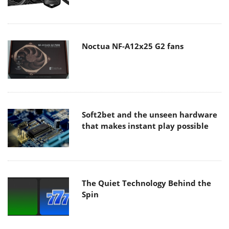
Noctua NF-A12x25 G2 fans
Soft2bet and the unseen hardware
that makes instant play possible
The Quiet Technology Behind the
Spin