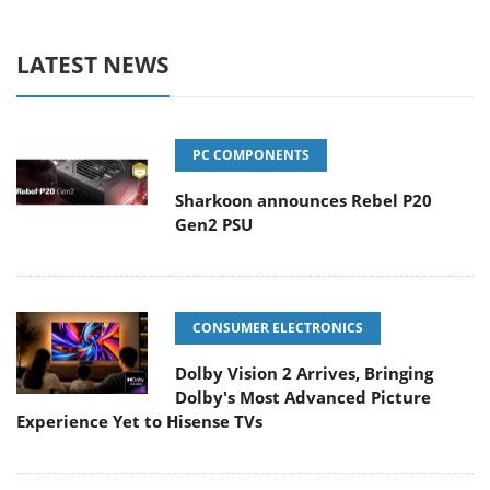
LATEST NEWS
PC COMPONENTS
Sharkoon announces Rebel P20
Gen2 PSU
CONSUMER ELECTRONICS
Dolby Vision 2 Arrives, Bringing
Dolby's Most Advanced Picture
Experience Yet to Hisense TVs