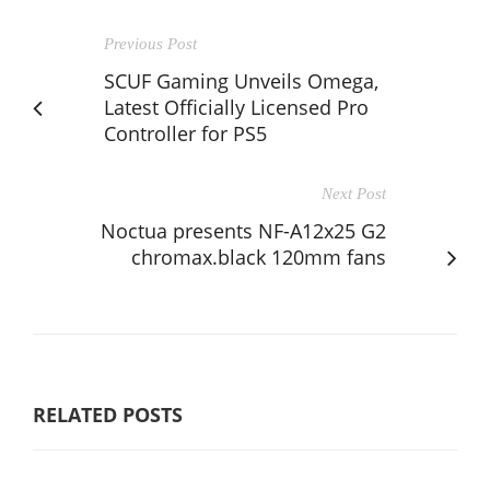
Previous Post
SCUF Gaming Unveils Omega,
Latest Officially Licensed Pro
Controller for PS5
Next Post
Noctua presents NF-A12x25 G2
chromax.black 120mm fans
RELATED POSTS