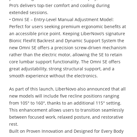
Pro’s delivers top-tier comfort and cooling during
extended sessions.
• Omni SE – Entry-Level Manual Adjustment Model:
Perfect for users seeking premium ergonomic benefits at
an accessible price point. Keeping LiberNovo’s signature
Bionic FlexFit Backrest and Dynamic Support System the
new Omni SE offers a precision screw-driven mechanism
rather than the electric motor, allowing the SE to retain
core lumbar support functionality. The Omni SE offers
great adjustability, strong structural support, and a
smooth experience without the electronics.
As part of this launch, LiberNovo also announced that all
new models will include five recline positions ranging
from 105° to 160°, thanks to an additional 115° setting.
This enhancement allows users to transition seamlessly
between focused work, relaxed posture, and restorative
rest.
Built on Proven Innovation and Designed for Every Body