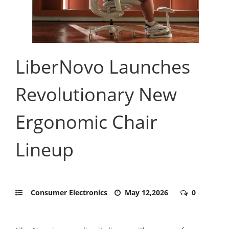
LiberNovo Launches
Revolutionary New
Ergonomic Chair
Lineup
Consumer Electronics
May 12,2026
0