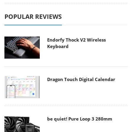
POPULAR REVIEWS
Endorfy Thock V2 Wireless
Keyboard
Dragon Touch Digital Calendar
be quiet! Pure Loop 3 280mm