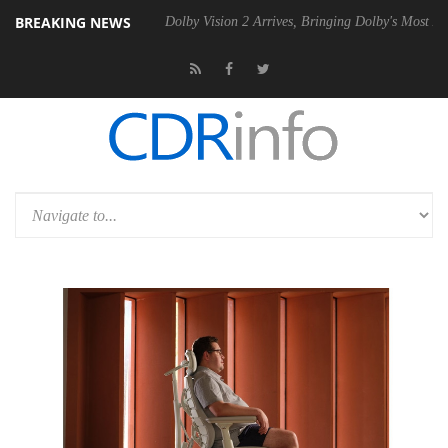
BREAKING NEWS
l P20 Gen2 PSU
Dolby Vision 2 Arrives, Bringing Dolby's Most Advance