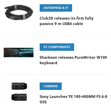
ENTERPRISE & IT
Club3D releases its first fully
passive 9 m USB4 cable
PC COMPONENTS
Sharkoon releases PureWriter W100
keyboard
CAMERAS
Sony Launches ‘FE 100-400MM F5.6-8
OSS