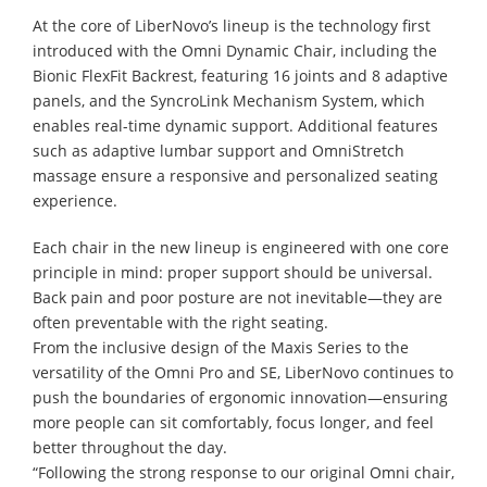
At the core of LiberNovo’s lineup is the technology first
introduced with the Omni Dynamic Chair, including the
Bionic FlexFit Backrest, featuring 16 joints and 8 adaptive
panels, and the SyncroLink Mechanism System, which
enables real-time dynamic support. Additional features
such as adaptive lumbar support and OmniStretch
massage ensure a responsive and personalized seating
experience.
Each chair in the new lineup is engineered with one core
principle in mind: proper support should be universal.
Back pain and poor posture are not inevitable—they are
often preventable with the right seating.
From the inclusive design of the Maxis Series to the
versatility of the Omni Pro and SE, LiberNovo continues to
push the boundaries of ergonomic innovation—ensuring
more people can sit comfortably, focus longer, and feel
better throughout the day.
“Following the strong response to our original Omni chair,