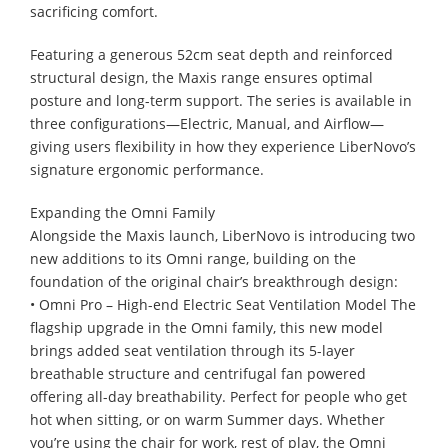
sacrificing comfort.
Featuring a generous 52cm seat depth and reinforced
structural design, the Maxis range ensures optimal
posture and long-term support. The series is available in
three configurations—Electric, Manual, and Airflow—
giving users flexibility in how they experience LiberNovo’s
signature ergonomic performance.
Expanding the Omni Family
Alongside the Maxis launch, LiberNovo is introducing two
new additions to its Omni range, building on the
foundation of the original chair’s breakthrough design:
• Omni Pro – High-end Electric Seat Ventilation Model The
flagship upgrade in the Omni family, this new model
brings added seat ventilation through its 5-layer
breathable structure and centrifugal fan powered
offering all-day breathability. Perfect for people who get
hot when sitting, or on warm Summer days. Whether
you’re using the chair for work, rest of play, the Omni