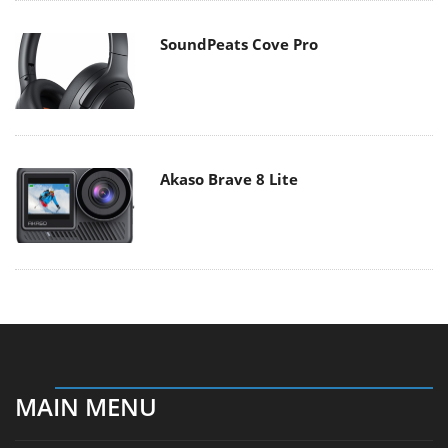
SoundPeats Cove Pro
Akaso Brave 8 Lite
MAIN MENU