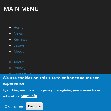
MAIN MENU
Home
News
Reviews
Essays
About
About
Privacy
Contact Us
We use cookies on this site to enhance your user
experience
Promotional Opportunities @ CdrInfo.com
By clicking any link on this page you are giving your consent for us to
Advertise on out site
More info
set cookies.
Submit your News to our site
RSS Feed
OK, I agree
Decline