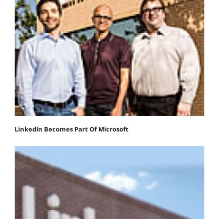
LinkedIn Becomes Part Of Microsoft