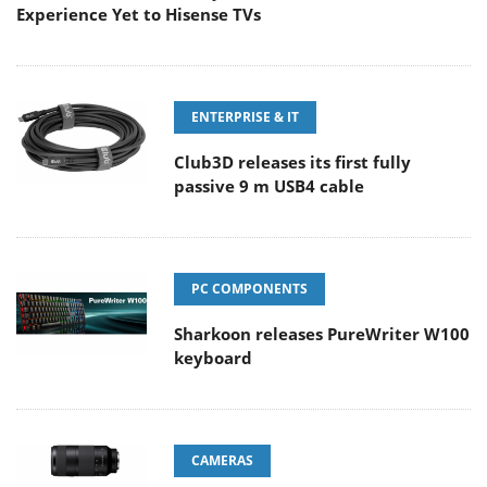
Experience Yet to Hisense TVs
ENTERPRISE & IT
Club3D releases its first fully
passive 9 m USB4 cable
PC COMPONENTS
Sharkoon releases PureWriter W100
keyboard
CAMERAS