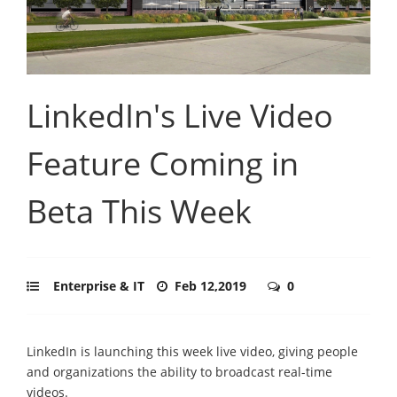
LinkedIn's Live Video
Feature Coming in
Beta This Week
Enterprise & IT
Feb 12,2019
0
LinkedIn is launching this week live video, giving people
and organizations the ability to broadcast real-time
videos.