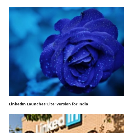
LinkedIn Launches 'Lite' Version for India