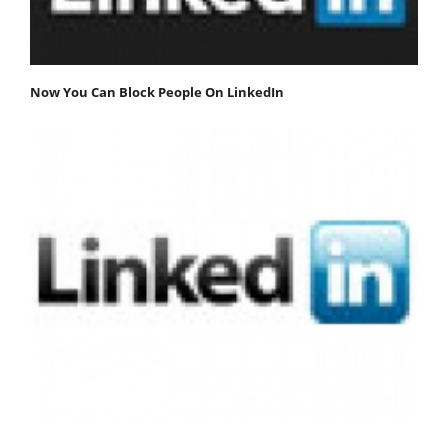
Now You Can Block People On LinkedIn