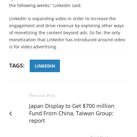
the following weeks,” LinkedIn said.
LinkedIn is expanding video in order to increase the
engagement and drive revenue by exploring other ways
of monetizing the content beyond ads. So far, the only
monetization that LinkedIn has introduced around video
is for video advertising.
TAGS:
LINKEDIN
Previous Post
Japan Display to Get $700 million
Fund From China, Taiwan Group:
report