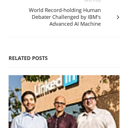
Next Post
World Record-holding Human
Debater Challenged by IBM's
Advanced AI Machine
RELATED POSTS