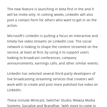
The new feature is launching in beta first in the and it
will be invite-only. In coming weeks, LinkedIn will also
post a contact form for others who want to get in on the
action.
Microsoft's LinkedIn is putting a focus on interactive and
timely live video streams on LinkedIn Live. The social
network is looking to shape the content streamed on the
service, at least at first, by using it to support users
looking to broadcast conferences, company
announcements, earnings calls, and other similar events.
LinkedIn has selected several third-party developers of
live broadcasting streaming services that creators will
work with to create and post more polished live video on
LinkedIn.
These include Wirecast, Switcher Studio, Wowza Media
Systems, Socialive and Brandlive, “with more to come in