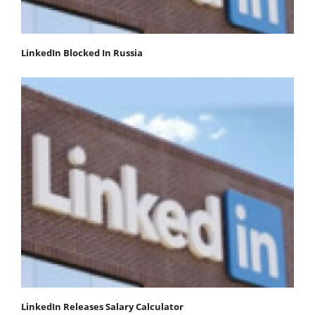
LinkedIn Blocked In Russia
LinkedIn Releases Salary Calculator