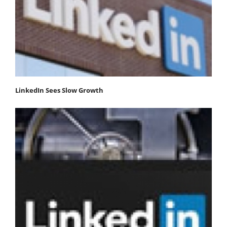
LinkedIn Sees Slow Growth