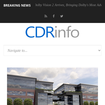
BREAKING NEWS
n2 PSU
Dolby Vision 2 Arrives, Bringing Dolby's Most Advanced Picture