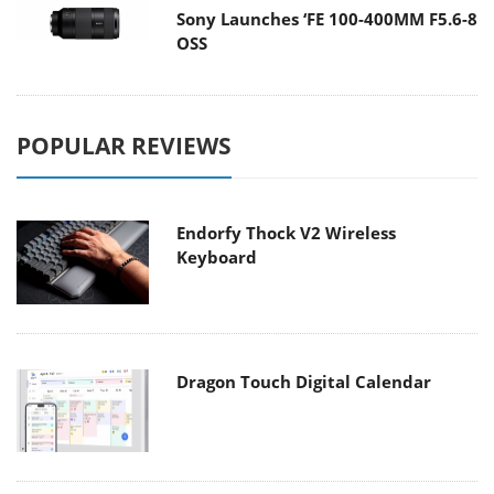
Sony Launches ‘FE 100-400MM F5.6-8
OSS
POPULAR REVIEWS
Endorfy Thock V2 Wireless
Keyboard
Dragon Touch Digital Calendar