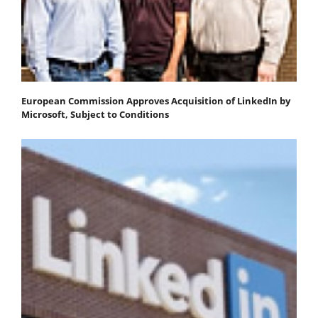
European Commission Approves Acquisition of LinkedIn by
Microsoft, Subject to Conditions