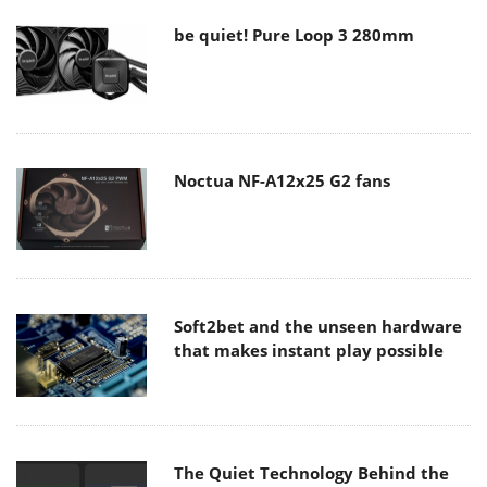
be quiet! Pure Loop 3 280mm
Noctua NF-A12x25 G2 fans
Soft2bet and the unseen hardware
that makes instant play possible
The Quiet Technology Behind the