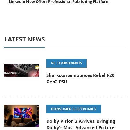
LinkedIn Now Offers Professional Publishing Platform
LATEST NEWS
PC COMPONENTS
Sharkoon announces Rebel P20
Gen2 PSU
CONSUMER ELECTRONICS
Dolby Vision 2 Arrives, Bringing
Dolby's Most Advanced Picture