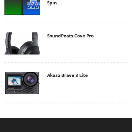
Spin
SoundPeats Cove Pro
Akaso Brave 8 Lite