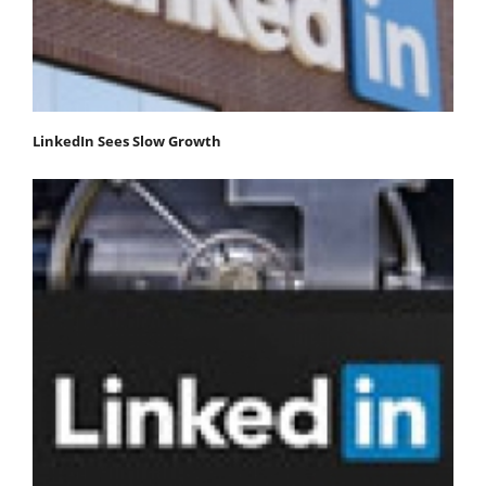
LinkedIn Sees Slow Growth