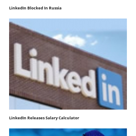
LinkedIn Blocked In Russia
LinkedIn Releases Salary Calculator