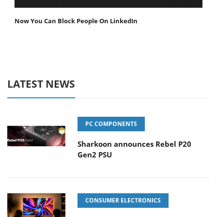
Now You Can Block People On LinkedIn
LATEST NEWS
PC COMPONENTS
Sharkoon announces Rebel P20
Gen2 PSU
CONSUMER ELECTRONICS