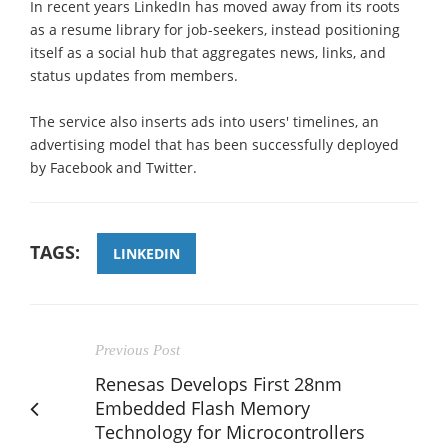
In recent years LinkedIn has moved away from its roots
as a resume library for job-seekers, instead positioning
itself as a social hub that aggregates news, links, and
status updates from members.
The service also inserts ads into users' timelines, an
advertising model that has been successfully deployed
by Facebook and Twitter.
TAGS:
LINKEDIN
Previous Post
Renesas Develops First 28nm
Embedded Flash Memory
Technology for Microcontrollers