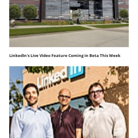
LinkedIn's Live Video Feature Coming in Beta This Week