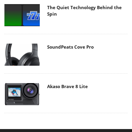
The Quiet Technology Behind the
Spin
SoundPeats Cove Pro
Akaso Brave 8 Lite