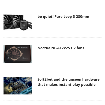
be quiet! Pure Loop 3 280mm
Noctua NF-A12x25 G2 fans
Soft2bet and the unseen hardware
that makes instant play possible