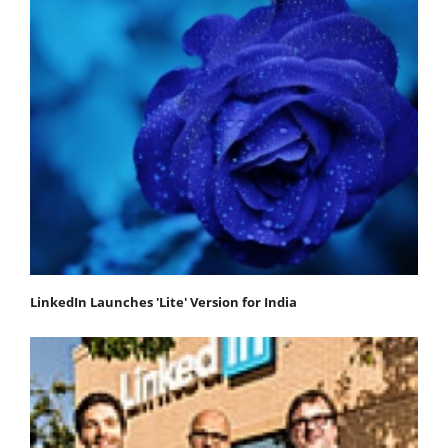
LinkedIn Launches 'Lite' Version for India