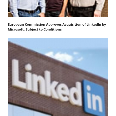
European Commission Approves Acquisition of LinkedIn by
Microsoft, Subject to Conditions