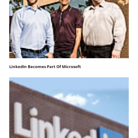
LinkedIn Becomes Part Of Microsoft