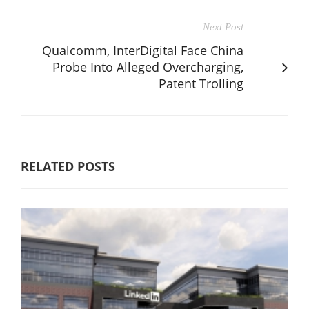
Next Post
Qualcomm, InterDigital Face China
Probe Into Alleged Overcharging,
Patent Trolling
RELATED POSTS