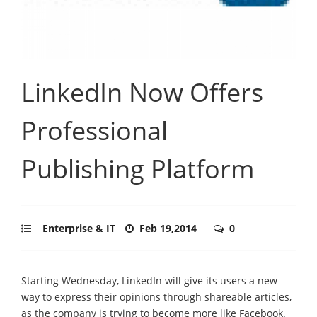
LinkedIn Now Offers
Professional
Publishing Platform
Enterprise & IT
Feb 19,2014
0
Starting Wednesday, LinkedIn will give its users a new
way to express their opinions through shareable articles,
as the company is trying to become more like Facebook.