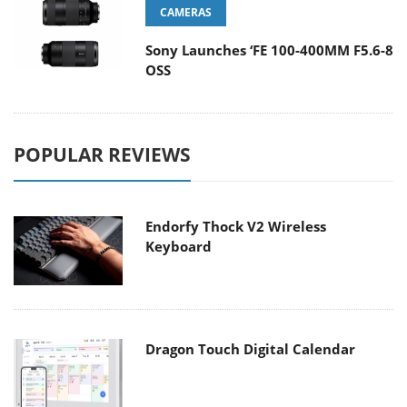
CAMERAS
Sony Launches ‘FE 100-400MM F5.6-8
OSS
POPULAR REVIEWS
Endorfy Thock V2 Wireless
Keyboard
Dragon Touch Digital Calendar