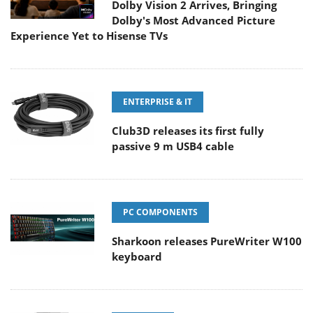
Dolby Vision 2 Arrives, Bringing
Dolby's Most Advanced Picture
Experience Yet to Hisense TVs
ENTERPRISE & IT
Club3D releases its first fully
passive 9 m USB4 cable
PC COMPONENTS
Sharkoon releases PureWriter W100
keyboard