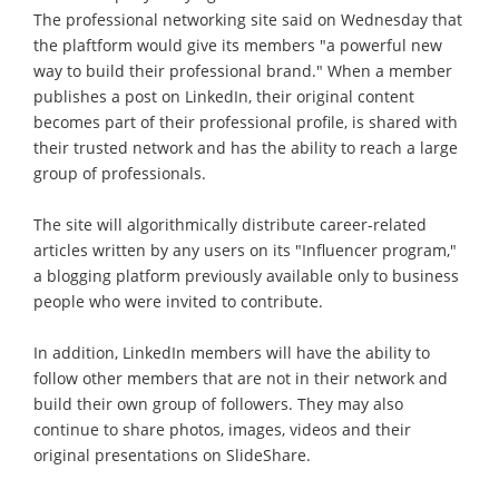
The professional networking site said on Wednesday that
the plaftform would give its members "a powerful new
way to build their professional brand." When a member
publishes a post on LinkedIn, their original content
becomes part of their professional profile, is shared with
their trusted network and has the ability to reach a large
group of professionals.
The site will algorithmically distribute career-related
articles written by any users on its "Influencer program,"
a blogging platform previously available only to business
people who were invited to contribute.
In addition, LinkedIn members will have the ability to
follow other members that are not in their network and
build their own group of followers. They may also
continue to share photos, images, videos and their
original presentations on SlideShare.