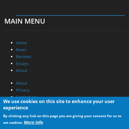
MAIN MENU
Home
News
Reviews
Essays
About
About
Privacy
Contact Us
We use cookies on this site to enhance your user
experience
Promotional Opportunities @ CdrInfo.com
By clicking any link on this page you are giving your consent for us to
Advertise on out site
More info
set cookies.
Submit your News to our site