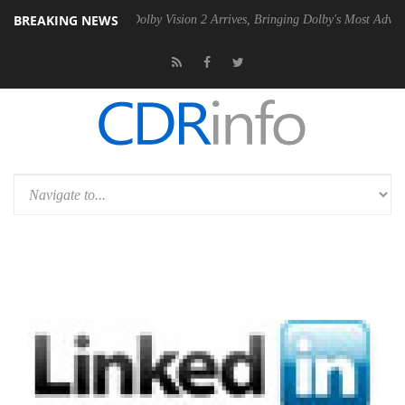
BREAKING NEWS
2 PSU
Dolby Vision 2 Arrives, Bringing Dolby's Most Advanced Picture