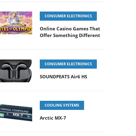
CONSUMER ELECTRONICS
Online Casino Games That
Offer Something Different
CONSUMER ELECTRONICS
SOUNDPEATS Air6 HS
COOLING SYSTEMS
Arctic MX-7