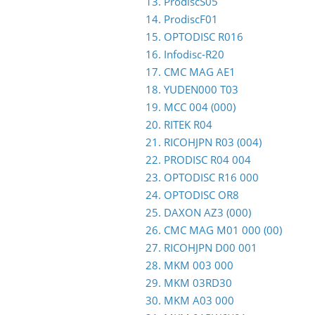
13. ProdiscS05
14. ProdiscF01
15. OPTODISC R016
16. Infodisc-R20
17. CMC MAG AE1
18. YUDEN000 T03
19. MCC 004 (000)
20. RITEK R04
21. RICOHJPN R03 (004)
22. PRODISC R04 004
23. OPTODISC R16 000
24. OPTODISC OR8
25. DAXON AZ3 (000)
26. CMC MAG M01 000 (00)
27. RICOHJPN D00 001
28. MKM 003 000
29. MKM 03RD30
30. MKM A03 000