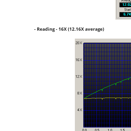
- Reading - 16X (12.16X average)