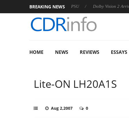
BREAKING NEWS
on announces Rebel P20 Gen2 PSU
Dolby Vision 2 Arrives, Bri
HOME
NEWS
REVIEWS
ESSAYS
Lite-ON LH20A1S
Aug 2,2007
0