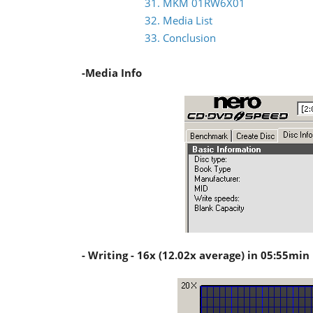
31. MKM 01RW6X01
32. Media List
33. Conclusion
-Media Info
- Writing - 16x (12.02x average) in 05:55min