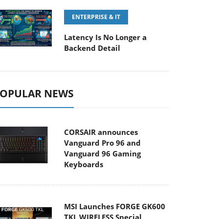
ENTERPRISE & IT
Latency Is No Longer a
Backend Detail
OPULAR NEWS
CORSAIR announces
Vanguard Pro 96 and
Vanguard 96 Gaming
Keyboards
MSI Launches FORGE GK600
TKL WIRELESS Special