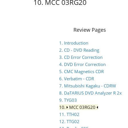
10. MCC 03RG20
Review Pages
1. Introduction
2. CD - DVD Reading
3. CD Error Correction
4. DVD Error Correction
5. CMC Magnetics CDR
6. Verbatim - CDR
7. Mitsubishi Kagaku - CDRW
8. DaTARIUS DVD Analyzer R 2x
9. TYG03
10.
MCC 03RG20
11. TTH02
12. TTG02