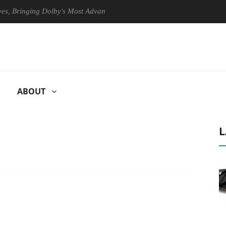
nging Dolby's Most Advanced Picture Experience Yet to Hisense TVs
ABOUT
L