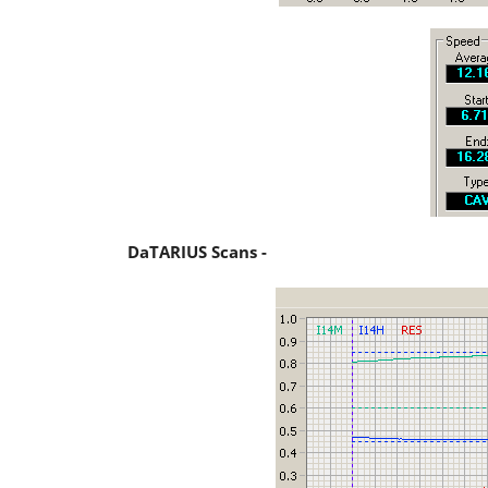
DaTARIUS Scans -