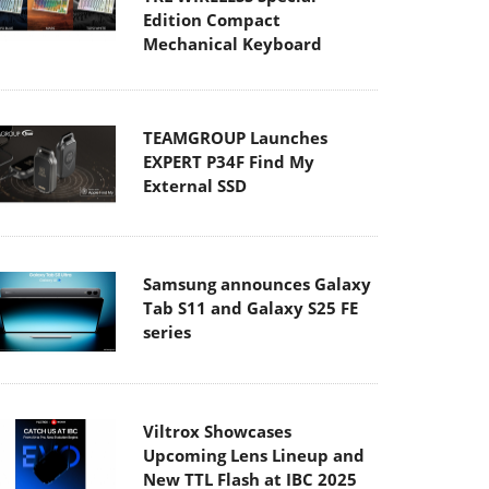
Edition Compact
Mechanical Keyboard
TEAMGROUP Launches
EXPERT P34F Find My
External SSD
Samsung announces Galaxy
Tab S11 and Galaxy S25 FE
series
Viltrox Showcases
Upcoming Lens Lineup and
New TTL Flash at IBC 2025