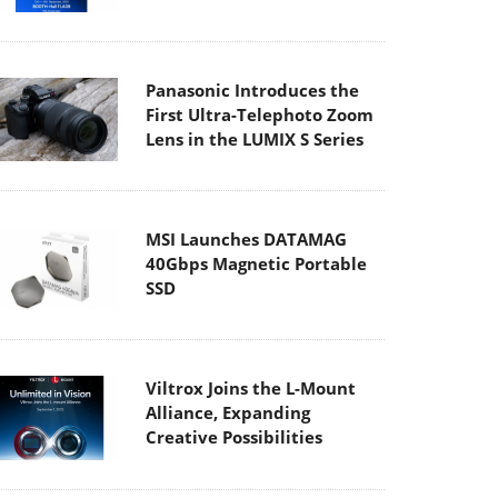
Panasonic Introduces the
First Ultra-Telephoto Zoom
Lens in the LUMIX S Series
MSI Launches DATAMAG
40Gbps Magnetic Portable
SSD
Viltrox Joins the L-Mount
Alliance, Expanding
Creative Possibilities