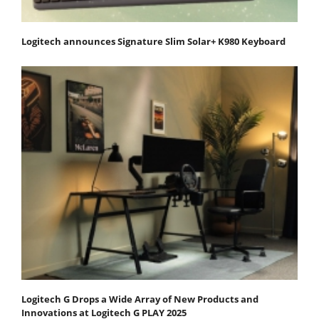
Logitech announces Signature Slim Solar+ K980 Keyboard
Logitech G Drops a Wide Array of New Products and
Innovations at Logitech G PLAY 2025