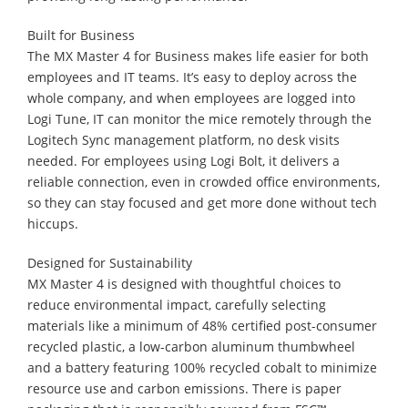
Built for Business
The MX Master 4 for Business makes life easier for both
employees and IT teams. It’s easy to deploy across the
whole company, and when employees are logged into
Logi Tune, IT can monitor the mice remotely through the
Logitech Sync management platform, no desk visits
needed. For employees using Logi Bolt, it delivers a
reliable connection, even in crowded office environments,
so they can stay focused and get more done without tech
hiccups.
Designed for Sustainability
MX Master 4 is designed with thoughtful choices to
reduce environmental impact, carefully selecting
materials like a minimum of 48% certified post-consumer
recycled plastic, a low-carbon aluminum thumbwheel
and a battery featuring 100% recycled cobalt to minimize
resource use and carbon emissions. There is paper