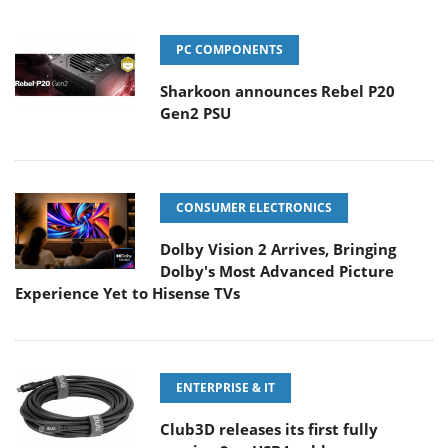
PC COMPONENTS
Sharkoon announces Rebel P20
Gen2 PSU
CONSUMER ELECTRONICS
Dolby Vision 2 Arrives, Bringing
Dolby's Most Advanced Picture
Experience Yet to Hisense TVs
ENTERPRISE & IT
Club3D releases its first fully