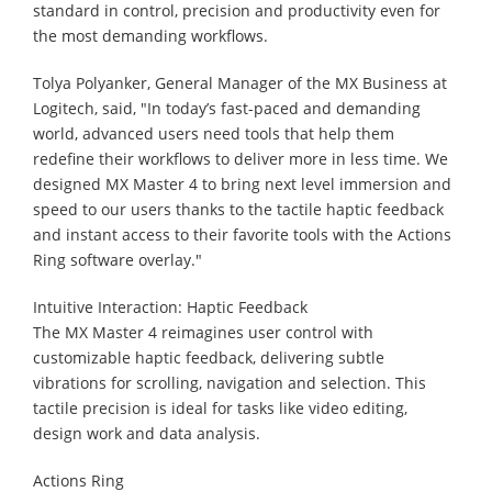
standard in control, precision and productivity even for
the most demanding workflows.
Tolya Polyanker, General Manager of the MX Business at
Logitech, said, "In today’s fast-paced and demanding
world, advanced users need tools that help them
redefine their workflows to deliver more in less time. We
designed MX Master 4 to bring next level immersion and
speed to our users thanks to the tactile haptic feedback
and instant access to their favorite tools with the Actions
Ring software overlay."
Intuitive Interaction: Haptic Feedback
The MX Master 4 reimagines user control with
customizable haptic feedback, delivering subtle
vibrations for scrolling, navigation and selection. This
tactile precision is ideal for tasks like video editing,
design work and data analysis.
Actions Ring