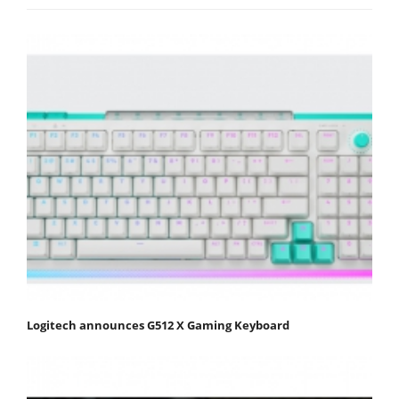
Logitech announces G512 X Gaming Keyboard