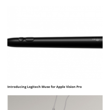
Introducing Logitech Muse for Apple Vision Pro