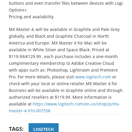
buttons and even transfer files between devices with Logi
Options+.
Pricing and availability
MX Master 4, will be available in Graphite and Pale Grey
globally, and Black and Graphite Charcoal in North
America and Europe. MX Master 4 for Mac will be
available in White Silver and Space Black. Priced at
$119.99/€129.99 , each purchase includes a one-month
complimentary membership to Adobe Creative Cloud
with apps such as: Photoshop, Lightroom and Premiere
Pro. For more details, please visit
www.logitech.com
or
check with your local or online retailer.MX Master 4 for
Business will be available in Graphite online and through
authorized resellers at $119.99. More information is
available at
https://www.logitech.com/en-us/shop/p/mx-
master-4.910-007558
TAGS:
LOGITECH