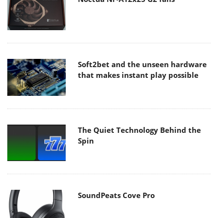
Soft2bet and the unseen hardware
that makes instant play possible
The Quiet Technology Behind the
Spin
SoundPeats Cove Pro