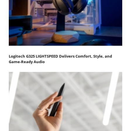
Logitech G325 LIGHTSPEED Delivers Comfort, Style, and
Game-Ready Audio