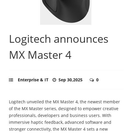
Logitech announces
MX Master 4
Enterprise & IT
Sep 30,2025
0
Logitech unveiled the MX Master 4, the newest member
of the MX Master series, designed to empower creative
professionals, developers and business users. With
immersive haptic feedback, advanced software and
stronger connectivity, the MX Master 4 sets a new