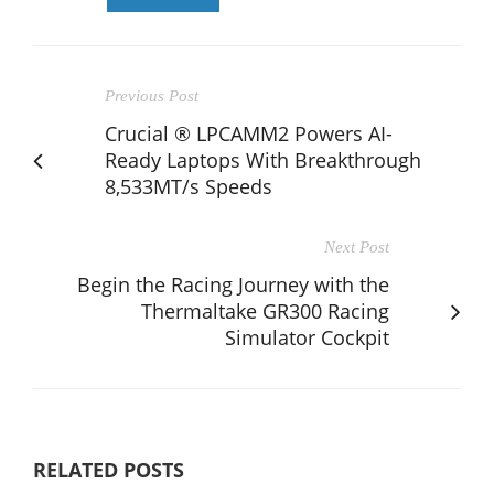
Previous Post
Crucial ® LPCAMM2 Powers AI-
Ready Laptops With Breakthrough
8,533MT/s Speeds
Next Post
Begin the Racing Journey with the
Thermaltake GR300 Racing
Simulator Cockpit
RELATED POSTS