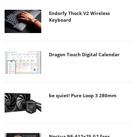
Endorfy Thock V2 Wireless
Keyboard
Dragon Touch Digital Calendar
be quiet! Pure Loop 3 280mm
Noctua NF-A12x25 G2 fans