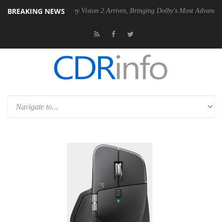
BREAKING NEWS
PSU
Dolby Vision 2 Arrives, Bringing Dolby's Most Advanced Picture E