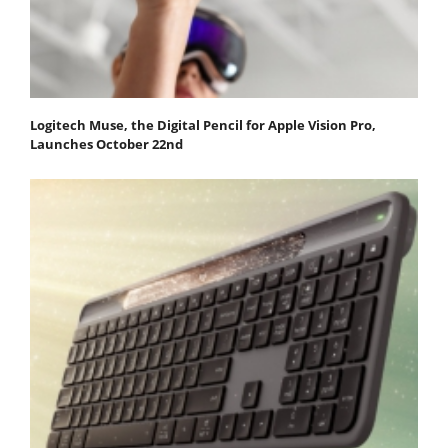
Logitech Muse, the Digital Pencil for Apple Vision Pro,
Launches October 22nd