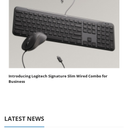
Introducing Logitech Signature Slim Wired Combo for
Business
LATEST NEWS