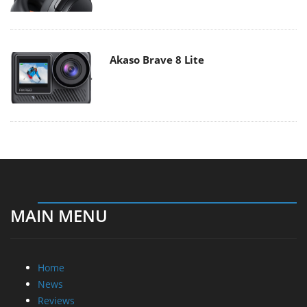
Akaso Brave 8 Lite
MAIN MENU
Home
News
Reviews