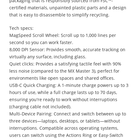
packaging that is responsibly sourced from FSC™-
certified materials, unpainted plastic parts and a design
that is easy to disassemble to simplify recycling.
Tech specs:
MagSpeed Scroll Wheel: Scroll up to 1,000 lines per
second so you can work faster.
8,000 DPI Sensor: Provides smooth, accurate tracking on
virtually any surface, including glass.
Quiet clicks: Provides a satisfying tactile feel with 90%
less noise (compared to the MX Master 3), perfect for
environments like open spaces and shared offices.
USB-C Quick Charging: A 1-minute charge powers up to 3
hours of use, while a full charge lasts up to 70 days,
ensuring you're ready to work without interruptions
(charging cable not included).
Multi-Device Pairing: Connect and switch between up to
three devices—laptops, desktops, or tablets—without
interruptions. Compatible across operating systems,
users can switch using the Actions Ring or Easy-Switch