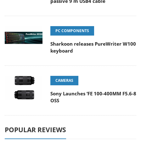
passive 9 m USB4 cable
PC COMPONENTS
Sharkoon releases PureWriter W100
keyboard
CAMERAS
Sony Launches ‘FE 100-400MM F5.6-8
OSS
POPULAR REVIEWS