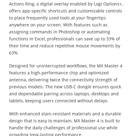
Actions Ring, a digital overlay enabled by Logi Options+,
offers app-specific shortcuts and customizable controls
to place frequently used tools at your fingertips
anywhere on your screen. With features such as
assigning commands in Photoshop or automating
functions in Excel, professionals can save up to 33% of
their time and reduce repetitive mouse movements by
63%.
Designed for uninterrupted workflows, the MX Master 4
features a high-performance chip and optimized
antenna, delivering twice the connectivity strength of
previous models. The new USB-C dongle ensures quick
and dependable pairing across laptops, desktops and
tablets, keeping users connected without delays.
With enhanced stain-resistant materials and a durable
design that is easy to maintain, MX Master 4 is built to
handle the daily challenges of professional use while
providing long-lasting performance.