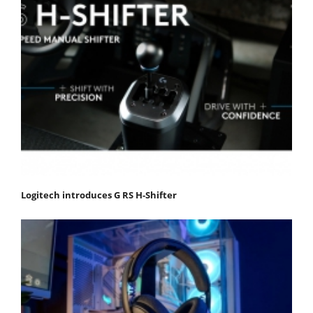
Logitech introduces G RS H-Shifter