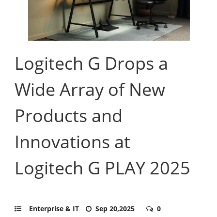
Logitech G Drops a
Wide Array of New
Products and
Innovations at
Logitech G PLAY 2025
Enterprise & IT
Sep 20,2025
0