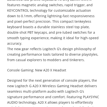
features magnetic analog switches, rapid trigger, and
KEYCONTROL technology for customizable actuation
down to 0.1mm, offering lightning-fast responsiveness
and pixel-perfect precision. This compact tenkeyless
keyboard boasts a durable stainless steel top plate,
double-shot PBT keycaps, and pre-lubed switches for a
smooth typing experience, making it ideal for high-speed
accuracy.
The new gear reflects Logitech G’s design philosophy of
creating performance tools tailored to diverse playstyles,
from casual explorers to modders and tinkerers.
Console Gaming: New A20 X Headset
Designed for the next generation of console players, the
new Logitech G A20 X Wireless Gaming Headset delivers
seamless multi-platform audio with Logitech G’s
signature performance and comfort. Featuring PLAYSYNC
AUDIO technology, A20 X allows players to effortlessly