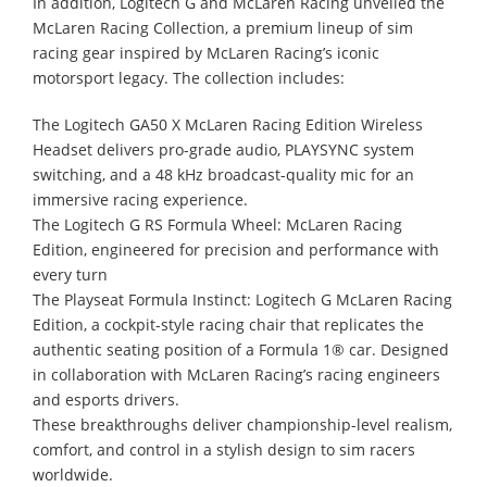
In addition, Logitech G and McLaren Racing unveiled the
McLaren Racing Collection, a premium lineup of sim
racing gear inspired by McLaren Racing’s iconic
motorsport legacy. The collection includes:
The Logitech GA50 X McLaren Racing Edition Wireless
Headset delivers pro-grade audio, PLAYSYNC system
switching, and a 48 kHz broadcast-quality mic for an
immersive racing experience.
The Logitech G RS Formula Wheel: McLaren Racing
Edition, engineered for precision and performance with
every turn
The Playseat Formula Instinct: Logitech G McLaren Racing
Edition, a cockpit-style racing chair that replicates the
authentic seating position of a Formula 1® car. Designed
in collaboration with McLaren Racing’s racing engineers
and esports drivers.
These breakthroughs deliver championship-level realism,
comfort, and control in a stylish design to sim racers
worldwide.