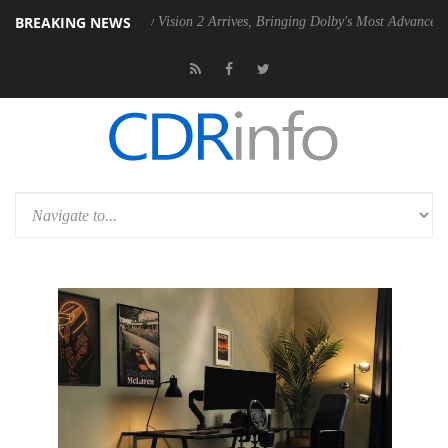
BREAKING NEWS
U
Dolby Vision 2 Arrives, Bringing Dolby's Most Advanced Picture Expe