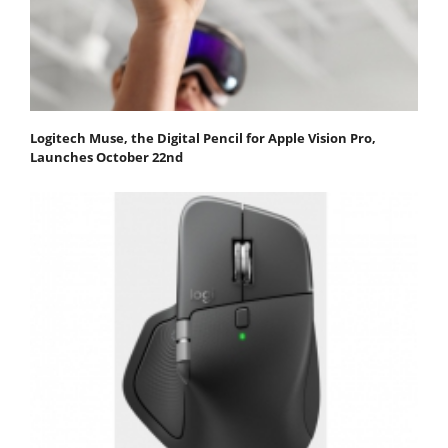
Logitech Muse, the Digital Pencil for Apple Vision Pro,
Launches October 22nd