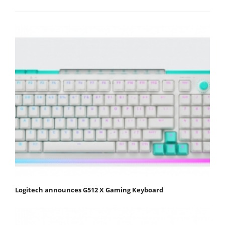
Logitech announces G512 X Gaming Keyboard