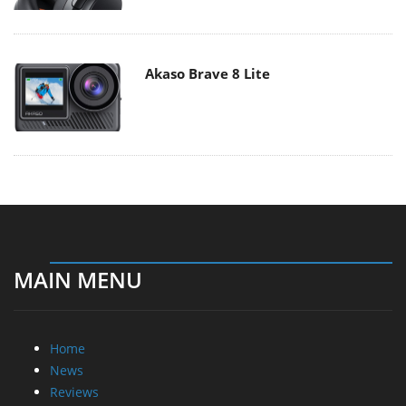
Akaso Brave 8 Lite
MAIN MENU
Home
News
Reviews