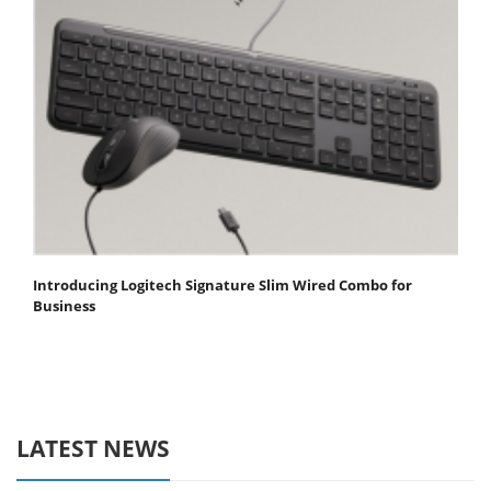
Introducing Logitech Signature Slim Wired Combo for
Business
LATEST NEWS