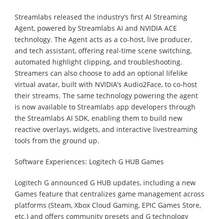
Streamlabs released the industry’s first AI Streaming
Agent, powered by Streamlabs AI and NVIDIA ACE
technology. The Agent acts as a co-host, live producer,
and tech assistant, offering real-time scene switching,
automated highlight clipping, and troubleshooting.
Streamers can also choose to add an optional lifelike
virtual avatar, built with NVIDIA’s Audio2Face, to co-host
their streams. The same technology powering the agent
is now available to Streamlabs app developers through
the Streamlabs AI SDK, enabling them to build new
reactive overlays, widgets, and interactive livestreaming
tools from the ground up.
Software Experiences: Logitech G HUB Games
Logitech G announced G HUB updates, including a new
Games feature that centralizes game management across
platforms (Steam, Xbox Cloud Gaming, EPIC Games Store,
etc.) and offers community presets and G technology