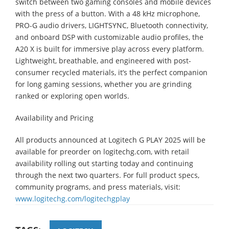
switch between two gaming consoles and mobile devices
with the press of a button. With a 48 kHz microphone,
PRO-G audio drivers, LIGHTSYNC, Bluetooth connectivity,
and onboard DSP with customizable audio profiles, the
A20 X is built for immersive play across every platform.
Lightweight, breathable, and engineered with post-
consumer recycled materials, it’s the perfect companion
for long gaming sessions, whether you are grinding
ranked or exploring open worlds.
Availability and Pricing
All products announced at Logitech G PLAY 2025 will be
available for preorder on logitechg.com, with retail
availability rolling out starting today and continuing
through the next two quarters. For full product specs,
community programs, and press materials, visit:
www.logitechg.com/logitechgplay