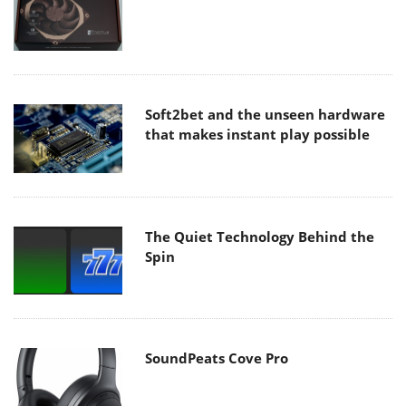
Soft2bet and the unseen hardware
that makes instant play possible
The Quiet Technology Behind the
Spin
SoundPeats Cove Pro