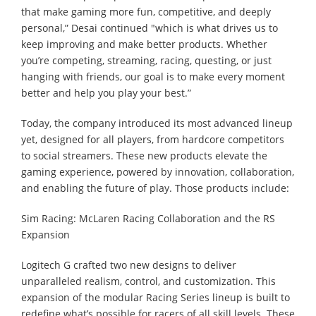
that make gaming more fun, competitive, and deeply
personal,” Desai continued "which is what drives us to
keep improving and make better products. Whether
you’re competing, streaming, racing, questing, or just
hanging with friends, our goal is to make every moment
better and help you play your best.”
Today, the company introduced its most advanced lineup
yet, designed for all players, from hardcore competitors
to social streamers. These new products elevate the
gaming experience, powered by innovation, collaboration,
and enabling the future of play. Those products include:
Sim Racing: McLaren Racing Collaboration and the RS
Expansion
Logitech G crafted two new designs to deliver
unparalleled realism, control, and customization. This
expansion of the modular Racing Series lineup is built to
redefine what’s possible for racers of all skill levels. These