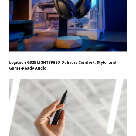
Logitech G325 LIGHTSPEED Delivers Comfort, Style, and
Game-Ready Audio