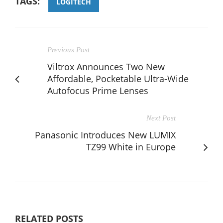
TAGS:
LOGITECH
Previous Post
Viltrox Announces Two New
Affordable, Pocketable Ultra-Wide
Autofocus Prime Lenses
Next Post
Panasonic Introduces New LUMIX
TZ99 White in Europe
RELATED POSTS