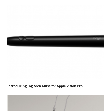
Introducing Logitech Muse for Apple Vision Pro