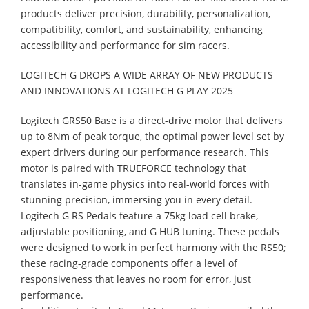
products deliver precision, durability, personalization,
compatibility, comfort, and sustainability, enhancing
accessibility and performance for sim racers.
LOGITECH G DROPS A WIDE ARRAY OF NEW PRODUCTS
AND INNOVATIONS AT LOGITECH G PLAY 2025
Logitech GRS50 Base is a direct-drive motor that delivers
up to 8Nm of peak torque, the optimal power level set by
expert drivers during our performance research. This
motor is paired with TRUEFORCE technology that
translates in-game physics into real-world forces with
stunning precision, immersing you in every detail.
Logitech G RS Pedals feature a 75kg load cell brake,
adjustable positioning, and G HUB tuning. These pedals
were designed to work in perfect harmony with the RS50;
these racing-grade components offer a level of
responsiveness that leaves no room for error, just
performance.