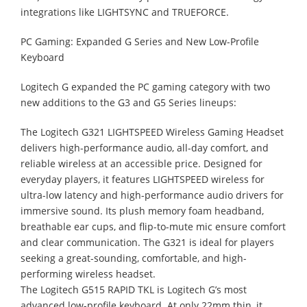
integrations like LIGHTSYNC and TRUEFORCE.
PC Gaming: Expanded G Series and New Low-Profile
Keyboard
Logitech G expanded the PC gaming category with two
new additions to the G3 and G5 Series lineups:
The Logitech G321 LIGHTSPEED Wireless Gaming Headset
delivers high-performance audio, all-day comfort, and
reliable wireless at an accessible price. Designed for
everyday players, it features LIGHTSPEED wireless for
ultra-low latency and high-performance audio drivers for
immersive sound. Its plush memory foam headband,
breathable ear cups, and flip-to-mute mic ensure comfort
and clear communication. The G321 is ideal for players
seeking a great-sounding, comfortable, and high-
performing wireless headset.
The Logitech G515 RAPID TKL is Logitech G’s most
advanced low-profile keyboard. At only 22mm thin, it