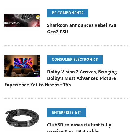
PC COMPONENTS
Sharkoon announces Rebel P20
Gen2 PSU
CONSUMER ELECTRONICS
Dolby Vision 2 Arrives, Bringing
Dolby's Most Advanced Picture
Experience Yet to Hisense TVs
ENTERPRISE & IT
Club3D releases its first fully
passive 9 m USB4 cable