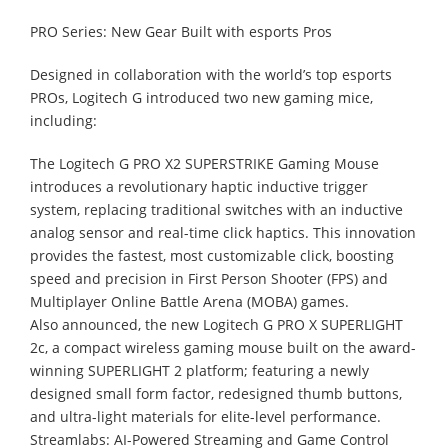
PRO Series: New Gear Built with esports Pros
Designed in collaboration with the world’s top esports
PROs, Logitech G introduced two new gaming mice,
including:
The Logitech G PRO X2 SUPERSTRIKE Gaming Mouse
introduces a revolutionary haptic inductive trigger
system, replacing traditional switches with an inductive
analog sensor and real-time click haptics. This innovation
provides the fastest, most customizable click, boosting
speed and precision in First Person Shooter (FPS) and
Multiplayer Online Battle Arena (MOBA) games.
Also announced, the new Logitech G PRO X SUPERLIGHT
2c, a compact wireless gaming mouse built on the award-
winning SUPERLIGHT 2 platform; featuring a newly
designed small form factor, redesigned thumb buttons,
and ultra-light materials for elite-level performance.
Streamlabs: AI-Powered Streaming and Game Control