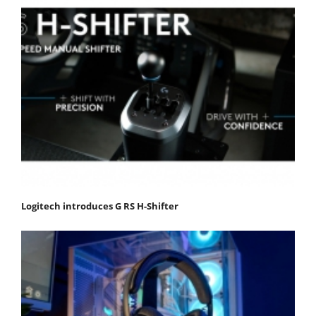
Logitech introduces G RS H-Shifter