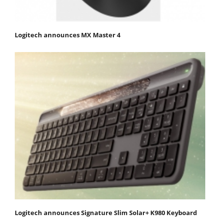
Logitech announces MX Master 4
Logitech announces Signature Slim Solar+ K980 Keyboard