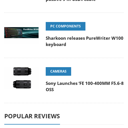
PC COMPONENTS
Sharkoon releases PureWriter W100
keyboard
CAMERAS
Sony Launches ‘FE 100-400MM F5.6-8
OSS
POPULAR REVIEWS