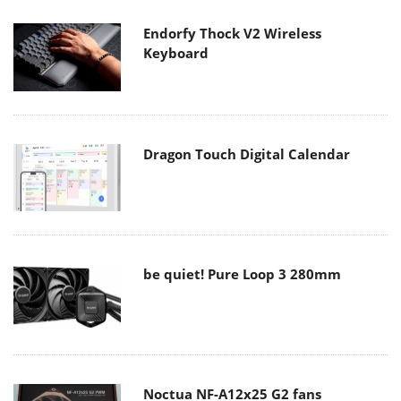
Endorfy Thock V2 Wireless
Keyboard
Dragon Touch Digital Calendar
be quiet! Pure Loop 3 280mm
Noctua NF-A12x25 G2 fans