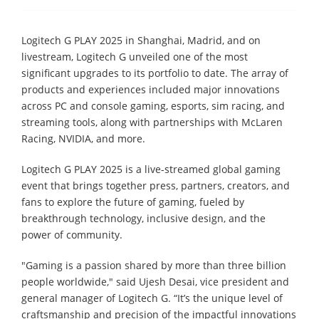
Logitech G PLAY 2025 in Shanghai, Madrid, and on
livestream, Logitech G unveiled one of the most
significant upgrades to its portfolio to date. The array of
products and experiences included major innovations
across PC and console gaming, esports, sim racing, and
streaming tools, along with partnerships with McLaren
Racing, NVIDIA, and more.
Logitech G PLAY 2025 is a live-streamed global gaming
event that brings together press, partners, creators, and
fans to explore the future of gaming, fueled by
breakthrough technology, inclusive design, and the
power of community.
"Gaming is a passion shared by more than three billion
people worldwide," said Ujesh Desai, vice president and
general manager of Logitech G. “It’s the unique level of
craftsmanship and precision of the impactful innovations