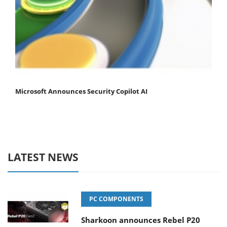
Microsoft Announces Security Copilot AI
LATEST NEWS
PC COMPONENTS
Sharkoon announces Rebel P20