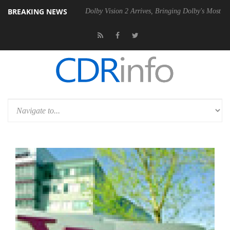
BREAKING NEWS
0 Gen2 PSU
Dolby Vision 2 Arrives, Bringing Dolby's Most Advanced Pi