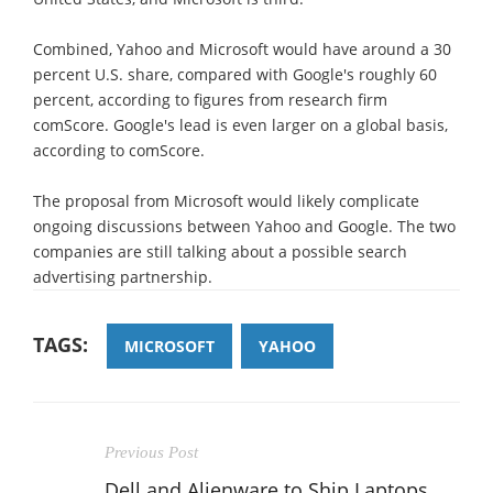
Combined, Yahoo and Microsoft would have around a 30
percent U.S. share, compared with Google's roughly 60
percent, according to figures from research firm
comScore. Google's lead is even larger on a global basis,
according to comScore.
The proposal from Microsoft would likely complicate
ongoing discussions between Yahoo and Google. The two
companies are still talking about a possible search
advertising partnership.
TAGS:
MICROSOFT
YAHOO
Previous Post
Dell and Alienware to Ship Laptops