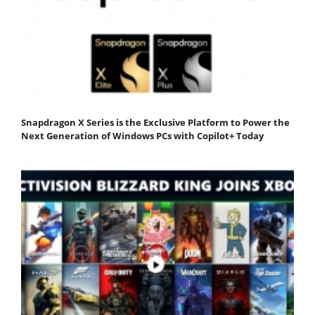
Snapdragon X Series is the Exclusive Platform to Power the
Next Generation of Windows PCs with Copilot+ Today