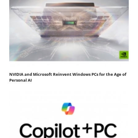
NVIDIA and Microsoft Reinvent Windows PCs for the Age of
Personal AI