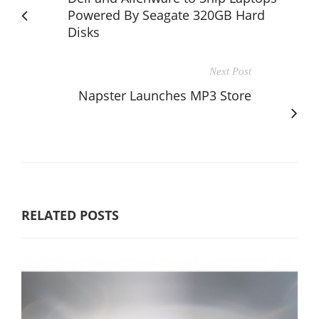
Powered By Seagate 320GB Hard
Disks
Next Post
Napster Launches MP3 Store
RELATED POSTS