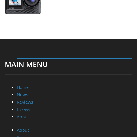
MAIN MENU
Home
News
Reviews
Essays
About
About