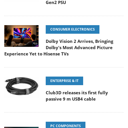
Gen2 PSU
CONSUMER ELECTRONICS
Dolby Vision 2 Arrives, Bringing
Dolby's Most Advanced Picture
Experience Yet to Hisense TVs
ENTERPRISE & IT
Club3D releases its first fully
passive 9 m USB4 cable
PC COMPONENTS