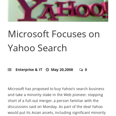
Microsoft Focuses on
Yahoo Search
Enterprise & IT
May 20,2008
0
Microsoft has proposed to buy Yahoo's search business
and take a minority stake in the Web pioneer, stopping
short of a full-out merger, a person familiar with the
discussions said on Monday. As part of the deal Yahoo
would put its Asian assets, including significant minority