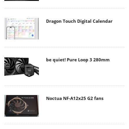
Dragon Touch Digital Calendar
be quiet! Pure Loop 3 280mm
Noctua NF-A12x25 G2 fans