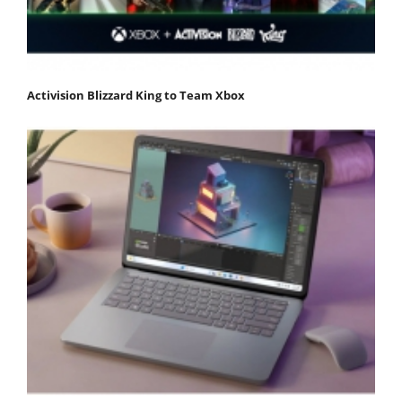
Activision Blizzard King to Team Xbox