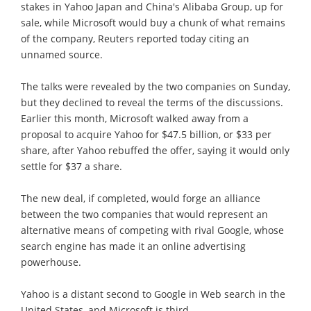
stakes in Yahoo Japan and China's Alibaba Group, up for
sale, while Microsoft would buy a chunk of what remains
of the company, Reuters reported today citing an
unnamed source.
The talks were revealed by the two companies on Sunday,
but they declined to reveal the terms of the discussions.
Earlier this month, Microsoft walked away from a
proposal to acquire Yahoo for $47.5 billion, or $33 per
share, after Yahoo rebuffed the offer, saying it would only
settle for $37 a share.
The new deal, if completed, would forge an alliance
between the two companies that would represent an
alternative means of competing with rival Google, whose
search engine has made it an online advertising
powerhouse.
Yahoo is a distant second to Google in Web search in the
United States, and Microsoft is third.