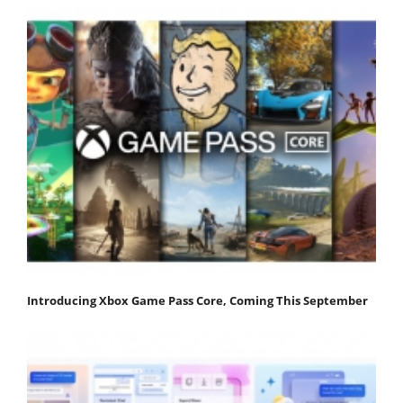
Introducing Xbox Game Pass Core, Coming This September