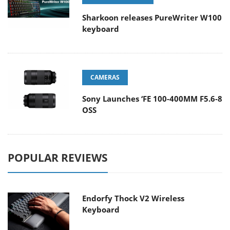
Sharkoon releases PureWriter W100
keyboard
CAMERAS
Sony Launches ‘FE 100-400MM F5.6-8
OSS
POPULAR REVIEWS
Endorfy Thock V2 Wireless
Keyboard