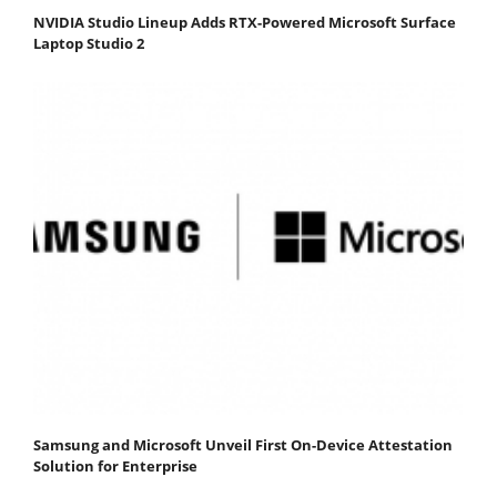
NVIDIA Studio Lineup Adds RTX-Powered Microsoft Surface
Laptop Studio 2
Samsung and Microsoft Unveil First On-Device Attestation
Solution for Enterprise