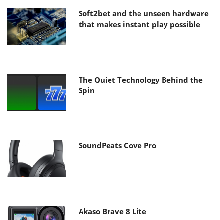
Soft2bet and the unseen hardware
that makes instant play possible
The Quiet Technology Behind the
Spin
SoundPeats Cove Pro
Akaso Brave 8 Lite