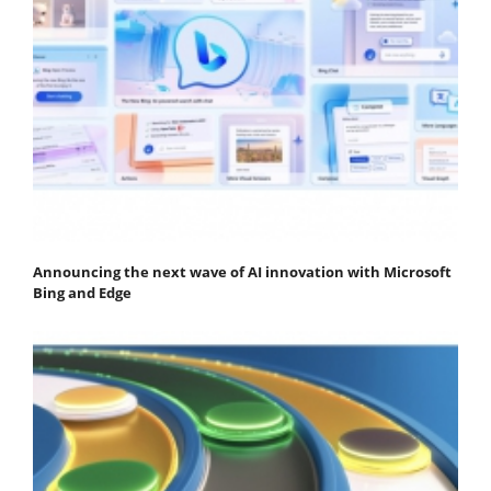
Announcing the next wave of AI innovation with Microsoft
Bing and Edge