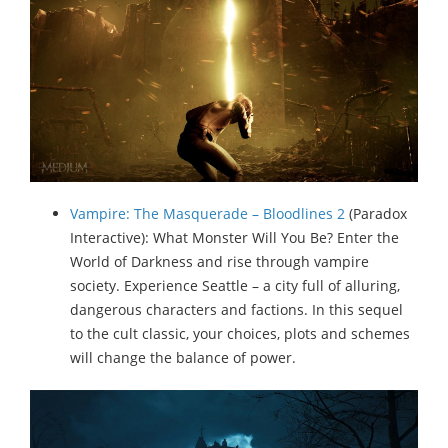
Vampire: The Masquerade – Bloodlines 2
(Paradox
Interactive): What Monster Will You Be? Enter the
World of Darkness and rise through vampire
society. Experience Seattle – a city full of alluring,
dangerous characters and factions. In this sequel
to the cult classic, your choices, plots and schemes
will change the balance of power.