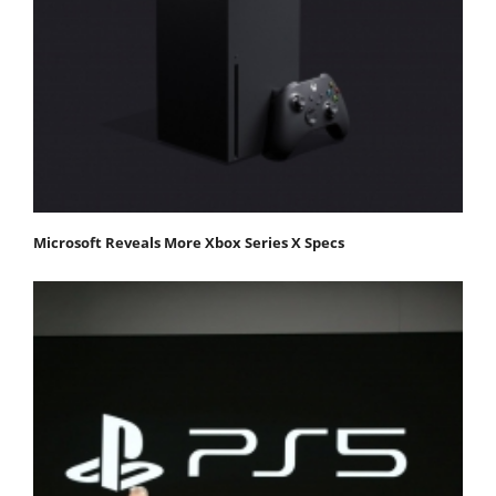
Microsoft Reveals More Xbox Series X Specs