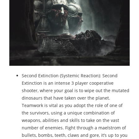
Second Extinction (Systemic Reaction): Second
Extinction is an intense 3 player cooperative
shooter, where your goal is to wipe out the mutated
dinosaurs that have taken over the planet.
Teamwork is vital as you adopt the role of one of
the survivors, using a unique combination of
weapons, abilities and skills to take on the vast
number of enemies. Fight through a maelstrom of
bullets, bombs, teeth, claws and gore, it’s up to you