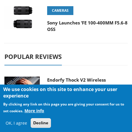
CAMERAS
Sony Launches ‘FE 100-400MM F5.6-8
OSS
POPULAR REVIEWS
Endorfy Thock V2 Wireless
Keyboard
We use cookies on this site to enhance your user
experience
By clicking any link on this page you are giving your consent for us to
More info
set cookies.
Dragon Touch Digital Calendar
OK, I agree
Decline