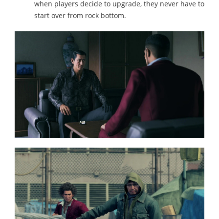
when players decide to upgrade, they never have to
start over from rock bottom.