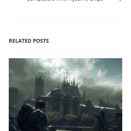
RELATED POSTS