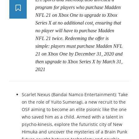
program for players who purchase Madden
NFL 21 on Xbox One to upgrade to Xbox
Series X at no additional cost, ensuring that
no player will have to purchase Madden
NFL 21 twice. Redeeming the offer is
simple: players must purchase Madden NFL
21 on Xbox One by December 31, 2020 and
then upgrade to Xbox Series X by March 31,
2021
Scarlet Nexus (Bandai Namco Entertainment): Take
on the role of Yuito Sumeragi, a new recruit to the
OSF aiming to become an elite psionic like the one
who saved him as a child. Armed with a talent in
psycho-kinesis, explore the futuristic city of New
Himuka and uncover the mysteries of a Brain Punk