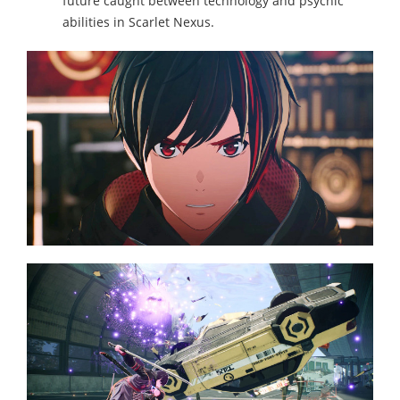
future caught between technology and psychic
abilities in Scarlet Nexus.