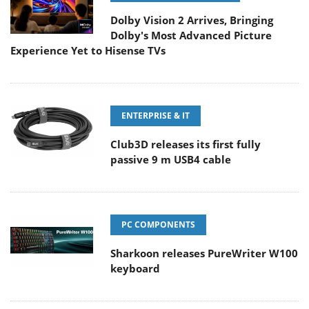
Dolby Vision 2 Arrives, Bringing
Dolby's Most Advanced Picture
Experience Yet to Hisense TVs
ENTERPRISE & IT
Club3D releases its first fully
passive 9 m USB4 cable
PC COMPONENTS
Sharkoon releases PureWriter W100
keyboard