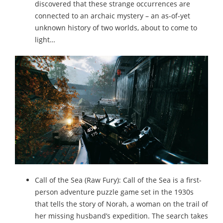
discovered that these strange occurrences are
connected to an archaic mystery – an as-of-yet
unknown history of two worlds, about to come to
light…
Call of the Sea (Raw Fury): Call of the Sea is a first-
person adventure puzzle game set in the 1930s
that tells the story of Norah, a woman on the trail of
her missing husband’s expedition. The search takes