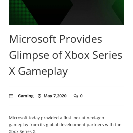
Microsoft Provides
Glimpse of Xbox Series
X Gameplay
Gaming
May 7,2020
0
Microsoft today provided a first look at next-gen
gameplay from its global development partners with the
Xbox Series X.