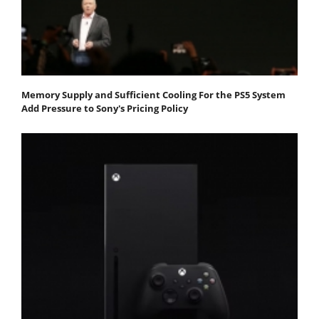
Memory Supply and Sufficient Cooling For the PS5 System
Add Pressure to Sony's Pricing Policy