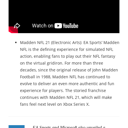
Madden NFL 21 (Electronic Arts): EA Sports’ Madden
NFL is the defining experience for simulated NFL
action, enabling fans to play out their NFL fantasy
on the virtual gridiron. For more than three
decades, since the original release of John Madden
Football in 1988, Madden NFL has continued to
evolve to deliver an even more authentic and fun
experience for players. The storied franchise
continues with Madden NFL 21, which will make
fans feel next level on Xbox Series X.
EA Sports and Microsoft also unveiled a