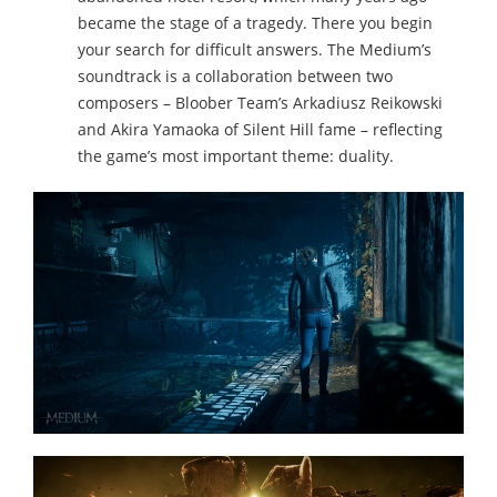
became the stage of a tragedy. There you begin
your search for difficult answers. The Medium’s
soundtrack is a collaboration between two
composers – Bloober Team’s Arkadiusz Reikowski
and Akira Yamaoka of Silent Hill fame – reflecting
the game’s most important theme: duality.