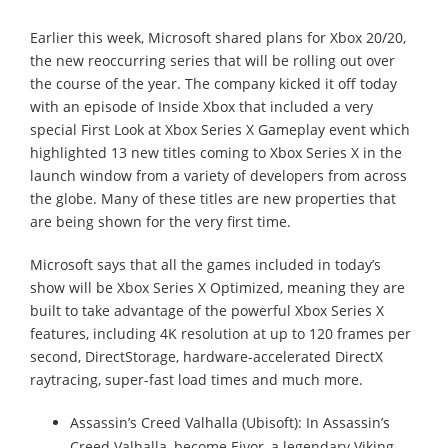
Earlier this week, Microsoft shared plans for Xbox 20/20,
the new reoccurring series that will be rolling out over
the course of the year. The company kicked it off today
with an episode of Inside Xbox that included a very
special First Look at Xbox Series X Gameplay event which
highlighted 13 new titles coming to Xbox Series X in the
launch window from a variety of developers from across
the globe. Many of these titles are new properties that
are being shown for the very first time.
Microsoft says that all the games included in today’s
show will be Xbox Series X Optimized, meaning they are
built to take advantage of the powerful Xbox Series X
features, including 4K resolution at up to 120 frames per
second, DirectStorage, hardware-accelerated DirectX
raytracing, super-fast load times and much more.
Assassin’s Creed Valhalla (Ubisoft): In Assassin’s
Creed Valhalla, become Eivor, a legendary Viking