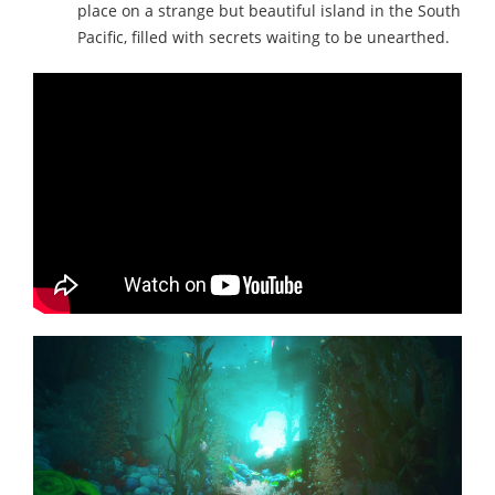
place on a strange but beautiful island in the South
Pacific, filled with secrets waiting to be unearthed.