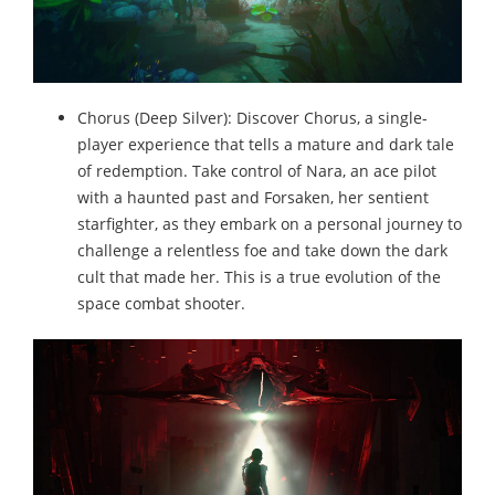
Chorus (Deep Silver): Discover Chorus, a single-
player experience that tells a mature and dark tale
of redemption. Take control of Nara, an ace pilot
with a haunted past and Forsaken, her sentient
starfighter, as they embark on a personal journey to
challenge a relentless foe and take down the dark
cult that made her. This is a true evolution of the
space combat shooter.