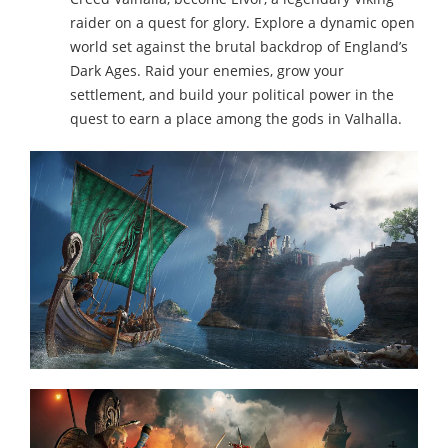
raider on a quest for glory. Explore a dynamic open
world set against the brutal backdrop of England’s
Dark Ages. Raid your enemies, grow your
settlement, and build your political power in the
quest to earn a place among the gods in Valhalla.