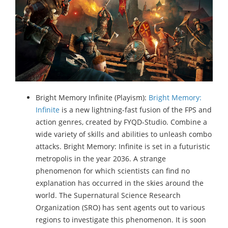
Bright Memory Infinite (Playism):
Bright Memory:
Infinite
is a new lightning-fast fusion of the FPS and
action genres, created by FYQD-Studio. Combine a
wide variety of skills and abilities to unleash combo
attacks. Bright Memory: Infinite is set in a futuristic
metropolis in the year 2036. A strange
phenomenon for which scientists can find no
explanation has occurred in the skies around the
world. The Supernatural Science Research
Organization (SRO) has sent agents out to various
regions to investigate this phenomenon. It is soon