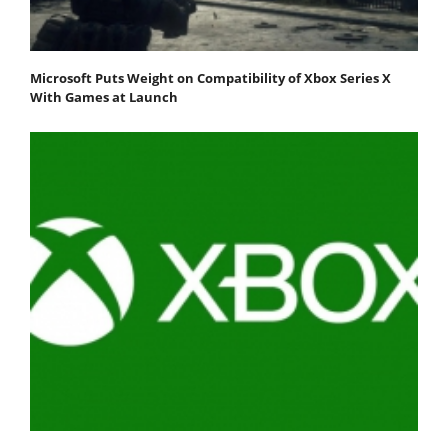
Microsoft Puts Weight on Compatibility of Xbox Series X
With Games at Launch