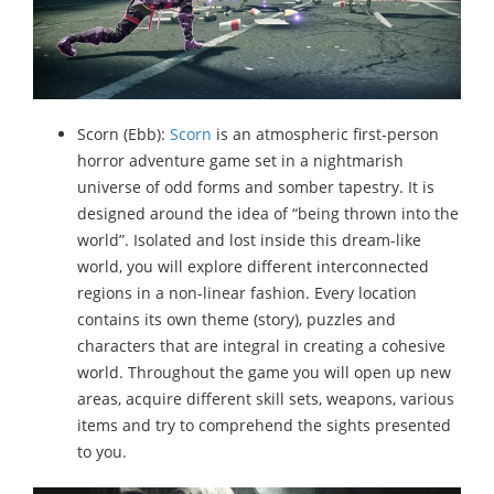
Scorn (Ebb):
Scorn
is an atmospheric first-person
horror adventure game set in a nightmarish
universe of odd forms and somber tapestry. It is
designed around the idea of “being thrown into the
world”. Isolated and lost inside this dream-like
world, you will explore different interconnected
regions in a non-linear fashion. Every location
contains its own theme (story), puzzles and
characters that are integral in creating a cohesive
world. Throughout the game you will open up new
areas, acquire different skill sets, weapons, various
items and try to comprehend the sights presented
to you.