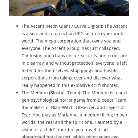
The Ascent (Neon Giant / Curve Digital): The Ascent
is a solo and co-op action RPG set in a cyberpunk
world. The mega corporation that owns you and
everyone, The Ascent Group, has just collapsed.
Confusion and chaos ensue, security and order are
in disarray, and without protection, everyone is left
to fend for themselves. Stop gangs and hostile
corporations from taking over and discover what
really happened in this explosive sci-fi shooter.
The Medium (Bloober Team): The Medium is a next-
gen psychological horror game from Bloober Team,
the makers of Blair Witch, Observer, and Layers of
Fear. You play as Marianne, a medium living in two
worlds: the real and the spirit one. Haunted by a
vision of a child’s murder, you travel to an
abandoned hotel resort, which many years ago