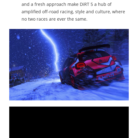
and a fresh approach make DiRT 5 a hub of
amplified off-road racing, style and culture, where
no two races are ever the same.