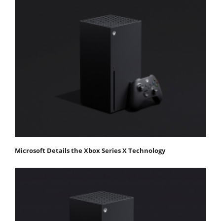
Microsoft Details the Xbox Series X Technology