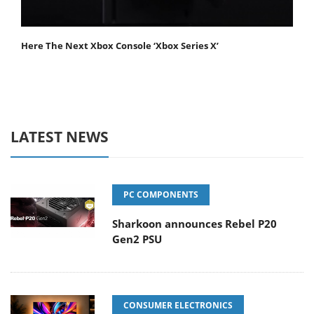
Here The Next Xbox Console ‘Xbox Series X’
LATEST NEWS
PC COMPONENTS
Sharkoon announces Rebel P20
Gen2 PSU
CONSUMER ELECTRONICS