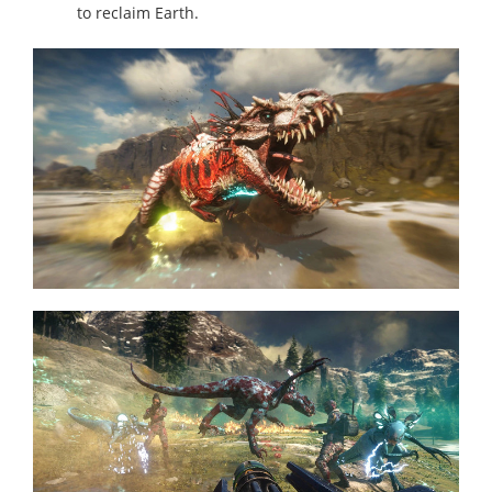
to reclaim Earth.