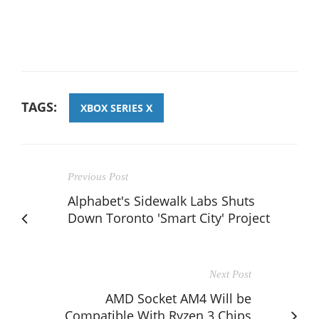
TAGS:
XBOX SERIES X
Previous Post
Alphabet's Sidewalk Labs Shuts
Down Toronto 'Smart City' Project
Next Post
AMD Socket AM4 Will be
Compatible With Ryzen 3 Chips