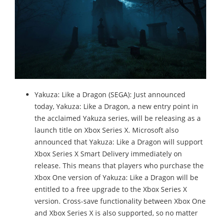
Yakuza: Like a Dragon (SEGA): Just announced
today, Yakuza: Like a Dragon, a new entry point in
the acclaimed Yakuza series, will be releasing as a
launch title on Xbox Series X. Microsoft also
announced that Yakuza: Like a Dragon will support
Xbox Series X Smart Delivery immediately on
release. This means that players who purchase the
Xbox One version of Yakuza: Like a Dragon will be
entitled to a free upgrade to the Xbox Series X
version. Cross-save functionality between Xbox One
and Xbox Series X is also supported, so no matter