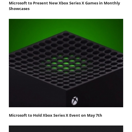
Microsoft to Present New Xbox Series X Games in Monthly
Showcases
Microsoft to Hold Xbox Series X Event on May 7th