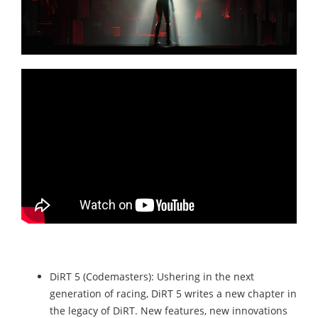
DiRT 5 (Codemasters): Ushering in the next
generation of racing, DiRT 5 writes a new chapter in
the legacy of DiRT. New features, new innovations