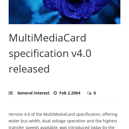
MultiMediaCard
specification v4.0
released
General Interest
Feb 2,2004
0
Version 4.0 of the MultiMediaCard specification, offering
wider bus width, dual voltage operation and the highest
transfer speeds available, was introduced today by the