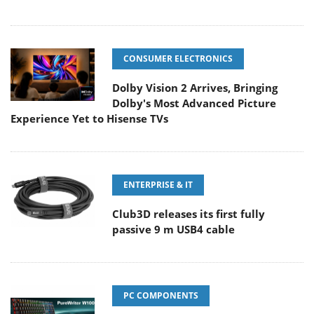
CONSUMER ELECTRONICS
Dolby Vision 2 Arrives, Bringing
Dolby's Most Advanced Picture
Experience Yet to Hisense TVs
ENTERPRISE & IT
Club3D releases its first fully
passive 9 m USB4 cable
PC COMPONENTS