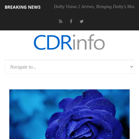
BREAKING NEWS
bel P20 Gen2 PSU
Dolby Vision 2 Arrives, Bringing Dolby's Most Adva