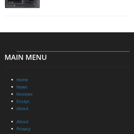
MAIN MENU
Home
News
Reviews
Essays
About
About
Privacy