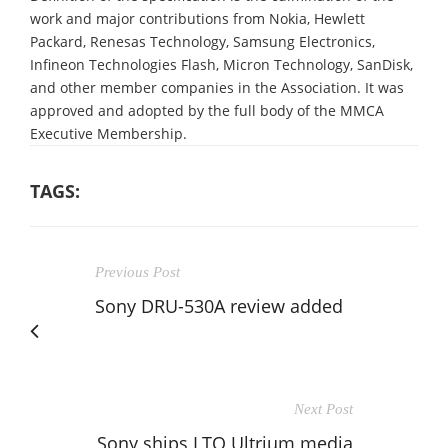
work and major contributions from Nokia, Hewlett
Packard, Renesas Technology, Samsung Electronics,
Infineon Technologies Flash, Micron Technology, SanDisk,
and other member companies in the Association. It was
approved and adopted by the full body of the MMCA
Executive Membership.
TAGS:
Previous Post
Sony DRU-530A review added
Next Post
Sony ships LTO Ultrium media