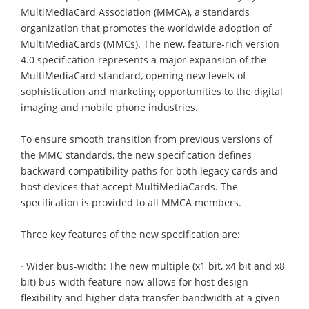
MultiMediaCard Association (MMCA), a standards
organization that promotes the worldwide adoption of
MultiMediaCards (MMCs). The new, feature-rich version
4.0 specification represents a major expansion of the
MultiMediaCard standard, opening new levels of
sophistication and marketing opportunities to the digital
imaging and mobile phone industries.
To ensure smooth transition from previous versions of
the MMC standards, the new specification defines
backward compatibility paths for both legacy cards and
host devices that accept MultiMediaCards. The
specification is provided to all MMCA members.
Three key features of the new specification are:
· Wider bus-width: The new multiple (x1 bit, x4 bit and x8
bit) bus-width feature now allows for host design
flexibility and higher data transfer bandwidth at a given