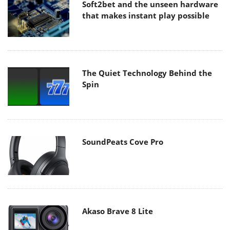
Soft2bet and the unseen hardware
that makes instant play possible
The Quiet Technology Behind the
Spin
SoundPeats Cove Pro
Akaso Brave 8 Lite