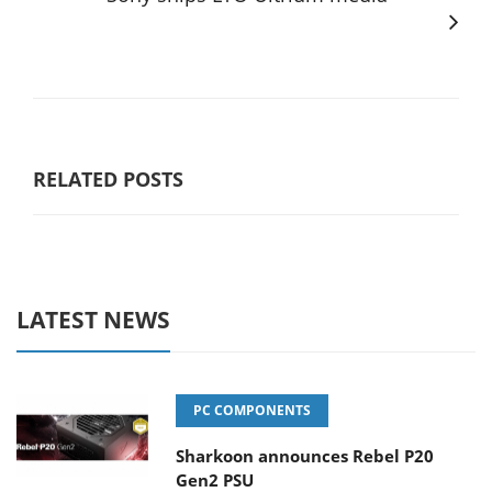
RELATED POSTS
LATEST NEWS
PC COMPONENTS
Sharkoon announces Rebel P20
Gen2 PSU