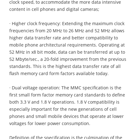
clock speed, to accommodate the more data intensive
content in cell phones and digital cameras;
· Higher clock frequency: Extending the maximum clock
frequencies from 20 MHz to 26 MHz and 52 MHz allows
higher data transfer rate and better compatibility to
mobile phone architectural requirements. Operating at
52 MHz in x8 bit mode, data can be transferred at up to
52 Mbyte/sec., a 20-fold improvement from the previous
standards. This is the highest data transfer rate of all
flash memory card form factors available today.
· Dual voltage operation: The MMC specification is the
first small form factor memory card standards to define
both 3.3 V and 1.8 V operations. 1.8 V compatibility is
especially important for the new generations of cell
phones and small mobile devices that operate at lower
voltages for lower power consumption.
Definition of the specification is the culmination of the