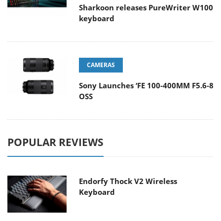
Sharkoon releases PureWriter W100
keyboard
CAMERAS
Sony Launches ‘FE 100-400MM F5.6-8
OSS
POPULAR REVIEWS
Endorfy Thock V2 Wireless
Keyboard