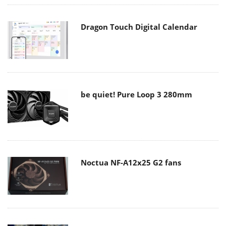
Dragon Touch Digital Calendar
be quiet! Pure Loop 3 280mm
Noctua NF-A12x25 G2 fans