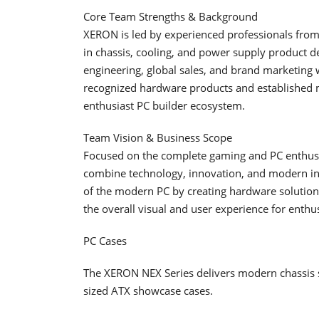
Core Team Strengths & Background
XERON is led by experienced professionals fro
in chassis, cooling, and power supply product d
engineering, global sales, and brand marketing 
recognized hardware products and established m
enthusiast PC builder ecosystem.
Team Vision & Business Scope
Focused on the complete gaming and PC enthusi
combine technology, innovation, and modern indus
of the modern PC by creating hardware solutions
the overall visual and user experience for enthu
PC Cases
The XERON NEX Series delivers modern chassis 
sized ATX showcase cases.