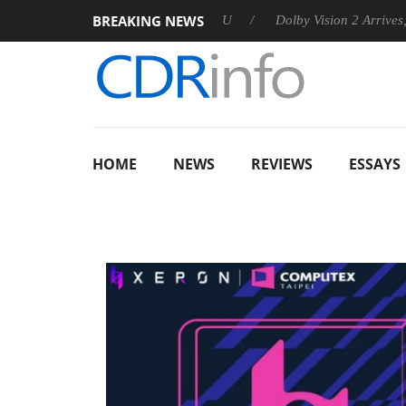
BREAKING NEWS
nnounces Rebel P20 Gen2 PSU
Dolby Vision 2 Arrives, Bringin
HOME
NEWS
REVIEWS
ESSAYS