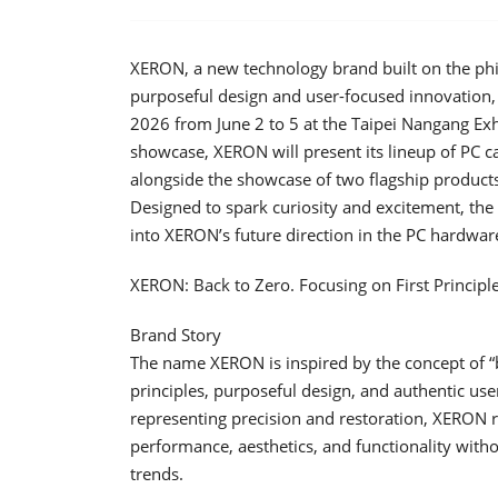
XERON, a new technology brand built on the phil
purposeful design and user-focused innovation,
2026 from June 2 to 5 at the Taipei Nangang Exhi
showcase, XERON will present its lineup of PC ca
alongside the showcase of two flagship products
Designed to spark curiosity and excitement, the s
into XERON’s future direction in the PC hardwar
XERON: Back to Zero. Focusing on First Principle
Brand Story
The name XERON is inspired by the concept of “b
principles, purposeful design, and authentic us
representing precision and restoration, XERON r
performance, aesthetics, and functionality witho
trends.