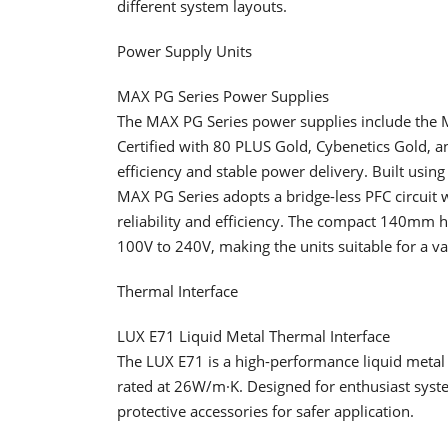
different system layouts.
Power Supply Units
MAX PG Series Power Supplies
The MAX PG Series power supplies include t
Certified with 80 PLUS Gold, Cybenetics Gold, an
efficiency and stable power delivery. Built using
MAX PG Series adopts a bridge-less PFC circuit
reliability and efficiency. The compact 140mm 
100V to 240V, making the units suitable for a v
Thermal Interface
LUX E71 Liquid Metal Thermal Interface
The LUX E71 is a high-performance liquid metal 
rated at 26W/m·K. Designed for enthusiast syste
protective accessories for safer application.