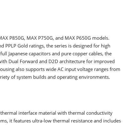
he MAX P850G, MAX P750G, and MAX P650G models.
d PPLP Gold ratings, the series is designed for high
 full Japanese capacitors and pure copper cables, the
 with Dual Forward and D2D architecture for improved
housing also supports wide AC input voltage ranges from
ariety of system builds and operating environments.
thermal interface material with thermal conductivity
ms, it features ultra-low thermal resistance and includes