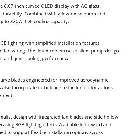
 a 6.67-inch curved OLED display with AG glass
d durability. Combined with a low-noise pump and
up to 320W TDP cooling capacity.
lighting with simplified installation features
 fan wiring. The liquid cooler uses a silent pump design
ent and quiet cooling performance.
-curve blades engineered for improved aerodynamic
 also incorporate turbulence-reduction optimizations
gement.
alist design with integrated fan blades and side hollow
casing RGB lighting effects. Available in forward and
ed to support flexible installation options across