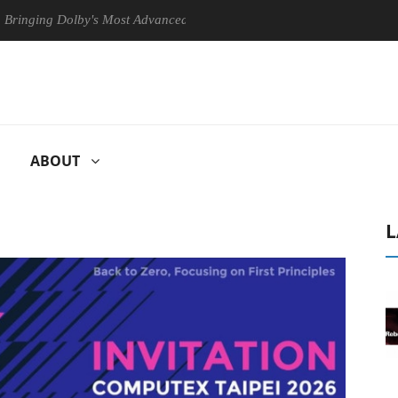
g Dolby's Most Advanced Picture Experience Yet to Hisense TVs
C
ABOUT
L