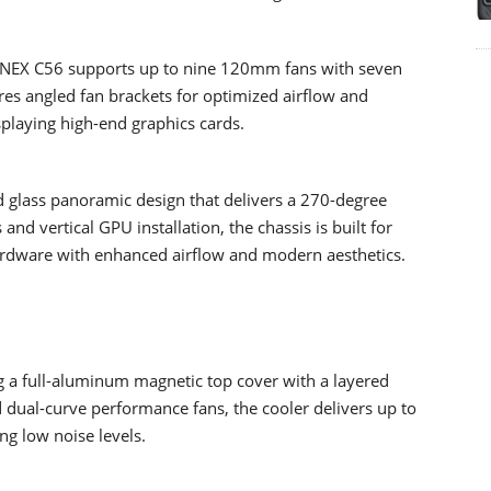
 NEX C56 supports up to nine 120mm fans with seven
es angled fan brackets for optimized airflow and
splaying high-end graphics cards.
 glass panoramic design that delivers a 270-degree
nd vertical GPU installation, the chassis is built for
rdware with enhanced airflow and modern aesthetics.
g a full-aluminum magnetic top cover with a layered
d dual-curve performance fans, the cooler delivers up to
g low noise levels.