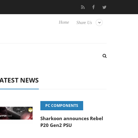
lub3D releases its first fully passive 9 m USB4 cable
Sharkoon r
Home
Share Us
ATEST NEWS
PC COMPONENTS
Sharkoon announces Rebel
P20 Gen2 PSU