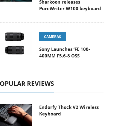
Sharkoon releases
PureWriter W100 keyboard
CAMERAS
Sony Launches ‘FE 100-
400MM F5.6-8 OSS
OPULAR REVIEWS
Endorfy Thock V2 Wireless
Keyboard