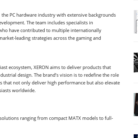
m the PC hardware industry with extensive backgrounds
evelopment. The team includes specialists in
who have contributed to multiple internationally
arket-leading strategies across the gaming and
ast ecosystem, XERON aims to deliver products that
trial design. The brand’s vision is to redefine the role
 that not only deliver high performance but also elevate
siasts worldwide.
solutions ranging from compact MATX models to full-