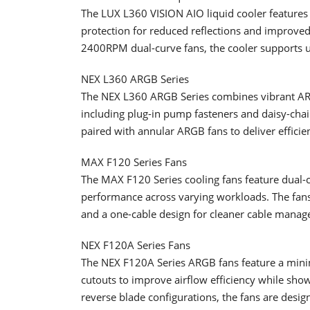
The LUX L360 VISION AIO liquid cooler features
protection for reduced reflections and improve
2400RPM dual-curve fans, the cooler supports 
NEX L360 ARGB Series
The NEX L360 ARGB Series combines vibrant ARGB 
including plug-in pump fasteners and daisy-chain
paired with annular ARGB fans to deliver effici
MAX F120 Series Fans
The MAX F120 Series cooling fans feature dual
performance across varying workloads. The fans
and a one-cable design for cleaner cable mana
NEX F120A Series Fans
The NEX F120A Series ARGB fans feature a minim
cutouts to improve airflow efficiency while show
reverse blade configurations, the fans are design