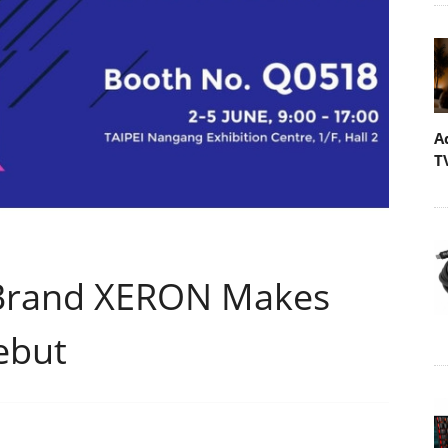
A
T
Brand XERON Makes
ebut