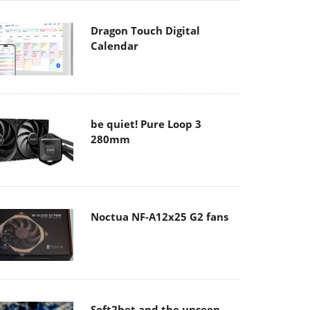
Dragon Touch Digital
Calendar
be quiet! Pure Loop 3
280mm
Noctua NF-A12x25 G2 fans
Soft2bet and the unseen