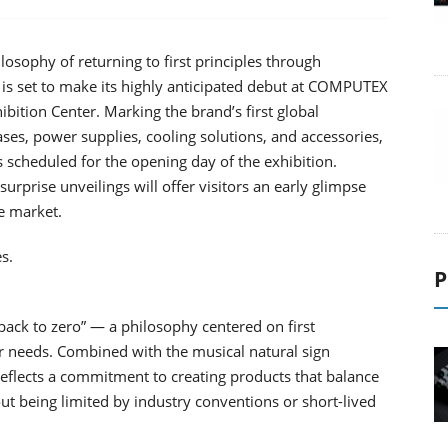
osophy of returning to first principles through
 is set to make its highly anticipated debut at COMPUTEX
bition Center. Marking the brand’s first global
ses, power supplies, cooling solutions, and accessories,
 scheduled for the opening day of the exhibition.
urprise unveilings will offer visitors an early glimpse
e market.
s.
P
ack to zero” — a philosophy centered on first
er needs. Combined with the musical natural sign
eflects a commitment to creating products that balance
ut being limited by industry conventions or short-lived