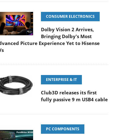
CONSUMER ELECTRONICS
Dolby Vision 2 Arrives,
Bringing Dolby's Most
dvanced Picture Experience Yet to Hisense
Vs
ENTERPRISE & IT
Club3D releases its first
fully passive 9 m USB4 cable
PC COMPONENTS