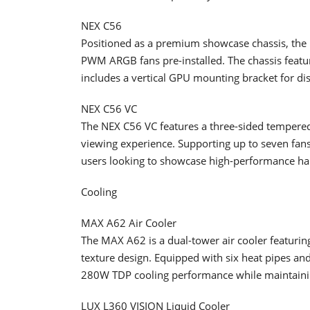
NEX C56
Positioned as a premium showcase chassis, the
PWM ARGB fans pre-installed. The chassis featur
includes a vertical GPU mounting bracket for di
NEX C56 VC
The NEX C56 VC features a three-sided tempered
viewing experience. Supporting up to seven fans a
users looking to showcase high-performance ha
Cooling
MAX A62 Air Cooler
The MAX A62 is a dual-tower air cooler featurin
texture design. Equipped with six heat pipes an
280W TDP cooling performance while maintainin
LUX L360 VISION Liquid Cooler