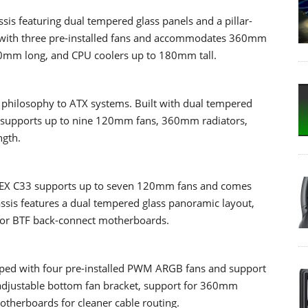
s featuring dual tempered glass panels and a pillar-
s with three pre-installed fans and accommodates 360mm
10mm long, and CPU coolers up to 180mm tall.
philosophy to ATX systems. Built with dual tempered
sis supports up to nine 120mm fans, 360mm radiators,
ngth.
 NEX C33 supports up to seven 120mm fans and comes
ssis features a dual tempered glass panoramic layout,
for BTF back-connect motherboards.
ped with four pre-installed PWM ARGB fans and support
an adjustable bottom fan bracket, support for 360mm
otherboards for cleaner cable routing.