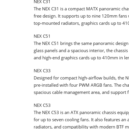
NEX C31
The NEX C31 is a compact MATX panoramic chassi
free design. It supports up to nine 120mm fan
top-mounted radiators, graphics cards up to 4
NEX C51
The NEX C51 brings the same panoramic design 
glass panels and a spacious interior, the chas
and high-end graphics cards up to 410mm in le
NEX C33
Designed for compact high-airflow builds, the
pre-installed with four PWM ARGB fans. The cha
spacious cable management area, and support 
NEX C53
The NEX C53 is an ATX panoramic chassis equip
for up to seven cooling fans. It also features 
radiators, and compatibility with modern BTF m