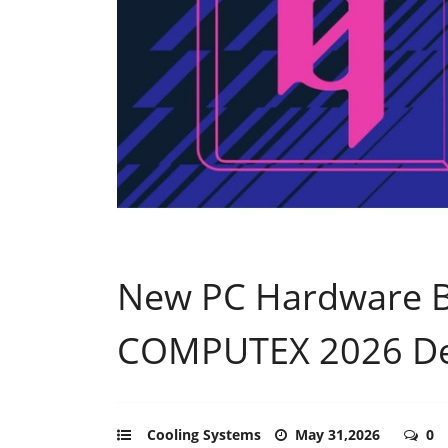
New PC Hardware 
COMPUTEX 2026 D
Cooling Systems
May 31,2026
0