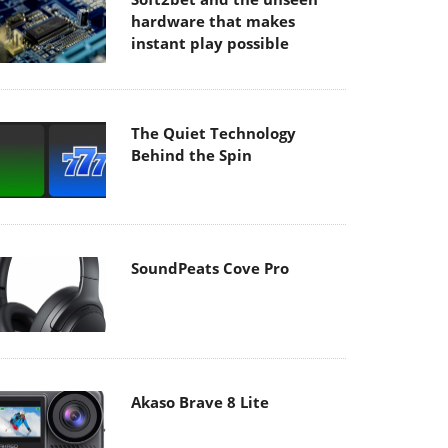
hardware that makes
instant play possible
The Quiet Technology
Behind the Spin
SoundPeats Cove Pro
Akaso Brave 8 Lite