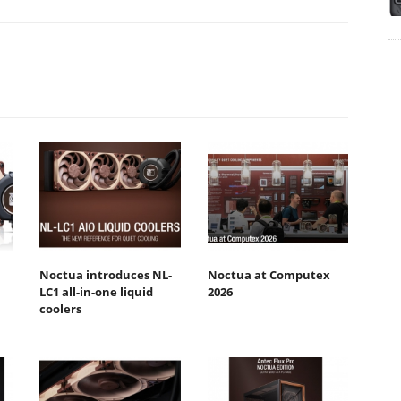
Noctua introduces NL-
Noctua at Computex
LC1 all-in-one liquid
2026
coolers