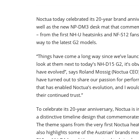
Noctua today celebrated its 20-year brand anni
well as the new NP-DM3 desk mat that commemor
– from the first NH-U heatsinks and NF-S12 fans
way to the latest G2 models.
“Things have come a long way since we’ve launc
look at them next to today’s NH-D15 G2, it’s o
have evolved”, says Roland Mossig (Noctua CEO)
have turned out to share our passion for perform
that has enabled Noctua’s evolution, and I would
their continued trust.”
To celebrate its 20-year anniversary, Noctua i
a distinctive timeline design that commemorates
The theme spans from the very first Noctua heats
also highlights some of the Austrian’ brands mo