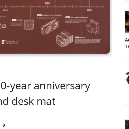
A
T
0-year anniversary
nd desk mat
0