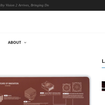
on 2 Arrives, Bringing Dolby's Most Advanced Picture Experience Yet t
ABOUT
L