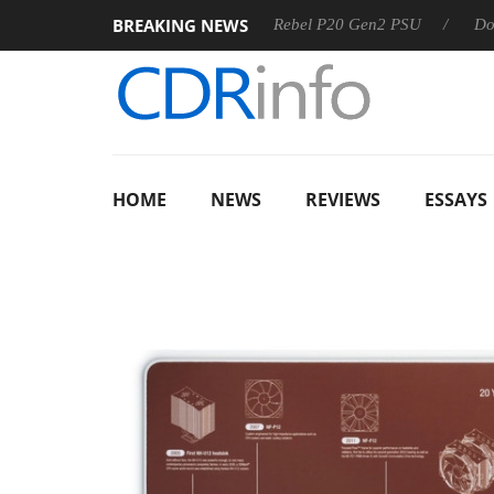
BREAKING NEWS
OSS
Sharkoon announces Rebel P20 Gen2 PSU
Dolby Visi
HOME
NEWS
REVIEWS
ESSAYS