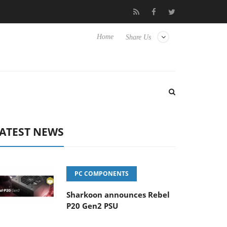
o Hisense TVs
Club3D releases its first fully passive 9 m USB4 ca
Home
Share Us
ATEST NEWS
PC COMPONENTS
Sharkoon announces Rebel
P20 Gen2 PSU