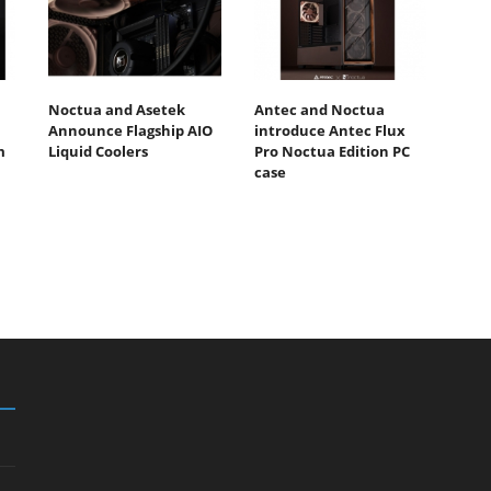
Noctua and Asetek
Antec and Noctua
Announce Flagship AIO
introduce Antec Flux
m
Liquid Coolers
Pro Noctua Edition PC
case