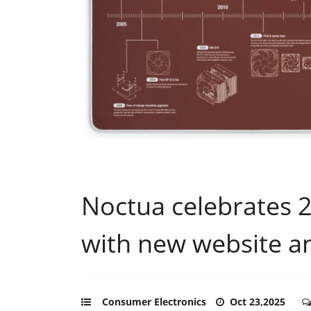
Noctua celebrates 2
with new website a
Consumer Electronics
Oct 23,2025