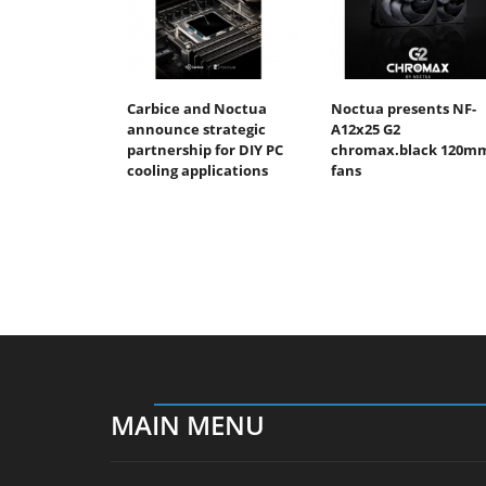
Carbice and Noctua
Noctua presents NF-
announce strategic
A12x25 G2
partnership for DIY PC
chromax.black 120m
cooling applications
fans
MAIN MENU