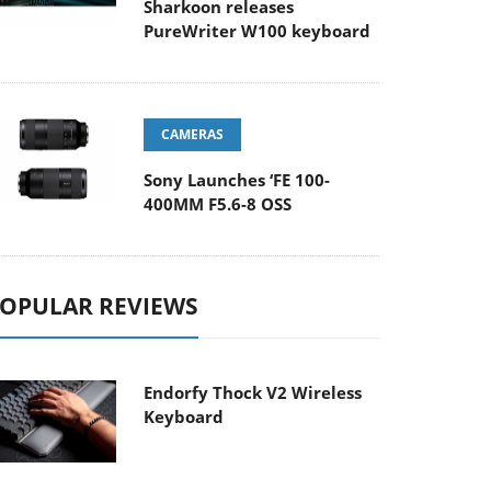
Sharkoon releases
PureWriter W100 keyboard
CAMERAS
Sony Launches ‘FE 100-
400MM F5.6-8 OSS
OPULAR REVIEWS
Endorfy Thock V2 Wireless
Keyboard