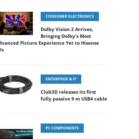
CONSUMER ELECTRONICS
Dolby Vision 2 Arrives,
Bringing Dolby's Most
dvanced Picture Experience Yet to Hisense
Vs
ENTERPRISE & IT
Club3D releases its first
fully passive 9 m USB4 cable
PC COMPONENTS