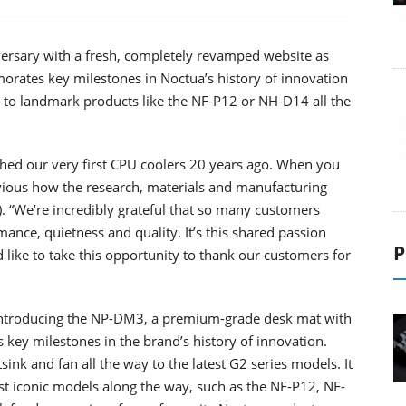
versary with a fresh, completely revamped website as
ates key milestones in Noctua’s history of innovation
 to landmark products like the NF-P12 or NH-D14 all the
hed our very first CPU coolers 20 years ago. When you
bvious how the research, materials and manufacturing
. “We’re incredibly grateful that so many customers
ance, quietness and quality. It’s this shared passion
P
 like to take this opportunity to thank our customers for
s introducing the NP-DM3, a premium-grade desk mat with
 key milestones in the brand’s history of innovation.
ink and fan all the way to the latest G2 series models. It
st iconic models along the way, such as the NF-P12, NF-