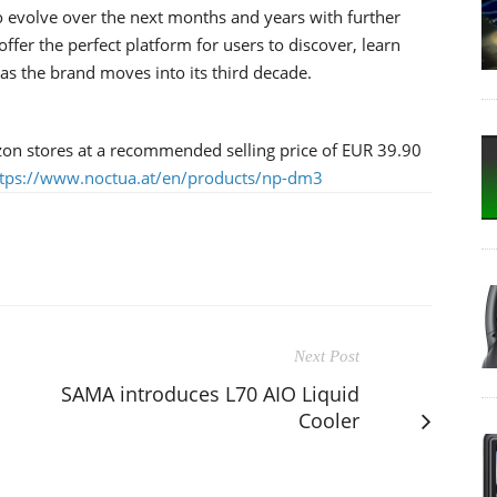
o evolve over the next months and years with further
offer the perfect platform for users to discover, learn
s the brand moves into its third decade.
on stores at a recommended selling price of EUR 39.90
ttps://www.noctua.at/en/products/np-dm3
Next Post
SAMA introduces L70 AIO Liquid
Cooler