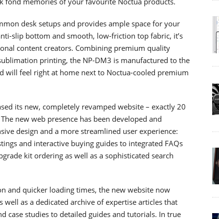
ck fond memories of your favourite Noctua products.
mmon desk setups and provides ample space for your
i-slip bottom and smooth, low-friction top fabric, it’s
ional content creators. Combining premium quality
 sublimation printing, the NP-DM3 is manufactured to the
d will feel right at home next to Noctua-cooled premium
ased its new, completely revamped website – exactly 20
ime. The new web presence has been developed and
onsive design and a more streamlined user experience:
stings and interactive buying guides to integrated FAQs
grade kit ordering as well as a sophisticated search
ion and quicker loading times, the new website now
well as a dedicated archive of expertise articles that
case studies to detailed guides and tutorials. In true