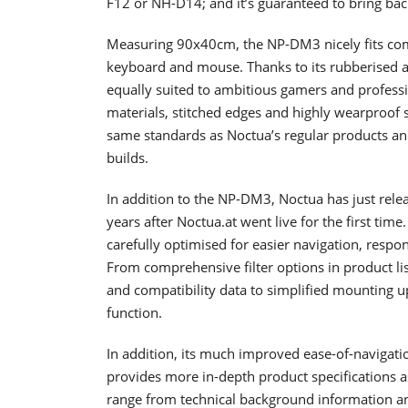
F12 or NH-D14; and it’s guaranteed to bring ba
Measuring 90x40cm, the NP-DM3 nicely fits co
keyboard and mouse. Thanks to its rubberised ant
equally suited to ambitious gamers and profess
materials, stitched edges and highly wearproof
same standards as Noctua’s regular products an
builds.
In addition to the NP-DM3, Noctua has just rele
years after Noctua.at went live for the first t
carefully optimised for easier navigation, resp
From comprehensive filter options in product li
and compatibility data to simplified mounting up
function.
In addition, its much improved ease-of-navigat
provides more in-depth product specifications as 
range from technical background information and 