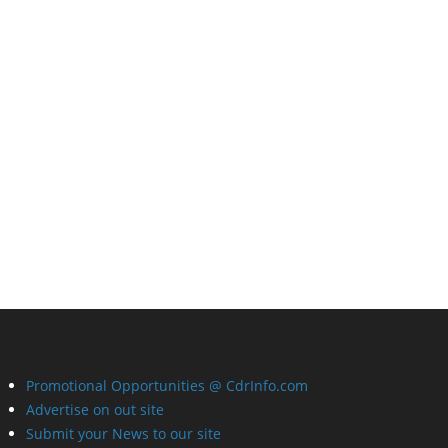
Promotional Opportunities @ CdrInfo.com
Advertise on out site
Submit your News to our site