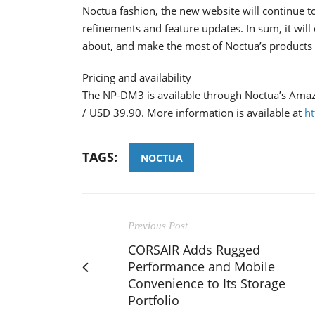
Noctua fashion, the new website will continue t
refinements and feature updates. In sum, it will 
about, and make the most of Noctua’s products a
Pricing and availability
The NP-DM3 is available through Noctua’s Amaz
/ USD 39.90. More information is available at
h
TAGS:
NOCTUA
Previous Post
CORSAIR Adds Rugged
Performance and Mobile
Convenience to Its Storage
Portfolio