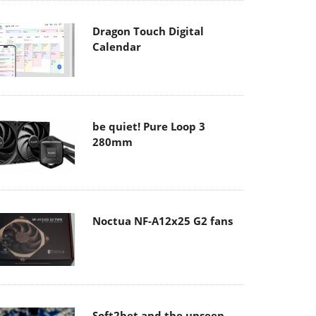
Dragon Touch Digital
Calendar
be quiet! Pure Loop 3
280mm
Noctua NF-A12x25 G2 fans
Soft2bet and the unseen