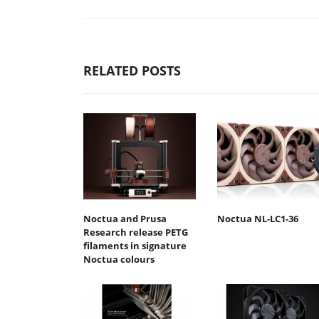
RELATED POSTS
Noctua and Prusa
Noctua NL-LC1-36
Research release PETG
filaments in signature
Noctua colours