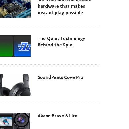
hardware that makes
instant play possible
The Quiet Technology
Behind the Spin
SoundPeats Cove Pro
Akaso Brave 8 Lite