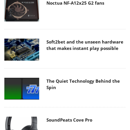
Noctua NF-A12x25 G2 fans
Soft2bet and the unseen hardware
that makes instant play possible
The Quiet Technology Behind the
Spin
SoundPeats Cove Pro