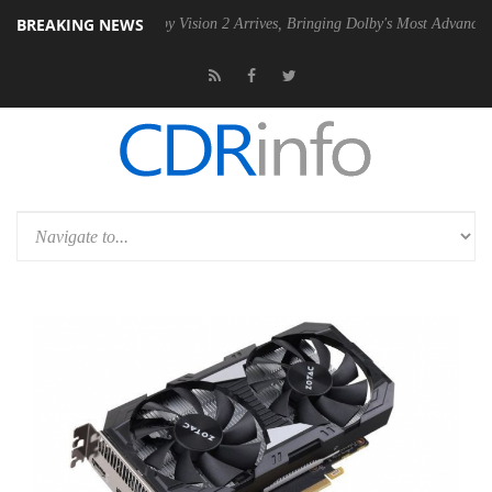
BREAKING NEWS
SU
Dolby Vision 2 Arrives, Bringing Dolby's Most Advanced Picture Ex