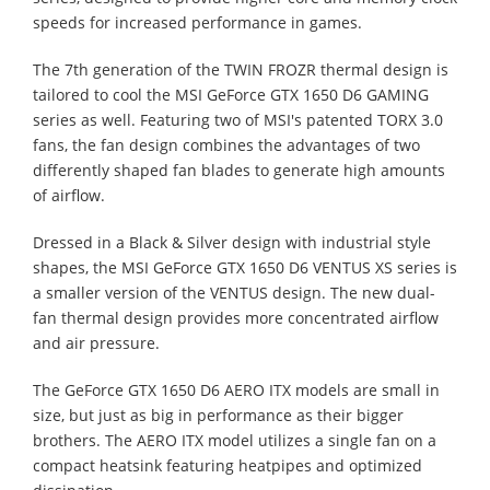
speeds for increased performance in games.
The 7th generation of the TWIN FROZR thermal design is
tailored to cool the MSI GeForce GTX 1650 D6 GAMING
series as well. Featuring two of MSI's patented TORX 3.0
fans, the fan design combines the advantages of two
differently shaped fan blades to generate high amounts
of airflow.
Dressed in a Black & Silver design with industrial style
shapes, the MSI GeForce GTX 1650 D6 VENTUS XS series is
a smaller version of the VENTUS design. The new dual-
fan thermal design provides more concentrated airflow
and air pressure.
The GeForce GTX 1650 D6 AERO ITX models are small in
size, but just as big in performance as their bigger
brothers. The AERO ITX model utilizes a single fan on a
compact heatsink featuring heatpipes and optimized