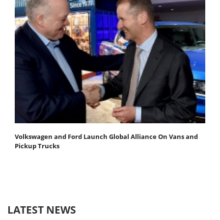
Volkswagen and Ford Launch Global Alliance On Vans and
Pickup Trucks
LATEST NEWS