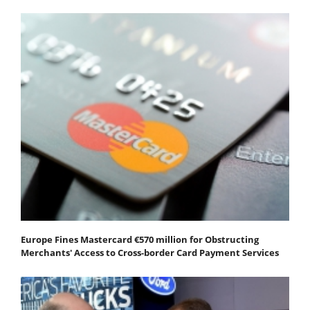
Europe Fines Mastercard €570 million for Obstructing
Merchants' Access to Cross-border Card Payment Services