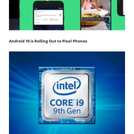
Android 10 is Rolling Out to Pixel Phones