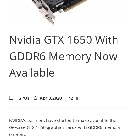
Nvidia GTX 1650 With
GDDR6 Memory Now
Available
GPUs
Apr 3,2020
0
NVIDIA's partners have started to make available their
GeForce GTX 1650 graphics cards with GDDR6 memory
onboard.