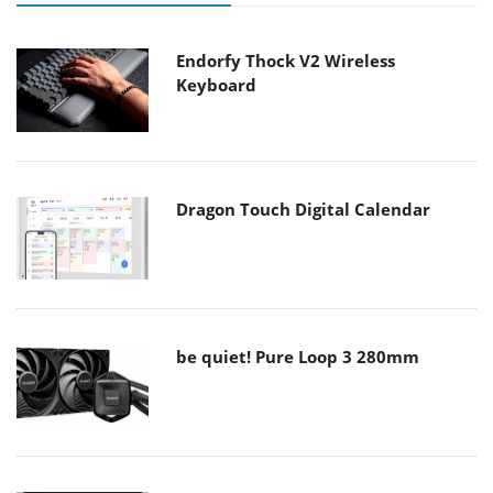
Endorfy Thock V2 Wireless
Keyboard
Dragon Touch Digital Calendar
be quiet! Pure Loop 3 280mm