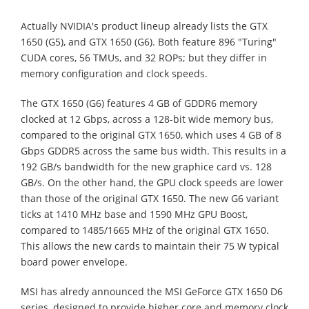
Actually NVIDIA's product lineup already lists the GTX
1650 (G5), and GTX 1650 (G6). Both feature 896 "Turing"
CUDA cores, 56 TMUs, and 32 ROPs; but they differ in
memory configuration and clock speeds.
The GTX 1650 (G6) features 4 GB of GDDR6 memory
clocked at 12 Gbps, across a 128-bit wide memory bus,
compared to the original GTX 1650, which uses 4 GB of 8
Gbps GDDR5 across the same bus width. This results in a
192 GB/s bandwidth for the new graphice card vs. 128
GB/s. On the other hand, the GPU clock speeds are lower
than those of the original GTX 1650. The new G6 variant
ticks at 1410 MHz base and 1590 MHz GPU Boost,
compared to 1485/1665 MHz of the original GTX 1650.
This allows the new cards to maintain their 75 W typical
board power envelope.
MSI has alredy announced the MSI GeForce GTX 1650 D6
series, designed to provide higher core and memory clock