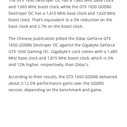
The GTX 1650 Destroyer OC has a 1,485 MHz base clock
and 1,665 MHz boost clock, while the GTX 1650 GDDR6
Destroyer OC has a 1,410 MHz base clock and 1,620 MHz
boost clock. That's equivalent to a 5% reduction on the
base clock and 2.7% on the boost clock.
The Chinese publication pitted the Zotac GeForce GTX
1650 GDDR6 Destroyer OC against the Gigabyte GeForce
GTX 1650 Gaming OC. Gigabyte's card comes with a 1,485
MHz base clock and 1,815 MHz boost clock, which is 5%
and 12% higher, respectively, than Zotac's.
According to their results, the GTX 1650 GDDR6 delivered
about 2-12.5% performance gains over the GDDR5
version, depending on the benchmark and game.