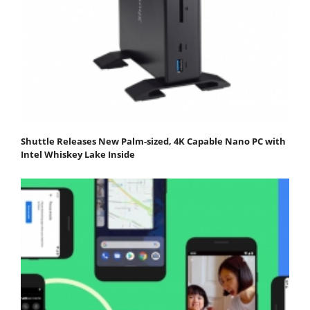
Shuttle Releases New Palm-sized, 4K Capable Nano PC with
Intel Whiskey Lake Inside