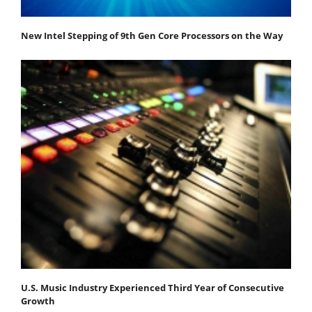
New Intel Stepping of 9th Gen Core Processors on the Way
U.S. Music Industry Experienced Third Year of Consecutive
Growth