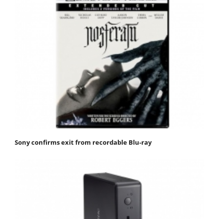
Sony confirms exit from recordable Blu-ray