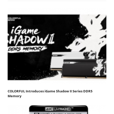
COLORFUL Introduces iGame Shadow II Series DDR5
Memory