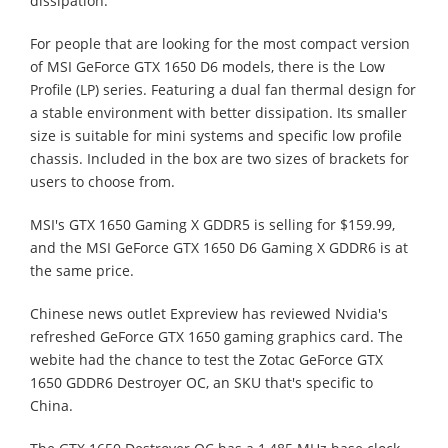
dissipation.
For people that are looking for the most compact version
of MSI GeForce GTX 1650 D6 models, there is the Low
Profile (LP) series. Featuring a dual fan thermal design for
a stable environment with better dissipation. Its smaller
size is suitable for mini systems and specific low profile
chassis. Included in the box are two sizes of brackets for
users to choose from.
MSI's GTX 1650 Gaming X GDDR5 is selling for $159.99,
and the MSI GeForce GTX 1650 D6 Gaming X GDDR6 is at
the same price.
Chinese news outlet Expreview has reviewed Nvidia's
refreshed GeForce GTX 1650 gaming graphics card. The
webite had the chance to test the Zotac GeForce GTX
1650 GDDR6 Destroyer OC, an SKU that's specific to
China.