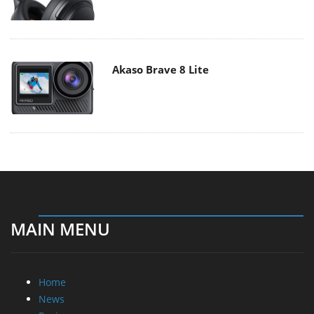
Akaso Brave 8 Lite
MAIN MENU
Home
News