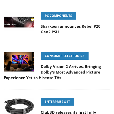
PC COMPONENTS
Sharkoon announces Rebel P20
Gen2 PSU
CONSUMER ELECTRONICS
Dolby Vision 2 Arrives, Bringing
Dolby's Most Advanced Picture
Experience Yet to Hisense TVs
ENTERPRISE & IT
Club3D releases its first fully