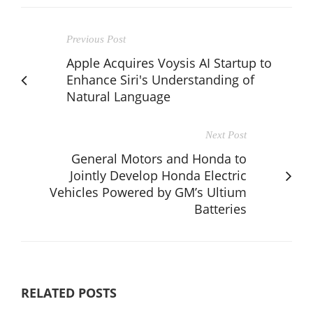
Previous Post
Apple Acquires Voysis AI Startup to
Enhance Siri's Understanding of
Natural Language
Next Post
General Motors and Honda to
Jointly Develop Honda Electric
Vehicles Powered by GM’s Ultium
Batteries
RELATED POSTS