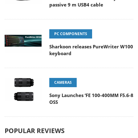
passive 9 m USB4 cable
PC COMPONENTS
Sharkoon releases PureWriter W100
keyboard
CAMERAS
Sony Launches ‘FE 100-400MM F5.6-8
OSS
POPULAR REVIEWS