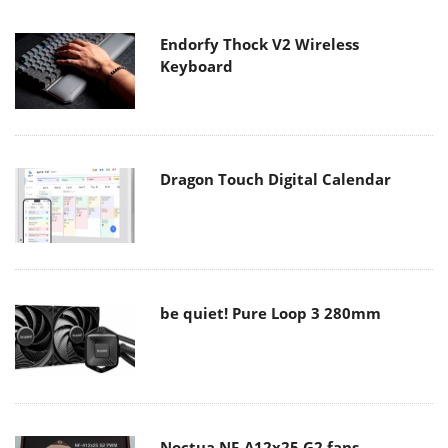
Endorfy Thock V2 Wireless
Keyboard
Dragon Touch Digital Calendar
be quiet! Pure Loop 3 280mm
Noctua NF-A12x25 G2 fans