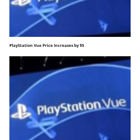
PlayStation Vue Price Increases by $5