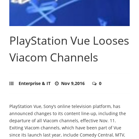
PlayStation Vue Looses
Viacom Channels
Enterprise & IT
Nov 9,2016
0
PlayStation Vue, Sony’s online television platform, has
announced changes to its content line-up, including the
departure of all Viacom channels, effective Nov. 11.
Exiting Viacom channels, which have been part of Vue
since its launch last year, include Comedy Central, MTV,