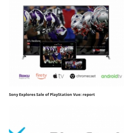
Sony Explores Sale of PlayStation Vue: report