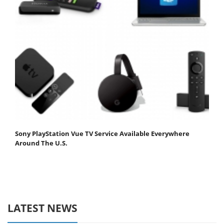
Sony PlayStation Vue TV Service Available Everywhere
Around The U.S.
LATEST NEWS