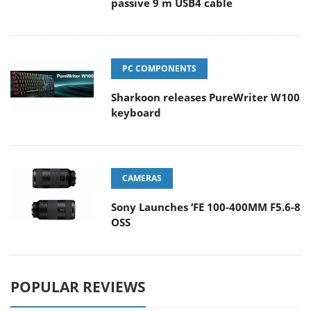
passive 9 m USB4 cable
PC COMPONENTS
Sharkoon releases PureWriter W100
keyboard
CAMERAS
Sony Launches ‘FE 100-400MM F5.6-8
OSS
POPULAR REVIEWS