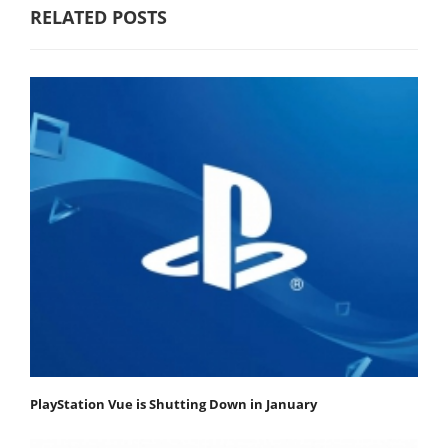
RELATED POSTS
PlayStation Vue is Shutting Down in January