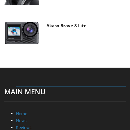
Akaso Brave 8 Lite
MAIN MENU
Home
News
Reviews