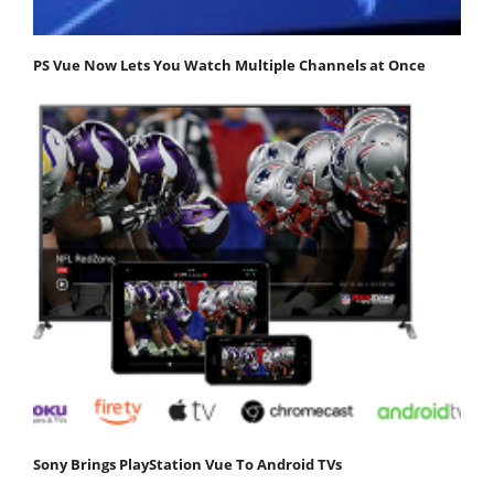
PS Vue Now Lets You Watch Multiple Channels at Once
Sony Brings PlayStation Vue To Android TVs