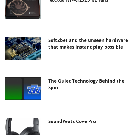
Soft2bet and the unseen hardware
that makes instant play possible
The Quiet Technology Behind the
Spin
SoundPeats Cove Pro