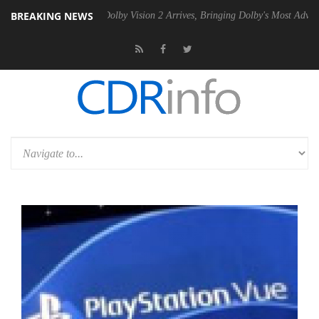
BREAKING NEWS
Gen2 PSU
Dolby Vision 2 Arrives, Bringing Dolby's Most Advanced Pict