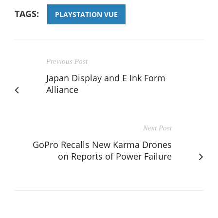
TAGS:
PLAYSTATION VUE
Previous Post
Japan Display and E Ink Form
Alliance
Next Post
GoPro Recalls New Karma Drones
on Reports of Power Failure