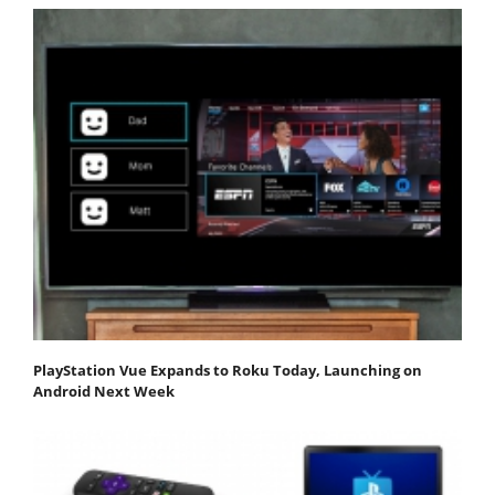
PlayStation Vue Expands to Roku Today, Launching on
Android Next Week