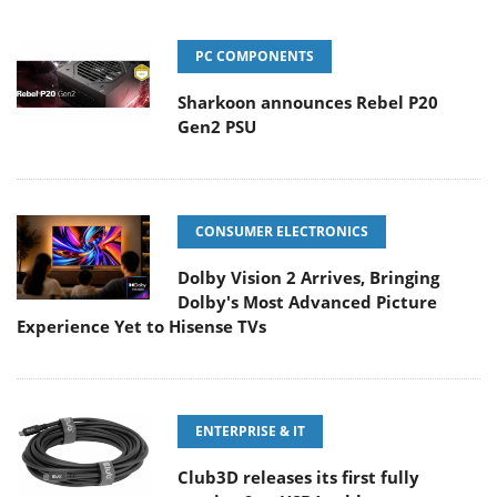
PC COMPONENTS
Sharkoon announces Rebel P20
Gen2 PSU
CONSUMER ELECTRONICS
Dolby Vision 2 Arrives, Bringing
Dolby's Most Advanced Picture
Experience Yet to Hisense TVs
ENTERPRISE & IT
Club3D releases its first fully