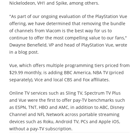
Nickelodeon, VH1 and Spike, among others.
"As part of our ongoing evaluation of the PlayStation Vue
offering, we have determined that removing the bundle
of channels from Viacom is the best way for us to
continue to offer the most compelling value to our fans,"
Dwayne Benefield, VP and head of PlayStation Vue, wrote
in a blog post.
Vue, which offers multiple programming tiers priced from
$29.99 monthly, is adding BBC America, NBA TV (priced
separately), Vice and local CBS and Fox affiliates.
Online TV services such as Sling TV, Spectrum TV Plus
and Vue were the first to offer pay-TV benchmarks such
as ESPN, TNT, HBO and AMC, in addition to ABC, Disney
Channel and NFL Network across portable streaming
devices such as Roku, Android TV, PCs and Apple iOS,
without a pay-TV subscription.