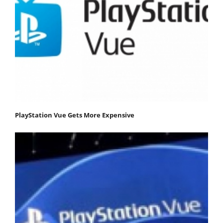
PlayStation Vue Gets More Expensive