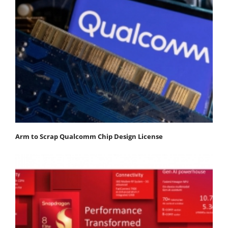
Arm to Scrap Qualcomm Chip Design License