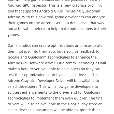
Android GPU Inspector. This is a new graphics profiling
tool that supports Android GPUs, including Qualcomm
Adreno. With this new tool, game developers can analyze
their games on the Adreno GPU at a detail level that was
not achievable before, to help make optimizations to their
games.
Game studios can create optimizations and incorporate
them not just into their app, but also give feedback to
Google and Qualcomm Technologies to enhance the
Adreno GPU software driver. Qualcomm Technologies will
make a beta driver available to developers so they can
test their optimizations quickly on select devices. This
Adreno Graphics Developer Driver will be available to
select developers. This will allow game developers to
suggest enhancements to the driver and for Qualcomm
Technologies to implement them even quicker. The final
drivers will also be available in the Google Play store on
select devices. Consumers will be able to update their