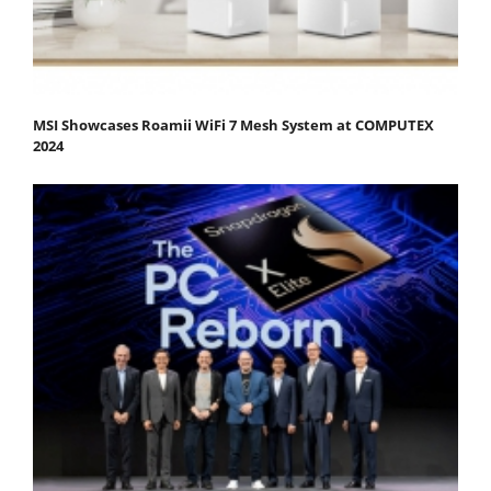
MSI Showcases Roamii WiFi 7 Mesh System at COMPUTEX
2024