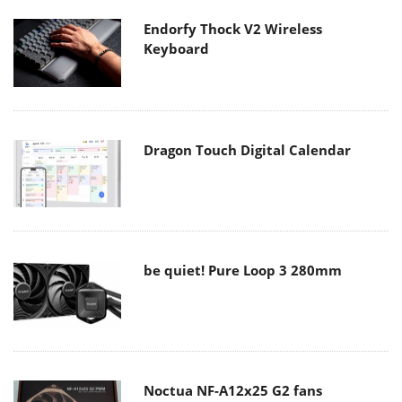
Endorfy Thock V2 Wireless
Keyboard
Dragon Touch Digital Calendar
be quiet! Pure Loop 3 280mm
Noctua NF-A12x25 G2 fans