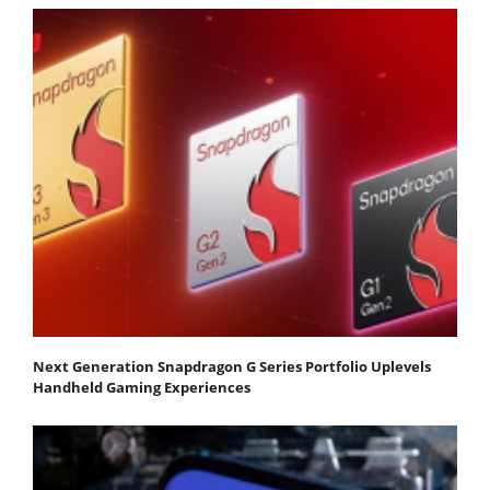
Next Generation Snapdragon G Series Portfolio Uplevels
Handheld Gaming Experiences