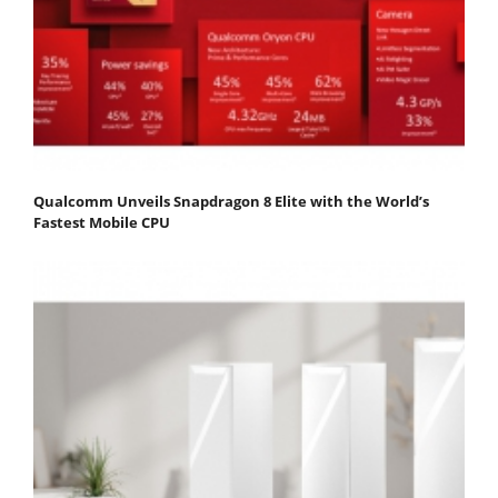
Qualcomm Unveils Snapdragon 8 Elite with the World’s
Fastest Mobile CPU