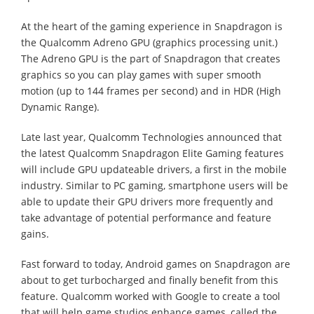
At the heart of the gaming experience in Snapdragon is
the Qualcomm Adreno GPU (graphics processing unit.)
The Adreno GPU is the part of Snapdragon that creates
graphics so you can play games with super smooth
motion (up to 144 frames per second) and in HDR (High
Dynamic Range).
Late last year, Qualcomm Technologies announced that
the latest Qualcomm Snapdragon Elite Gaming features
will include GPU updateable drivers, a first in the mobile
industry. Similar to PC gaming, smartphone users will be
able to update their GPU drivers more frequently and
take advantage of potential performance and feature
gains.
Fast forward to today, Android games on Snapdragon are
about to get turbocharged and finally benefit from this
feature. Qualcomm worked with Google to create a tool
that will help game studios enhance games, called the