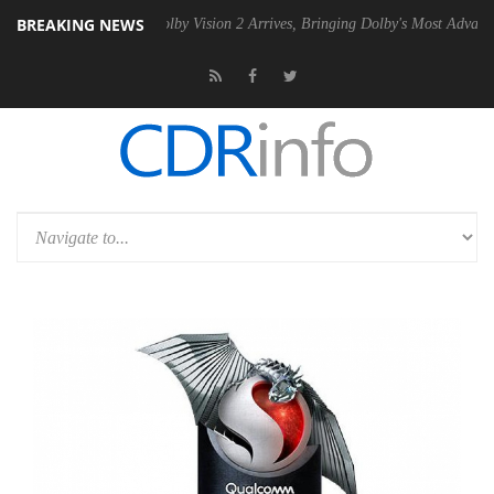
BREAKING NEWS
2 PSU
Dolby Vision 2 Arrives, Bringing Dolby's Most Advanced Picture