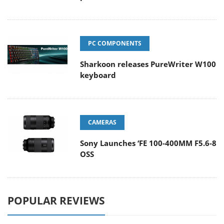
PC COMPONENTS
Sharkoon releases PureWriter W100
keyboard
CAMERAS
Sony Launches ‘FE 100-400MM F5.6-8
OSS
POPULAR REVIEWS