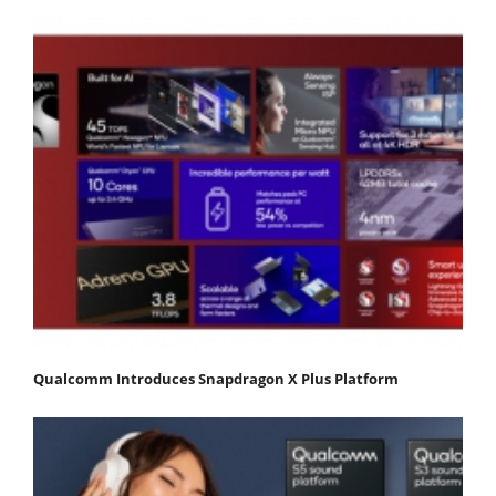
Qualcomm Introduces Snapdragon X Plus Platform