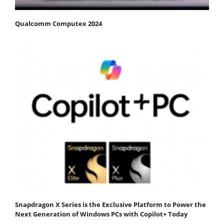
Qualcomm Computex 2024
Snapdragon X Series is the Exclusive Platform to Power the
Next Generation of Windows PCs with Copilot+ Today