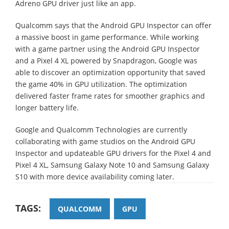
Adreno GPU driver just like an app.
Qualcomm says that the Android GPU Inspector can offer
a massive boost in game performance. While working
with a game partner using the Android GPU Inspector
and a Pixel 4 XL powered by Snapdragon, Google was
able to discover an optimization opportunity that saved
the game 40% in GPU utilization. The optimization
delivered faster frame rates for smoother graphics and
longer battery life.
Google and Qualcomm Technologies are currently
collaborating with game studios on the Android GPU
Inspector and updateable GPU drivers for the Pixel 4 and
Pixel 4 XL, Samsung Galaxy Note 10 and Samsung Galaxy
S10 with more device availability coming later.
TAGS:
QUALCOMM
GPU