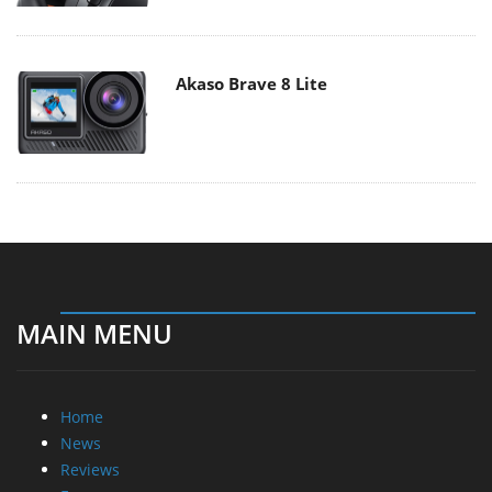
Akaso Brave 8 Lite
MAIN MENU
Home
News
Reviews