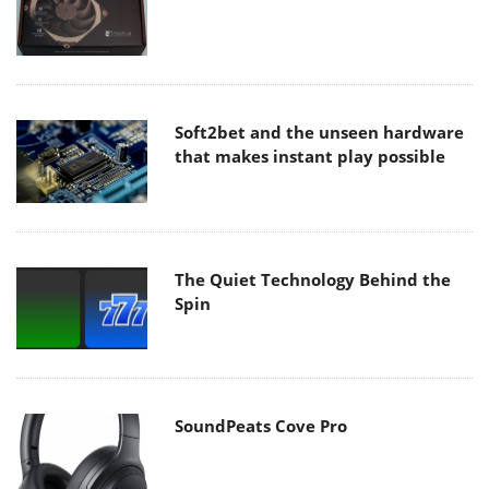
Soft2bet and the unseen hardware
that makes instant play possible
The Quiet Technology Behind the
Spin
SoundPeats Cove Pro