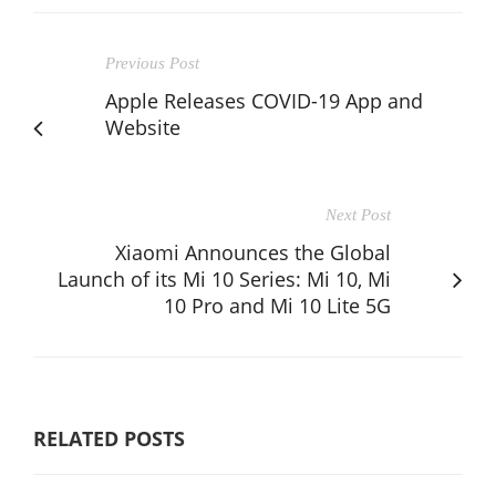
Previous Post
Apple Releases COVID-19 App and
Website
Next Post
Xiaomi Announces the Global
Launch of its Mi 10 Series: Mi 10, Mi
10 Pro and Mi 10 Lite 5G
RELATED POSTS