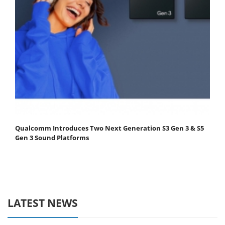
Qualcomm Introduces Two Next Generation S3 Gen 3 & S5
Gen 3 Sound Platforms
LATEST NEWS