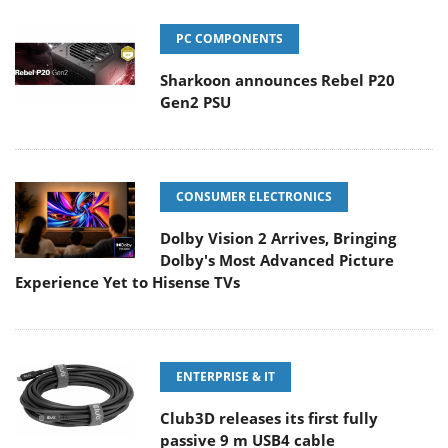
PC COMPONENTS
Sharkoon announces Rebel P20
Gen2 PSU
CONSUMER ELECTRONICS
Dolby Vision 2 Arrives, Bringing
Dolby's Most Advanced Picture
Experience Yet to Hisense TVs
ENTERPRISE & IT
Club3D releases its first fully
passive 9 m USB4 cable