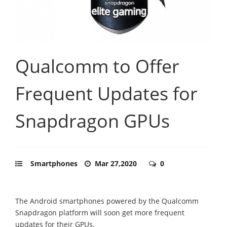
Qualcomm to Offer
Frequent Updates for
Snapdragon GPUs
Smartphones
Mar 27,2020
0
The Android smartphones powered by the Qualcomm
Snapdragon platform will soon get more frequent
updates for their GPUs.