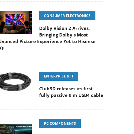
CONSUMER ELECTRONICS
Dolby Vision 2 Arrives,
Bringing Dolby's Most
dvanced Picture Experience Yet to Hisense
Vs
ENTERPRISE & IT
Club3D releases its first
fully passive 9 m USB4 cable
PC COMPONENTS