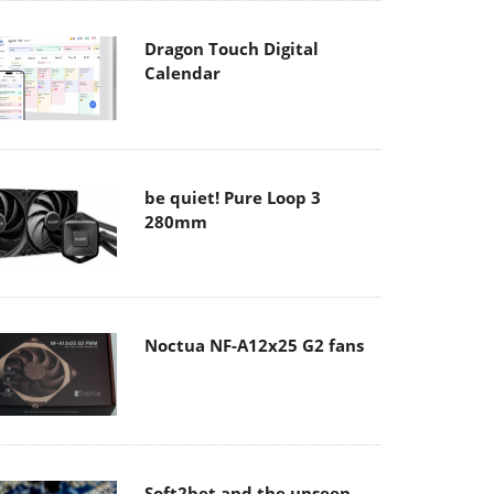
Dragon Touch Digital
Calendar
be quiet! Pure Loop 3
280mm
Noctua NF-A12x25 G2 fans
Soft2bet and the unseen