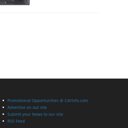
Promotional Opportunities @ CdrInfo.com
Advertise on out site
Submit your News to our site
RSS Feed