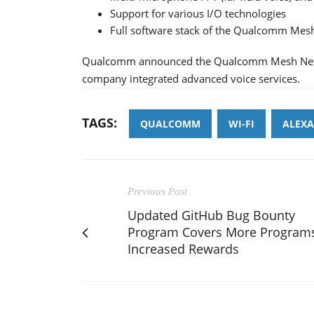
Support for various I/O technologies
Full software stack of the Qualcomm Mes
Qualcomm announced the Qualcomm Mesh Networ
company integrated advanced voice services.
TAGS:
QUALCOMM
WI-FI
ALEXA
Previous Post
Updated GitHub Bug Bounty
Program Covers More Programs
Increased Rewards