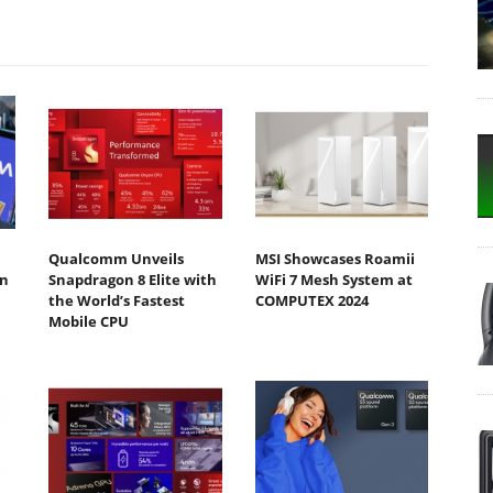
Qualcomm Unveils
MSI Showcases Roamii
n
Snapdragon 8 Elite with
WiFi 7 Mesh System at
the World’s Fastest
COMPUTEX 2024
Mobile CPU