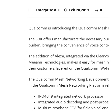
Enterprise & IT
Feb 20,2019
0
Qualcomm is introducing the Qualcomm Mesh 
The SDK offers manufacturers the necessary bui
built-in, bringing the convenience of voice con
The addition of Alexa, integrated via the ClearV
Meeami Technologies, makes it easy for mesh ne
their customers layered on the Qualcomm Wi-Fi
The Qualcomm Mesh Networking Development Kit 
in the Qualcomm Mesh Networking Platform refer
IPQ4019 integrated network processor
Integrated audio decoding and post-proce
Multi-microphone FFV (far field voice) a