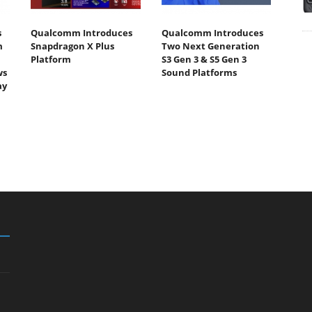
s
Qualcomm Introduces
Qualcomm Introduces
m
Snapdragon X Plus
Two Next Generation
Platform
S3 Gen 3 & S5 Gen 3
ws
Sound Platforms
ay