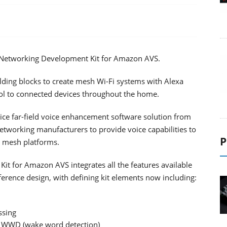
Networking Development Kit for Amazon AVS.
lding blocks to create mesh Wi-Fi systems with Alexa
trol to connected devices throughout the home.
oice far-field voice enhancement software solution from
tworking manufacturers to provide voice capabilities to
P
 mesh platforms.
for Amazon AVS integrates all the features available
ence design, with defining kit elements now including:
ssing
nd WWD (wake word detection)