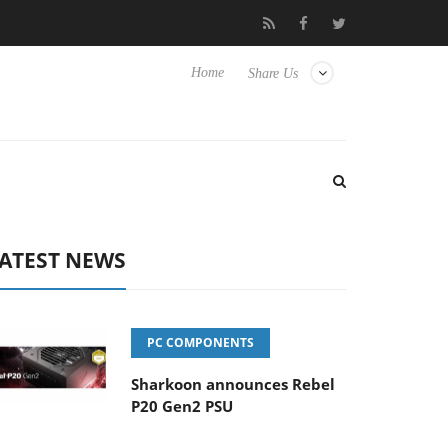
Club3D releases its first fully passive 9 m USB4 cable
Shark
Home
Share Us
ATEST NEWS
PC COMPONENTS
Sharkoon announces Rebel
P20 Gen2 PSU