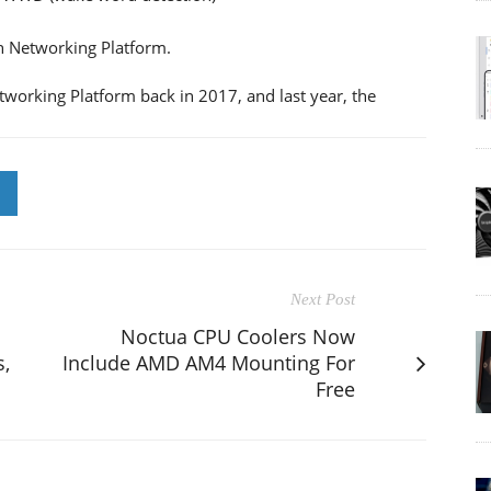
h Networking Platform.
king Platform back in 2017, and last year, the
Next Post
Noctua CPU Coolers Now
,
Include AMD AM4 Mounting For
Free