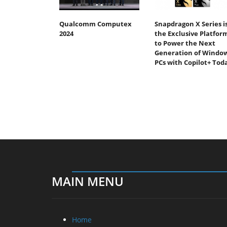
Qualcomm Computex
Snapdragon X Series i
2024
the Exclusive Platfor
to Power the Next
Generation of Windo
PCs with Copilot+ Tod
MAIN MENU
Home