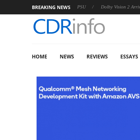
BREAKING NEWS
oon announces Rebel P20 Gen2 PSU
Dolby Vision 2 Arrives, Br
HOME
NEWS
REVIEWS
ESSAYS