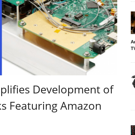
A
T
lifies Development of
ks Featuring Amazon