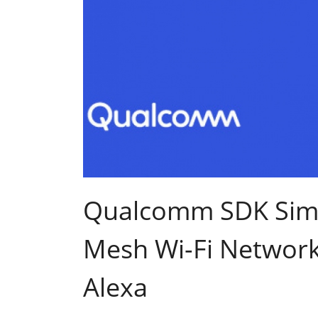
Qualcomm SDK Simp
Mesh Wi-Fi Networ
Alexa