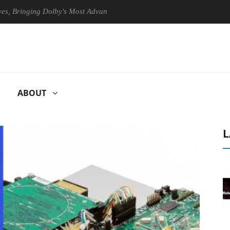
inging Dolby's Most Advanced Picture Experience Yet to Hisense TVs
ABOUT
L