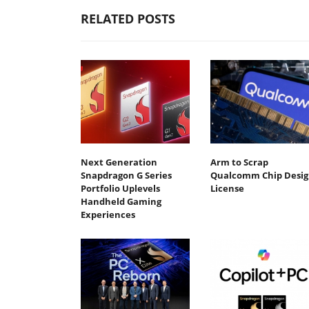
RELATED POSTS
Next Generation
Arm to Scrap
Snapdragon G Series
Qualcomm Chip Desig
Portfolio Uplevels
License
Handheld Gaming
Experiences