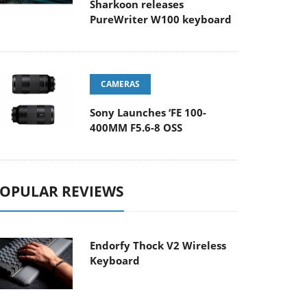
Sharkoon releases
PureWriter W100 keyboard
CAMERAS
Sony Launches ‘FE 100-
400MM F5.6-8 OSS
OPULAR REVIEWS
Endorfy Thock V2 Wireless
Keyboard