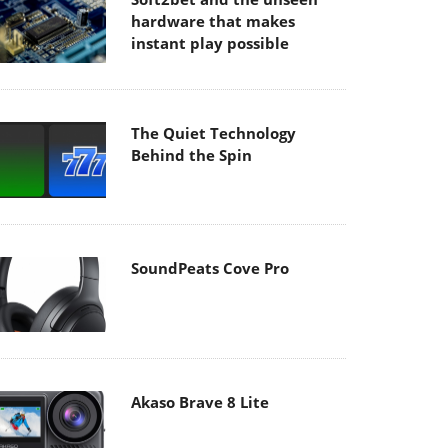
hardware that makes
instant play possible
The Quiet Technology
Behind the Spin
SoundPeats Cove Pro
Akaso Brave 8 Lite