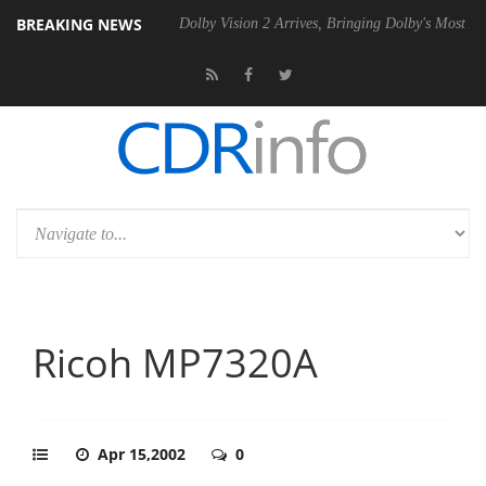
BREAKING NEWS
l P20 Gen2 PSU
Dolby Vision 2 Arrives, Bringing Dolby's Most Advanc
Ricoh MP7320A
Apr 15,2002
0