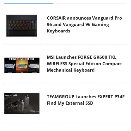
CORSAIR announces Vanguard Pro
96 and Vanguard 96 Gaming
Keyboards
MSI Launches FORGE GK600 TKL
WIRELESS Special Edition Compact
Mechanical Keyboard
TEAMGROUP Launches EXPERT P34F
Find My External SSD