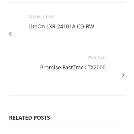
Previous Post
LiteOn LXR-24101A CD-RW
Next Post
Promise FastTrack TX2000
RELATED POSTS