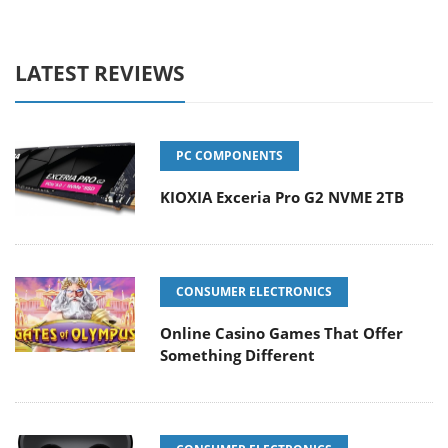
LATEST REVIEWS
PC COMPONENTS
KIOXIA Exceria Pro G2 NVME 2TB
CONSUMER ELECTRONICS
Online Casino Games That Offer
Something Different