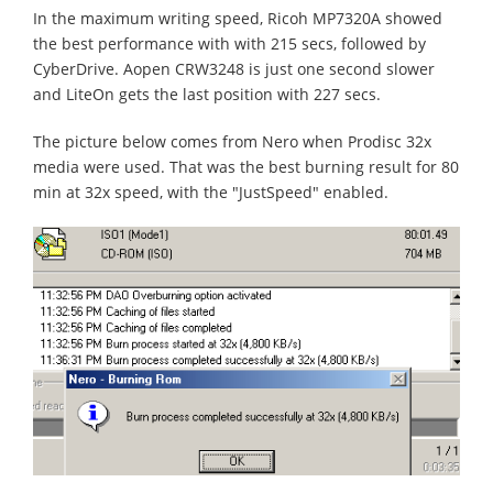
In the maximum writing speed, Ricoh MP7320A showed
the best performance with with 215 secs, followed by
CyberDrive. Aopen CRW3248 is just one second slower
and LiteOn gets the last position with 227 secs.
The picture below comes from Nero when Prodisc 32x
media were used. That was the best burning result for 80
min at 32x speed, with the "JustSpeed" enabled.