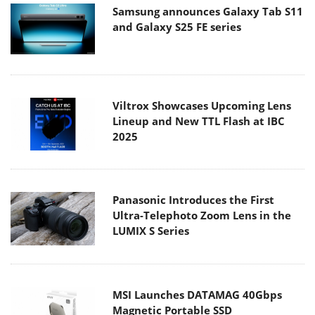
Samsung announces Galaxy Tab S11
and Galaxy S25 FE series
Viltrox Showcases Upcoming Lens
Lineup and New TTL Flash at IBC
2025
Panasonic Introduces the First
Ultra-Telephoto Zoom Lens in the
LUMIX S Series
MSI Launches DATAMAG 40Gbps
Magnetic Portable SSD