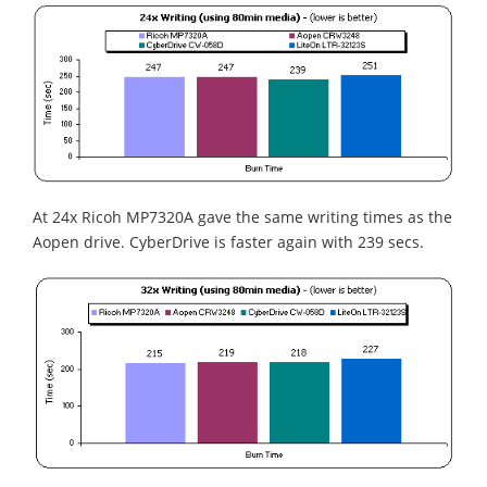
At 24x Ricoh MP7320A gave the same writing times as the
Aopen drive. CyberDrive is faster again with 239 secs.