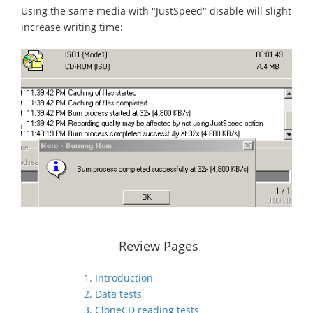
Using the same media with "JustSpeed" disable will slight
increase writing time:
Review Pages
1. Introduction
2. Data tests
3. CloneCD reading tests