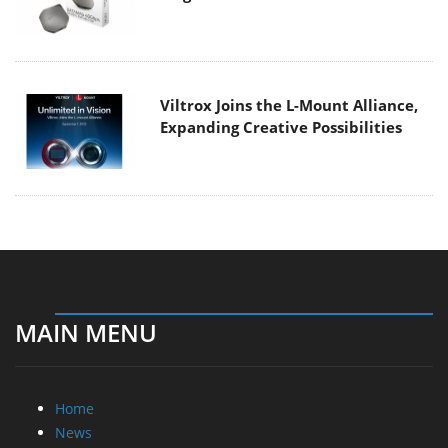
Viltrox Joins the L-Mount Alliance,
Expanding Creative Possibilities
MAIN MENU
Home
News