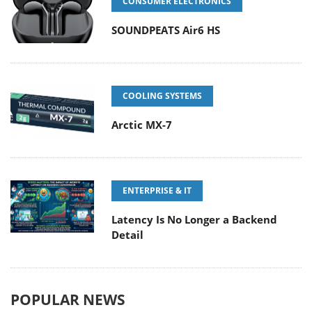
CONSUMER ELECTRONICS
SOUNDPEATS Air6 HS
COOLING SYSTEMS
Arctic MX-7
ENTERPRISE & IT
Latency Is No Longer a Backend
Detail
POPULAR NEWS