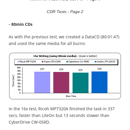
CDR Tests - Page 2
- 80min CDs
As with the previous test, we created a DataCD (80:01:47)
and used the same media for all burns:
In the 16x test, Ricoh MP7320A finished the task in 337
secs, faster than LiteOn but 13 seconds slower than
CyberDrive CW-058D.