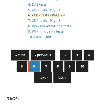
4. DAE tests
5. CDR tests - Page 1
6.
CDR tests - Page 2
7. CDR tests - Page 3
8. RW - Packet Writing tests
9. Writing quality tests
10. Conclusion
« first
‹ previous
…
2
3
4
5
6
7
8
9
10
next ›
last »
TAGS: