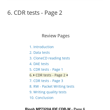
6. CDR tests - Page 2
Review Pages
1. Introduction
2. Data tests
3. CloneCD reading tests
4. DAE tests
5. CDR tests - Page 1
6.
CDR tests - Page 2
7. CDR tests - Page 3
8. RW - Packet Writing tests
9. Writing quality tests
10. Conclusion
Ricoh MP7320A IDE CDR-W
- Page 6