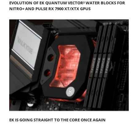
EVOLUTION OF EK QUANTUM VECTOR² WATER BLOCKS FOR
NITRO+ AND PULSE RX 7900 XT/XTX GPUS
EK IS GOING STRAIGHT TO THE CORE ONCE AGAIN