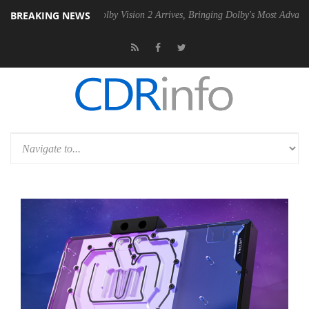
BREAKING NEWS
 PSU
Dolby Vision 2 Arrives, Bringing Dolby's Most Advanced Picture 