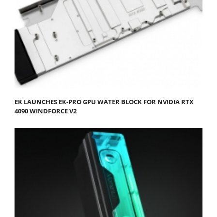
EK LAUNCHES EK-PRO GPU WATER BLOCK FOR NVIDIA RTX
4090 WINDFORCE V2