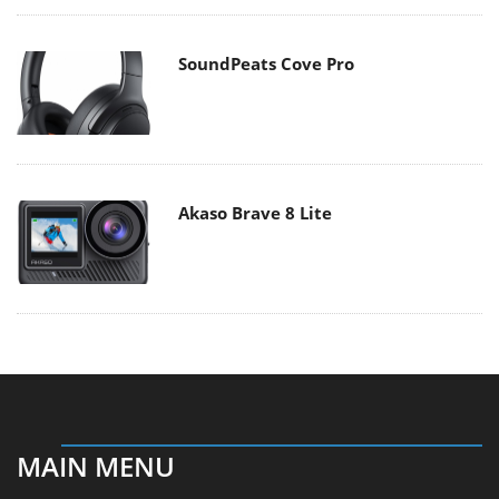
SoundPeats Cove Pro
Akaso Brave 8 Lite
MAIN MENU