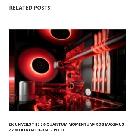
RELATED POSTS
EK UNVEILS THE EK-QUANTUM MOMENTUM² ROG MAXIMUS
Z790 EXTREME D-RGB – PLEXI