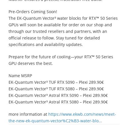
Pre-Orders Coming Soon!
The EK-Quantum Vector³ water blocks for RTX™ 50 Series
GPUs will soon be available for order on our shop and
through our trusted resellers and partners, with an
official release to follow. Stay tuned for detailed
specifications and availability updates.
Prepare for the future of cooling—your RTX™ 50 Series
GPU deserves the best.
Name MSRP
EK-Quantum Vector³ TUF RTX 5090 – Plexi 289.90€
EK-Quantum Vector³ TUF RTX 5080 – Plexi 289.90€
EK-Quantum Vector³ Astral RTX 5090 – Plexi 289.90€
EK-Quantum Vector³ Astral RTX 5080 – Plexi 289.90€
more information at
https://www.ekwb.com/news/meet-
the-new-ek-quantum-vector%C2%B3-water-blo...