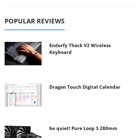
POPULAR REVIEWS
Endorfy Thock V2 Wireless
Keyboard
Dragon Touch Digital Calendar
be quiet! Pure Loop 3 280mm