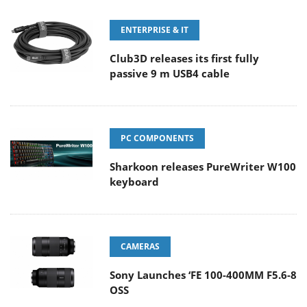
ENTERPRISE & IT
Club3D releases its first fully
passive 9 m USB4 cable
PC COMPONENTS
Sharkoon releases PureWriter W100
keyboard
CAMERAS
Sony Launches ‘FE 100-400MM F5.6-8
OSS