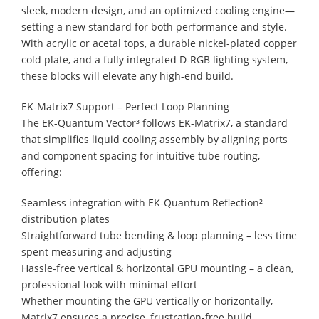
sleek, modern design, and an optimized cooling engine—
setting a new standard for both performance and style.
With acrylic or acetal tops, a durable nickel-plated copper
cold plate, and a fully integrated D-RGB lighting system,
these blocks will elevate any high-end build.
EK-Matrix7 Support – Perfect Loop Planning
The EK-Quantum Vector³ follows EK-Matrix7, a standard
that simplifies liquid cooling assembly by aligning ports
and component spacing for intuitive tube routing,
offering:
Seamless integration with EK-Quantum Reflection²
distribution plates
Straightforward tube bending & loop planning – less time
spent measuring and adjusting
Hassle-free vertical & horizontal GPU mounting – a clean,
professional look with minimal effort
Whether mounting the GPU vertically or horizontally,
Matrix7 ensures a precise, frustration-free build.