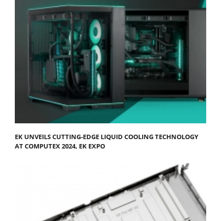
EK UNVEILS CUTTING-EDGE LIQUID COOLING TECHNOLOGY
AT COMPUTEX 2024, EK EXPO