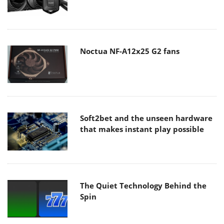
Noctua NF-A12x25 G2 fans
Soft2bet and the unseen hardware
that makes instant play possible
The Quiet Technology Behind the
Spin