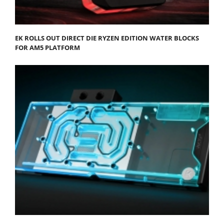
EK ROLLS OUT DIRECT DIE RYZEN EDITION WATER BLOCKS
FOR AM5 PLATFORM