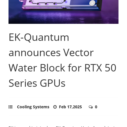
EK-Quantum
announces Vector
Water Block for RTX 50
Series GPUs
Cooling Systems
Feb 17,2025
0