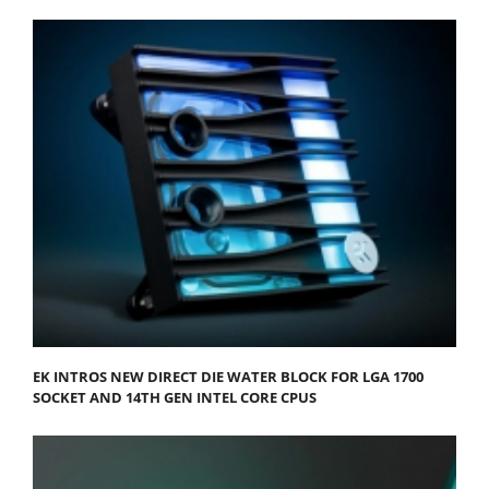
EK INTROS NEW DIRECT DIE WATER BLOCK FOR LGA 1700
SOCKET AND 14TH GEN INTEL CORE CPUS