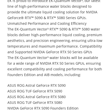
EK is proud to introduce EK-Quantum Vector³, our latest
line of high-performance water blocks designed to
provide the ultimate liquid cooling solution for NVIDIA
GeForce® RTX™ 5090 & RTX™ 5080 Series GPUs.
Unmatched Performance and Cooling Efficiency
The EK-Quantum Vector³ RTX™ 5090 & RTX™ 5080 water
blocks deliver high-performance liquid cooling, premium
aesthetics, and precision engineering, ensuring ultra-low
temperatures and maximum performance. Compatibility
and Supported NVIDIA GeForce RTX 50 Series GPUs
The EK-Quantum Vector³ water blocks will be available
for a wide range of NVIDIA RTX 50 Series GPUs, ensuring
excellent compatibility and cooling performance for both
Founders Edition and AIB models, including:
ASUS ROG Astral GeForce RTX 5090
ASUS ROG TUF GeForce RTX 5090
ASUS ROG Astral GeForce RTX 5080
ASUS ROG TUF GeForce RTX 5080
NVIDIA GeForce RTX 5090 Founders Edition