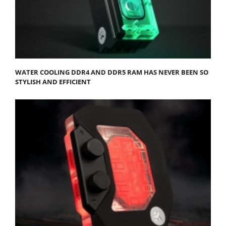
WATER COOLING DDR4 AND DDR5 RAM HAS NEVER BEEN SO
STYLISH AND EFFICIENT