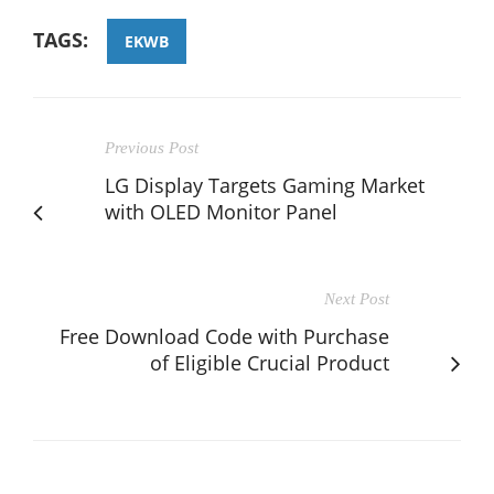
TAGS:
EKWB
Previous Post
LG Display Targets Gaming Market
with OLED Monitor Panel
Next Post
Free Download Code with Purchase
of Eligible Crucial Product