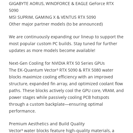
GIGABYTE AORUS, WINDFORCE & EAGLE GeForce RTX
5090
MSI SUPRIM, GAMING X & VENTUS RTX 5090
Other major partner models (to be announced)
We are continuously expanding our lineup to support the
most popular custom PC builds. Stay tuned for further
updates as more models become available!
Next-Gen Cooling for NVIDIA RTX 50 Series GPUs
The EK-Quantum Vector³ RTX 5090 & RTX 5080 water
blocks maximize cooling efficiency with an improved
structure, expanded fin array, and optimized coolant flow
paths. These blocks actively cool the GPU core, VRAM, and
power stages while passively cooling PCB hotspots
through a custom backplate—ensuring optimal
performance.
Premium Aesthetics and Build Quality
Vector³ water blocks feature high-quality materials, a