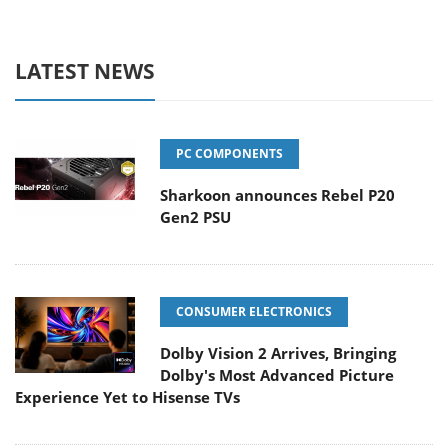
LATEST NEWS
PC COMPONENTS
Sharkoon announces Rebel P20
Gen2 PSU
CONSUMER ELECTRONICS
Dolby Vision 2 Arrives, Bringing
Dolby's Most Advanced Picture
Experience Yet to Hisense TVs