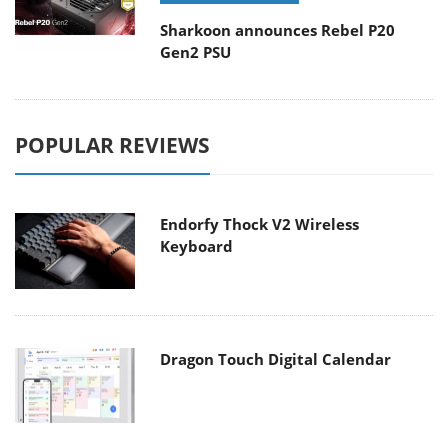
Sharkoon announces Rebel P20
Gen2 PSU
POPULAR REVIEWS
Endorfy Thock V2 Wireless
Keyboard
Dragon Touch Digital Calendar