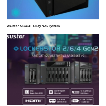
Asustor AS5404T 4-Bay NAS System