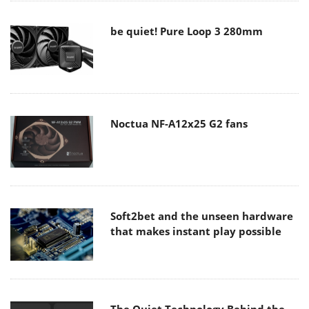
be quiet! Pure Loop 3 280mm
Noctua NF-A12x25 G2 fans
Soft2bet and the unseen hardware
that makes instant play possible
The Quiet Technology Behind the