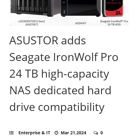
ASUSTOR adds
Seagate IronWolf Pro
24 TB high-capacity
NAS dedicated hard
drive compatibility
Enterprise & IT
Mar 21,2024
0