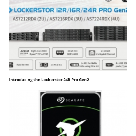
Introducing the Lockerstor 24R Pro Gen2