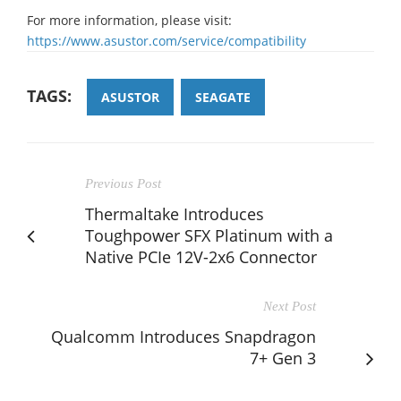
For more information, please visit:
https://www.asustor.com/service/compatibility
TAGS:
ASUSTOR
SEAGATE
Previous Post
Thermaltake Introduces
Toughpower SFX Platinum with a
Native PCIe 12V-2x6 Connector
Next Post
Qualcomm Introduces Snapdragon
7+ Gen 3