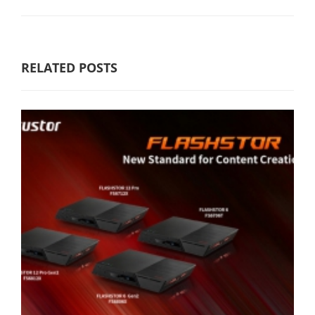
RELATED POSTS