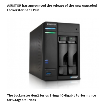
ASUSTOR has announced the release of the new upgraded
Lockerstor Gen2 Plus
The Lockerstor Gen2 Series Brings 10-Gigabit Performance
for 5-Gigabit Prices