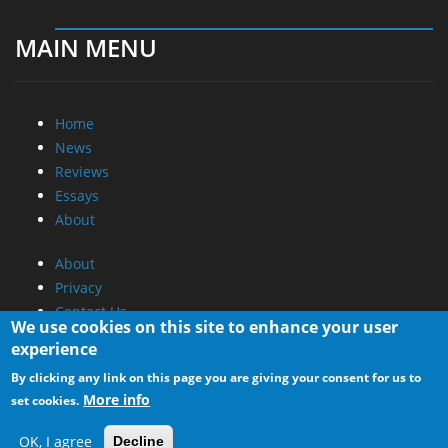
MAIN MENU
Home
News
Reviews
Essays
About
About
Privacy
Contact Us
We use cookies on this site to enhance your user
experience
Promotional Opportunities @ CdrInfo.com
By clicking any link on this page you are giving your consent for us to
Advertise on out site
More info
set cookies.
Submit your News to our site
RSS Feed
OK, I agree
Decline