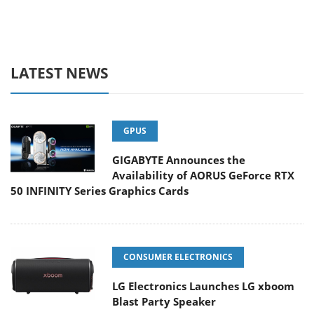
LATEST NEWS
GPUS
GIGABYTE Announces the
Availability of AORUS GeForce RTX
50 INFINITY Series Graphics Cards
CONSUMER ELECTRONICS
LG Electronics Launches LG xboom
Blast Party Speaker