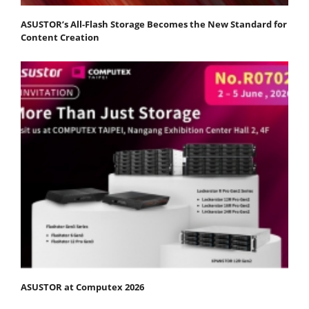
ASUSTOR’s All-Flash Storage Becomes the New Standard for
Content Creation
ASUSTOR at Computex 2026