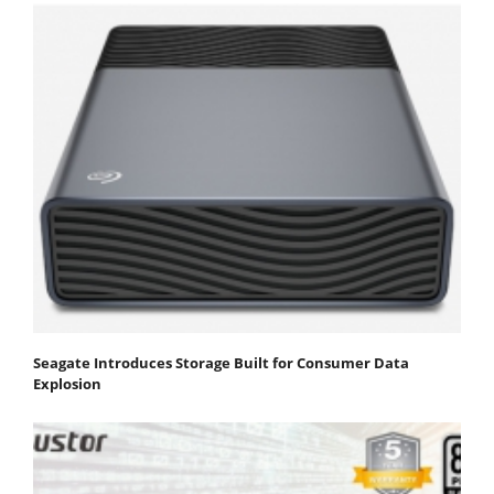
Seagate Introduces Storage Built for Consumer Data
Explosion