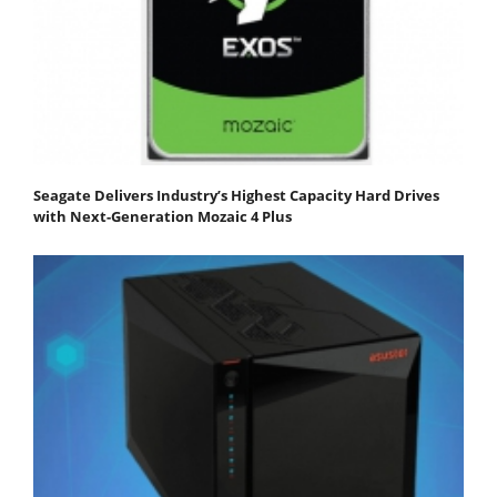
Seagate Delivers Industry’s Highest Capacity Hard Drives
with Next-Generation Mozaic 4 Plus