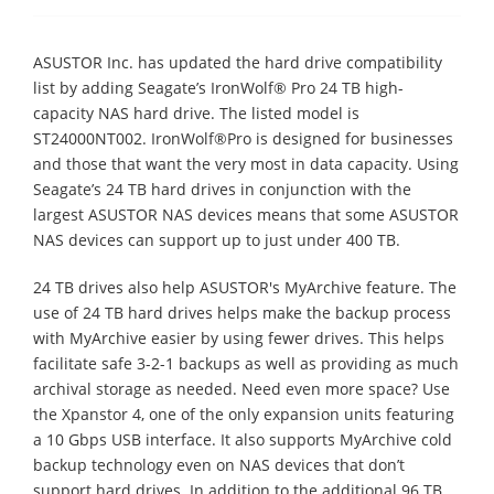
ASUSTOR Inc. has updated the hard drive compatibility
list by adding Seagate’s IronWolf® Pro 24 TB high-
capacity NAS hard drive. The listed model is
ST24000NT002. IronWolf®Pro is designed for businesses
and those that want the very most in data capacity. Using
Seagate’s 24 TB hard drives in conjunction with the
largest ASUSTOR NAS devices means that some ASUSTOR
NAS devices can support up to just under 400 TB.
24 TB drives also help ASUSTOR's MyArchive feature. The
use of 24 TB hard drives helps make the backup process
with MyArchive easier by using fewer drives. This helps
facilitate safe 3-2-1 backups as well as providing as much
archival storage as needed. Need even more space? Use
the Xpanstor 4, one of the only expansion units featuring
a 10 Gbps USB interface. It also supports MyArchive cold
backup technology even on NAS devices that don’t
support hard drives. In addition to the additional 96 TB