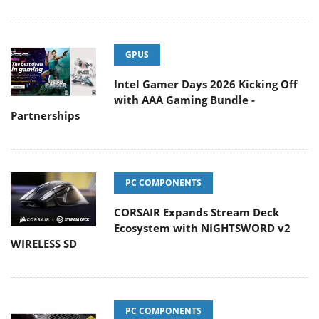
GPUS
Intel Gamer Days 2026 Kicking Off
with AAA Gaming Bundle -
Partnerships
PC COMPONENTS
CORSAIR Expands Stream Deck
Ecosystem with NIGHTSWORD v2
WIRELESS SD
PC COMPONENTS