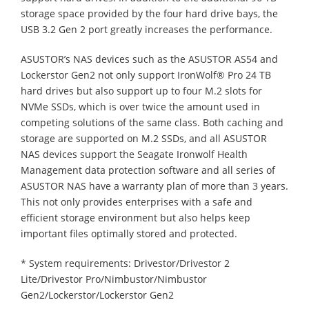
storage space provided by the four hard drive bays, the
USB 3.2 Gen 2 port greatly increases the performance.
ASUSTOR’s NAS devices such as the ASUSTOR AS54 and
Lockerstor Gen2 not only support IronWolf® Pro 24 TB
hard drives but also support up to four M.2 slots for
NVMe SSDs, which is over twice the amount used in
competing solutions of the same class. Both caching and
storage are supported on M.2 SSDs, and all ASUSTOR
NAS devices support the Seagate Ironwolf Health
Management data protection software and all series of
ASUSTOR NAS have a warranty plan of more than 3 years.
This not only provides enterprises with a safe and
efficient storage environment but also helps keep
important files optimally stored and protected.
* System requirements: Drivestor/Drivestor 2
Lite/Drivestor Pro/Nimbustor/Nimbustor
Gen2/Lockerstor/Lockerstor Gen2