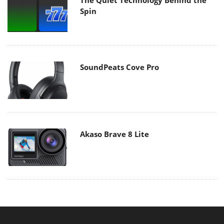
Spin
SoundPeats Cove Pro
Akaso Brave 8 Lite