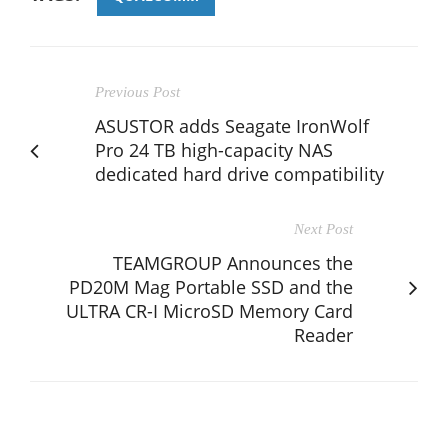
Previous Post
ASUSTOR adds Seagate IronWolf
Pro 24 TB high-capacity NAS
dedicated hard drive compatibility
Next Post
TEAMGROUP Announces the
PD20M Mag Portable SSD and the
ULTRA CR-I MicroSD Memory Card
Reader