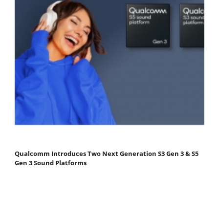
Qualcomm Introduces Two Next Generation S3 Gen 3 & S5
Gen 3 Sound Platforms