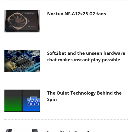
Noctua NF-A12x25 G2 fans
Soft2bet and the unseen hardware
that makes instant play possible
The Quiet Technology Behind the
Spin