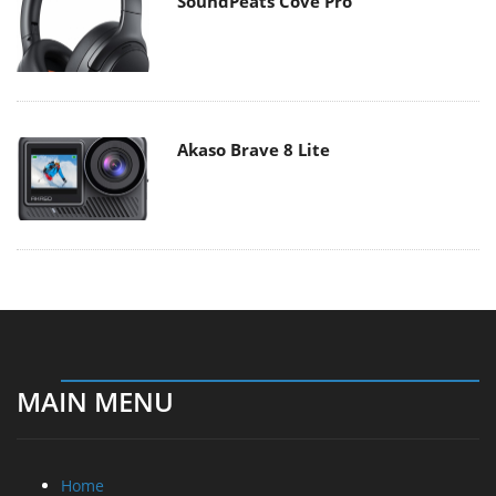
SoundPeats Cove Pro
Akaso Brave 8 Lite
MAIN MENU
Home