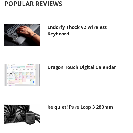
POPULAR REVIEWS
Endorfy Thock V2 Wireless
Keyboard
Dragon Touch Digital Calendar
be quiet! Pure Loop 3 280mm