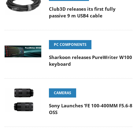
Club3D releases its first fully
passive 9 m USB4 cable
PC COMPONENTS
Sharkoon releases PureWriter W100
keyboard
CAMERAS
Sony Launches ‘FE 100-400MM F5.6-8
OSS