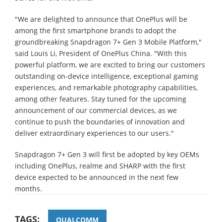
"We are delighted to announce that OnePlus will be
among the first smartphone brands to adopt the
groundbreaking Snapdragon 7+ Gen 3 Mobile Platform,"
said Louis Li, President of OnePlus China. "With this
powerful platform, we are excited to bring our customers
outstanding on-device intelligence, exceptional gaming
experiences, and remarkable photography capabilities,
among other features. Stay tuned for the upcoming
announcement of our commercial devices, as we
continue to push the boundaries of innovation and
deliver extraordinary experiences to our users."
Snapdragon 7+ Gen 3 will first be adopted by key OEMs
including OnePlus, realme and SHARP with the first
device expected to be announced in the next few
months.
TAGS:
QUALCOMM