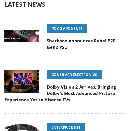
LATEST NEWS
PC COMPONENTS
Sharkoon announces Rebel P20
Gen2 PSU
CONSUMER ELECTRONICS
Dolby Vision 2 Arrives, Bringing
Dolby's Most Advanced Picture
Experience Yet to Hisense TVs
ENTERPRISE & IT