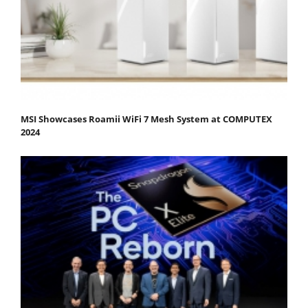
MSI Showcases Roamii WiFi 7 Mesh System at COMPUTEX
2024