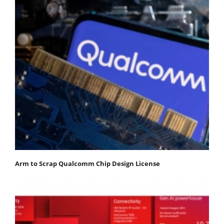
Arm to Scrap Qualcomm Chip Design License