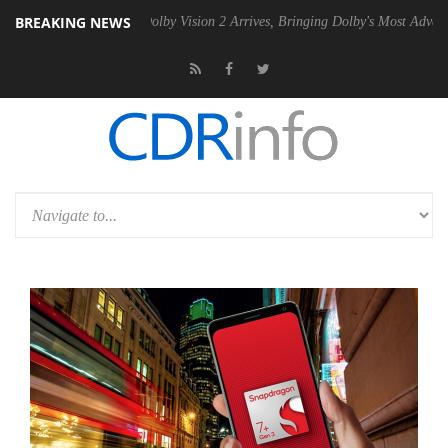
BREAKING NEWS
2 PSU
Dolby Vision 2 Arrives, Bringing Dolby's Most Advanced Picture