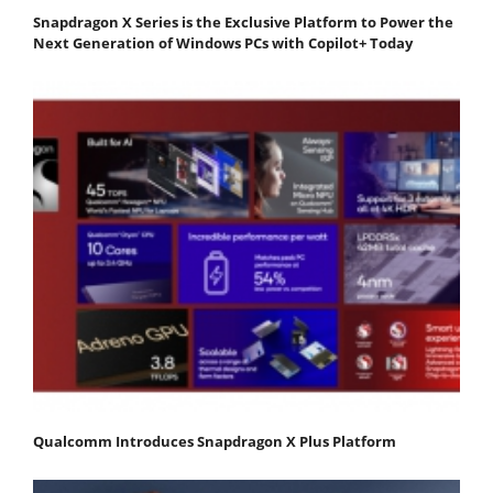
Snapdragon X Series is the Exclusive Platform to Power the
Next Generation of Windows PCs with Copilot+ Today
Qualcomm Introduces Snapdragon X Plus Platform