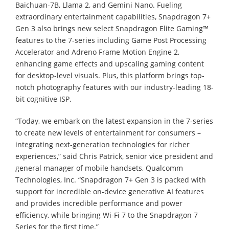
Baichuan-7B, Llama 2, and Gemini Nano. Fueling
extraordinary entertainment capabilities, Snapdragon 7+
Gen 3 also brings new select Snapdragon Elite Gaming™
features to the 7-series including Game Post Processing
Accelerator and Adreno Frame Motion Engine 2,
enhancing game effects and upscaling gaming content
for desktop-level visuals. Plus, this platform brings top-
notch photography features with our industry-leading 18-
bit cognitive ISP.
“Today, we embark on the latest expansion in the 7-series
to create new levels of entertainment for consumers –
integrating next-generation technologies for richer
experiences,” said Chris Patrick, senior vice president and
general manager of mobile handsets, Qualcomm
Technologies, Inc. “Snapdragon 7+ Gen 3 is packed with
support for incredible on-device generative AI features
and provides incredible performance and power
efficiency, while bringing Wi-Fi 7 to the Snapdragon 7
Series for the first time.”