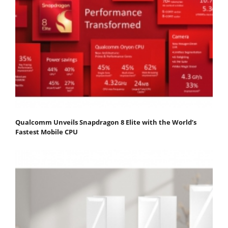
Qualcomm Unveils Snapdragon 8 Elite with the World’s
Fastest Mobile CPU