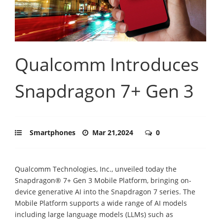
Qualcomm Introduces
Snapdragon 7+ Gen 3
Smartphones
Mar 21,2024
0
Qualcomm Technologies, Inc., unveiled today the
Snapdragon® 7+ Gen 3 Mobile Platform, bringing on-
device generative AI into the Snapdragon 7 series. The
Mobile Platform supports a wide range of AI models
including large language models (LLMs) such as