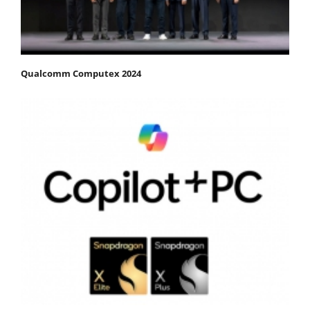
Qualcomm Computex 2024