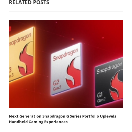
RELATED POSTS
Next Generation Snapdragon G Series Portfolio Uplevels
Handheld Gaming Experiences