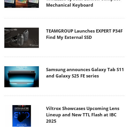
Mechanical Keyboard
TEAMGROUP Launches EXPERT P34F
Find My External SSD
Samsung announces Galaxy Tab S11
and Galaxy S25 FE series
Viltrox Showcases Upcoming Lens
Lineup and New TTL Flash at IBC
2025