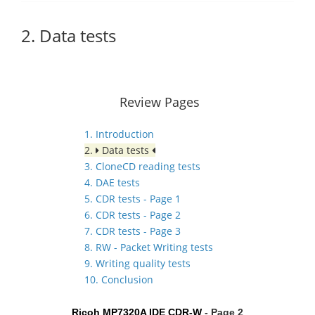
2. Data tests
Review Pages
1. Introduction
2.
Data tests
3. CloneCD reading tests
4. DAE tests
5. CDR tests - Page 1
6. CDR tests - Page 2
7. CDR tests - Page 3
8. RW - Packet Writing tests
9. Writing quality tests
10. Conclusion
Ricoh MP7320A IDE CDR-W
- Page 2