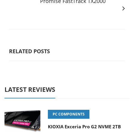
Promise FastTrack TX2000
RELATED POSTS
LATEST REVIEWS
PC COMPONENTS
KIOXIA Exceria Pro G2 NVME 2TB