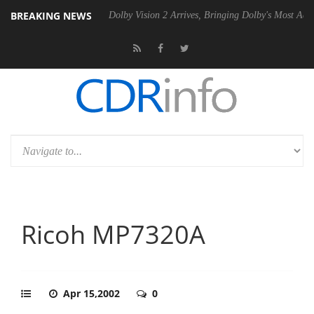
BREAKING NEWS
 P20 Gen2 PSU
Dolby Vision 2 Arrives, Bringing Dolby's Most Advanced
Ricoh MP7320A
Apr 15,2002
0