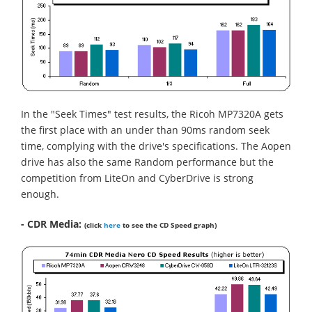
In the "Seek Times" test results, the Ricoh MP7320A gets
the first place with an under than 90ms random seek
time, complying with the drive's specifications. The Aopen
drive has also the same Random performance but the
competition from LiteOn and CyberDrive is strong
enough.
- CDR Media:
(click
here
to see the CD Speed graph)