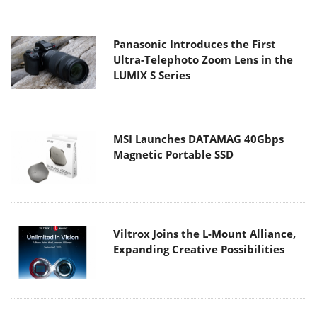
Panasonic Introduces the First
Ultra-Telephoto Zoom Lens in the
LUMIX S Series
MSI Launches DATAMAG 40Gbps
Magnetic Portable SSD
Viltrox Joins the L-Mount Alliance,
Expanding Creative Possibilities