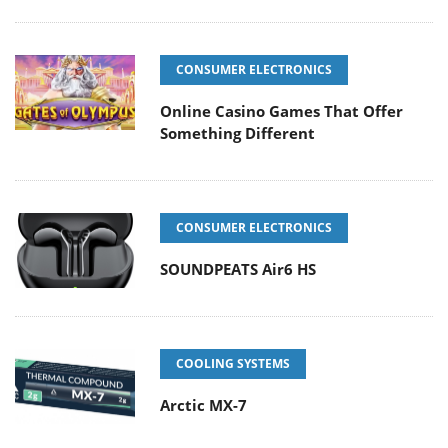
CONSUMER ELECTRONICS
Online Casino Games That Offer
Something Different
CONSUMER ELECTRONICS
SOUNDPEATS Air6 HS
COOLING SYSTEMS
Arctic MX-7