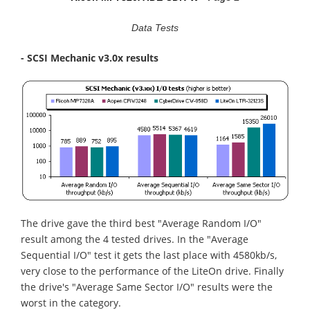
Data Tests
- SCSI Mechanic v3.0x results
The drive gave the third best "Average Random I/O"
result among the 4 tested drives. In the "Average
Sequential I/O" test it gets the last place with 4580kb/s,
very close to the performance of the LiteOn drive. Finally
the drive's "Average Same Sector I/O" results were the
worst in the category.