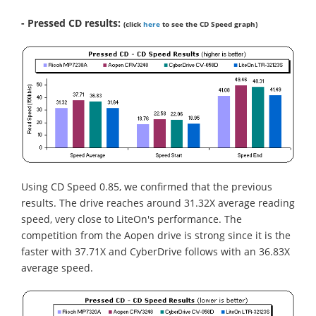
- Pressed CD results:
(click
here
to see the CD Speed graph)
Using CD Speed 0.85, we confirmed that the previous
results. The drive reaches around 31.32X average reading
speed, very close to LiteOn's performance. The
competition from the Aopen drive is strong since it is the
faster with 37.71X and CyberDrive follows with an 36.83X
average speed.