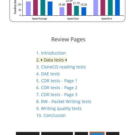
Review Pages
1. Introduction
2.
Data tests
3. CloneCD reading tests
4. DAE tests
5. CDR tests - Page 1
6. CDR tests - Page 2
7. CDR tests - Page 3
8. RW - Packet Writing tests
9. Writing quality tests
10. Conclusion