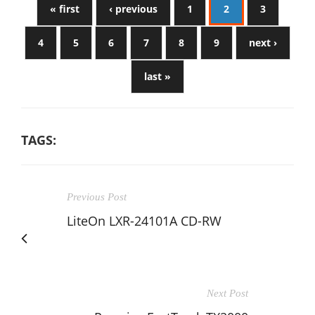
« first
‹ previous
1
2
3
4
5
6
7
8
9
next ›
last »
TAGS:
Previous Post
LiteOn LXR-24101A CD-RW
Next Post