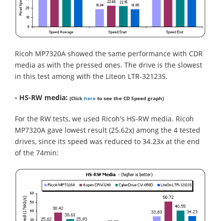
Ricoh MP7320A showed the same performance with CDR
media as with the pressed ones. The drive is the slowest
in this test among with the Liteon LTR-32123S.
- HS-RW media:
(Click
here
to see the CD Speed graph)
For the RW tests, we used Ricoh's HS-RW media. Ricoh
MP7320A gave lowest result (25.62x) among the 4 tested
drives, since its speed was reduced to 34.23x at the end
of the 74min: