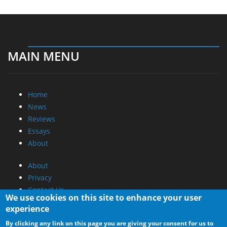
MAIN MENU
Home
News
Reviews
Essays
About
About
Privacy
Contact Us
We use cookies on this site to enhance your user
experience
Promotional Opportunities @ CdrInfo.com
By clicking any link on this page you are giving your consent for us to
Advertise on out site