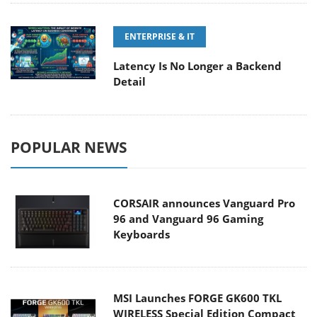
ENTERPRISE & IT
Latency Is No Longer a Backend
Detail
POPULAR NEWS
CORSAIR announces Vanguard Pro
96 and Vanguard 96 Gaming
Keyboards
MSI Launches FORGE GK600 TKL
WIRELESS Special Edition Compact