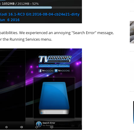
atibilities. We experienced an annoying "Search Error" message,
r the Running Services menu.