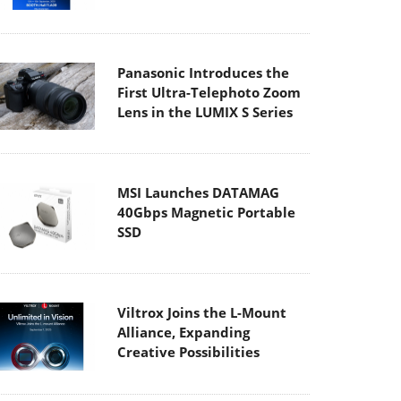
Panasonic Introduces the
First Ultra-Telephoto Zoom
Lens in the LUMIX S Series
MSI Launches DATAMAG
40Gbps Magnetic Portable
SSD
Viltrox Joins the L-Mount
Alliance, Expanding
Creative Possibilities