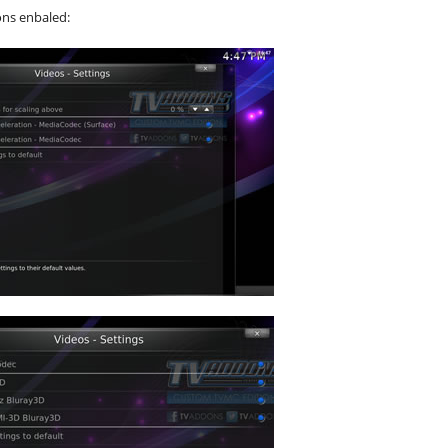
ons enbaled: