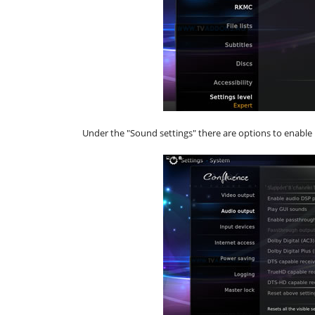
Under the "Sound settings" there are options to enable