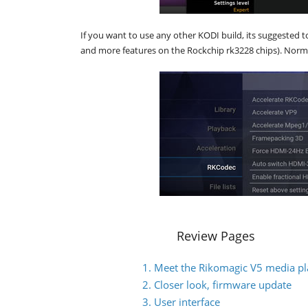
If you want to use any other KODI build, its suggested t
and more features on the Rockchip rk3228 chips). Norm
Review Pages
1. Meet the Rikomagic V5 media pl
2. Closer look, firmware update
3. User interface