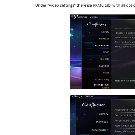
Under "Video settings" there isa RKMC tab, with all opti