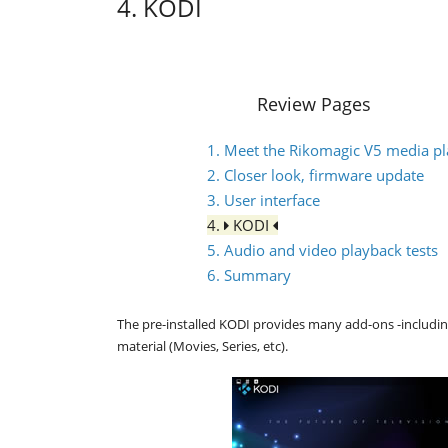
4. KODI
Review Pages
1. Meet the Rikomagic V5 media pl
2. Closer look, firmware update
3. User interface
4.
KODI
5. Audio and video playback tests
6. Summary
The pre-installed KODI provides many add-ons -includi
material (Movies, Series, etc).