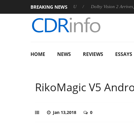
BREAKING NEWS
nnounces Rebel P20 Gen2 PSU
Dolby Vision 2 Arrives, Bringing
HOME
NEWS
REVIEWS
ESSAYS
RikoMagic V5 Andro
Jan 13,2018
0