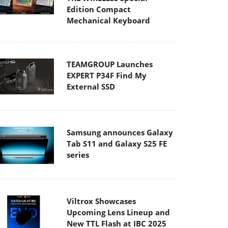
Edition Compact
Mechanical Keyboard
TEAMGROUP Launches
EXPERT P34F Find My
External SSD
Samsung announces Galaxy
Tab S11 and Galaxy S25 FE
series
Viltrox Showcases
Upcoming Lens Lineup and
New TTL Flash at IBC 2025