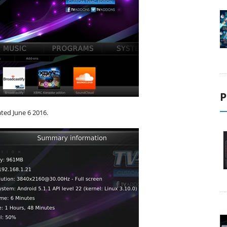
P
ated June 6 2016.