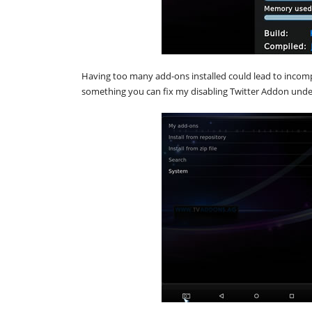
Having too many add-ons installed could lead to incomp
something you can fix my disabling Twitter Addon unde