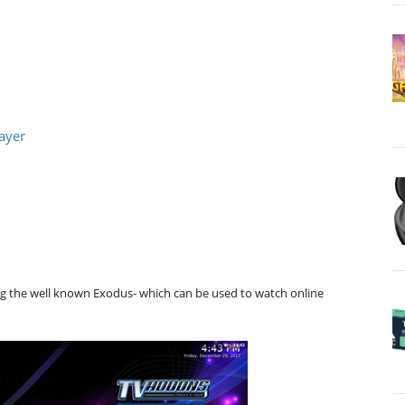
ayer
ng the well known Exodus- which can be used to watch online