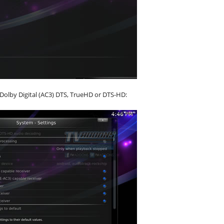
 Dolby Digital (AC3) DTS, TrueHD or DTS-HD: