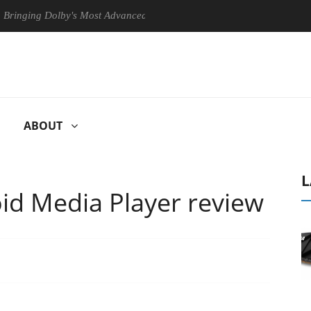
 Dolby's Most Advanced Picture Experience Yet to Hisense TVs
Cl
ABOUT
L
id Media Player review