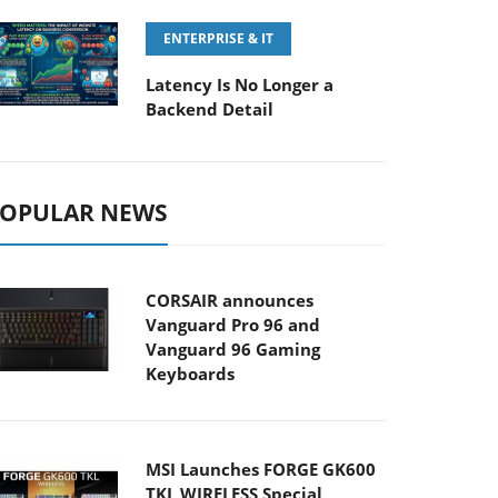
ENTERPRISE & IT
Latency Is No Longer a
Backend Detail
OPULAR NEWS
CORSAIR announces
Vanguard Pro 96 and
Vanguard 96 Gaming
Keyboards
MSI Launches FORGE GK600
TKL WIRELESS Special