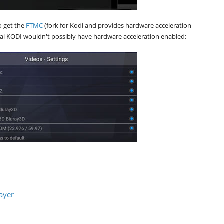
o get the
FTMC
(fork for Kodi and provides hardware acceleration
al KODI wouldn't possibly have hardware acceleration enabled:
ayer