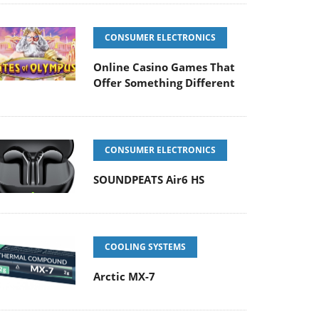
CONSUMER ELECTRONICS
Online Casino Games That
Offer Something Different
CONSUMER ELECTRONICS
SOUNDPEATS Air6 HS
COOLING SYSTEMS
Arctic MX-7