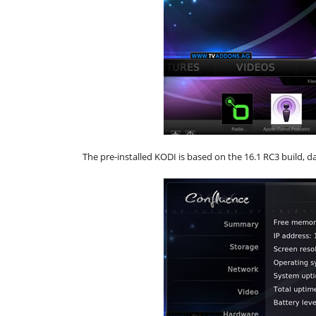
The pre-installed KODI is based on the 16.1 RC3 build, d