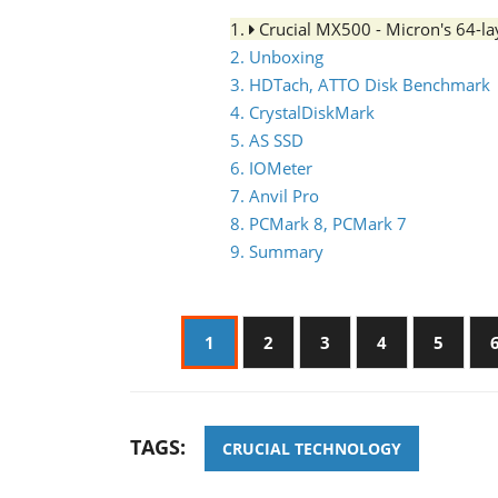
1.
Crucial MX500 - Micron's 64-
2. Unboxing
3. HDTach, ATTO Disk Benchmark
4. CrystalDiskMark
5. AS SSD
6. IOMeter
7. Anvil Pro
8. PCMark 8, PCMark 7
9. Summary
1
2
3
4
5
TAGS:
CRUCIAL TECHNOLOGY