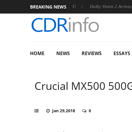
BREAKING NEWS
nnounces Rebel P20 Gen2 PSU
Dolby Vision 2 Arrives, Bringin
HOME
NEWS
REVIEWS
ESSAYS
Crucial MX500 500
Jan 29,2018
0