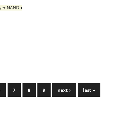
layer NAND
6
7
8
9
next ›
last »