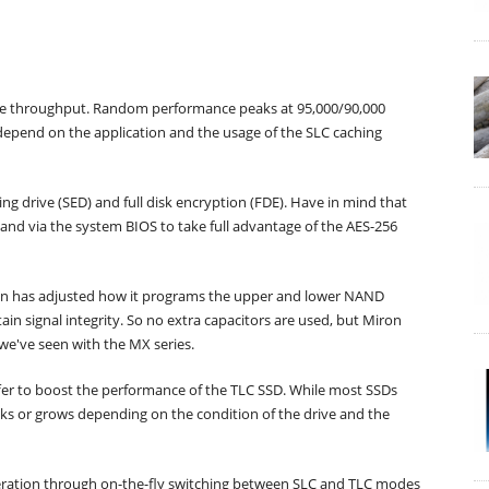
te throughput. Random performance peaks at 95,000/90,000
depend on the application and the usage of the SLC caching
ing drive (SED) and full disk encryption (FDE). Have in mind that
nd via the system BIOS to take full advantage of the AES-256
cron has adjusted how it programs the upper and lower NAND
n signal integrity. So no extra capacitors are used, but Miron
 we've seen with the MX series.
ffer to boost the performance of the TLC SSD. While most SSDs
inks or grows depending on the condition of the drive and the
leration through on-the-fly switching between SLC and TLC modes