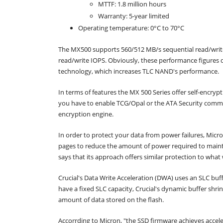
MTTF: 1.8 million hours
Warranty: 5-year limited
Operating temperature: 0°C to 70°C
The MX500 supports 560/512 MB/s sequential read/wri
read/write IOPS. Obviously, these performance figures 
technology, which increases TLC NAND's performance.
In terms of features the MX 500 Series offer self-encrypt
you have to enable TCG/Opal or the ATA Security comma
encryption engine.
In order to protect your data from power failures, Mi
pages to reduce the amount of power required to maintai
says that its approach offers similar protection to what
Crucial's Data Write Acceleration (DWA) uses an SLC bu
have a fixed SLC capacity, Crucial's dynamic buffer shr
amount of data stored on the flash.
Accorrding to Micron, "the SSD firmware achieves acce