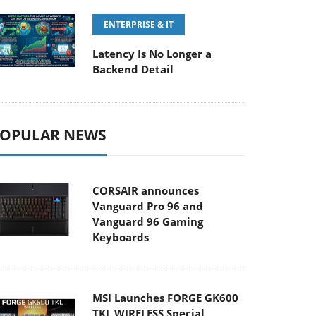
ENTERPRISE & IT
Latency Is No Longer a
Backend Detail
OPULAR NEWS
CORSAIR announces
Vanguard Pro 96 and
Vanguard 96 Gaming
Keyboards
MSI Launches FORGE GK600
TKL WIRELESS Special