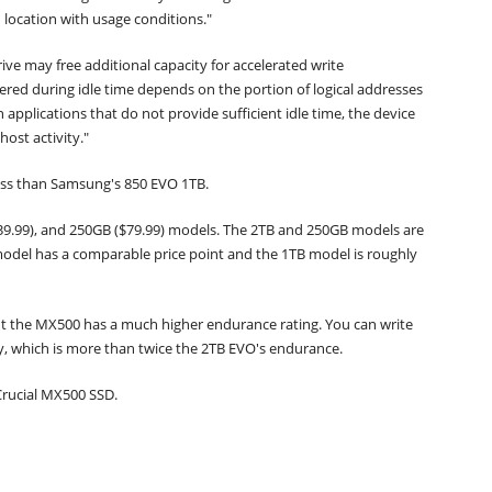
 location with usage conditions."
ive may free additional capacity for accelerated write
red during idle time depends on the portion of logical addresses
applications that do not provide sufficient idle time, the device
ost activity."
 less than Samsung's 850 EVO 1TB.
$139.99), and 250GB ($79.99) models. The 2TB and 250GB models are
odel has a comparable price point and the 1TB model is roughly
ut the MX500 has a much higher endurance rating. You can write
, which is more than twice the 2TB EVO's endurance.
 Crucial MX500 SSD.