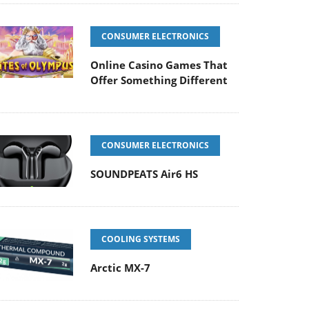
CONSUMER ELECTRONICS
Online Casino Games That
Offer Something Different
CONSUMER ELECTRONICS
SOUNDPEATS Air6 HS
COOLING SYSTEMS
Arctic MX-7