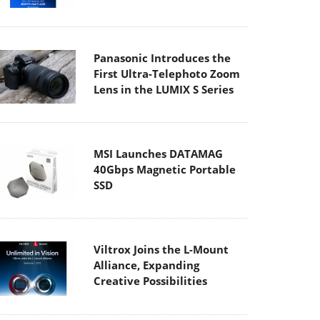
Panasonic Introduces the
First Ultra-Telephoto Zoom
Lens in the LUMIX S Series
MSI Launches DATAMAG
40Gbps Magnetic Portable
SSD
Viltrox Joins the L-Mount
Alliance, Expanding
Creative Possibilities