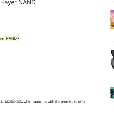
64-layer NAND
layer NAND
ial MX500 SSD, which launches with the promise to offer