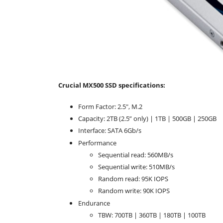
Crucial MX500 SSD specifications:
Form Factor: 2.5", M.2
Capacity: 2TB (2.5” only) | 1TB | 500GB | 250GB
Interface: SATA 6Gb/s
Performance
Sequential read: 560MB/s
Sequential write: 510MB/s
Random read: 95K IOPS
Random write: 90K IOPS
Endurance
TBW: 700TB | 360TB | 180TB | 100TB