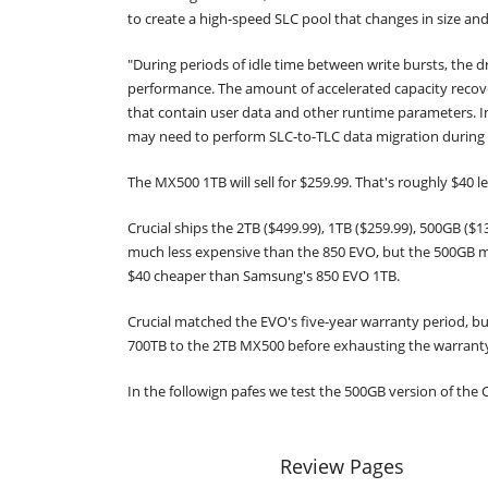
to create a high-speed SLC pool that changes in size and
"During periods of idle time between write bursts, the dr
performance. The amount of accelerated capacity recove
that contain user data and other runtime parameters. In 
may need to perform SLC-to-TLC data migration during h
The MX500 1TB will sell for $259.99. That's roughly $40
Crucial ships the 2TB ($499.99), 1TB ($259.99), 500GB (
much less expensive than the 850 EVO, but the 500GB m
$40 cheaper than Samsung's 850 EVO 1TB.
Crucial matched the EVO's five-year warranty period, b
700TB to the 2TB MX500 before exhausting the warranty
In the followign pafes we test the 500GB version of the
Review Pages