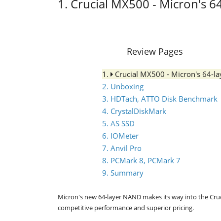
1. Crucial MX500 - Micron's 
Review Pages
1.
Crucial MX500 - Micron's 64-
2. Unboxing
3. HDTach, ATTO Disk Benchmark
4. CrystalDiskMark
5. AS SSD
6. IOMeter
7. Anvil Pro
8. PCMark 8, PCMark 7
9. Summary
Micron's new 64-layer NAND makes its way into the Cruc
competitive performance and superior pricing.