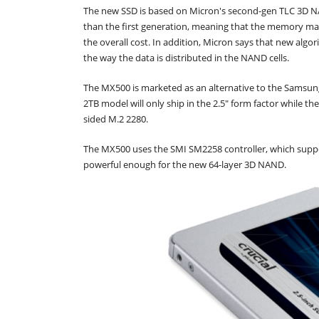
The new SSD is based on Micron's second-gen TLC 3D NAN
than the first generation, meaning that the memory mak
the overall cost. In addition, Micron says that new al
the way the data is distributed in the NAND cells.
The MX500 is marketed as an alternative to the Samsung
2TB model will only ship in the 2.5" form factor while t
sided M.2 2280.
The MX500 uses the SMI SM2258 controller, which suppo
powerful enough for the new 64-layer 3D NAND.