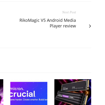
Next Post
RikoMagic V5 Android Media
Player review