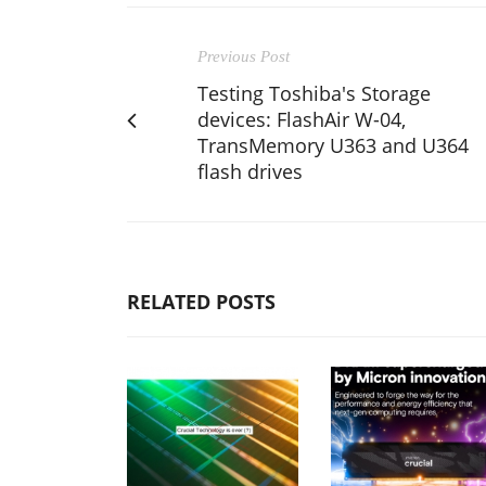
Previous Post
Testing Toshiba's Storage
devices: FlashAir W-04,
TransMemory U363 and U364
flash drives
RELATED POSTS