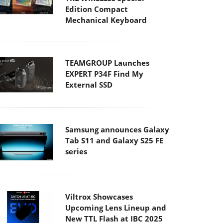
Edition Compact
Mechanical Keyboard
TEAMGROUP Launches
EXPERT P34F Find My
External SSD
Samsung announces Galaxy
Tab S11 and Galaxy S25 FE
series
Viltrox Showcases
Upcoming Lens Lineup and
New TTL Flash at IBC 2025