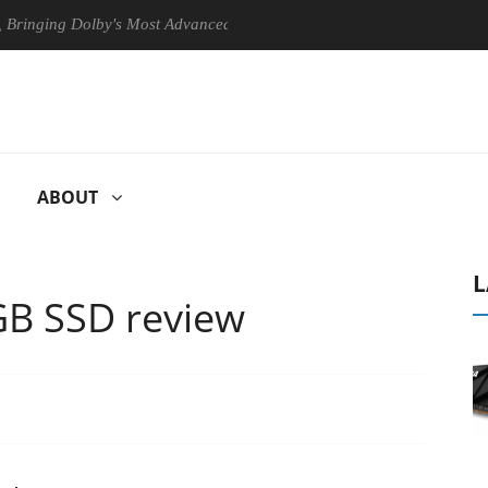
g Dolby's Most Advanced Picture Experience Yet to Hisense TVs
C
ABOUT
L
GB SSD review