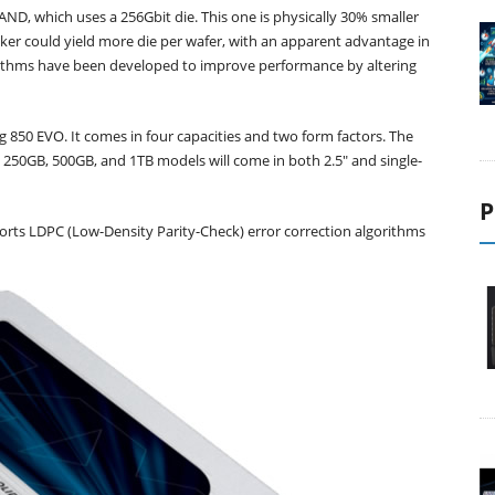
D, which uses a 256Gbit die. This one is physically 30% smaller
er could yield more die per wafer, with an apparent advantage in
gorithms have been developed to improve performance by altering
 850 EVO. It comes in four capacities and two form factors. The
he 250GB, 500GB, and 1TB models will come in both 2.5" and single-
P
rts LDPC (Low-Density Parity-Check) error correction algorithms