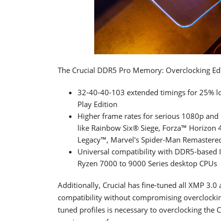
The Crucial DDR5 Pro Memory: Overclocking Edit
32-40-40-103 extended timings for 25% l
Play Edition
Higher frame rates for serious 1080p and
like Rainbow Six® Siege, Forza™ Horizo
Legacy™, Marvel's Spider-Man Remastere
Universal compatibility with DDR5-based
Ryzen 7000 to 9000 Series desktop CPUs
Additionally, Crucial has fine-tuned all XMP 3
compatibility without compromising overclocking
tuned profiles is necessary to overclocking the