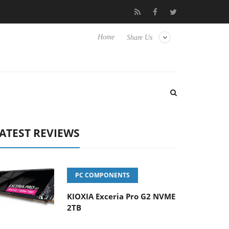
sense TVs
Club3D releases its first fully passive 9 m USB4 cable
Home
Share Us
ATEST REVIEWS
PC COMPONENTS
KIOXIA Exceria Pro G2 NVME
2TB