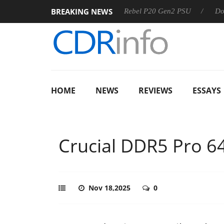
BREAKING NEWS
Sharkoon announces Rebel P20 Gen2 PSU
Dolby Vision 2
HOME
NEWS
REVIEWS
ESSAYS
Crucial DDR5 Pro 6
Nov 18,2025
0