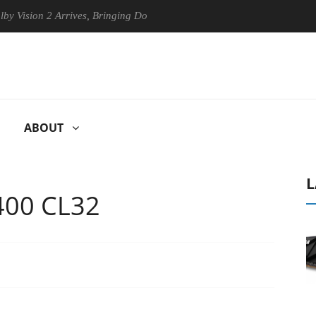
 Arrives, Bringing Dolby's Most Advanced Picture Experience Yet to Hi
ABOUT
L
400 CL32