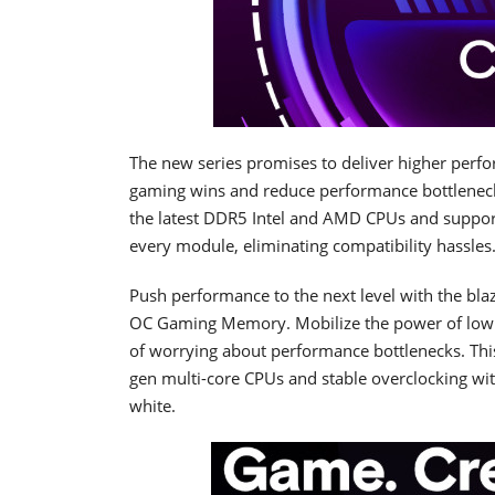
The new series promises to deliver higher perfo
gaming wins and reduce performance bottlenec
the latest DDR5 Intel and AMD CPUs and suppor
every module, eliminating compatibility hassles
Push performance to the next level with the bl
OC Gaming Memory. Mobilize the power of low la
of worrying about performance bottlenecks. Th
gen multi-core CPUs and stable overclocking wi
white.