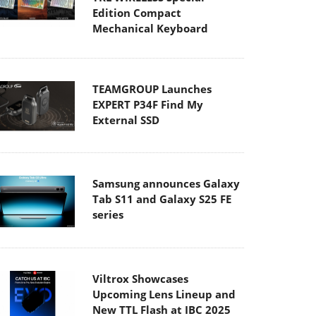
Edition Compact
Mechanical Keyboard
TEAMGROUP Launches
EXPERT P34F Find My
External SSD
Samsung announces Galaxy
Tab S11 and Galaxy S25 FE
series
Viltrox Showcases
Upcoming Lens Lineup and
New TTL Flash at IBC 2025