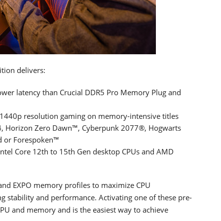
ion delivers:
ower latency than Crucial DDR5 Pro Memory Plug and
 1440p resolution gaming on memory-intensive titles
n 4, Horizon Zero Dawn™, Cyberpunk 2077®, Hogwarts
d or Forespoken™
 Intel Core 12th to 15th Gen desktop CPUs and AMD
.0 and EXPO memory profiles to maximize CPU
 stability and performance. Activating one of these pre-
 CPU and memory and is the easiest way to achieve