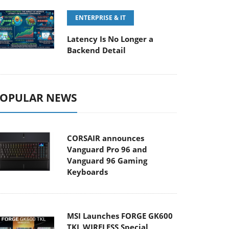
ENTERPRISE & IT
Latency Is No Longer a
Backend Detail
OPULAR NEWS
CORSAIR announces
Vanguard Pro 96 and
Vanguard 96 Gaming
Keyboards
MSI Launches FORGE GK600
TKL WIRELESS Special