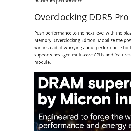
maximum performance.
Overclocking DDR5 Pr
Push performance to the next level with the b
Memory: Overclocking Edition. Mobilize the powe
win instead of worrying about performance bo
supports next-gen multi-core CPUs and featur
module.