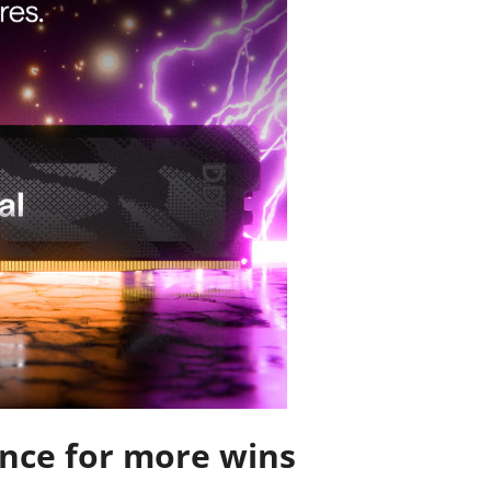
nce for more wins