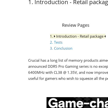
1. Introduction - Retail packa
Review Pages
1.
Introduction - Retail package
2. Tests
3. Conclusion
Crucial has a long list of memory products aimed
announced DDR5 Pro Gaming series is no except
6400MHz with CL38 @ 1.35V, and now improve
useful for gamers who wish to squeeze all the p