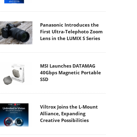
Panasonic Introduces the
First Ultra-Telephoto Zoom
Lens in the LUMIX S Series
MSI Launches DATAMAG
40Gbps Magnetic Portable
SSD
Viltrox Joins the L-Mount
Alliance, Expanding
Creative Possibilities