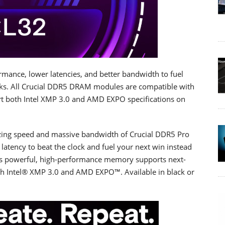
rmance, lower latencies, and better bandwidth to fuel
ks. All Crucial DDR5 DRAM modules are compatible with
t both Intel XMP 3.0 and AMD EXPO specifications on
.
azing speed and massive bandwidth of Crucial DDR5 Pro
tency to beat the clock and fuel your next win instead
is powerful, high-performance memory supports next-
th Intel® XMP 3.0 and AMD EXPO™. Available in black or