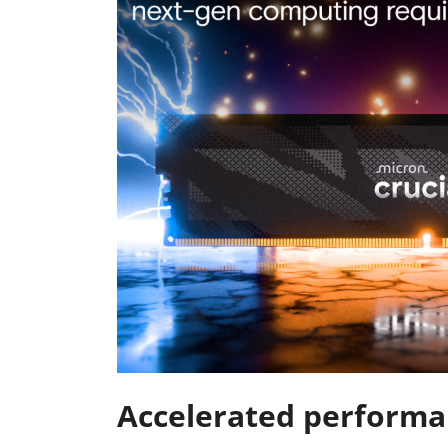
Accelerated performa