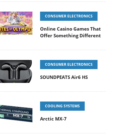
CONSUMER ELECTRONICS
Online Casino Games That
Offer Something Different
CONSUMER ELECTRONICS
SOUNDPEATS Air6 HS
COOLING SYSTEMS
Arctic MX-7