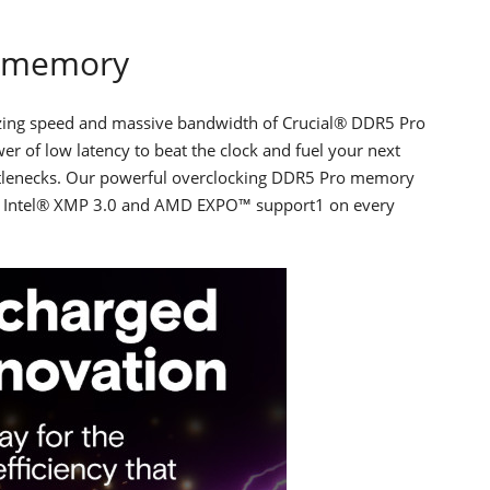
o memory
lazing speed and massive bandwidth of Crucial® DDR5 Pro
r of low latency to beat the clock and fuel your next
ttlenecks. Our powerful overclocking DDR5 Pro memory
es Intel® XMP 3.0 and AMD EXPO™ support1 on every