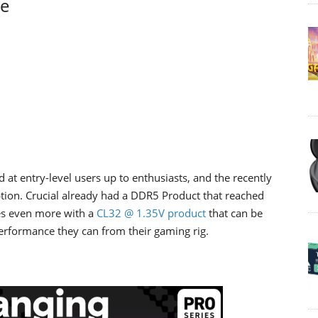
ge
 at entry-level users up to enthusiasts, and the recently
ion. Crucial already had a DDR5 Product that reached
s even more with a
CL32 @ 1.35V product
that can be
erformance they can from their gaming rig.