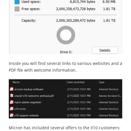
Inside you will find several links to various websites and a
PDF file with welcome information.
Micron has included several offers to the X10 customers: