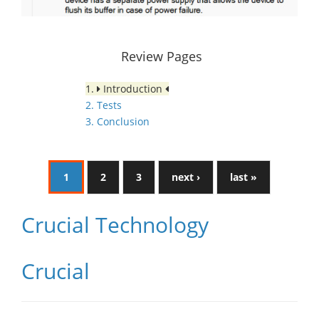
Review Pages
1.
Introduction
2. Tests
3. Conclusion
1
2
3
next ›
last »
Crucial Technology
Crucial