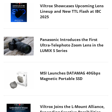
Viltrox Showcases Upcoming Lens
Lineup and New TTL Flash at IBC
2025
Panasonic Introduces the First
Ultra-Telephoto Zoom Lens in the
LUMIX S Series
MSI Launches DATAMAG 40Gbps
Magnetic Portable SSD
Viltrox Joins the L-Mount Alliance,