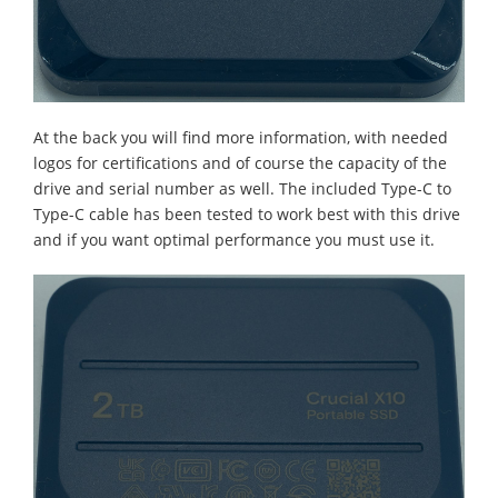
At the back you will find more information, with needed
logos for certifications and of course the capacity of the
drive and serial number as well. The included Type-C to
Type-C cable has been tested to work best with this drive
and if you want optimal performance you must use it.