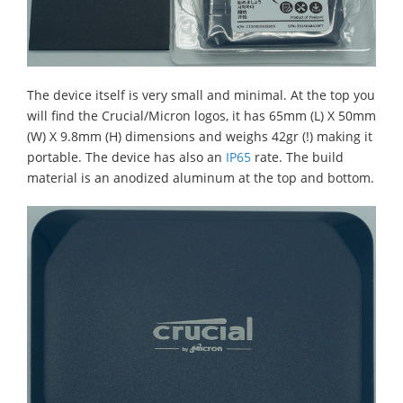
The device itself is very small and minimal. At the top you
will find the Crucial/Micron logos, it has 65mm (L) X 50mm
(W) X 9.8mm (H) dimensions and weighs 42gr (!) making it
portable. The device has also an
IP65
rate. The build
material is an anodized aluminum at the top and bottom.