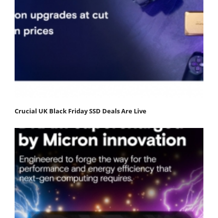
Crucial UK Black Friday SSD Deals Are Live