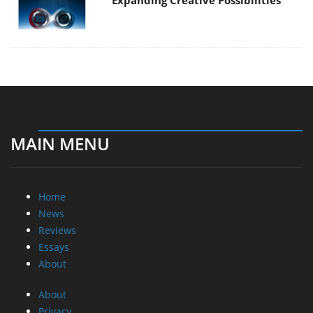
Expanding Creative Possibilities
MAIN MENU
Home
News
Reviews
Essays
About
About
Privacy