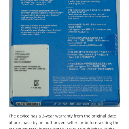
The device has a 3-year warranty from the original date
of purchase by an authorized seller, or before writing the