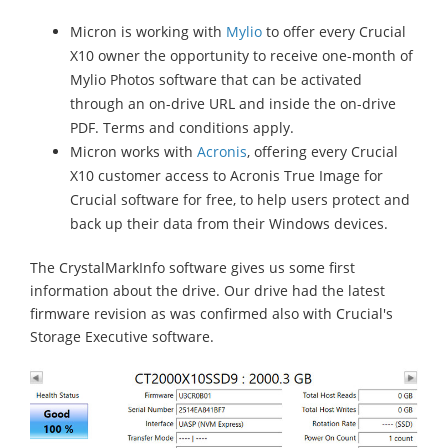
Micron is working with
Mylio
to offer every Crucial
X10 owner the opportunity to receive one-month of
Mylio Photos software that can be activated
through an on-drive URL and inside the on-drive
PDF. Terms and conditions apply.
Micron works with
Acronis
, offering every Crucial
X10 customer access to Acronis True Image for
Crucial software for free, to help users protect and
back up their data from their Windows devices.
The CrystalMarkInfo software gives us some first
information about the drive. Our drive had the latest
firmware revision as was confirmed also with Crucial's
Storage Executive software.