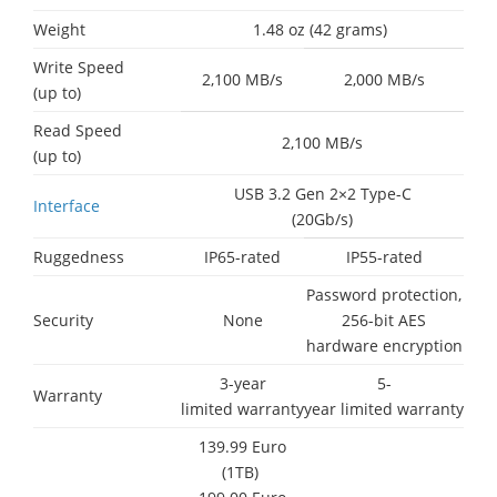
Weight
1.48 oz (42 grams)
Write Speed
2,100 MB/s
2,000 MB/s
(up to)
Read Speed
2,100 MB/s
(up to)
USB 3.2 Gen 2×2 Type-C
Interface
(20Gb/s)
Ruggedness
IP65-rated
IP55-rated
Password protection,
Security
None
256-bit AES
hardware encryption
3-year
5-
Warranty
limited warranty
year limited warranty
139.99 Euro
(1TB)