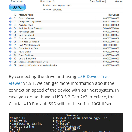
By connecting the drive and using
USB Device Tree
Viewer
v4.5.1, we can get more information about the
connection speed of the device with our host system. In
case you do not have a USB 3.2 Gen 2x2 interface, the
Crucial X10 PortableSSD will limit itself to 10Gbit/sec,