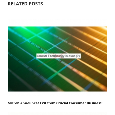
RELATED POSTS
Micron Announces Exit from Crucial Consumer Business!!