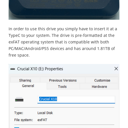
In order to use this drive you simply have to insert it at a
TypeC to your system. The drive is pre-formatted at the
exFAT operating system that is compatible with both
PC/MAC/Android/PS5 devices and has around 1.81TB of
free space.