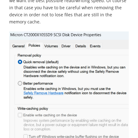
we want the best possible read/writing speed. Of course
in that case you have to be careful when removing the
device in order not to lose files that are still in the
memory cache.