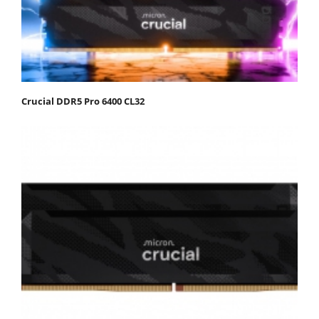
Crucial DDR5 Pro 6400 CL32