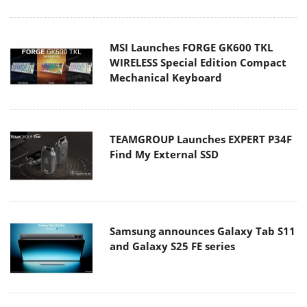
MSI Launches FORGE GK600 TKL
WIRELESS Special Edition Compact
Mechanical Keyboard
TEAMGROUP Launches EXPERT P34F
Find My External SSD
Samsung announces Galaxy Tab S11
and Galaxy S25 FE series