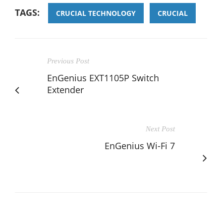
TAGS:
CRUCIAL TECHNOLOGY
CRUCIAL
Previous Post
EnGenius EXT1105P Switch
Extender
Next Post
EnGenius Wi-Fi 7