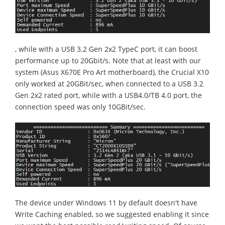
, while with a USB 3.2 Gen 2x2 TypeC port, it can boost
performance up to 20Gbit/s. Note that at least with our
system (Asus X670E Pro Art motherboard), the Crucial X10
only worked at 20GBit/sec, when connected to a USB 3.2
Gen 2x2 rated port, while with a USB4.0/TB 4.0 port, the
connection speed was only 10GBit/sec.
The device under Windows 11 by default doesn't have
Write Caching enabled, so we suggested enabling it since