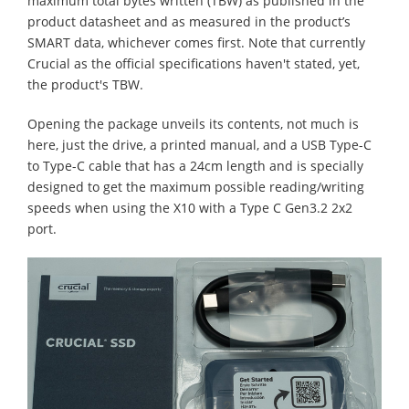
maximum total bytes written (TBW) as published in the
product datasheet and as measured in the product’s
SMART data, whichever comes first. Note that currently
Crucial as the official specifications haven't stated, yet,
the product's TBW.
Opening the package unveils its contents, not much is
here, just the drive, a printed manual, and a USB Type-C
to Type-C cable that has a 24cm length and is specially
designed to get the maximum possible reading/writing
speeds when using the X10 with a Type C Gen3.2 2x2
port.