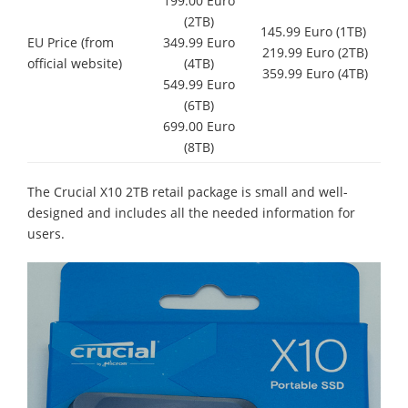
199.00 Euro
(2TB)
145.99 Euro (1TB)
EU Price (from
349.99 Euro
219.99 Euro (2TB)
official website)
(4TB)
359.99 Euro (4TB)
549.99 Euro
(6TB)
699.00 Euro
(8TB)
The Crucial X10 2TB retail package is small and well-
designed and includes all the needed information for
users.