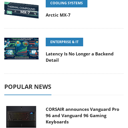
COOLING SYSTEMS
Arctic MX-7
ENTERPRISE & IT
Latency Is No Longer a Backend
Detail
POPULAR NEWS
CORSAIR announces Vanguard Pro
96 and Vanguard 96 Gaming
Keyboards