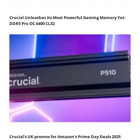
Crucial Unleashes Its Most Powerful Gaming Memory Yet:
DDR5 Pro OC 6400 CL32
Crucial’s UK promos for Amazon’s Prime Day Deals 2025