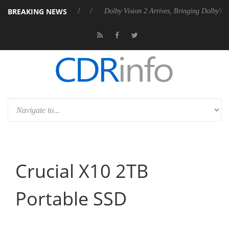
BREAKING NEWS
en2 PSU
Dolby Vision 2 Arrives, Bringing Dolby's Most Advanced Pictu
Crucial X10 2TB
Portable SSD