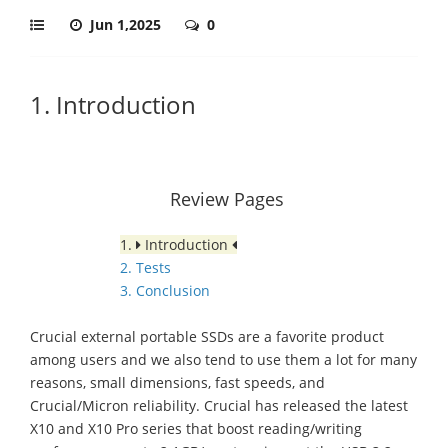
Jun 1,2025
0
1. Introduction
Review Pages
1.
Introduction
2. Tests
3. Conclusion
Crucial external portable SSDs are a favorite product
among users and we also tend to use them a lot for many
reasons, small dimensions, fast speeds, and
Crucial/Micron reliability. Crucial has released the latest
X10 and X10 Pro series that boost reading/writing