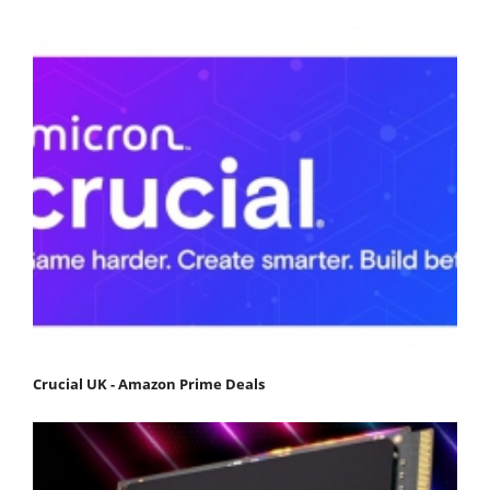
Crucial UK - Amazon Prime Deals