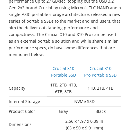
performance up to 2.1GB/sec, topping out the USB 3.2
Gen 2x2 brand Crucial by using Micron's TLC NAND and a
single-ASIC portable storage architecture, released a new
series of portable SSDs to the market and end users, that
aim the deliver outstanding performance and
compactness. The Crucial X10 and X10 Pro can be used
as an external portable solution and while share similar
performance specs, do have some differences that are
mentioned below.
Crucial X10
Crucial X10
Portable SSD
Pro Portable SSD
1TB, 2TB, 4TB,
Capacity
1TB, 2TB, 4TB
6TB, 8TB
Internal Storage
NVMe SSD
Product Color
Gray
Black
2.56 x 1.97 x 0.39 in
Dimensions
(65 x 50 x 9.91 mm)