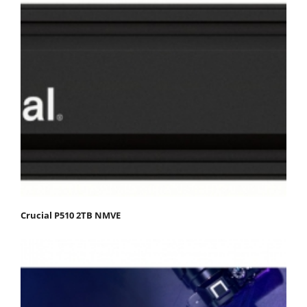
Crucial P510 2TB NMVE