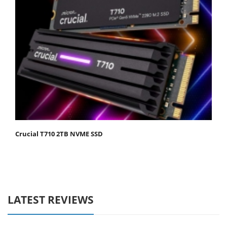
Crucial T710 2TB NVME SSD
LATEST REVIEWS