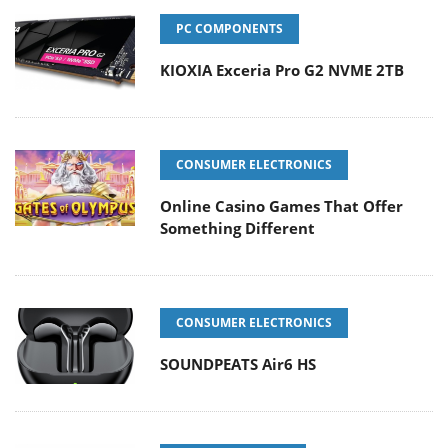
PC COMPONENTS
KIOXIA Exceria Pro G2 NVME 2TB
CONSUMER ELECTRONICS
Online Casino Games That Offer
Something Different
CONSUMER ELECTRONICS
SOUNDPEATS Air6 HS