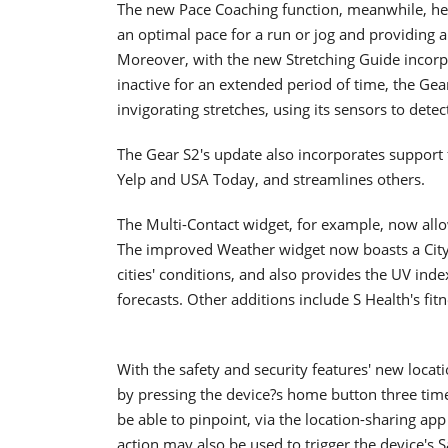
The new Pace Coaching function, meanwhile, hel
an optimal pace for a run or jog and providing a
Moreover, with the new Stretching Guide incorpor
inactive for an extended period of time, the Gea
invigorating stretches, using its sensors to det
The Gear S2's update also incorporates support 
Yelp and USA Today, and streamlines others.
The Multi-Contact widget, for example, now allow
The improved Weather widget now boasts a City 
cities' conditions, and also provides the UV index
forecasts. Other additions include S Health's f
With the safety and security features' new locati
by pressing the device?s home button three times
be able to pinpoint, via the location-sharing app
action may also be used to trigger the device's