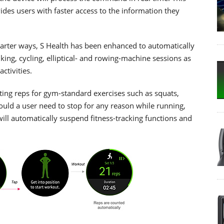
es users with faster access to the information they
marter ways, S Health has been enhanced to automatically
king, cycling, elliptical- and rowing-machine sessions as
ctivities.
ting reps for gym-standard exercises such as squats,
ould a user need to stop for any reason while running,
ill automatically suspend fitness-tracking functions and