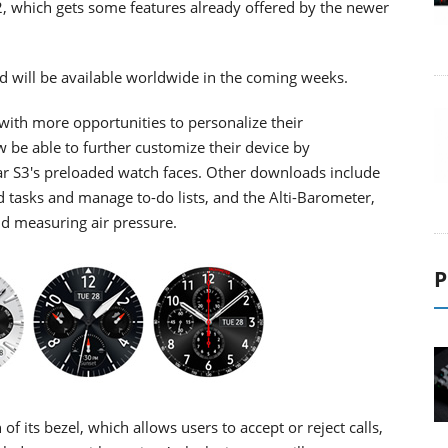
, which gets some features already offered by the newer
 will be available worldwide in the coming weeks.
 with more opportunities to personalize their
 be able to further customize their device by
ar S3's preloaded watch faces. Other downloads include
 tasks and manage to-do lists, and the Alti-Barometer,
and measuring air pressure.
P
f its bezel, which allows users to accept or reject calls,