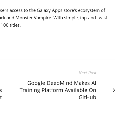
 users access to the Galaxy Apps store's ecosystem of
tack and Monster Vampire. With simple, tap-and-twist
100 titles.
Next Post
Google DeepMind Makes AI
s
Training Platform Available On
t
GitHub