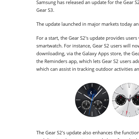
Samsung has released an update for the Gear S2
Gear S3.
The update launched in major markets today and
For a start, the Gear S2's update provides users
smartwatch. For instance, Gear S2 users will now
downloading, via the Galaxy Apps store, the Ge
the Reminders app, which lets Gear S2 users add
which can assist in tracking outdoor activities 
The Gear S2's update also enhances the function o