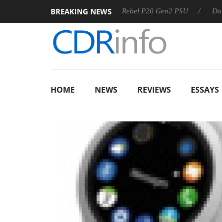
BREAKING NEWS
Sharkoon announces Rebel P20 Gen2 PSU
Dolby Vision 
HOME
NEWS
REVIEWS
ESSAYS