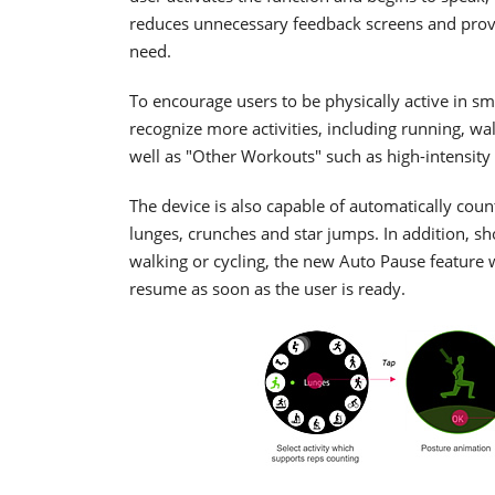
reduces unnecessary feedback screens and provid
need.
To encourage users to be physically active in s
recognize more activities, including running, wal
well as "Other Workouts" such as high-intensity a
The device is also capable of automatically coun
lunges, crunches and star jumps. In addition, sh
walking or cycling, the new Auto Pause feature w
resume as soon as the user is ready.