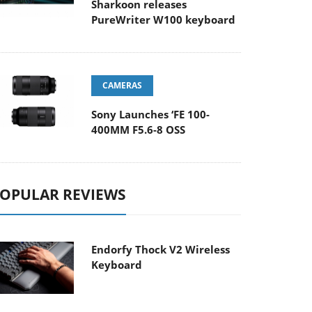
Sharkoon releases
PureWriter W100 keyboard
CAMERAS
Sony Launches ‘FE 100-
400MM F5.6-8 OSS
OPULAR REVIEWS
Endorfy Thock V2 Wireless
Keyboard