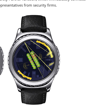
presentatives from security firms.