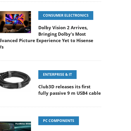
CONSUMER ELECTRONICS
Dolby Vision 2 Arrives,
Bringing Dolby's Most
dvanced Picture Experience Yet to Hisense
Vs
ENTERPRISE & IT
Club3D releases its first
fully passive 9 m USB4 cable
PC COMPONENTS