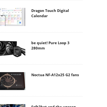
Dragon Touch Digital
Calendar
be quiet! Pure Loop 3
280mm
Noctua NF-A12x25 G2 fans
Soft2bet and the unseen