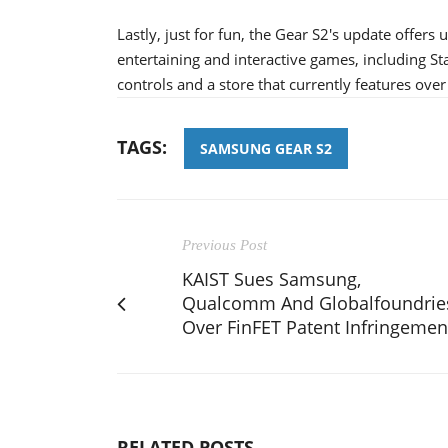
Lastly, just for fun, the Gear S2's update offers
entertaining and interactive games, including S
controls and a store that currently features over 
TAGS:
SAMSUNG GEAR S2
Previous Post
KAIST Sues Samsung,
Qualcomm And Globalfoundrie
Over FinFET Patent Infringemen
RELATED POSTS