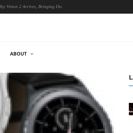
2 Arrives, Bringing Dolby's Most Advanced Picture Experience Yet to H
ABOUT
L