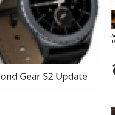
A
T
cond Gear S2 Update