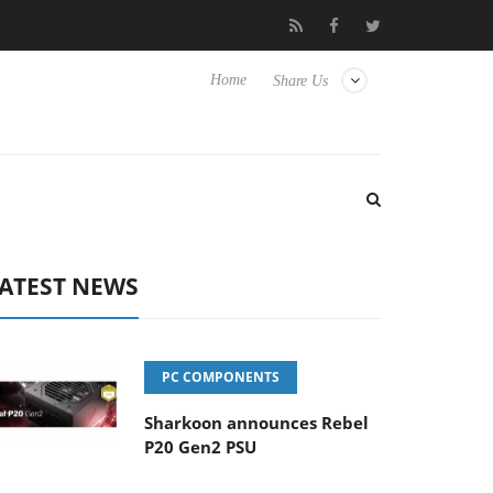
isense TVs
Club3D releases its first fully passive 9 m USB4 cable
Home
Share Us
ATEST NEWS
PC COMPONENTS
Sharkoon announces Rebel
P20 Gen2 PSU