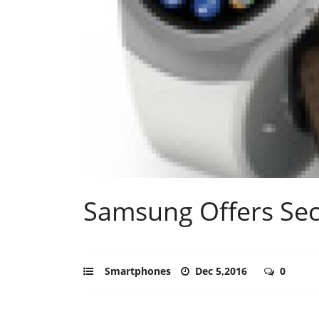
Samsung Offers Se
Smartphones
Dec 5,2016
0