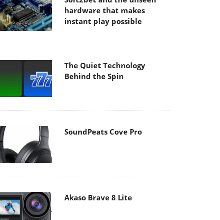
hardware that makes
instant play possible
The Quiet Technology
Behind the Spin
SoundPeats Cove Pro
Akaso Brave 8 Lite