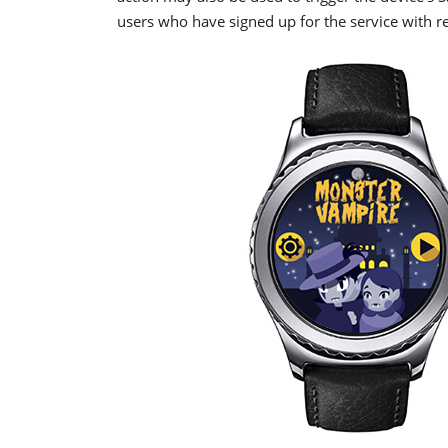
users who have signed up for the service with re