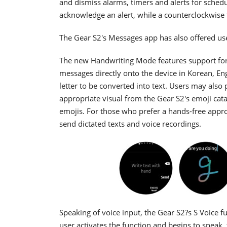
and dismiss alarms, timers and alerts for schedu
acknowledge an alert, while a counterclockwise t
The Gear S2's Messages app has also offered us
The new Handwriting Mode features support for 
messages directly onto the device in Korean, Eng
letter to be converted into text. Users may also
appropriate visual from the Gear S2's emoji cat
emojis. For those who prefer a hands-free appro
send dictated texts and voice recordings.
Speaking of voice input, the Gear S2?s S Voice f
user activates the function and begins to speak,