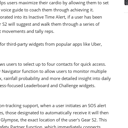
ps users maximize their cardio by allowing them to set
 voice guide to coach them through achieving it.
ated into its Inactive Time Alert, if a user has been
r S2 will suggest and walk them through a series of
ect movements and tally reps.
for third-party widgets from popular apps like Uber,
s users to select up to four contacts for quick access.
Navigator function to allow users to monitor multiple
, rainfall probability and more detailed insight into daily
itness-focused Leaderboard and Challenge widgets.
on-tracking support, when a user initiates an SOS alert
, those designated to automatically receive it will then
 Glympse, the exact location of the user's Gear S2. This
 Safety Partner function, which immediately connects