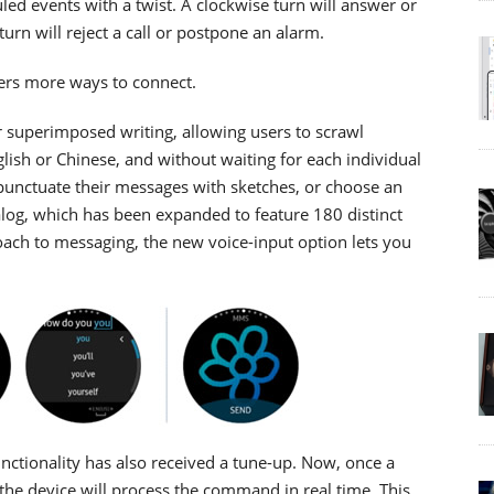
led events with a twist. A clockwise turn will answer or
urn will reject a call or postpone an alarm.
ers more ways to connect.
superimposed writing, allowing users to scrawl
lish or Chinese, and without waiting for each individual
 punctuate their messages with sketches, or choose an
alog, which has been expanded to feature 180 distinct
ach to messaging, the new voice-input option lets you
unctionality has also received a tune-up. Now, once a
 the device will process the command in real time. This