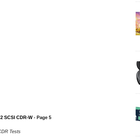
P2
SCSI CDR-W
- Page 5
CDR Tests