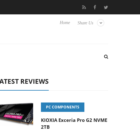
to Hisense TVs
Club3D releases its first fully passive 9 m USB4 
Home
Share Us
ATEST REVIEWS
PC COMPONENTS
KIOXIA Exceria Pro G2 NVME
2TB