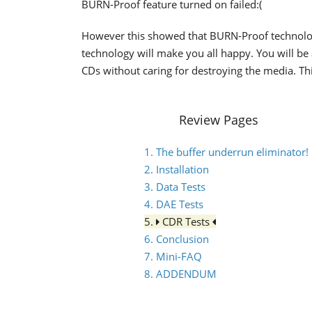
BURN-Proof feature turned on failed:(
However this showed that BURN-Proof technolog
technology will make you all happy. You will be
CDs without caring for destroying the media. Thi
Review Pages
1. The buffer underrun eliminator!
2. Installation
3. Data Tests
4. DAE Tests
5.
CDR Tests
6. Conclusion
7. Mini-FAQ
8. ADDENDUM