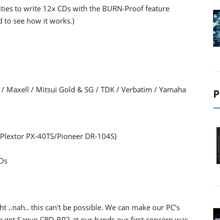
ties to write 12x CDs with the BURN-Proof feature
d to see how it works.)
sf / Maxell / Mitsui Gold & SG / TDK / Verbatim / Yamaha
P
 Plextor PX-40TS/Pioneer DR-104S)
CDs
..nah.. this can't be possible. We can make our PC's
 got Sanyo CRD-BP2 at our hands our first concern was