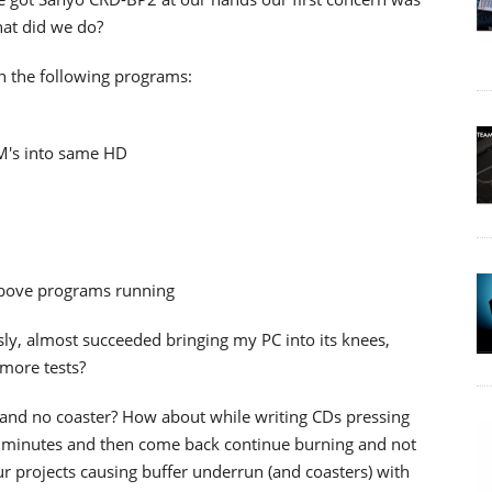
hat did we do?
n the following programs:
M's into same HD
above programs running
ly, almost succeeded bringing my PC into its knees,
more tests?
and no coaster? How about while writing CDs pressing
r 5 minutes and then come back continue burning and not
 our projects causing buffer underrun (and coasters) with