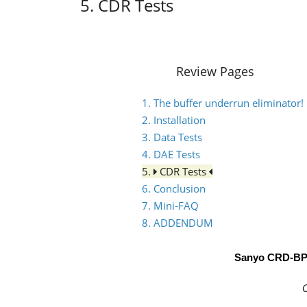
5. CDR Tests
Review Pages
1. The buffer underrun eliminator!
2. Installation
3. Data Tests
4. DAE Tests
5.
CDR Tests
6. Conclusion
7. Mini-FAQ
8. ADDENDUM
Sanyo CRD-B