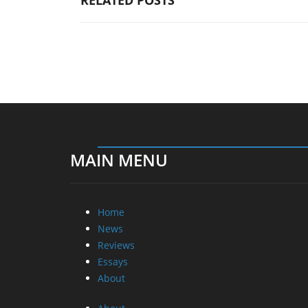
RELATED POSTS
MAIN MENU
Home
News
Reviews
Essays
About