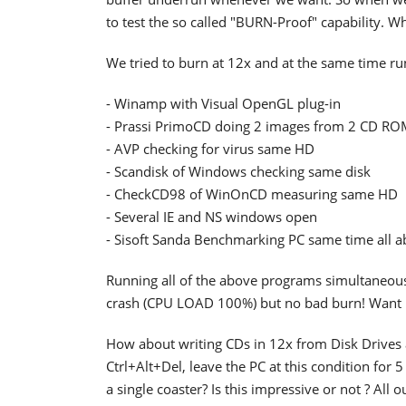
to test the so called "BURN-Proof" capability. W
We tried to burn at 12x and at the same time ru
- Winamp with Visual OpenGL plug-in
- Prassi PrimoCD doing 2 images from 2 CD RO
- AVP checking for virus same HD
- Scandisk of Windows checking same disk
- CheckCD98 of WinOnCD measuring same HD
- Several IE and NS windows open
- Sisoft Sanda Benchmarking PC same time all 
Running all of the above programs simultaneous
crash (CPU LOAD 100%) but no bad burn! Want 
How about writing CDs in 12x from Disk Drives 
Ctrl+Alt+Del, leave the PC at this condition fo
a single coaster? Is this impressive or not ? All