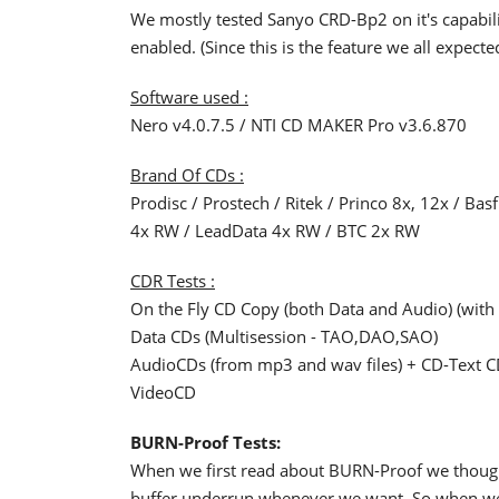
We mostly tested Sanyo CRD-Bp2 on it's capabili
enabled. (Since this is the feature we all expecte
Software used :
Nero v4.0.7.5 / NTI CD MAKER Pro v3.6.870
Brand Of CDs :
Prodisc / Prostech / Ritek / Princo 8x, 12x / Ba
4x RW / LeadData 4x RW / BTC 2x RW
CDR Tests :
On the Fly CD Copy (both Data and Audio) (with
Data CDs (Multisession - TAO,DAO,SAO)
AudioCDs (from mp3 and wav files) + CD-Text 
VideoCD
BURN-Proof Tests:
When we first read about BURN-Proof we thought 
buffer underrun whenever we want. So when we