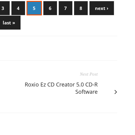
3
4
5
6
7
8
next ›
last »
Next Post
Roxio Ez CD Creator 5.0 CD-R
Software