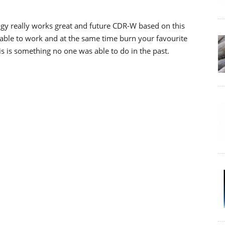
y really works great and future CDR-W based on this
 able to work and at the same time burn your favourite
s is something no one was able to do in the past.