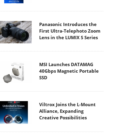
Panasonic Introduces the
First Ultra-Telephoto Zoom
Lens in the LUMIX S Series
MSI Launches DATAMAG
40Gbps Magnetic Portable
SSD
Viltrox Joins the L-Mount
Alliance, Expanding
Creative Possibilities