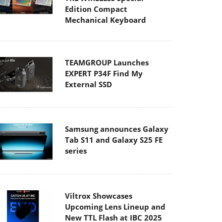
Edition Compact
Mechanical Keyboard
TEAMGROUP Launches
EXPERT P34F Find My
External SSD
Samsung announces Galaxy
Tab S11 and Galaxy S25 FE
series
Viltrox Showcases
Upcoming Lens Lineup and
New TTL Flash at IBC 2025