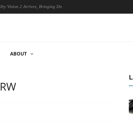
sion 2 Arrives, Bringing Dolby's Most Advanced Picture Experience Yet 
ABOUT
L
-RW