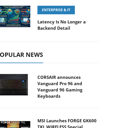
ENTERPRISE & IT
Latency Is No Longer a
Backend Detail
OPULAR NEWS
CORSAIR announces
Vanguard Pro 96 and
Vanguard 96 Gaming
Keyboards
MSI Launches FORGE GK600
TKL WIRELESS Special