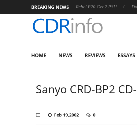
BREAKING NEWS
 OSS
Sharkoon announces Rebel P20 Gen2 PSU
Dolby Vi
HOME
NEWS
REVIEWS
ESSAYS
Sanyo CRD-BP2 CD
Feb 19,2002
0