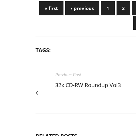
« first
‹ previous
1
2
TAGS:
Previous Post
32x CD-RW Roundup Vol3