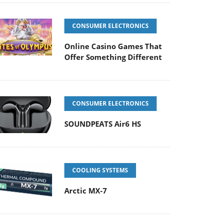
CONSUMER ELECTRONICS
Online Casino Games That
Offer Something Different
CONSUMER ELECTRONICS
SOUNDPEATS Air6 HS
COOLING SYSTEMS
Arctic MX-7