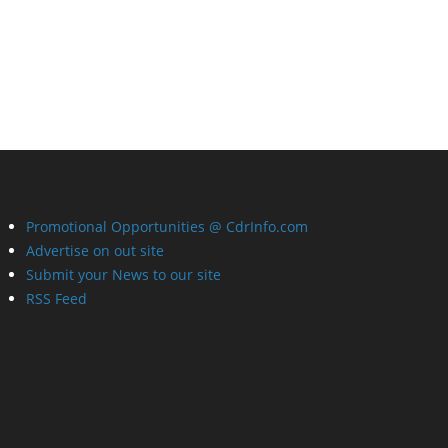
Promotional Opportunities @ CdrInfo.com
Advertise on out site
Submit your News to our site
RSS Feed