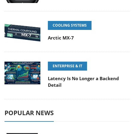
COOLING SYSTEMS
Arctic MX-7
ENTERPRISE & IT
Latency Is No Longer a Backend
Detail
POPULAR NEWS