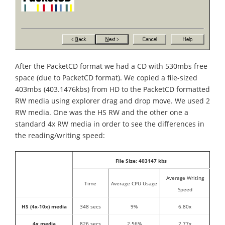
After the PacketCD format we had a CD with 530mbs free
space (due to PacketCD format). We copied a file-sized
403mbs (403.1476kbs) from HD to the PacketCD formatted
RW media using explorer drag and drop move. We used 2
RW media. One was the HS RW and the other one a
standard 4x RW media in order to see the differences in
the reading/writing speed:
File Size: 403147 kbs
Average Writing
Time
Average CPU Usage
Speed
HS (4x-10x) media
348 secs
9%
6.80x
4x media
826 secs
2.56%
2.77x