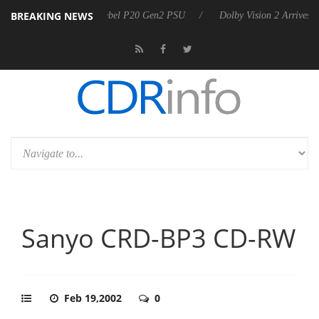
BREAKING NEWS
arkoon announces Rebel P20 Gen2 PSU
Dolby Vision 2 Arrives, Bring
Sanyo CRD-BP3 CD-RW
Feb 19,2002
0