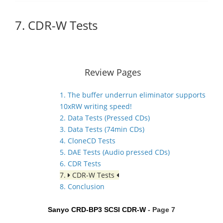
7. CDR-W Tests
Review Pages
1. The buffer underrun eliminator supports
10xRW writing speed!
2. Data Tests (Pressed CDs)
3. Data Tests (74min CDs)
4. CloneCD Tests
5. DAE Tests (Audio pressed CDs)
6. CDR Tests
7.
CDR-W Tests
8. Conclusion
Sanyo CRD-BP3 SCSI CDR-W
- Page 7