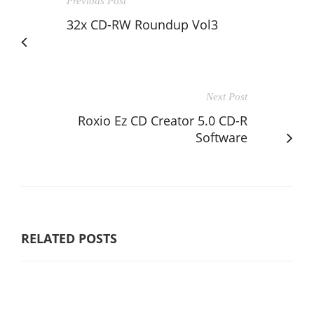
Previous Post
32x CD-RW Roundup Vol3
Next Post
Roxio Ez CD Creator 5.0 CD-R
Software
RELATED POSTS