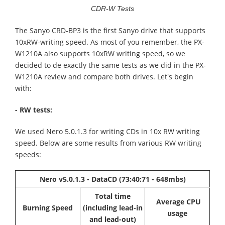
CDR-W Tests
The Sanyo CRD-BP3 is the first Sanyo drive that supports
10xRW-writing speed. As most of you remember, the PX-
W1210A also supports 10xRW writing speed, so we
decided to de exactly the same tests as we did in the PX-
W1210A review and compare both drives. Let's begin
with:
- RW tests:
We used Nero 5.0.1.3 for writing CDs in 10x RW writing
speed. Below are some results from various RW writing
speeds:
Nero v5.0.1.3 - DataCD (73:40:71 - 648mbs)
Total time
Average CPU
Burning Speed
(including lead-in
usage
and lead-out)