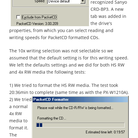
recognized Sanyo
CRD-BP3. A new
tab was added in
the drive's
properties, from which you can select reading and
writing speeds for PacketCD formatted CDs.
The 10x writing selection was not selectable so we
assumed that the default setting is for this writing speed.
We left the defaults settings and we did for both HS RW
and 4x RW media the following tests:
1) We tried to format the HS RW media. The test took
20:36min to complete (same time as with the PX-W1210A).
2) We tried
a normal
4x RW
media to
format it.
The