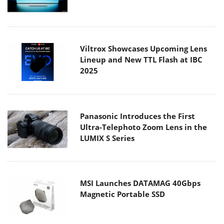
Viltrox Showcases Upcoming Lens
Lineup and New TTL Flash at IBC
2025
Panasonic Introduces the First
Ultra-Telephoto Zoom Lens in the
LUMIX S Series
MSI Launches DATAMAG 40Gbps
Magnetic Portable SSD