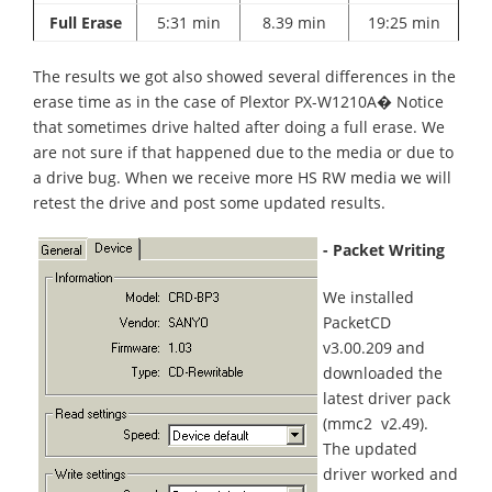
Full Erase
5:31 min
8.39 min
19:25 min
The results we got also showed several differences in the
erase time as in the case of Plextor PX-W1210A� Notice
that sometimes drive halted after doing a full erase. We
are not sure if that happened due to the media or due to
a drive bug. When we receive more HS RW media we will
retest the drive and post some updated results.
- Packet Writing
We installed
PacketCD
v3.00.209 and
downloaded the
latest driver pack
(mmc2 v2.49).
The updated
driver worked and