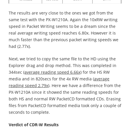
The results are very close to the ones we got from the
same test with the PX-W1210A. Again the 10xRW writing
speed in Packet Writing seems to be a dream since the
real average writing speed reaches 6.80x. However it is
much faster than the previous packet writing speeds we
had (2.77x).
Next, we tried to copy the same file to the HD using the
Explorer drag and drop method. This was completed in
344sec
(average reading speed 6.66x)
for the HS RW
media and in 820secs for the 4x RW media (
average
reading speed 2.79x
). Here we have a difference from the
PX-W1210A since it showed the same reading speeds for
both HS and normal RW PacketCD formatted CDs. Erasing
files from PacketCD formatted media took only a couple of
seconds to complete.
Verdict of CDR-W Results