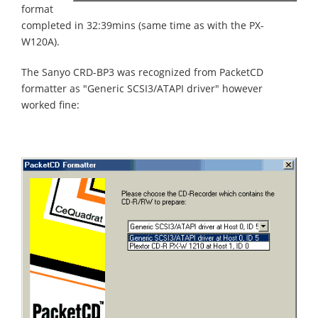
format
completed in 32:39mins (same time as with the PX-
W120A).
The Sanyo CRD-BP3 was recognized from PacketCD
formatter as "Generic SCSI3/ATAPI driver" however
worked fine: