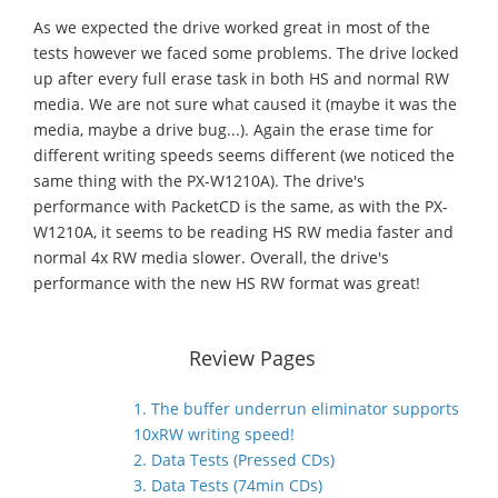
As we expected the drive worked great in most of the
tests however we faced some problems. The drive locked
up after every full erase task in both HS and normal RW
media. We are not sure what caused it (maybe it was the
media, maybe a drive bug...). Again the erase time for
different writing speeds seems different (we noticed the
same thing with the PX-W1210A). The drive's
performance with PacketCD is the same, as with the PX-
W1210A, it seems to be reading HS RW media faster and
normal 4x RW media slower. Overall, the drive's
performance with the new HS RW format was great!
Review Pages
1. The buffer underrun eliminator supports
10xRW writing speed!
2. Data Tests (Pressed CDs)
3. Data Tests (74min CDs)