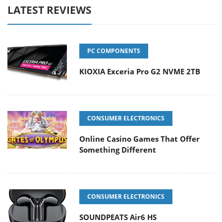
LATEST REVIEWS
PC COMPONENTS
KIOXIA Exceria Pro G2 NVME 2TB
CONSUMER ELECTRONICS
Online Casino Games That Offer
Something Different
CONSUMER ELECTRONICS
SOUNDPEATS Air6 HS