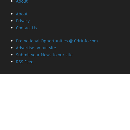
About
About
Privacy
Contact Us
Promotional Opportunities @ CdrInfo.com
Advertise on out site
Submit your News to our site
RSS Feed