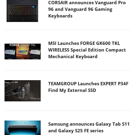
CORSAIR announces Vanguard Pro
96 and Vanguard 96 Gaming
Keyboards
MSI Launches FORGE GK600 TKL
WIRELESS Special Edition Compact
Mechanical Keyboard
TEAMGROUP Launches EXPERT P34F
Find My External SSD
Samsung announces Galaxy Tab S11
and Galaxy S25 FE series