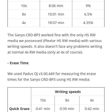
10x
8:06 min
9%
8x
10:01 min
6.5%
4x
18:07 min
4.35%
The Sanyo CRD-BP3 worked fine with the only HS RW
media we possessed (Plextor HS RW media) with various
writing speeds. It also doesn't face any problems writing
at normal 4x RW media (only at 4x of course).
- Erase Time
We used Padus DJ v3.00.449 for measuring the erase
times for the Sanyo CRD-BP3 using HS RW media:
Writing speeds
10x
8x
4x
Quick Erase
0:41 min
0:39 min
0:42 min