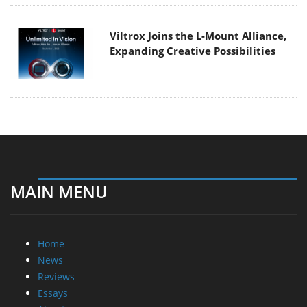
Viltrox Joins the L-Mount Alliance,
Expanding Creative Possibilities
MAIN MENU
Home
News
Reviews
Essays