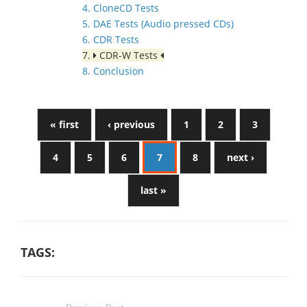
4. CloneCD Tests
5. DAE Tests (Audio pressed CDs)
6. CDR Tests
7.
CDR-W Tests
8. Conclusion
« first
‹ previous
1
2
3
4
5
6
7
8
next ›
last »
TAGS: