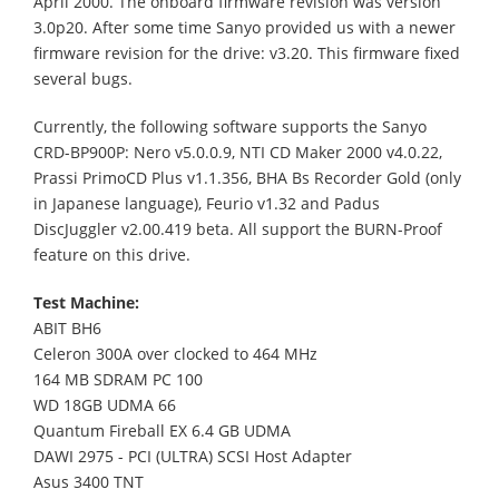
April 2000. The onboard firmware revision was version
3.0p20. After some time Sanyo provided us with a newer
firmware revision for the drive: v3.20. This firmware fixed
several bugs.
Currently, the following software supports the Sanyo
CRD-BP900P: Nero v5.0.0.9, NTI CD Maker 2000 v4.0.22,
Prassi PrimoCD Plus v1.1.356, BHA Bs Recorder Gold (only
in Japanese language), Feurio v1.32 and Padus
DiscJuggler v2.00.419 beta. All support the BURN-Proof
feature on this drive.
Test Machine:
ABIT BH6
Celeron 300A over clocked to 464 MHz
164 MB SDRAM PC 100
WD 18GB UDMA 66
Quantum Fireball EX 6.4 GB UDMA
DAWI 2975 - PCI (ULTRA) SCSI Host Adapter
Asus 3400 TNT