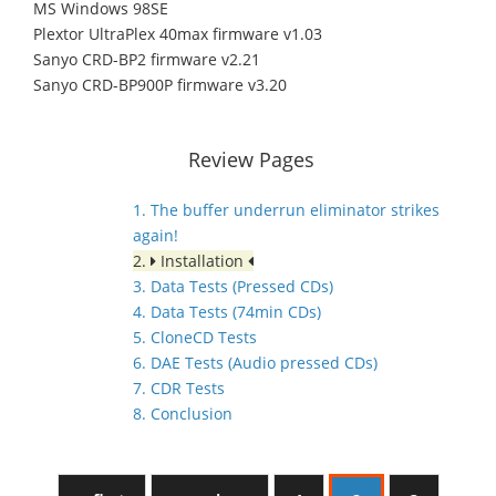
MS Windows 98SE
Plextor UltraPlex 40max firmware v1.03
Sanyo CRD-BP2 firmware v2.21
Sanyo CRD-BP900P firmware v3.20
Review Pages
1. The buffer underrun eliminator strikes
again!
2.
Installation
3. Data Tests (Pressed CDs)
4. Data Tests (74min CDs)
5. CloneCD Tests
6. DAE Tests (Audio pressed CDs)
7. CDR Tests
8. Conclusion