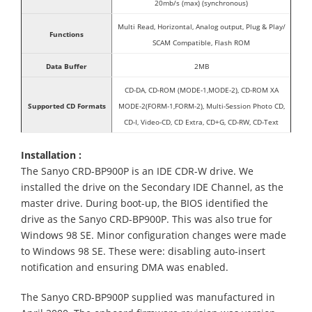
20mb/s (max) (synchronous)
Multi Read, Horizontal, Analog output, Plug & Play/
Functions
SCAM Compatible, Flash ROM
Data Buffer
2MB
CD-DA, CD-ROM (MODE-1,MODE-2), CD-ROM XA
Supported CD Formats
MODE-2(FORM-1,FORM-2), Multi-Session Photo CD,
CD-I, Video-CD, CD Extra, CD+G, CD-RW, CD-Text
Installation :
The Sanyo CRD-BP900P is an IDE CDR-W drive. We
installed the drive on the Secondary IDE Channel, as the
master drive. During boot-up, the BIOS identified the
drive as the Sanyo CRD-BP900P. This was also true for
Windows 98 SE. Minor configuration changes were made
to Windows 98 SE. These were: disabling auto-insert
notification and ensuring DMA was enabled.
The Sanyo CRD-BP900P supplied was manufactured in