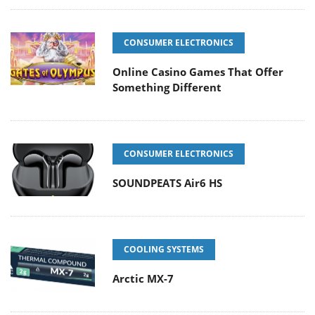
CONSUMER ELECTRONICS
Online Casino Games That Offer
Something Different
CONSUMER ELECTRONICS
SOUNDPEATS Air6 HS
COOLING SYSTEMS
Arctic MX-7