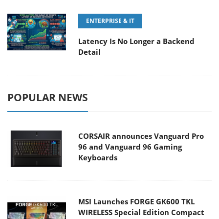
ENTERPRISE & IT
Latency Is No Longer a Backend
Detail
POPULAR NEWS
CORSAIR announces Vanguard Pro
96 and Vanguard 96 Gaming
Keyboards
MSI Launches FORGE GK600 TKL
WIRELESS Special Edition Compact