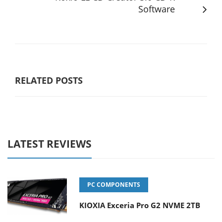
Software
RELATED POSTS
LATEST REVIEWS
PC COMPONENTS
KIOXIA Exceria Pro G2 NVME 2TB