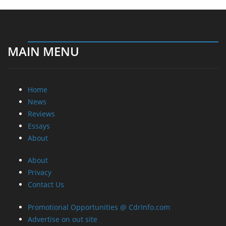
MAIN MENU
Home
News
Reviews
Essays
About
About
Privacy
Contact Us
Promotional Opportunities @ CdrInfo.com
Advertise on out site