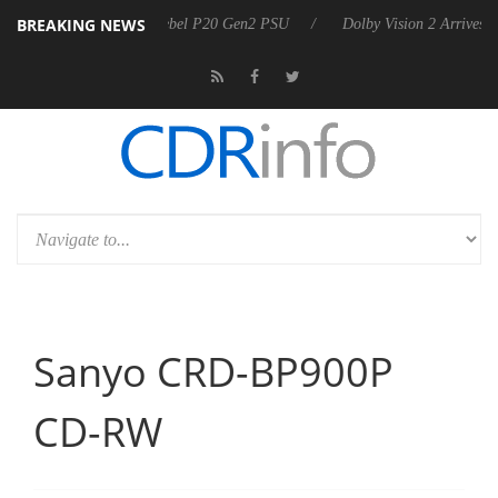
BREAKING NEWS
harkoon announces Rebel P20 Gen2 PSU
Dolby Vision 2 Arrives, Brin
Sanyo CRD-BP900P
CD-RW