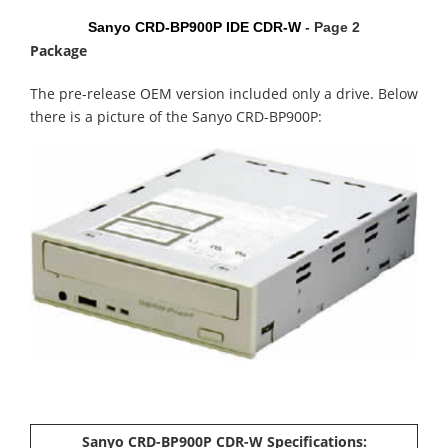
Sanyo CRD-BP900P IDE CDR-W
- Page 2
Package
The pre-release
OEM version included only a drive. Below
there is a picture of the Sanyo CRD-BP900P:
Sanyo CRD-BP900P CDR-W Specifications: