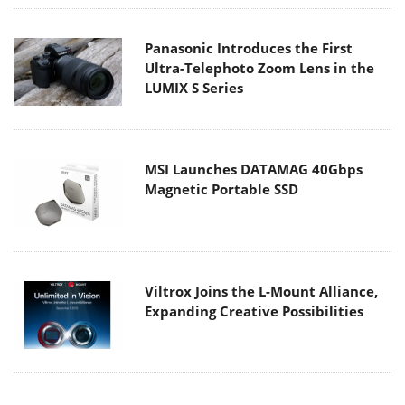
Panasonic Introduces the First
Ultra-Telephoto Zoom Lens in the
LUMIX S Series
MSI Launches DATAMAG 40Gbps
Magnetic Portable SSD
Viltrox Joins the L-Mount Alliance,
Expanding Creative Possibilities