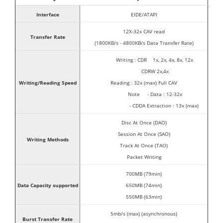
Interface
EIDE/ATAPI
12X-32x CAV read
Transfer Rate
(1800KB/s - 4800KB/s Data Transfer Rate)
Writing : CDR 1x, 2x, 4x, 8x, 12x
CDRW 2x,4x
Writing/Reading Speed
Reading : 32x (max) Full CAV
Note - Data : 12-32x
- CDDA Extraction : 13x (max)
Disc At Once (DAO)
Session At Once (SAO)
Writing Methods
Track At Once (TAO)
Packet Writing
700MB (79min)
Data Capacity supported
650MB (74min)
550MB (63min)
5mb/s (max) (asynchronous)
Burst Transfer Rate