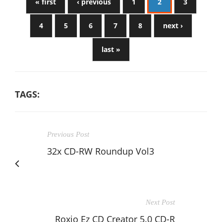
« first
‹ previous
1
2
3
4
5
6
7
8
next ›
last »
TAGS:
Previous Post
32x CD-RW Roundup Vol3
Next Post
Roxio Ez CD Creator 5.0 CD-R