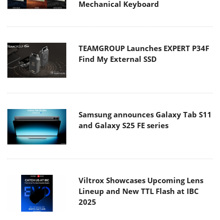
Mechanical Keyboard
TEAMGROUP Launches EXPERT P34F
Find My External SSD
Samsung announces Galaxy Tab S11
and Galaxy S25 FE series
Viltrox Showcases Upcoming Lens
Lineup and New TTL Flash at IBC
2025