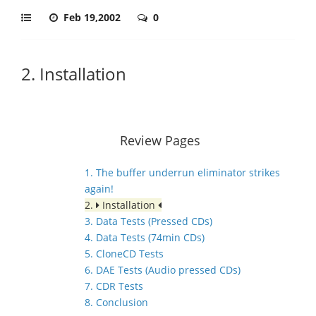
Feb 19,2002
0
2. Installation
Review Pages
1. The buffer underrun eliminator strikes
again!
2.
Installation
3. Data Tests (Pressed CDs)
4. Data Tests (74min CDs)
5. CloneCD Tests
6. DAE Tests (Audio pressed CDs)
7. CDR Tests
8. Conclusion