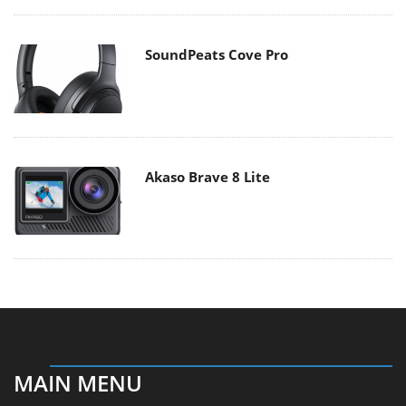
SoundPeats Cove Pro
Akaso Brave 8 Lite
MAIN MENU