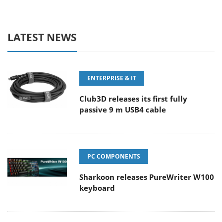
LATEST NEWS
ENTERPRISE & IT
Club3D releases its first fully
passive 9 m USB4 cable
PC COMPONENTS
Sharkoon releases PureWriter W100
keyboard