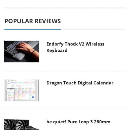
POPULAR REVIEWS
Endorfy Thock V2 Wireless
Keyboard
Dragon Touch Digital Calendar
be quiet! Pure Loop 3 280mm