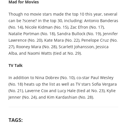
Mad for Movies
Though no movie stars made the top 10 this year, several
can be ?scene? in the top 30, including: Antonio Banderas
(No. 14), Nicole Kidman (No. 15), Zac Efron (No. 17),
Natalie Portman (No. 18), Sandra Bullock (No. 19), Jennifer
Lawrence (No. 20), Kate Mara (No. 22), Penelope Cruz (No.
27), Rooney Mara (No. 28), Scarlett Johansson, Jessica
Alba, and Naomi Watts (tied at No. 29).
TV Talk
In addition to Nina Dobrev (No. 10), co-star Paul Wesley
(No. 18) heats up the list as well as TV stars Sofia Vergara
(No. 21), Laverne Cox and Lucy Hale (tied at No. 23), Kylie
Jenner (No. 24), and Kim Kardashian (No. 28).
TAGS: