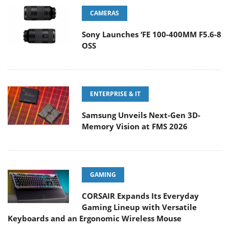
CAMERAS
Sony Launches ‘FE 100-400MM F5.6-8
OSS
ENTERPRISE & IT
Samsung Unveils Next-Gen 3D-
Memory Vision at FMS 2026
GAMING
CORSAIR Expands Its Everyday
Gaming Lineup with Versatile
Keyboards and an Ergonomic Wireless Mouse