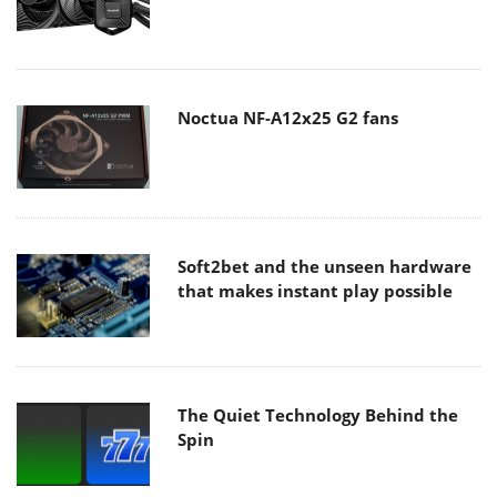
Noctua NF-A12x25 G2 fans
Soft2bet and the unseen hardware
that makes instant play possible
The Quiet Technology Behind the
Spin