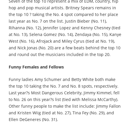
Seven of the top 10 represent a mix of EDM, country, hip
hop and pop musical artists. Britney Spears remains in
the top 10 ? taking the No. 4 spot compared to her place
last year as No. 7 on the list. Justin Bieber (No. 11),
Rihanna (No. 12), Jennifer Lopez and Kenny Chesney (tied
at No. 13), Selena Gomez (No. 14), Zendaya (No. 15), Kanye
West (No. 16), Afrojack and Miley Cyrus (tied at No. 19),
and Nick Jonas (No. 20) are a few beats behind the top 10
and round out the musicians included in the top 20.
Funny Females and Fellows
Funny ladies Amy Schumer and Betty White both make
the top 10 taking the No. 7 and No. 8 spots, respectively.
Last year?s Most Dangerous Celebrity, Jimmy Kimmel, fell
to No. 26 on this year?s list (tied with Melissa McCarthy).
Other funny people to make the list include: Jimmy Fallon
and Kristen Wiig (tied at No. 27), Tina Fey (No. 29), and
Ellen DeGeneres (No. 31).