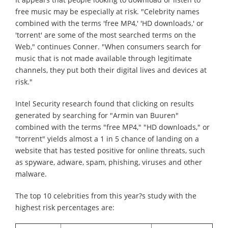
free music may be especially at risk. "Celebrity names
combined with the terms 'free MP4,' 'HD downloads,' or
'torrent' are some of the most searched terms on the
Web," continues Conner. "When consumers search for
music that is not made available through legitimate
channels, they put both their digital lives and devices at
risk."
Intel Security research found that clicking on results
generated by searching for "Armin van Buuren"
combined with the terms "free MP4," "HD downloads," or
"torrent" yields almost a 1 in 5 chance of landing on a
website that has tested positive for online threats, such
as spyware, adware, spam, phishing, viruses and other
malware.
The top 10 celebrities from this year?s study with the
highest risk percentages are: