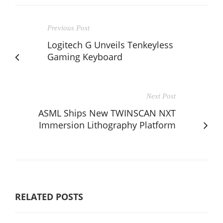
Previous Post
Logitech G Unveils Tenkeyless
Gaming Keyboard
Next Post
ASML Ships New TWINSCAN NXT
Immersion Lithography Platform
RELATED POSTS