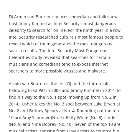
DJ Armin van Buuren replaces comedian and talk show
host Jimmy Kimmel as Intel Security's most dangerous
celebrity to search for online. For the ninth year in a row,
Intel Security researched culture's most famous people to
reveal which of them generates the most dangerous
search results. The Intel Security Most Dangerous
Celebrities study revealed that searches for certain
musicians and comedians tend to expose Internet
searchers to more possible viruses and malware.
Armin van Buuren is the first DJ and the third male,
following Brad Pitt in 2008 and Jimmy Kimmel in 2014, to
find his way to the No. 1 spot (moving up from No. 2 in
2014). Usher takes the No. 3 spot between Luke Bryan at
No. 2 and Britney Spears at No. 4. Rounding out the top
10 are Amy Schumer (No. 7), Betty White (No. 8), Lorde
(No. 9) and Nina Dobrev (No. 10). Seven of the top 10 are
musical artists, ranging from EDM artists to country, hip