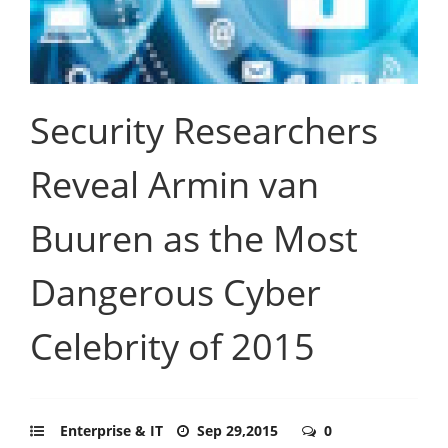
Security Researchers
Reveal Armin van
Buuren as the Most
Dangerous Cyber
Celebrity of 2015
Enterprise & IT
Sep 29,2015
0