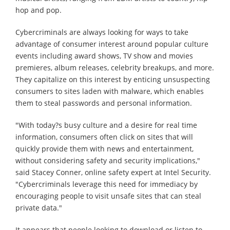
hop and pop.
Cybercriminals are always looking for ways to take
advantage of consumer interest around popular culture
events including award shows, TV show and movies
premieres, album releases, celebrity breakups, and more.
They capitalize on this interest by enticing unsuspecting
consumers to sites laden with malware, which enables
them to steal passwords and personal information.
"With today?s busy culture and a desire for real time
information, consumers often click on sites that will
quickly provide them with news and entertainment,
without considering safety and security implications,"
said Stacey Conner, online safety expert at Intel Security.
"Cybercriminals leverage this need for immediacy by
encouraging people to visit unsafe sites that can steal
private data."
It appears that people looking to download or listen to