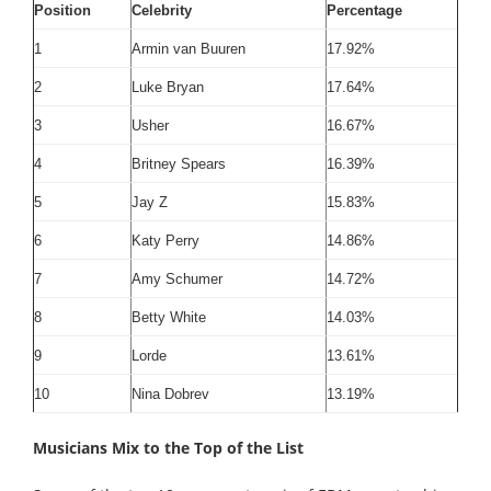
Position
Celebrity
Percentage
1
Armin van Buuren
17.92%
2
Luke Bryan
17.64%
3
Usher
16.67%
4
Britney Spears
16.39%
5
Jay Z
15.83%
6
Katy Perry
14.86%
7
Amy Schumer
14.72%
8
Betty White
14.03%
9
Lorde
13.61%
10
Nina Dobrev
13.19%
Musicians Mix to the Top of the List