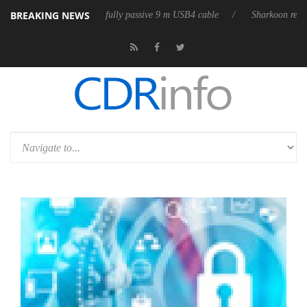
BREAKING NEWS
b3D releases its first fully passive 9 m USB4 cable
Sharkoon releases 