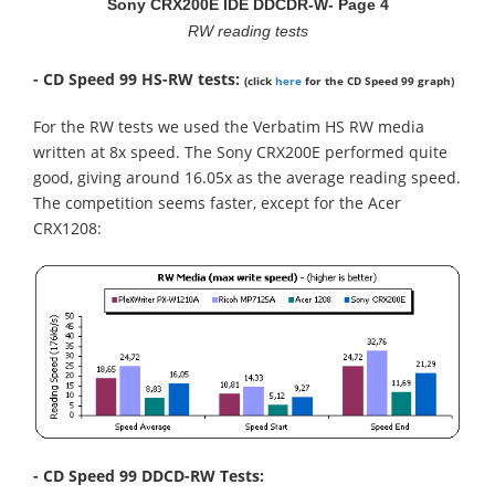
Sony CRX200E IDE DDCDR-W- Page 4
RW reading tests
- CD Speed 99 HS-RW tests:
(click
here
for the CD Speed 99 graph)
For the RW tests we used the Verbatim HS RW media
written at 8x speed. The Sony CRX200E performed quite
good, giving around 16.05x as the average reading speed.
The competition seems faster, except for the Acer
CRX1208:
- CD Speed 99 DDCD-RW Tests: