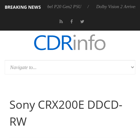
BREAKING NEWS
arkoon announces Rebel P20 Gen2 PSU
Dolby Vision 2 Arrives, Bring
Sony CRX200E DDCD-
RW