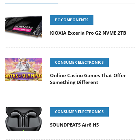
PC COMPONENTS
KIOXIA Exceria Pro G2 NVME 2TB
CONSUMER ELECTRONICS
Online Casino Games That Offer
Something Different
CONSUMER ELECTRONICS
SOUNDPEATS Air6 HS