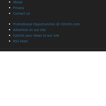
About
Privacy
Contact Us
Promotional Opportunities @ CdrInfo.com
Advertise on out site
Submit your News to our site
RSS Feed