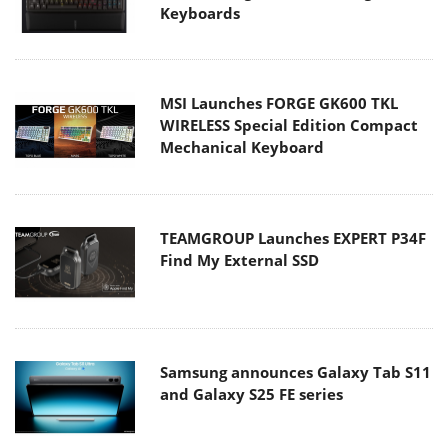
Keyboards
MSI Launches FORGE GK600 TKL
WIRELESS Special Edition Compact
Mechanical Keyboard
TEAMGROUP Launches EXPERT P34F
Find My External SSD
Samsung announces Galaxy Tab S11
and Galaxy S25 FE series