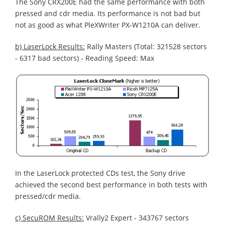
The Sony CRX200E had the same performance with both
pressed and cdr media. Its performance is not bad but
not as good as what PleXWriter PX-W1210A can deliver.
b) LaserLock Results:
Rally Masters (Total: 321528 sectors
- 6317 bad sectors) - Reading Speed: Max
In the LaserLock protected CDs test, the Sony drive
achieved the second best performance in both tests with
pressed/cdr media.
c) SecuROM Results:
Vrally2 Expert - 343767 sectors