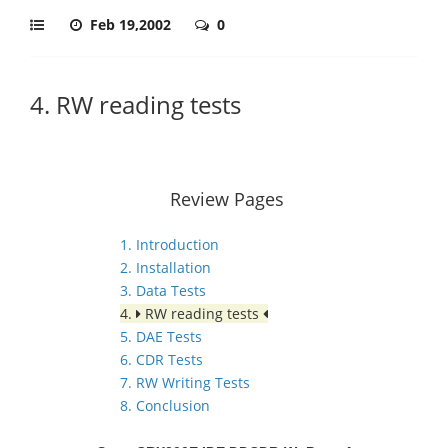
Feb 19,2002
0
4. RW reading tests
Review Pages
1. Introduction
2. Installation
3. Data Tests
4.
RW reading tests
5. DAE Tests
6. CDR Tests
7. RW Writing Tests
8. Conclusion