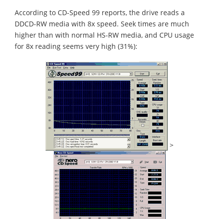
According to CD-Speed 99 reports, the drive reads a
DDCD-RW media with 8x speed. Seek times are much
higher than with normal HS-RW media, and CPU usage
for 8x reading seems very high (31%):
>