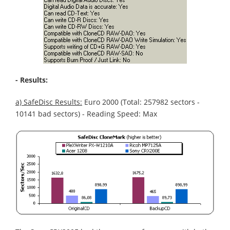
- Results:
a) SafeDisc Results:
Euro 2000 (Total: 257982 sectors -
10141 bad sectors) - Reading Speed: Max