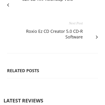
Next Post
Roxio Ez CD Creator 5.0 CD-R
Software
RELATED POSTS
LATEST REVIEWS