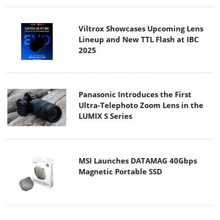
Viltrox Showcases Upcoming Lens
Lineup and New TTL Flash at IBC
2025
Panasonic Introduces the First
Ultra-Telephoto Zoom Lens in the
LUMIX S Series
MSI Launches DATAMAG 40Gbps
Magnetic Portable SSD