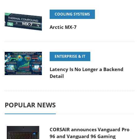
COOLING SYSTEMS
Arctic MX-7
ENTERPRISE & IT
Latency Is No Longer a Backend
Detail
POPULAR NEWS
CORSAIR announces Vanguard Pro
96 and Vanguard 96 Gaming