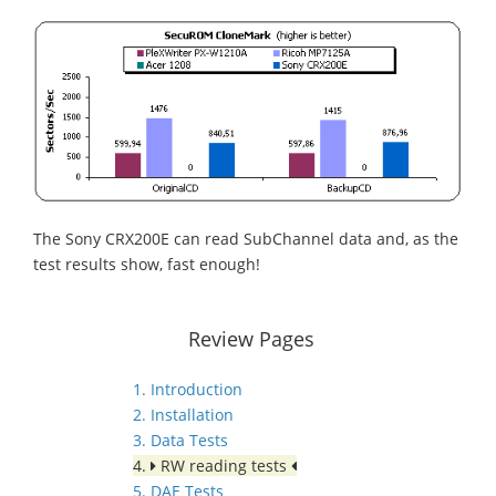
The Sony CRX200E can read SubChannel data and, as the
test results show, fast enough!
Review Pages
1. Introduction
2. Installation
3. Data Tests
4.
RW reading tests
5. DAE Tests