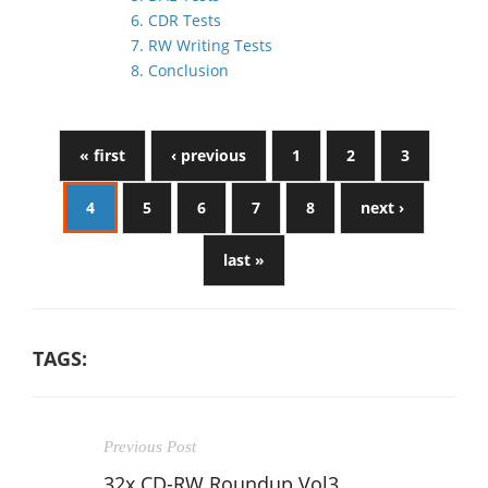
6. CDR Tests
7. RW Writing Tests
8. Conclusion
« first
‹ previous
1
2
3
4
5
6
7
8
next ›
last »
TAGS:
Previous Post
32x CD-RW Roundup Vol3