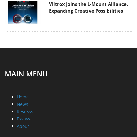
Viltrox Joins the L-Mount Alliance,
Expanding Creative Possibilities
MAIN MENU
Home
News
Reviews
Essays
About