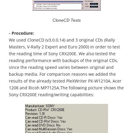
CloneCD Tests
- Procedure:
We used CloneCD (v3.0.0.14) and 3 original CDs (Rally
Masters, V-Rally 2 Expert and Euro 2000) in order to test
the reading time of Sony CRX200E. We also tested the
reading performance with backups of the original CDs,
since the reading speed varies between original and
backup media. For comparison reasons we added the
results of the already tested PleXWriter PX-W1210A, Acer
1208 and Ricoh MP7125A.The following picture shows the
Sony CRX200E reading/writing capabilities: