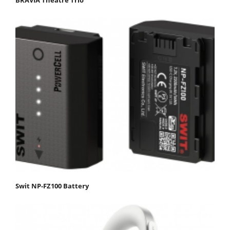
Swit NP-FZ100 Battery