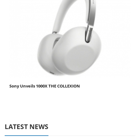
Sony Unveils 1000X THE COLLEXION
LATEST NEWS