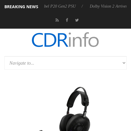
BREAKING NEWS
n announces Rebel P20 Gen2 PSU
Dolby Vision 2 Arrives, Bringing Do