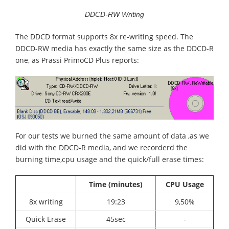
DDCD-RW Writing
The DDCD format supports 8x re-writing speed. The
DDCD-RW media has exactly the same size as the DDCD-R
one, as Prassi PrimoCD Plus reports:
For our tests we burned the same amount of data ,as we
did with the DDCD-R media, and we recorderd the
burning time,cpu usage and the quick/full erase times:
Time (minutes)
CPU Usage
8x writing
19:23
9,50%
Quick Erase
45sec
-