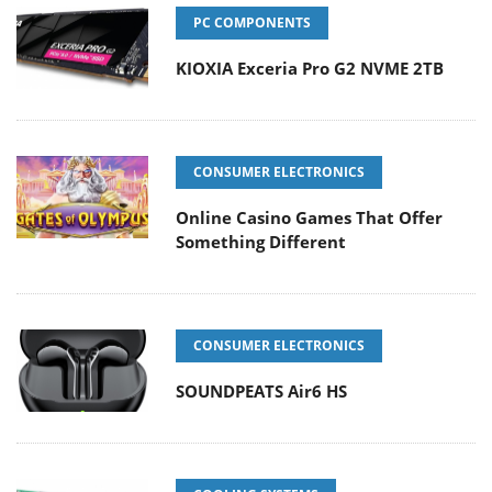
PC COMPONENTS
KIOXIA Exceria Pro G2 NVME 2TB
CONSUMER ELECTRONICS
Online Casino Games That Offer
Something Different
CONSUMER ELECTRONICS
SOUNDPEATS Air6 HS