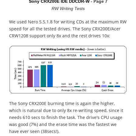
Sony CRX200E IDE DDCDR-W
- Page 7
RW Writing Tests
We used Nero 5.5.1.8 for writing CDs at the maximum RW
speed for all the tested drives. The Sony CRX200E/Acer
CRW1208 support only 8x and the rest drives 10x:
The Sony CRX200E burning time is again the higher,
which is natural due to only 8x re-writing speed, since it
needs 610 secs to finish the task. The drive's CPU usage
was good (7%) and the erase time was the fastest we
have ever seen (38secs!).