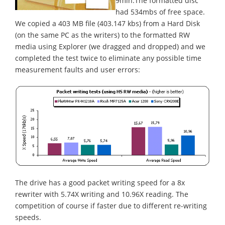
9min.The formatted disc
had 534mbs of free space.
We copied a 403 MB file (403.147 kbs) from a Hard Disk
(on the same PC as the writers) to the formatted RW
media using Explorer (we dragged and dropped) and we
completed the test twice to eliminate any possible time
measurement faults and user errors:
The drive has a good packet writing speed for a 8x
rewriter with 5.74X writing and 10.96X reading. The
competition of course if faster due to different re-writing
speeds.