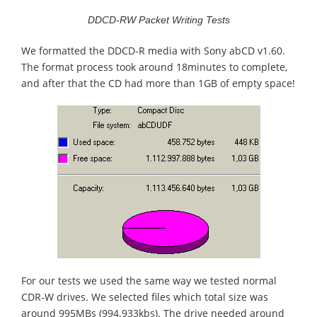
DDCD-RW Packet Writing Tests
We formatted the DDCD-R media with Sony abCD v1.60.
The format process took around 18minutes to complete,
and after that the CD had more than 1GB of empty space!
For our tests we used the same way we tested normal
CDR-W drives. We selected files which total size was
around 995MBs (994.933kbs). The drive needed around