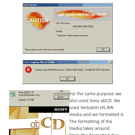
For the same purpose, we
also used Sony abCD. We
used Verbatim HS-RW
media and we formatted it.
The formatting of the
media takes around