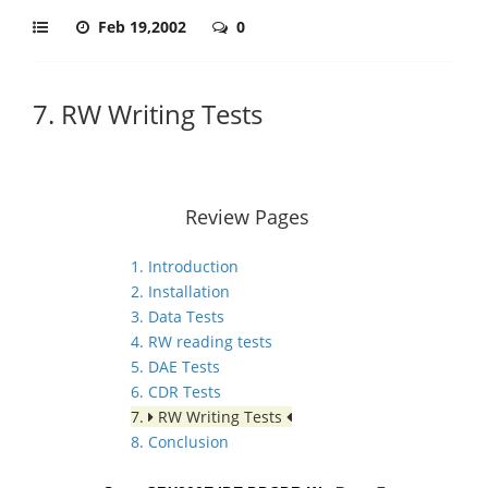
Feb 19,2002
0
7. RW Writing Tests
Review Pages
1. Introduction
2. Installation
3. Data Tests
4. RW reading tests
5. DAE Tests
6. CDR Tests
7.
RW Writing Tests
8. Conclusion