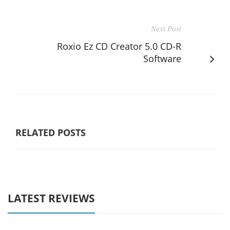
Next Post
Roxio Ez CD Creator 5.0 CD-R
Software
RELATED POSTS
LATEST REVIEWS