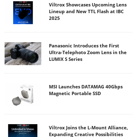
Viltrox Showcases Upcoming Lens
Lineup and New TTL Flash at IBC
2025
Panasonic Introduces the First
Ultra-Telephoto Zoom Lens in the
LUMIX S Series
MSI Launches DATAMAG 40Gbps
Magnetic Portable SSD
Viltrox Joins the L-Mount Alliance,
Expanding Creative Possibilities