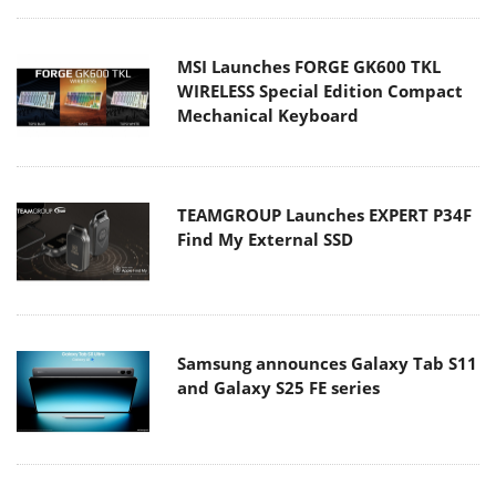
MSI Launches FORGE GK600 TKL
WIRELESS Special Edition Compact
Mechanical Keyboard
TEAMGROUP Launches EXPERT P34F
Find My External SSD
Samsung announces Galaxy Tab S11
and Galaxy S25 FE series