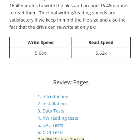
16:40minutes to write the files and around 16:46minutes
to read them. The final writing/reading speeds are
satisfactory if we keep in mind the file size and also the
fact that the drive can re-write at only 8x:
Write Speed
Read Speed
5.68x
5.62x
Review Pages
1. Introduction
2. Installation
3. Data Tests
4. RW reading tests
5. DAE Tests
6. CDR Tests
7.
RW Writing Tests