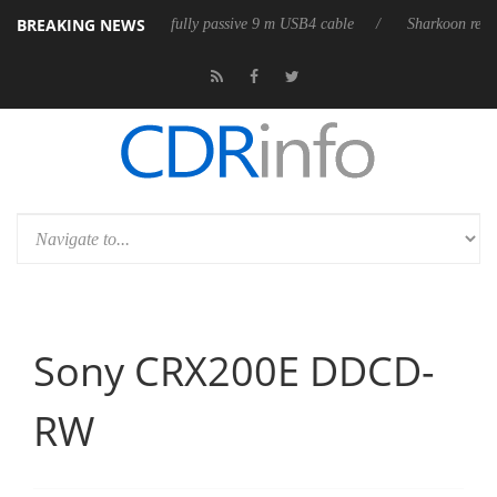
BREAKING NEWS
ub3D releases its first fully passive 9 m USB4 cable
Sharkoon releases 
Sony CRX200E DDCD-
RW