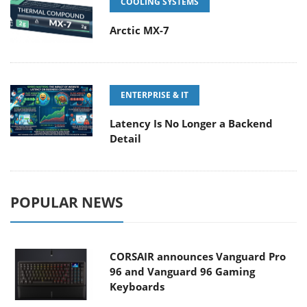
COOLING SYSTEMS
Arctic MX-7
ENTERPRISE & IT
Latency Is No Longer a Backend
Detail
POPULAR NEWS
CORSAIR announces Vanguard Pro
96 and Vanguard 96 Gaming
Keyboards