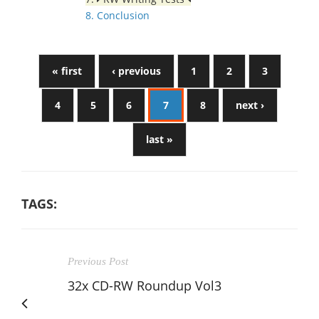
8. Conclusion
« first
‹ previous
1
2
3
4
5
6
7
8
next ›
last »
TAGS:
Previous Post
32x CD-RW Roundup Vol3