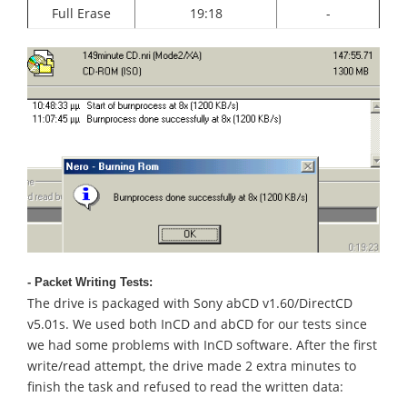
Full Erase
19:18
-
- Packet Writing Tests:
The drive is packaged with Sony abCD v1.60/DirectCD
v5.01s. We used both InCD and abCD for our tests since
we had some problems with InCD software. After the first
write/read attempt, the drive made 2 extra minutes to
finish the task and refused to read the written data: