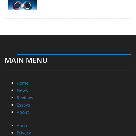
MAIN MENU
Home
News
Reviews
Essays
About
About
Privacy