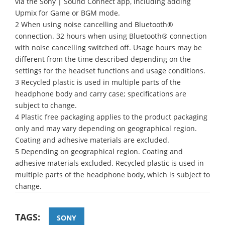
via the Sony | Sound Connect app, including adding
Upmix for Game or BGM mode.
2 When using noise cancelling and Bluetooth®
connection. 32 hours when using Bluetooth® connection
with noise cancelling switched off. Usage hours may be
different from the time described depending on the
settings for the headset functions and usage conditions.
3 Recycled plastic is used in multiple parts of the
headphone body and carry case; specifications are
subject to change.
4 Plastic free packaging applies to the product packaging
only and may vary depending on geographical region.
Coating and adhesive materials are excluded.
5 Depending on geographical region. Coating and
adhesive materials excluded. Recycled plastic is used in
multiple parts of the headphone body, which is subject to
change.
TAGS:
SONY