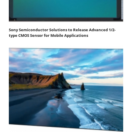
Sony Semiconductor Solutions to Release Advanced 1/2-
type CMOS Sensor for Mobile Applications