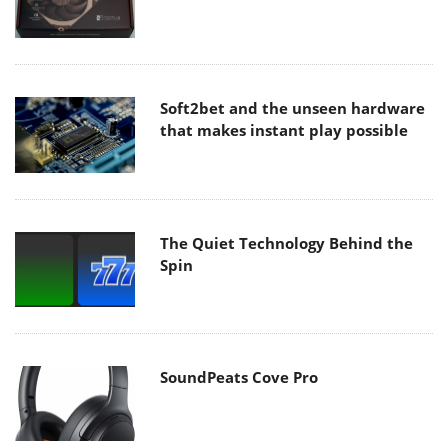
Soft2bet and the unseen hardware
that makes instant play possible
The Quiet Technology Behind the
Spin
SoundPeats Cove Pro