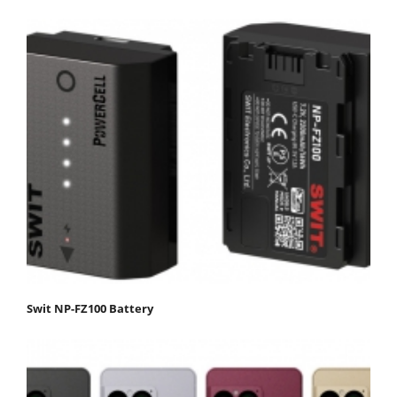
Swit NP-FZ100 Battery