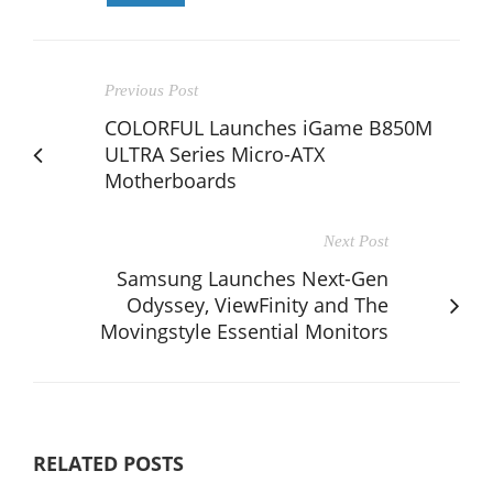
Previous Post
COLORFUL Launches iGame B850M
ULTRA Series Micro-ATX
Motherboards
Next Post
Samsung Launches Next-Gen
Odyssey, ViewFinity and The
Movingstyle Essential Monitors
RELATED POSTS