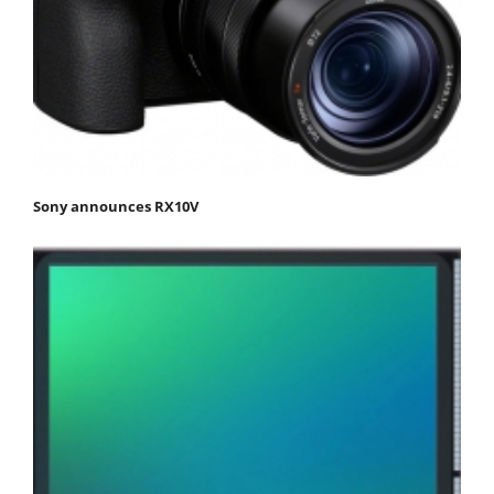
Sony announces RX10V