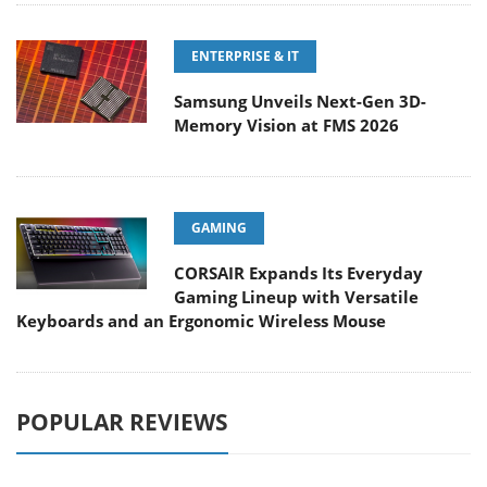
ENTERPRISE & IT
Samsung Unveils Next-Gen 3D-
Memory Vision at FMS 2026
GAMING
CORSAIR Expands Its Everyday
Gaming Lineup with Versatile
Keyboards and an Ergonomic Wireless Mouse
POPULAR REVIEWS