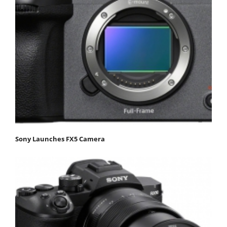
Sony Launches FX5 Camera