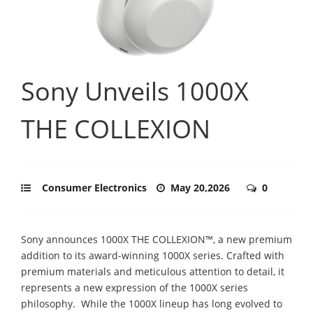
Sony Unveils 1000X
THE COLLEXION
Consumer Electronics
May 20,2026
0
Sony announces 1000X THE COLLEXION™, a new premium
addition to its award-winning 1000X series. Crafted with
premium materials and meticulous attention to detail, it
represents a new expression of the 1000X series
philosophy. ​ While the 1000X lineup has long evolved to