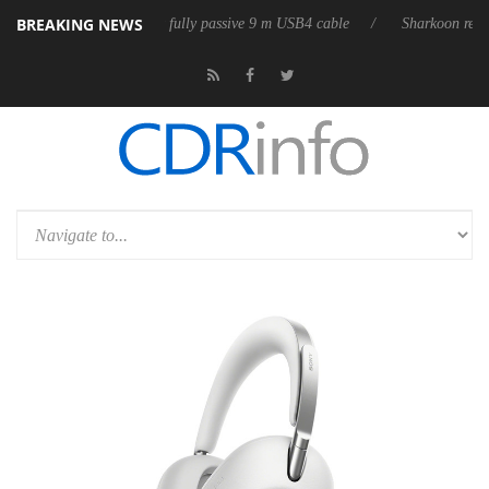
BREAKING NEWS
leases its first fully passive 9 m USB4 cable
Sharkoon releases PureWr