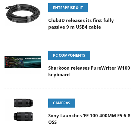
ENTERPRISE & IT
Club3D releases its first fully
passive 9 m USB4 cable
PC COMPONENTS
Sharkoon releases PureWriter W100
keyboard
CAMERAS
Sony Launches ‘FE 100-400MM F5.6-8
OSS