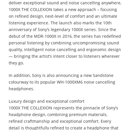
deliver exceptional sound and noise cancelling anywhere,
1000X THE COLLEXION takes a new approach – focusing
on refined design, next-level of comfort and an ultimate
listening experience. The launch also marks the 10th
anniversary of Sony’s legendary 1000X series. Since the
debut of the MDR-1000X in 2016, the series has redefined
personal listening by combining uncompromising sound
quality, intelligent noise cancelling and ergonomic design
— bringing the artist’s intent closer to listeners wherever
they go.
In addition, Sony is also announcing a new Sandstone
colourway to its popular WH-1000XM6 noise cancelling
headphones.
Luxury design and exceptional comfort
1000X THE COLLEXION represents the pinnacle of Sony’s
headphone design, combining premium materials,
refined craftmanship and exceptional comfort. Every
detail is thoughtfully refined to create a headphone that