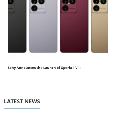
Sony Announces the Launch of Xperia 1 VIII
LATEST NEWS