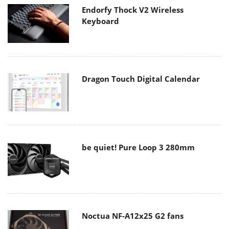
Endorfy Thock V2 Wireless
Keyboard
Dragon Touch Digital Calendar
be quiet! Pure Loop 3 280mm
Noctua NF-A12x25 G2 fans