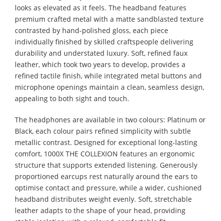
looks as elevated as it feels. The headband features
premium crafted metal with a matte sandblasted texture
contrasted by hand-polished gloss, each piece
individually finished by skilled craftspeople delivering
durability and understated luxury. Soft, refined faux
leather, which took two years to develop, provides a
refined tactile finish, while integrated metal buttons and
microphone openings maintain a clean, seamless design,
appealing to both sight and touch.
The headphones are available in two colours: Platinum or
Black, each colour pairs refined simplicity with subtle
metallic contrast. Designed for exceptional long-lasting
comfort, 1000X THE COLLEXION features an ergonomic
structure that supports extended listening. Generously
proportioned earcups rest naturally around the ears to
optimise contact and pressure, while a wider, cushioned
headband distributes weight evenly. Soft, stretchable
leather adapts to the shape of your head, providing