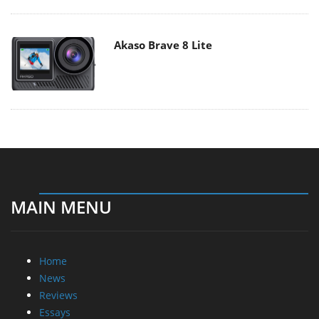
Akaso Brave 8 Lite
MAIN MENU
Home
News
Reviews
Essays