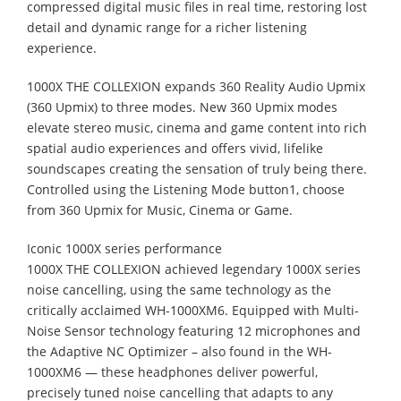
compressed digital music files in real time, restoring lost
detail and dynamic range for a richer listening
experience.
1000X THE COLLEXION expands 360 Reality Audio Upmix
(360 Upmix) to three modes. New 360 Upmix modes
elevate stereo music, cinema and game content into rich
spatial audio experiences and offers vivid, lifelike
soundscapes creating the sensation of truly being there.
Controlled using the Listening Mode button1, choose
from 360 Upmix for Music, Cinema or Game.
Iconic 1000X series performance
1000X THE COLLEXION achieved legendary 1000X series
noise cancelling, using the same technology as the
critically acclaimed WH-1000XM6. Equipped with Multi-
Noise Sensor technology featuring 12 microphones and
the Adaptive NC Optimizer – also found in the WH-
1000XM6 — these headphones deliver powerful,
precisely tuned noise cancelling that adapts to any