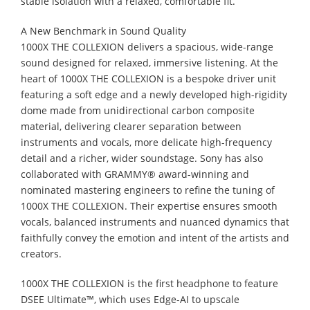
stable isolation with a relaxed, comfortable fit.
A New Benchmark in Sound Quality
1000X THE COLLEXION delivers a spacious, wide-range
sound designed for relaxed, immersive listening. At the
heart of 1000X THE COLLEXION is a bespoke driver unit
featuring a soft edge and a newly developed high-rigidity
dome made from unidirectional carbon composite
material, delivering clearer separation between
instruments and vocals, more delicate high-frequency
detail and a richer, wider soundstage. Sony has also
collaborated with GRAMMY® award-winning and
nominated mastering engineers to refine the tuning of
1000X THE COLLEXION. Their expertise ensures smooth
vocals, balanced instruments and nuanced dynamics that
faithfully convey the emotion and intent of the artists and
creators.
1000X THE COLLEXION is the first headphone to feature
DSEE Ultimate™, which uses Edge-AI to upscale