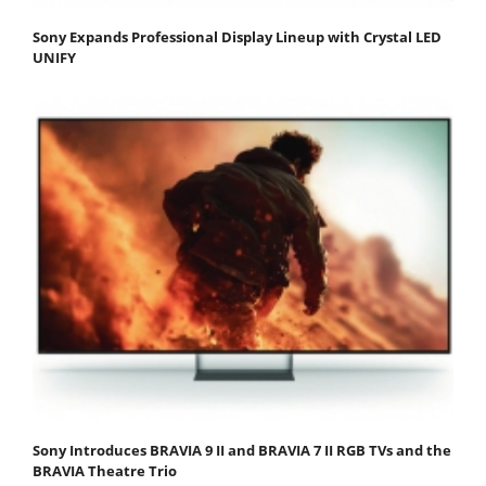
Sony Expands Professional Display Lineup with Crystal LED
UNIFY
Sony Introduces BRAVIA 9 II and BRAVIA 7 II RGB TVs and the
BRAVIA Theatre Trio