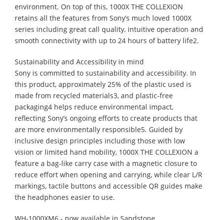
environment. On top of this, 1000X THE COLLEXION
retains all the features from Sony’s much loved 1000X
series including great call quality, intuitive operation and
smooth connectivity with up to 24 hours of battery life2. ​
Sustainability and Accessibility in mind
Sony is committed to sustainability and accessibility. In
this product, approximately 25% of the plastic used is
made from recycled materials3, and plastic‑free
packaging4 helps reduce environmental impact,
reflecting Sony’s ongoing efforts to create products that
are more environmentally responsible5. Guided by
inclusive design principles including those with low
vision or limited hand mobility, 1000X THE COLLEXION a
feature a bag-like carry case with a magnetic closure to
reduce effort when opening and carrying, while clear L/R
markings, tactile buttons and accessible QR guides make
the headphones easier to use.
WH-1000XM6 - now available in Sandstone