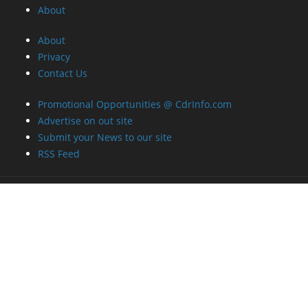
About
About
Privacy
Contact Us
Promotional Opportunities @ CdrInfo.com
Advertise on out site
Submit your News to our site
RSS Feed