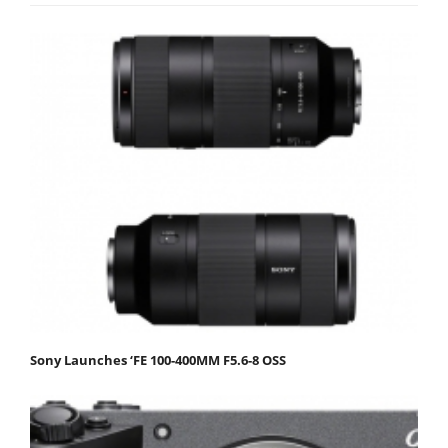
Sony Launches ‘FE 100-400MM F5.6-8 OSS