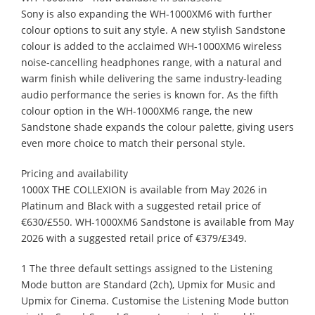
Sony is also expanding the WH-1000XM6 with further
colour options to suit any style. A new stylish Sandstone
colour is added to the acclaimed WH-1000XM6 wireless
noise-cancelling headphones range, with a natural and
warm finish while delivering the same industry-leading
audio performance the series is known for. As the fifth
colour option in the WH-1000XM6 range, the new
Sandstone shade expands the colour palette, giving users
even more choice to match their personal style.
Pricing and availability
1000X THE COLLEXION is available from May 2026 in
Platinum and Black with a suggested retail price of
€630/£550. WH-1000XM6 Sandstone is available from May
2026 with a suggested retail price of €379/£349.
1 The three default settings assigned to the Listening
Mode button are Standard (2ch), Upmix for Music and
Upmix for Cinema. Customise the Listening Mode button