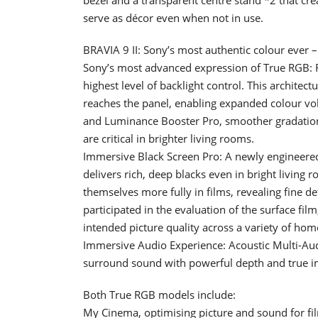
serve as décor even when not in use.
BRAVIA 9 II: Sony’s most authentic colour ever 
Sony’s most advanced expression of True RGB: F
highest level of backlight control. This archite
reaches the panel, enabling expanded colour 
and Luminance Booster Pro, smoother gradation,
are critical in brighter living rooms.
Immersive Black Screen Pro: A newly engineered
delivers rich, deep blacks even in bright livin
themselves more fully in films, revealing fine d
participated in the evaluation of the surface fi
intended picture quality across a variety of hom
Immersive Audio Experience: Acoustic Multi-Aud
surround sound with powerful depth and true 
Both True RGB models include:
My Cinema, optimising picture and sound for fil