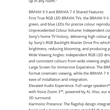
up in any room.”
BRAVIA 9 II and BRAVIA 7 II Shared Features:
First True RGB LED BRAVIA TVs: the BRAVIA 9 II 
green, and blue LEDs for precise colour reprodu
Unprecedented Colour Volume: Independent cont
Sony’s home TV history, delivering high colour 
by Sony’s RGB Backlight Master Drive Pro which
brightness, reducing blooming, and producing p
Wide Viewing Angles: Independent RGB LED driv
and consistent colours from wide viewing angle
Large Screen for Immersive Experience: The BRAV
format cinematic viewing, while the BRAVIA 7 II 
ease of installation and integration.
Elevated Audio Experience: Full range speakers*
with Voice Zoom 3™, powered by AI. Also, our 
3D surround.
Harmonic Presence: The flagship design integrate
bezel and a transparent centre stand *2 that crea