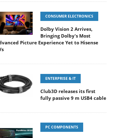
CONSUMER ELECTRONICS
Dolby Vision 2 Arrives,
Bringing Dolby's Most
dvanced Picture Experience Yet to Hisense
Vs
ENTERPRISE & IT
Club3D releases its first
fully passive 9 m USB4 cable
PC COMPONENTS