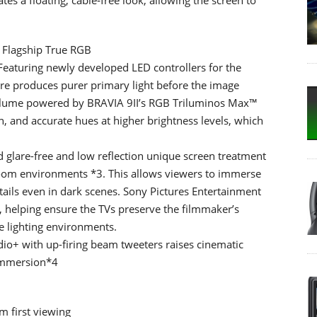
– Flagship True RGB
eaturing newly developed LED controllers for the
cture produces purer primary light before the image
volume powered by BRAVIA 9II’s RGB Triluminos Max™
 and accurate hues at higher brightness levels, which
 glare-free and low reflection unique screen treatment
g room environments *3. This allows viewers to immerse
etails even in dark scenes. Sony Pictures Entertainment
lm, helping ensure the TVs preserve the filmmaker’s
e lighting environments.
io+ with up-firing beam tweeters raises cinematic
immersion*4
m first viewing