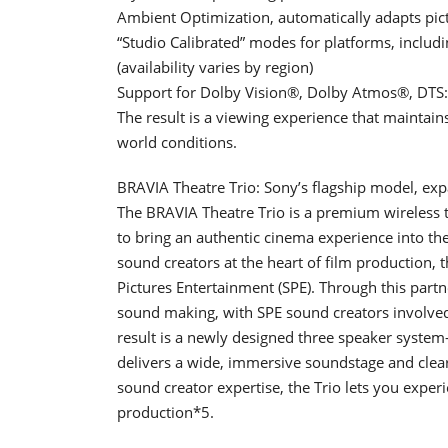
Ambient Optimization, automatically adapts pic
“Studio Calibrated” modes for platforms, inclu
(availability varies by region)
Support for Dolby Vision®, Dolby Atmos®, DT
The result is a viewing experience that maintain
world conditions.
BRAVIA Theatre Trio: Sony’s flagship model, ex
The BRAVIA Theatre Trio is a premium wireless t
to bring an authentic cinema experience into t
sound creators at the heart of film production, 
Pictures Entertainment (SPE). Through this partn
sound making, with SPE sound creators involved f
result is a newly designed three speaker system
delivers a wide, immersive soundstage and clear
sound creator expertise, the Trio lets you expe
production*5.