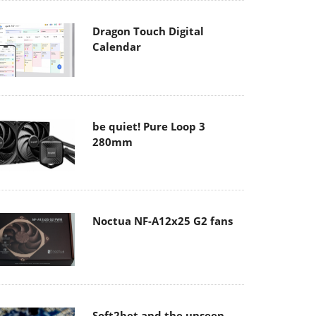
Dragon Touch Digital
Calendar
be quiet! Pure Loop 3
280mm
Noctua NF-A12x25 G2 fans
Soft2bet and the unseen