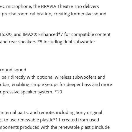
C microphone, the BRAVIA Theatre Trio delivers
 precise room calibration, creating immersive sound
TS:X®, and IMAX® Enhanced*7 for compatible content
and rear speakers *8 including dual subwoofer
urround sound
pair directly with optional wireless subwoofers and
ndbar, enabling simple setups for deeper bass and more
impressive speaker system. *10
internal parts, and remote, including Sony original
ct to use renewable plastic*11 created from used
mponents produced with the renewable plastic include