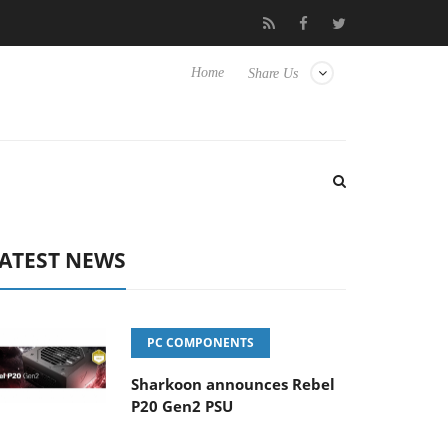
ub3D releases its first fully passive 9 m USB4 cable
Sharkoon re
Home
Share Us
ATEST NEWS
PC COMPONENTS
Sharkoon announces Rebel
P20 Gen2 PSU