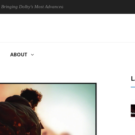
 Dolby's Most Advanced Picture Experience Yet to Hisense TVs
Cl
ABOUT
L