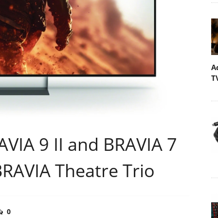
A
T
VIA 9 II and BRAVIA 7
BRAVIA Theatre Trio
0