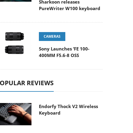
Sharkoon releases
PureWriter W100 keyboard
CAMERAS
Sony Launches ‘FE 100-
400MM F5.6-8 OSS
OPULAR REVIEWS
Endorfy Thock V2 Wireless
Keyboard