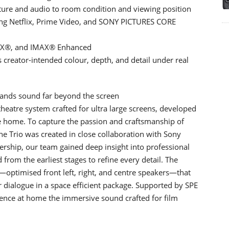
ture and audio to room condition and viewing position
ding Netflix, Prime Video, and SONY PICTURES CORE
S:X®, and IMAX® Enhanced
s creator-intended colour, depth, and detail under real
pands sound far beyond the screen
heatre system crafted for ultra large screens, developed
he home. To capture the passion and craftsmanship of
the Trio was created in close collaboration with Sony
ership, our team gained deep insight into professional
rom the earliest stages to refine every detail. The
—optimised front left, right, and centre speakers—that
 dialogue in a space efficient package. Supported by SPE
rience at home the immersive sound crafted for film