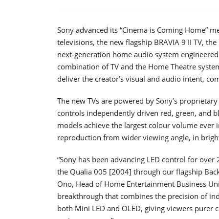
Sony advanced its “Cinema is Coming Home” me
televisions, the new flagship BRAVIA 9 II TV, the
next-generation home audio system engineered 
combination of TV and the Home Theatre system
deliver the creator’s visual and audio intent, c
The new TVs are powered by Sony’s proprietary 
controls independently driven red, green, and 
models achieve the largest colour volume ever i
reproduction from wider viewing angle, in bri
“Sony has been advancing LED control for over 2
the Qualia 005 [2004] through our flagship Back
Ono, Head of Home Entertainment Business Unit
breakthrough that combines the precision of ind
both Mini LED and OLED, giving viewers purer co