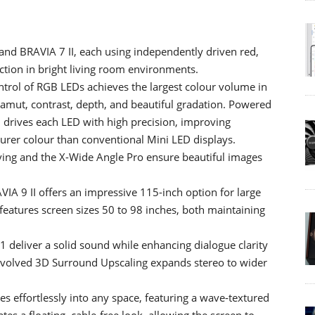
and BRAVIA 7 II, each using independently driven red,
ction in bright living room environments.
rol of RGB LEDs achieves the largest colour volume in
gamut, contrast, depth, and beautiful gradation. Powered
 drives each LED with high precision, improving
urer colour than conventional Mini LED displays.
ing and the X-Wide Angle Pro ensure beautiful images
.
IA 9 II offers an impressive 115-inch option for large
features screen sizes 50 to 98 inches, both maintaining
1 deliver a solid sound while enhancing dialogue clarity
evolved 3D Surround Upscaling expands stereo to wider
s effortlessly into any space, featuring a wave‑textured
tes a floating, cable‑free look, allowing the screen to