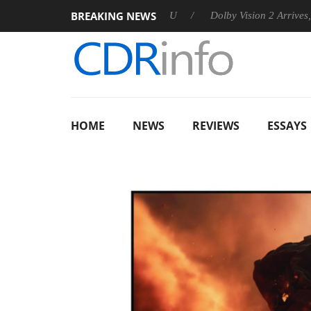
BREAKING NEWS
nounces Rebel P20 Gen2 PSU
Dolby Vision 2 Arrives, Bringing
HOME
NEWS
REVIEWS
ESSAYS