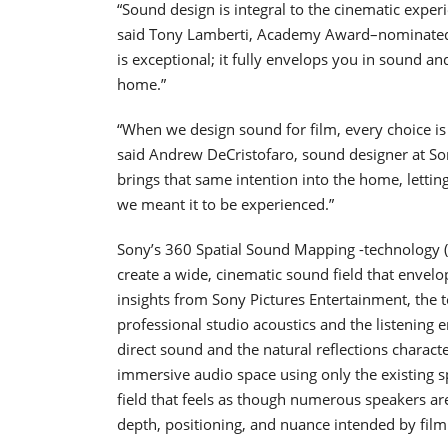
“Sound design is integral to the cinematic experi
said Tony Lamberti, Academy Award–nominated s
is exceptional; it fully envelops you in sound an
home.”
“When we design sound for film, every choice is
said Andrew DeCristofaro, sound designer at So
brings that same intention into the home, letti
we meant it to be experienced.”
Sony’s 360 Spatial Sound Mapping -technology 
create a wide, cinematic sound field that envelo
insights from Sony Pictures Entertainment, the 
professional studio acoustics and the listening 
direct sound and the natural reflections charac
immersive audio space using only the existing s
field that feels as though numerous speakers ar
depth, positioning, and nuance intended by fil