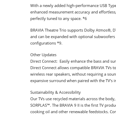
With a newly added high‑performance USB Type‑
enhanced measurement accuracy and effortless,
perfectly tuned to any space. *6
BRAVIA Theatre Trio supports Dolby Atmos®, D
and can be expanded with optional subwoofers 
configurations *9.
Other Updates
Direct Connect: ​ Easily enhance the bass and s
Direct Connect allows compatible BRAVIA TVs to 
wireless rear speakers, without requiring a sou
expansive surround when paired with the TV’s 
Sustainability & Accessibility
Our TVs use recycled materials across the body, 
SORPLAS™. The BRAVIA 9 II is the first TV produ
cooking oil and other renewable feedstocks. Co