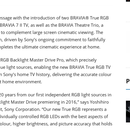
ssage with the introduction of two BRAVIA® True RGB
 BRAVIA 7 II TV, as well as the BRAVIA Theatre Trio, a
to complement large screen cinematic viewing. The
, driven by Sony’s ongoing commitment to faithfully
ompletes the ultimate cinematic experience at home.
RGB Backlight Master Drive Pro, which precisely
blue light sources, enabling the new BRAVIA True RGB TV
n Sony’s home TV history, delivering the accurate colour
P
ght home environment.
0 years from our first independent RGB light sources in
light Master Drive premiering in 2016,” says Yoshihiro
, Sony Corporation. “Our new True RGB represents a
ividually controlled RGB LEDs with the best aspects of
lour, higher brightness, and picture accuracy that holds