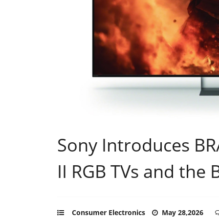
Sony Introduces BRA
II RGB TVs and the 
Consumer Electronics
May 28,2026