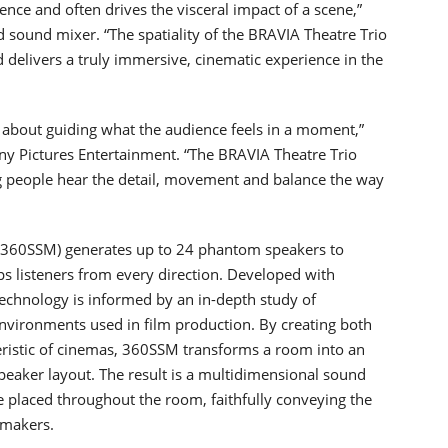
ence and often drives the visceral impact of a scene,”
ound mixer. “The spatiality of the BRAVIA Theatre Trio
d delivers a truly immersive, cinematic experience in the
 about guiding what the audience feels in a moment,”
ny Pictures Entertainment. “The BRAVIA Theatre Trio
ng people hear the detail, movement and balance the way
(360SSM) generates up to 24 phantom speakers to
ps listeners from every direction. Developed with
technology is informed by an in-depth study of
environments used in film production. By creating both
teristic of cinemas, 360SSM transforms a room into an
peaker layout. The result is a multidimensional sound
e placed throughout the room, faithfully conveying the
mmakers.