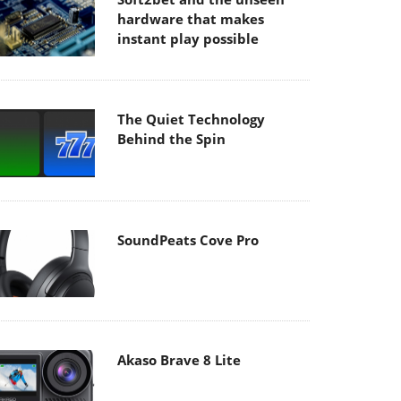
hardware that makes
instant play possible
The Quiet Technology
Behind the Spin
SoundPeats Cove Pro
Akaso Brave 8 Lite