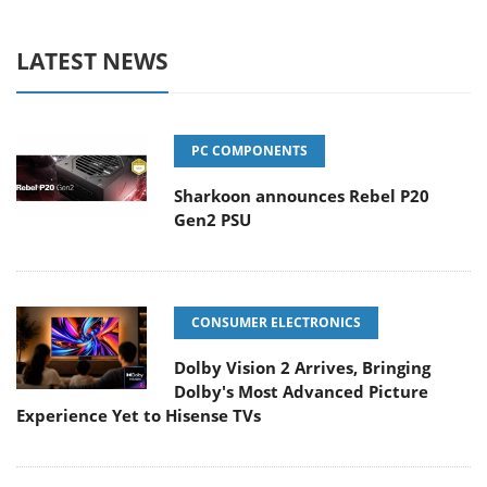
LATEST NEWS
PC COMPONENTS
Sharkoon announces Rebel P20
Gen2 PSU
CONSUMER ELECTRONICS
Dolby Vision 2 Arrives, Bringing
Dolby's Most Advanced Picture
Experience Yet to Hisense TVs