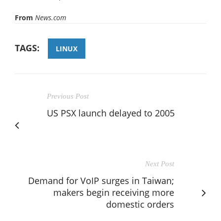
From
News.com
TAGS:
LINUX
Previous Post
US PSX launch delayed to 2005
Next Post
Demand for VoIP surges in Taiwan;
makers begin receiving more
domestic orders