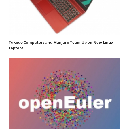
Tuxedo Computers and Manjaro Team Up on New Linux
Laptops