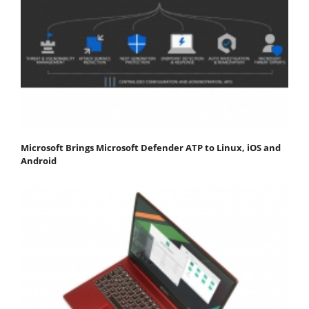
Microsoft Brings Microsoft Defender ATP to Linux, iOS and
Android