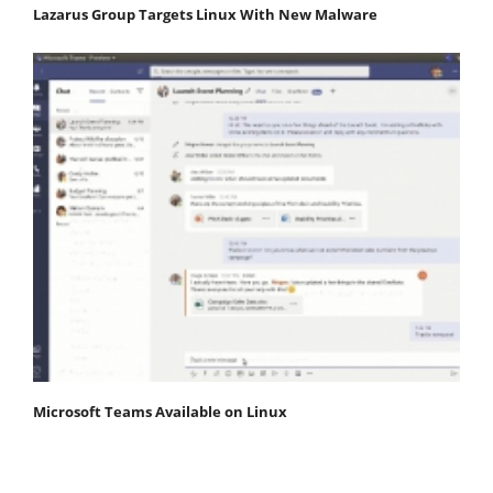
Lazarus Group Targets Linux With New Malware
Microsoft Teams Available on Linux