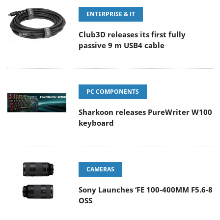
ENTERPRISE & IT
Club3D releases its first fully
passive 9 m USB4 cable
PC COMPONENTS
Sharkoon releases PureWriter W100
keyboard
CAMERAS
Sony Launches ‘FE 100-400MM F5.6-8
OSS