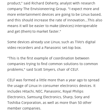
product," said Richard Doherty, analyst with research
company The Envisioneering Group. "I expect more and
more entertainment devices are going to be Linux based,
and this should increase the rate of innovation...This also
means it will be easier to make (devices) interoperable
and get (them) to market faster."
Some devices already use Linux, such as TiVo's digital
video recorders and a Panasonic set-top box.
"This is the first example of coordination between
companies trying to find common solutions to common
problems," said Scott Smyers, chair of CELF.
CELF was formed a little more than a year ago to spread
the usage of Linux in consumer electronics devices. It
includes Hitachi, NEC, Panasonic, Royal Philips
Electronics, Samsung Electronics, Sharp, Sony and
Toshiba Corporation, as well as more than 50 other
member companies.