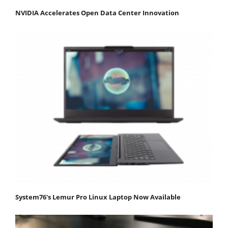
NVIDIA Accelerates Open Data Center Innovation
System76's Lemur Pro Linux Laptop Now Available