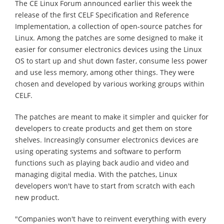
The CE Linux Forum announced earlier this week the
release of the first CELF Specification and Reference
Implementation, a collection of open-source patches for
Linux. Among the patches are some designed to make it
easier for consumer electronics devices using the Linux
OS to start up and shut down faster, consume less power
and use less memory, among other things. They were
chosen and developed by various working groups within
CELF.
The patches are meant to make it simpler and quicker for
developers to create products and get them on store
shelves. Increasingly consumer electronics devices are
using operating systems and software to perform
functions such as playing back audio and video and
managing digital media. With the patches, Linux
developers won't have to start from scratch with each
new product.
"Companies won't have to reinvent everything with every