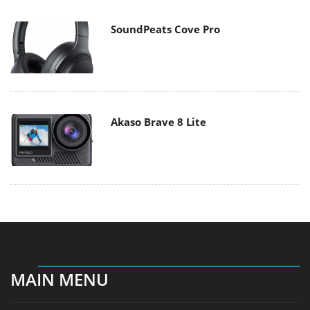
SoundPeats Cove Pro
Akaso Brave 8 Lite
MAIN MENU