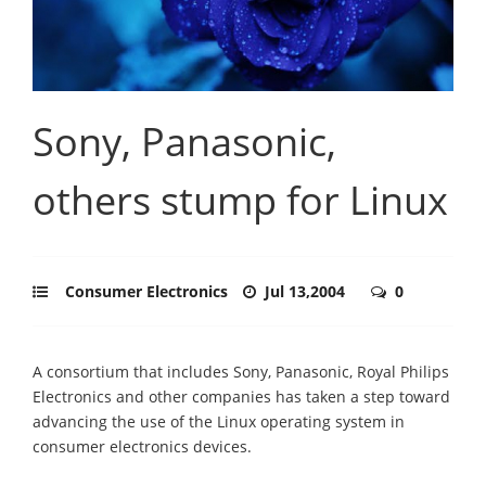
Sony, Panasonic,
others stump for Linux
Consumer Electronics
Jul 13,2004
0
A consortium that includes Sony, Panasonic, Royal Philips
Electronics and other companies has taken a step toward
advancing the use of the Linux operating system in
consumer electronics devices.