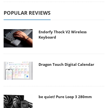
POPULAR REVIEWS
Endorfy Thock V2 Wireless
Keyboard
Dragon Touch Digital Calendar
be quiet! Pure Loop 3 280mm