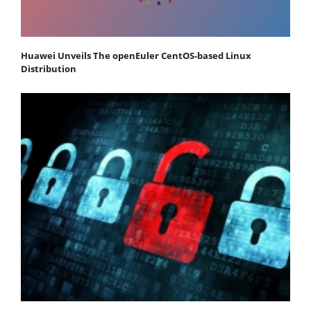
Huawei Unveils The openEuler CentOS-based Linux
Distribution