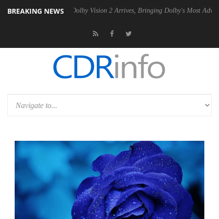
BREAKING NEWS
n2 PSU
Dolby Vision 2 Arrives, Bringing Dolby's Most Advanced Pictur