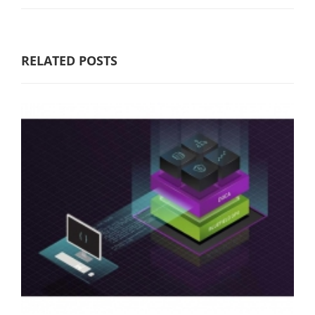
RELATED POSTS