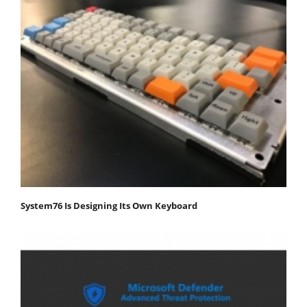
System76 Is Designing Its Own Keyboard