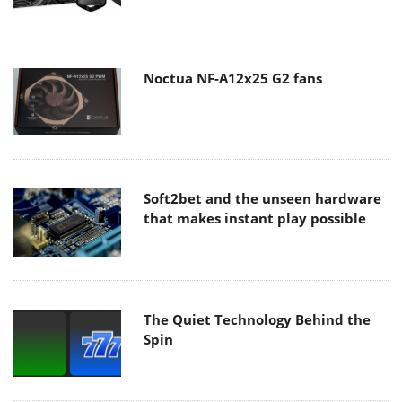
Noctua NF-A12x25 G2 fans
Soft2bet and the unseen hardware
that makes instant play possible
The Quiet Technology Behind the
Spin