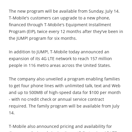
The new program will be available from Sunday, July 14.
T-Mobile's customers can upgrade to a new phone,
financed through T-Mobile's Equipment Installment
Program (EIP), twice every 12 months after they've been in
the JUMP! program for six months.
In addition to JUMP!, T-Mobile today announced an
expansion of its 4G LTE network to reach 157 million
people in 116 metro areas across the United States.
The company also unveiled a program enabling families
to get four phone lines with unlimited talk, text and Web
and up to 500MB of high-speed data for $100 per month
- with no credit check or annual service contract
required. The family program will be available from July
14.
T-Mobile also announced pricing and availability for