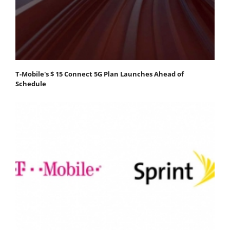
T-Mobile's $ 15 Connect 5G Plan Launches Ahead of
Schedule