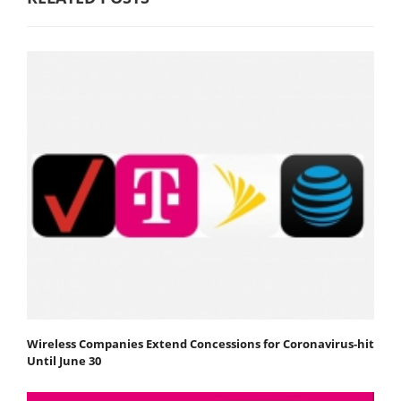
Wireless Companies Extend Concessions for Coronavirus-hit
Until June 30