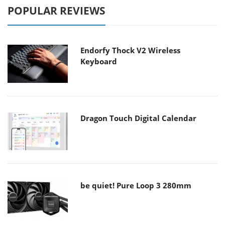
POPULAR REVIEWS
Endorfy Thock V2 Wireless
Keyboard
Dragon Touch Digital Calendar
be quiet! Pure Loop 3 280mm