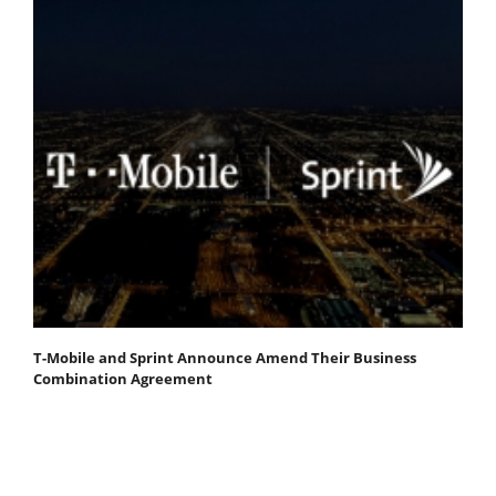
T-Mobile and Sprint Announce Amend Their Business
Combination Agreement