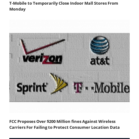
T-Mobile to Temporarily Close Indoor Mall Stores From
Monday
FCC Proposes Over $200 Million fines Against Wireless
Carriers For Failing to Protect Consumer Location Data