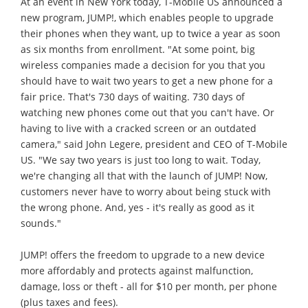
At an event in New York today, T-Mobile US announced a
new program, JUMP!, which enables people to upgrade
their phones when they want, up to twice a year as soon
as six months from enrollment. "At some point, big
wireless companies made a decision for you that you
should have to wait two years to get a new phone for a
fair price. That's 730 days of waiting. 730 days of
watching new phones come out that you can't have. Or
having to live with a cracked screen or an outdated
camera," said John Legere, president and CEO of T-Mobile
US. "We say two years is just too long to wait. Today,
we're changing all that with the launch of JUMP! Now,
customers never have to worry about being stuck with
the wrong phone. And, yes - it's really as good as it
sounds."
JUMP! offers the freedom to upgrade to a new device
more affordably and protects against malfunction,
damage, loss or theft - all for $10 per month, per phone
(plus taxes and fees).