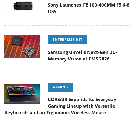
Sony Launches ‘FE 100-400MM F5.6-8
OSS
ENTERPRISE & IT
Samsung Unveils Next-Gen 3D-
Memory Vision at FMS 2026
GAMING
CORSAIR Expands Its Everyday
Gaming Lineup with Versatile
Keyboards and an Ergonomic Wireless Mouse