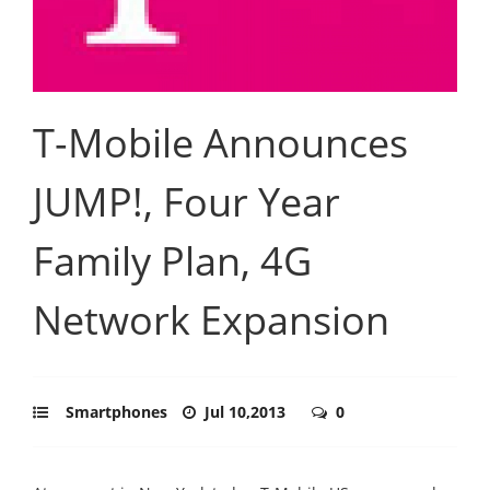
T-Mobile Announces
JUMP!, Four Year
Family Plan, 4G
Network Expansion
Smartphones
Jul 10,2013
0