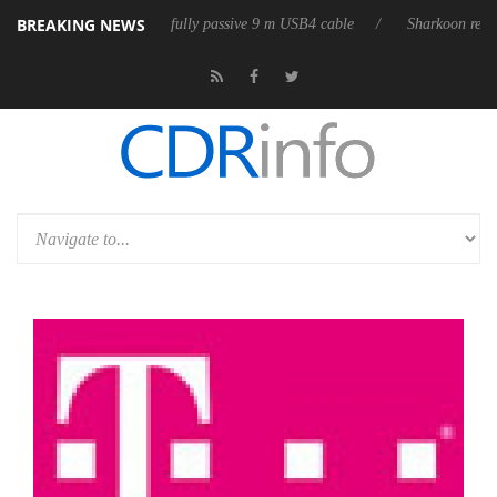
BREAKING NEWS
D releases its first fully passive 9 m USB4 cable
Sharkoon releases Pur