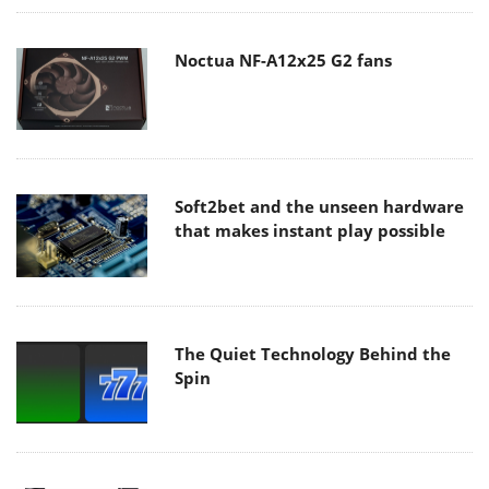
Noctua NF-A12x25 G2 fans
Soft2bet and the unseen hardware
that makes instant play possible
The Quiet Technology Behind the
Spin