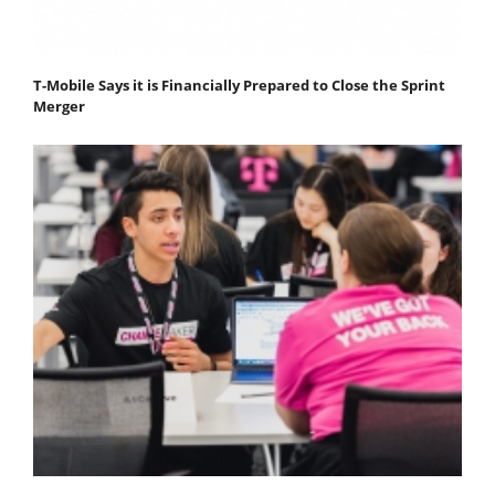
T-Mobile Says it is Financially Prepared to Close the Sprint
Merger