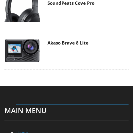
SoundPeats Cove Pro
Akaso Brave 8 Lite
MAIN MENU
Home