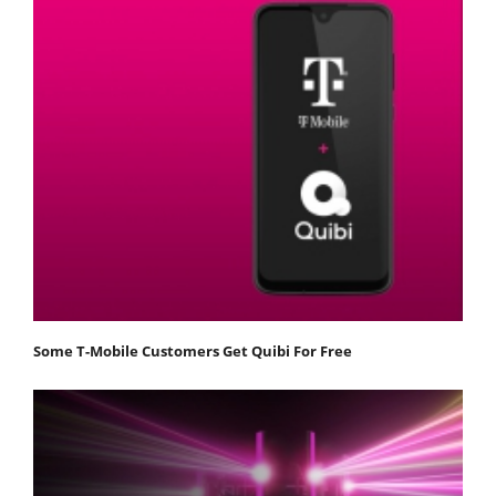
Some T-Mobile Customers Get Quibi For Free