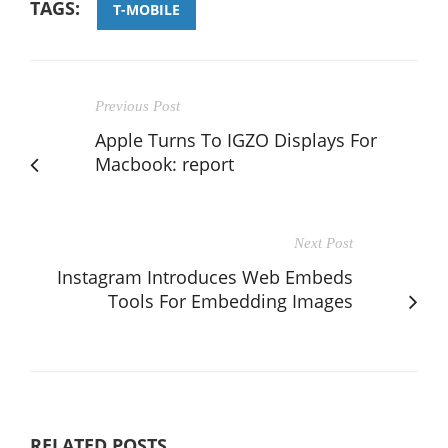
TAGS:
T-MOBILE
Previous Post
Apple Turns To IGZO Displays For
Macbook: report
Next Post
Instagram Introduces Web Embeds
Tools For Embedding Images
RELATED POSTS