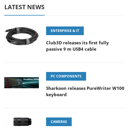
LATEST NEWS
ENTERPRISE & IT
Club3D releases its first fully
passive 9 m USB4 cable
PC COMPONENTS
Sharkoon releases PureWriter W100
keyboard
CAMERAS