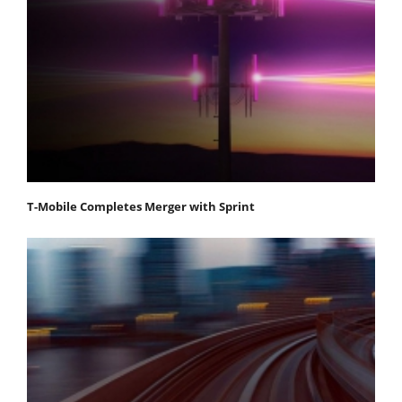
T-Mobile Completes Merger with Sprint