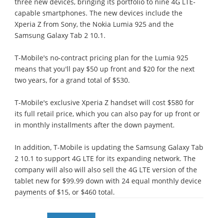
three new devices, bringing its portfolio to nine 4G LTE-
capable smartphones. The new devices include the
Xperia Z from Sony, the Nokia Lumia 925 and the
Samsung Galaxy Tab 2 10.1.
T-Mobile's no-contract pricing plan for the Lumia 925
means that you'll pay $50 up front and $20 for the next
two years, for a grand total of $530.
T-Mobile's exclusive Xperia Z handset will cost $580 for
its full retail price, which you can also pay for up front or
in monthly installments after the down payment.
In addition, T-Mobile is updating the Samsung Galaxy Tab
2 10.1 to support 4G LTE for its expanding network. The
company will also will also sell the 4G LTE version of the
tablet new for $99.99 down with 24 equal monthly device
payments of $15, or $460 total.