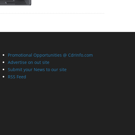
Promotional Opportunities @ CdrInfo.com
Advertise on out site
Submit your News to our site
RSS Feed