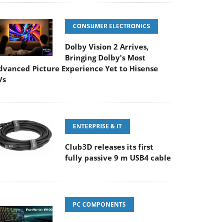
CONSUMER ELECTRONICS
Dolby Vision 2 Arrives,
Bringing Dolby's Most
dvanced Picture Experience Yet to Hisense
Vs
ENTERPRISE & IT
Club3D releases its first
fully passive 9 m USB4 cable
PC COMPONENTS