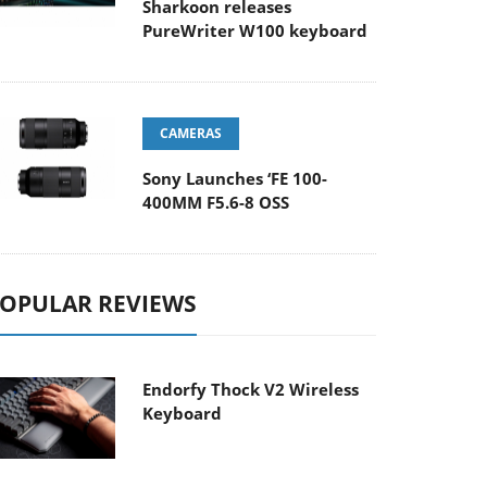
Sharkoon releases
PureWriter W100 keyboard
CAMERAS
Sony Launches ‘FE 100-
400MM F5.6-8 OSS
OPULAR REVIEWS
Endorfy Thock V2 Wireless
Keyboard