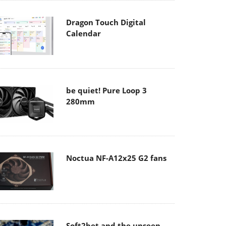
Dragon Touch Digital
Calendar
be quiet! Pure Loop 3
280mm
Noctua NF-A12x25 G2 fans
Soft2bet and the unseen