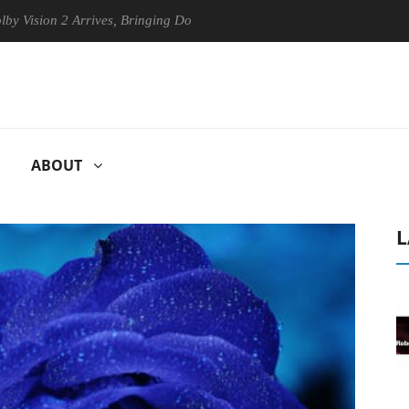
n 2 Arrives, Bringing Dolby's Most Advanced Picture Experience Yet to
ABOUT
L