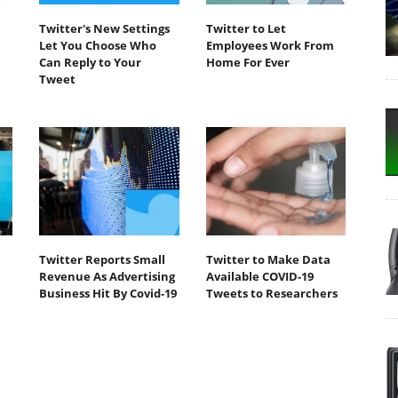
Twitter's New Settings
Twitter to Let
Let You Choose Who
Employees Work From
Can Reply to Your
Home For Ever
Tweet
Twitter Reports Small
Twitter to Make Data
Revenue As Advertising
Available COVID-19
Business Hit By Covid-19
Tweets to Researchers