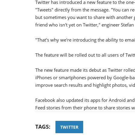
Twitter has introduced a new feature to the one-
"Tweets" directly from the message. "You can re-
but sometimes you want to share with another g
friend who isn't yet on Twitter," engineer Stefan F
"That's why we're introducing the ability to emai
The feature will be rolled out to all users of Twi
The new feature made its debut as Twitter rolle
iPhones or smartphones powered by Google-bac
improve search results and highlight photos, vi
Facebook also updated its apps for Android and
Feed stories from their phone to share stories wi
TAGS:
TWITTER