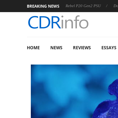
BREAKING NEWS
SS
Sharkoon announces Rebel P20 Gen2 PSU
Dolby Visio
HOME
NEWS
REVIEWS
ESSAYS