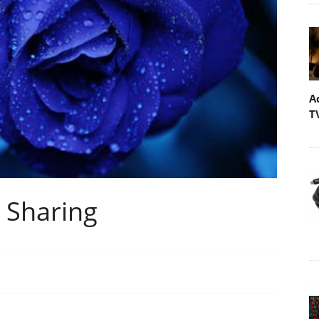
A
T
l Sharing