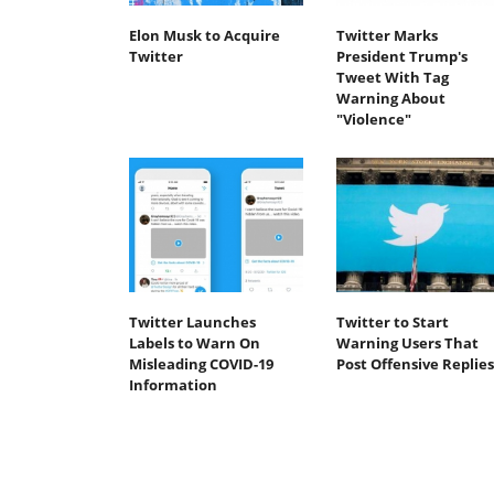
Elon Musk to Acquire
Twitter Marks
Twitter
President Trump's
Tweet With Tag
Warning About
"Violence"
Twitter Launches
Twitter to Start
Labels to Warn On
Warning Users That
Misleading COVID-19
Post Offensive Replies
Information