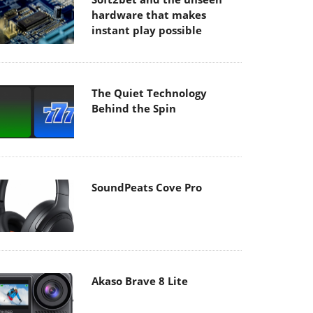
hardware that makes
instant play possible
The Quiet Technology
Behind the Spin
SoundPeats Cove Pro
Akaso Brave 8 Lite