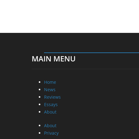
MAIN MENU
Home
News
Reviews
Essays
About
About
Privacy