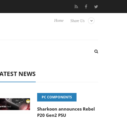
 Hisense TVs
Club3D releases its first fully passive 9 m USB4 cab
Home
Share Us
ATEST NEWS
PC COMPONENTS
Sharkoon announces Rebel
P20 Gen2 PSU