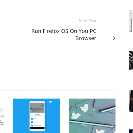
Next Post
Run Firefox OS On You PC
Browser