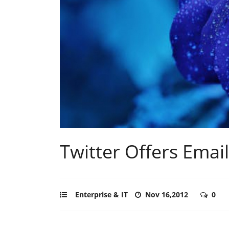
Twitter Offers Emai
Enterprise & IT
Nov 16,2012
0