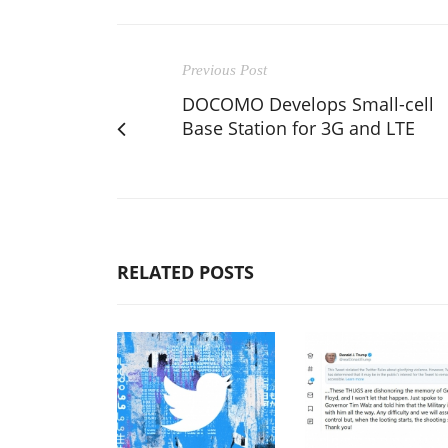
Previous Post
DOCOMO Develops Small-cell
Base Station for 3G and LTE
RELATED POSTS