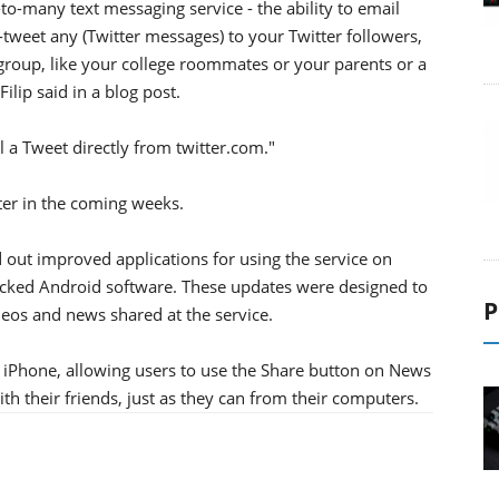
to-many text messaging service - the ability to email
tweet any (Twitter messages) to your Twitter followers,
roup, like your college roommates or your parents or a
ilip said in a blog post.
l a Tweet directly from twitter.com."
tter in the coming weeks.
d out improved applications for using the service on
ked Android software. These updates were designed to
P
deos and news shared at the service.
 iPhone, allowing users to use the Share button on News
th their friends, just as they can from their computers.