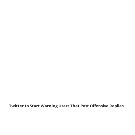
Twitter to Start Warning Users That Post Offensive Replies