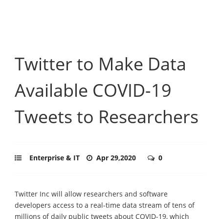
Twitter to Make Data
Available COVID-19
Tweets to Researchers
Enterprise & IT
Apr 29,2020
0
Twitter Inc will allow researchers and software
developers access to a real-time data stream of tens of
millions of daily public tweets about COVID-19, which