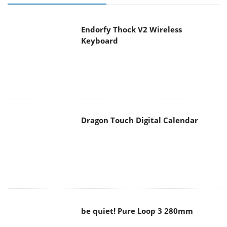
Endorfy Thock V2 Wireless
Keyboard
Dragon Touch Digital Calendar
be quiet! Pure Loop 3 280mm