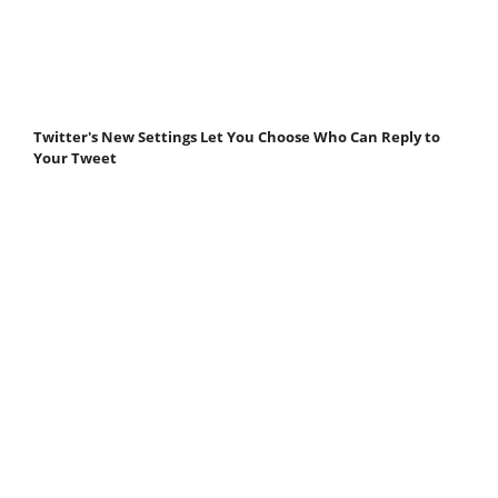
Twitter's New Settings Let You Choose Who Can Reply to
Your Tweet