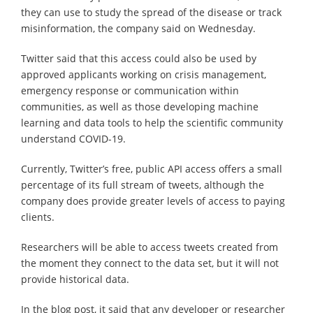
they can use to study the spread of the disease or track
misinformation, the company said on Wednesday.
Twitter said that this access could also be used by
approved applicants working on crisis management,
emergency response or communication within
communities, as well as those developing machine
learning and data tools to help the scientific community
understand COVID-19.
Currently, Twitter’s free, public API access offers a small
percentage of its full stream of tweets, although the
company does provide greater levels of access to paying
clients.
Researchers will be able to access tweets created from
the moment they connect to the data set, but it will not
provide historical data.
In the blog post, it said that any developer or researcher