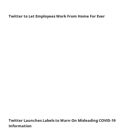
Twitter to Let Employees Work From Home For Ever
Twitter Launches Labels to Warn On Misleading COVID-19
Information