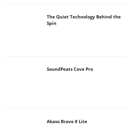
The Quiet Technology Behind the
Spin
SoundPeats Cove Pro
Akaso Brave 8 Lite