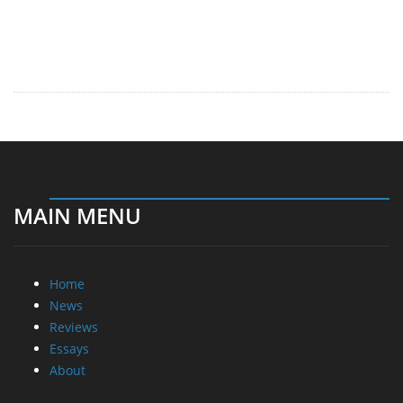
MAIN MENU
Home
News
Reviews
Essays
About