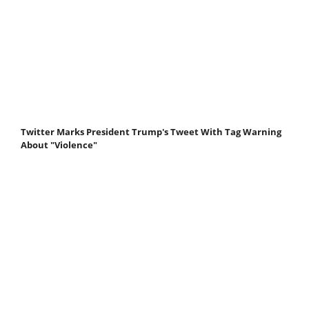
Twitter Marks President Trump's Tweet With Tag Warning
About "Violence"