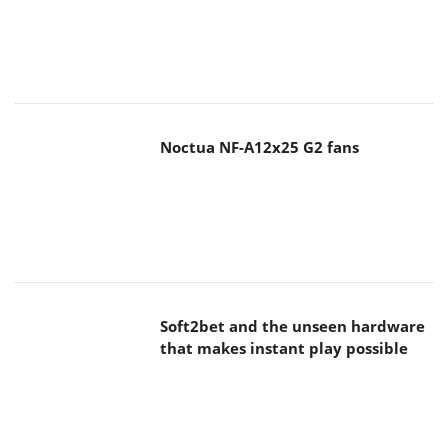
Noctua NF-A12x25 G2 fans
Soft2bet and the unseen hardware
that makes instant play possible