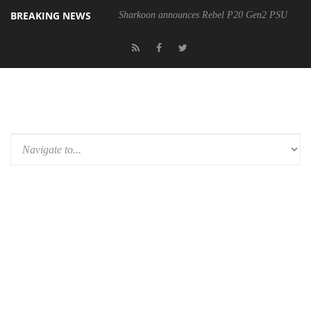
BREAKING NEWS
Sharkoon announces Rebel P20 Gen2 PSU