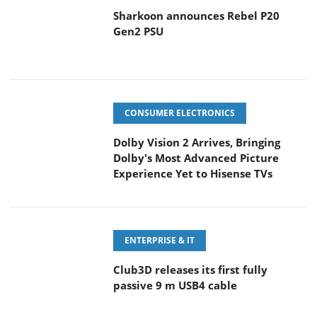
Sharkoon announces Rebel P20
Gen2 PSU
CONSUMER ELECTRONICS
Dolby Vision 2 Arrives, Bringing
Dolby's Most Advanced Picture
Experience Yet to Hisense TVs
ENTERPRISE & IT
Club3D releases its first fully
passive 9 m USB4 cable