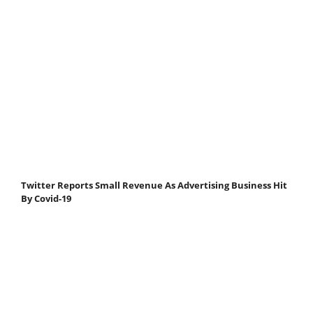
Twitter Reports Small Revenue As Advertising Business Hit
By Covid-19