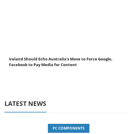
Ireland Should Echo Australia's Move to Force Google,
Facebook to Pay Media for Content
LATEST NEWS
PC COMPONENTS