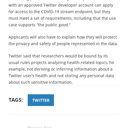
with an approved Twitter developer account can apply
for access to the COVID-19 stream endpoint, but they
must meet a set of requirements, including that the use
case supports “the public good.”
Applicants will also have to explain how they will protect
the privacy and safety of people represented in the data.
Twitter said that researchers would be bound by its
usual rules projects analyzing health-related topics, for
example, not deriving or inferring information about a
Twitter user’s health and not storing any personal data
about such sensitive information.
TAGS:
TWITTER
Previous Post