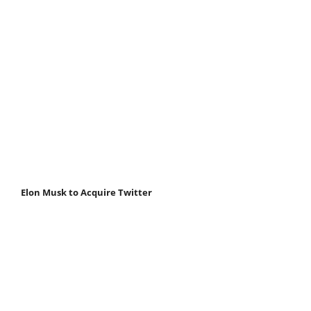
Elon Musk to Acquire Twitter