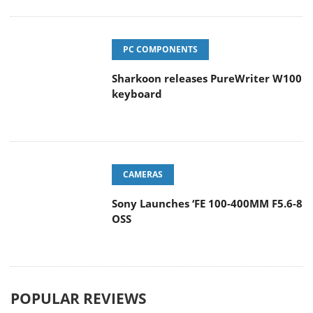
PC COMPONENTS
Sharkoon releases PureWriter W100
keyboard
CAMERAS
Sony Launches ‘FE 100-400MM F5.6-8
OSS
POPULAR REVIEWS