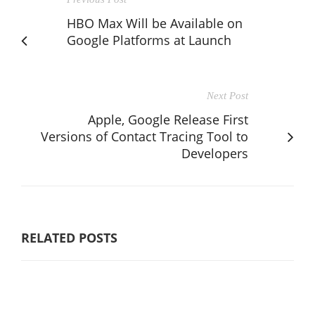
HBO Max Will be Available on
Google Platforms at Launch
Next Post
Apple, Google Release First
Versions of Contact Tracing Tool to
Developers
RELATED POSTS