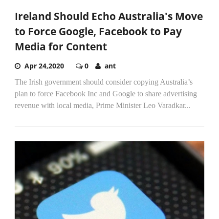
Ireland Should Echo Australia's Move
to Force Google, Facebook to Pay
Media for Content
Apr 24,2020
0
ant
The Irish government should consider copying Australia’s
plan to force Facebook Inc and Google to share advertising
revenue with local media, Prime Minister Leo Varadkar...