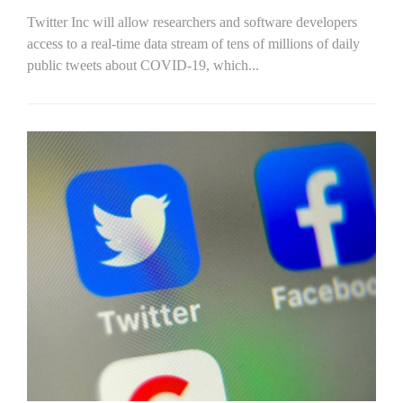
Twitter Inc will allow researchers and software developers
access to a real-time data stream of tens of millions of daily
public tweets about COVID-19, which...