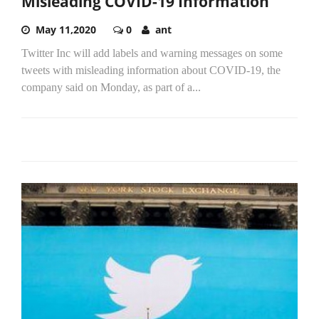
Misleading COVID-19 Information
May 11,2020
0
ant
Twitter Inc will add labels and warning messages on some
tweets with misleading information about COVID-19, the
company said on Monday, as part of a...