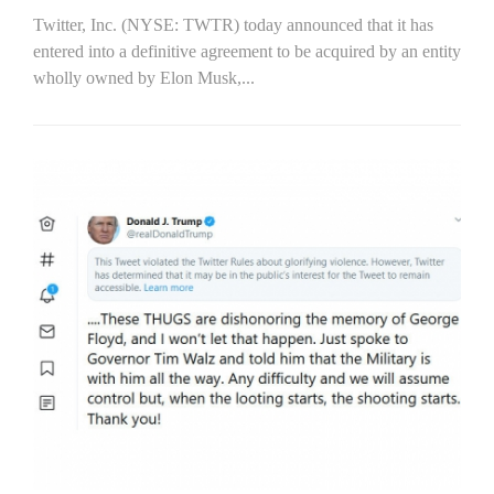
Twitter, Inc. (NYSE: TWTR) today announced that it has
entered into a definitive agreement to be acquired by an entity
wholly owned by Elon Musk,...