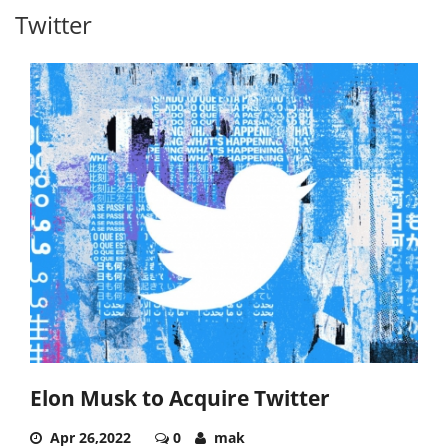
Twitter
Elon Musk to Acquire Twitter
Apr 26,2022
0
mak