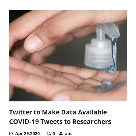
Twitter to Make Data Available
COVID-19 Tweets to Researchers
Apr 29,2020
0
ant