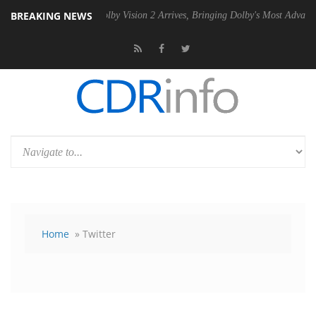
BREAKING NEWS
PSU
Dolby Vision 2 Arrives, Bringing Dolby's Most Advanced Picture Ex
Home
» Twitter