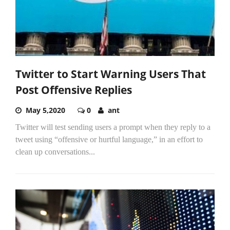
Twitter to Start Warning Users That
Post Offensive Replies
May 5,2020
0
ant
Twitter will test sending users a prompt when they reply to a
tweet using “offensive or hurtful language,” in an effort to
clean up conversations...