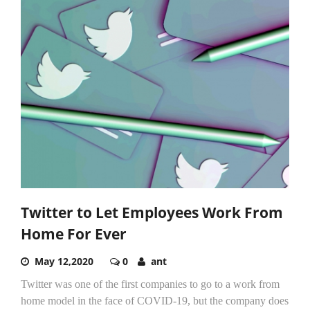
Twitter to Let Employees Work From
Home For Ever
May 12,2020
0
ant
Twitter was one of the first companies to go to a work from
home model in the face of COVID-19, but the company does