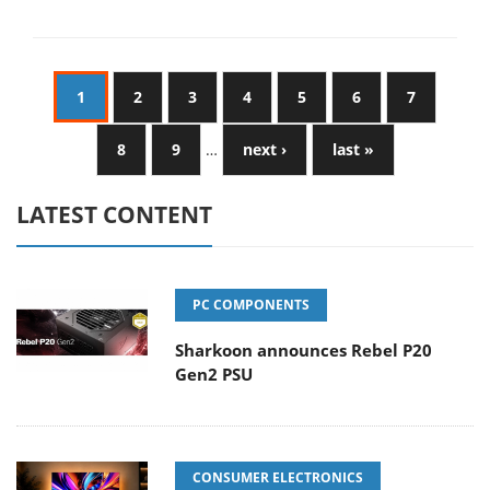
1
2
3
4
5
6
7
8
9
…
next ›
last »
LATEST CONTENT
PC COMPONENTS
Sharkoon announces Rebel P20
Gen2 PSU
CONSUMER ELECTRONICS