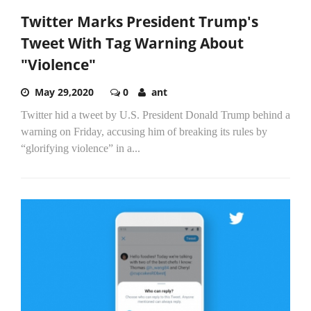
Twitter Marks President Trump's
Tweet With Tag Warning About
"Violence"
May 29,2020
0
ant
Twitter hid a tweet by U.S. President Donald Trump behind a
warning on Friday, accusing him of breaking its rules by
“glorifying violence” in a...