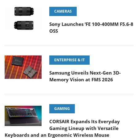
CAMERAS
Sony Launches ‘FE 100-400MM F5.6-8
OSS
ENTERPRISE & IT
Samsung Unveils Next-Gen 3D-
Memory Vision at FMS 2026
GAMING
CORSAIR Expands Its Everyday
Gaming Lineup with Versatile
Keyboards and an Ergonomic Wireless Mouse