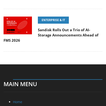
ENTERPRISE & IT
Sandisk Rolls Out a Trio of AI-
Storage Announcements Ahead of
FMS 2026
MAIN MENU
Home