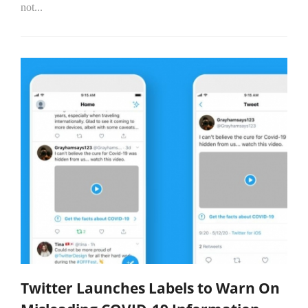
not...
Twitter Launches Labels to Warn On