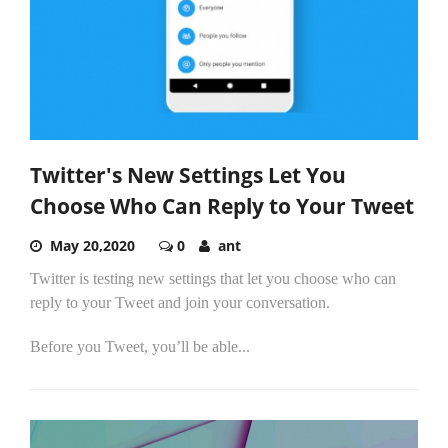
Twitter's New Settings Let You
Choose Who Can Reply to Your Tweet
May 20,2020
0
ant
Twitter is testing new settings that let you choose who can
reply to your Tweet and join your conversation.
Before you Tweet, you’ll be able...