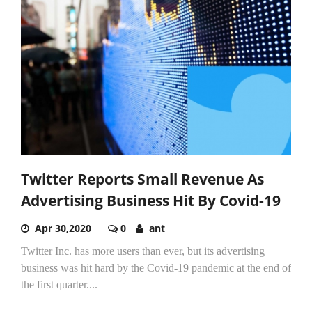
Twitter Reports Small Revenue As
Advertising Business Hit By Covid-19
Apr 30,2020
0
ant
Twitter Inc. has more users than ever, but its advertising
business was hit hard by the Covid-19 pandemic at the end of
the first quarter....