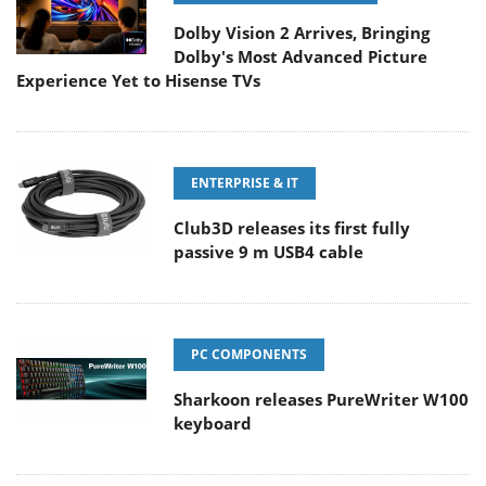
Dolby Vision 2 Arrives, Bringing
Dolby's Most Advanced Picture
Experience Yet to Hisense TVs
ENTERPRISE & IT
Club3D releases its first fully
passive 9 m USB4 cable
PC COMPONENTS
Sharkoon releases PureWriter W100
keyboard