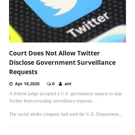
Court Does Not Allow Twitter
Disclose Government Surveillance
Requests
Apr 18,2020
0
ant
A federal judge accepted a U.S. government request to stop
Twitter from revealing surveillance requests.
The social media company had sued the U.S. Department...