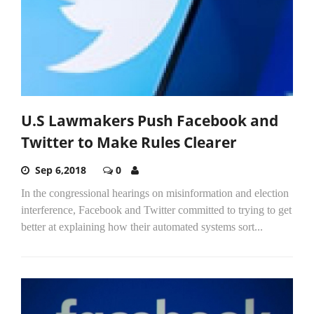
U.S Lawmakers Push Facebook and
Twitter to Make Rules Clearer
Sep 6,2018
0
In the congressional hearings on misinformation and election
interference, Facebook and Twitter committed to trying to get
better at explaining how their automated systems sort...