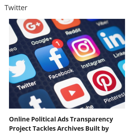
Twitter
Online Political Ads Transparency
Project Tackles Archives Built by