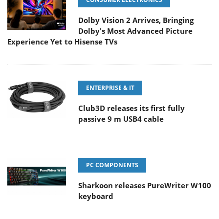
Dolby Vision 2 Arrives, Bringing
Dolby's Most Advanced Picture
Experience Yet to Hisense TVs
ENTERPRISE & IT
Club3D releases its first fully
passive 9 m USB4 cable
PC COMPONENTS
Sharkoon releases PureWriter W100
keyboard