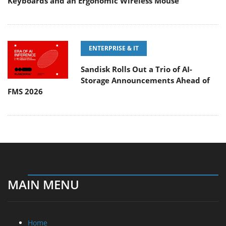
Keyboards and an Ergonomic Wireless Mouse
ENTERPRISE & IT
Sandisk Rolls Out a Trio of AI-
Storage Announcements Ahead of
FMS 2026
MAIN MENU
Home