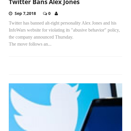
Twitter Bans Alex Jones
Sep 7,2018
0
Twitter has banned alt-right personality Alex Jones and his
InfoWars website for violating its "abusive behavior" policy,
the company announced Thursday.
The move follows an...