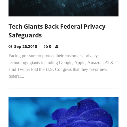
Tech Giants Back Federal Privacy
Safeguards
Sep 26,2018
0
Facing pressure to protect their customers' privacy,
technology giants including Google, Apple, Amazon, AT&T
amd Twitter told the U.S. Congress that they favor new
federal...