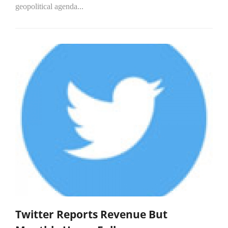
geopolitical agenda...
Twitter Reports Revenue But