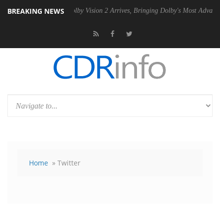
BREAKING NEWS
PSU
Dolby Vision 2 Arrives, Bringing Dolby's Most Advanced Picture Ex
Home
» Twitter