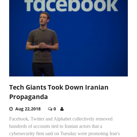
Tech Giants Took Down Iranian
Propaganda
Aug 22,2018
0
Facebook, Twitter and Alphabet collectively removed
hundreds of accounts tied to Iranian actors that a
cybersecurity firm said on Tuesday were promoting Iran's