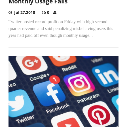
Monthly Usage Falls
Jul 27,2018
0
Twitter posted record profit on Friday with high second
quarter revenue and said penalizing misbehaving users this
year had paid off even though monthly usage...