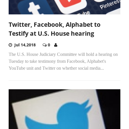
Twitter, Facebook, Alphabet to
Testify at U.S. House hearing
Jul 14,2018
0
The U.S. House Judiciary Committee will hold a hearing on
Tuesday to take testimony from Facebook, Alphabet's
YouTube unit and Twitter on whether social media...