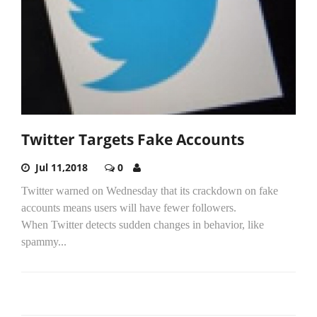
Twitter Targets Fake Accounts
Jul 11,2018
0
Twitter warned on Wednesday that its crackdown on fake
accounts means users will have fewer followers.
When Twitter detects sudden changes in behavior, like
spammy...