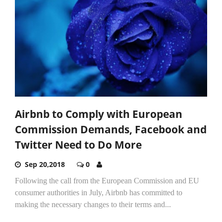
Airbnb to Comply with European
Commission Demands, Facebook and
Twitter Need to Do More
Sep 20,2018
0
Following the call from the European Commission and EU
consumer authorities in July, Airbnb has committed to
making the necessary changes to their terms and...