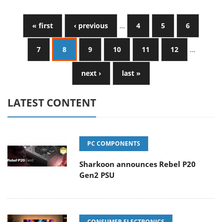
« first
‹ previous
…
4
5
6
7
8
9
10
11
12
…
next ›
last »
LATEST CONTENT
PC COMPONENTS
Sharkoon announces Rebel P20
Gen2 PSU
CONSUMER ELECTRONICS