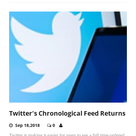
Twitter's Chronological Feed Returns
Sep 18,2018
0
Twitter is making it easier for users to see a full time-ordered