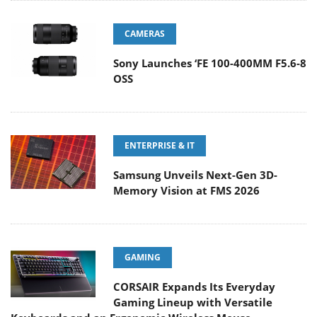
CAMERAS
Sony Launches ‘FE 100-400MM F5.6-8
OSS
ENTERPRISE & IT
Samsung Unveils Next-Gen 3D-
Memory Vision at FMS 2026
GAMING
CORSAIR Expands Its Everyday
Gaming Lineup with Versatile