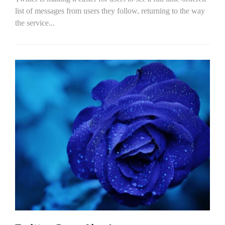
list of messages from users they follow, returning to the way
the service...