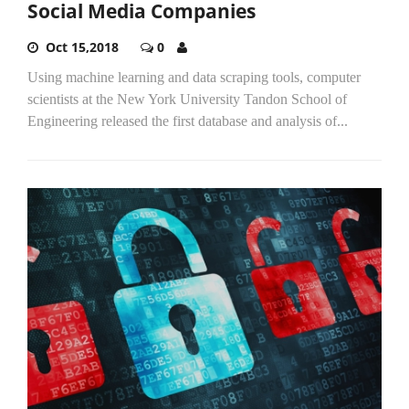
Social Media Companies
Oct 15,2018
0
Using machine learning and data scraping tools, computer
scientists at the New York University Tandon School of
Engineering released the first database and analysis of...